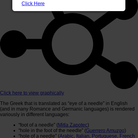
Click Here
Click here to view graphically
The Greek that is translated as “eye of a needle” in English
(and in many Romance and Germanic languages) is rendered
variously in different languages:
“foot of a needle” (
Mitla Zapotec
)
“hole in the foot of the needle” (
Guerrero Amuzgo
)
“hole of a needle” (
Arabic
,
Italian
,
Portuguese
,
French