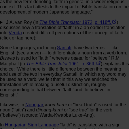
as the new term denoting ‘faith’ in general in a wider religious
context. This fact attests to the impact of Bible translation on the
development of modern Japanese language.”
J.A. van Roy (in
The Bible Translator
1972, p. 418ff.
)
discusses how a translation of “faith” in a an earlier translation
into
Venda
created difficult perceptions of the concept of faith
(
click or tap here
):
Some languages, including
Santali
, have two terms — like
English (see above) — to differentiate a noun from a verb form.
Biswạs
is used for “faith,” whereas
pạtiạu
for “believe.” R.M.
Macphail (in
The Bible Translator
1961, p. 36ff.
) explains this
choice: “While there is little difference between the meaning
and use of the two in everyday Santali, in which any word may
be used as a verb, we felt that in this way we enriched the
translation while making a useful distinction, roughly
corresponding to that between ‘faith’ and ‘to believe’ in
English.”
Likewise, in
Noongar
,
koort-karni
or “heart truth” is used for the
noun (“faith”) and
djinang-karni
or “see true” for the verb
(“believe”) (source: Warda-Kwabba Luke-Ang).
In
Hungarian Sign Language
“faith” is translated with a sign