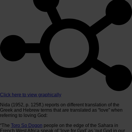
Click here to view graphically
Nida (1952, p. 125ff.) reports on different translation of the
Greek and Hebrew terms that are translated as “love” when
referring to loving God:
“The
Toro So Dogon
people on the edge of the Sahara in
French West Africa speak of ‘love for God’ as ‘put God in our