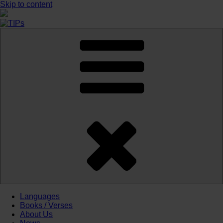
Skip to content
Languages
Books / Verses
About Us