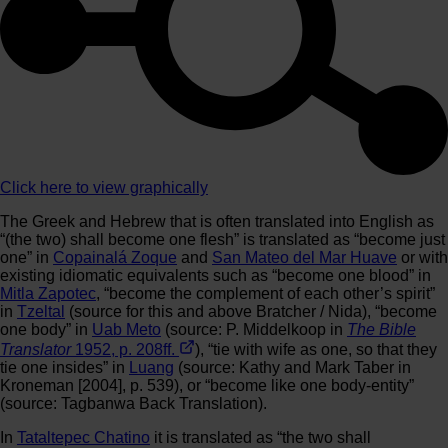
Click here to view graphically
The Greek and Hebrew that is often translated into English as
“(the two) shall become one flesh” is translated as “become just
one” in
Copainalá Zoque
and
San Mateo del Mar Huave
or with
existing idiomatic equivalents such as “become one blood” in
Mitla Zapotec
, “become the complement of each other’s spirit”
in
Tzeltal
(source for this and above Bratcher / Nida), “become
one body” in
Uab Meto
(source: P. Middelkoop in
The Bible
Translator
1952, p. 208ff.
), “tie with wife as one, so that they
tie one insides” in
Luang
(source: Kathy and Mark Taber in
Kroneman [2004], p. 539), or “become like one body-entity”
(source: Tagbanwa Back Translation).
In
Tataltepec Chatino
it is translated as “the two shall