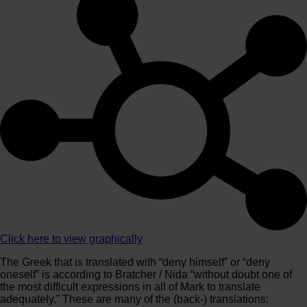
Click here to view graphically
The Greek that is translated with “deny himself” or “deny
oneself” is according to Bratcher / Nida “without doubt one of
the most difficult expressions in all of Mark to translate
adequately.” These are many of the (back-) translations: