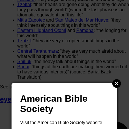
Tzeltal
: “their hearts are gone doing what they do when
they pass through world” (where the last phrase is an
idiomatic equivalent for “this life”
Mitla Zapotec
and
San Mateo del Mar Huave
: “they
think intensely about things in this world”
Eastern Highland Otomi
and
Pamona
: “the longing for
this world”
Tzotzil
: “they are very occupied about things in the
world”
Central Tarahumara
: “they are very much afraid about
what will happen in the world”
Shilluk
: “the heavy talk about things in the world”
Bariai
: “things of the earth are making them worried (lit.
to have various interiors)” (source: Bariai Back
Translation)
See also
end of the age / end of the world
.
American Bible
eye of a needle
Society
Visit the American Bible Society website