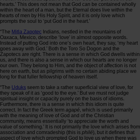
hearts.’ This does not mean that God can be contained wholly
within the heart of a man, but the Eternal does live within the
hearts of men by His Holy Spirit, and it is only love which
prompts the soul to ‘put God in the heart.’
“The
Mitla Zapotec
Indians, nestled in the mountains of
Oaxaca, Mexico, describe ‘love’ in almost opposite words.
Instead of putting God into one’s own heart, they say, ‘my heart
goes away with God.’ Both the Toro So Dogon and the
Zapotecs are right. There is a sense in which God dwells within
us, and there is also a sense in which our hearts are no longer
our own. They belong to Him, and the object of affection is not
here on earth, but as pilgrims with no certain abiding place we
long for that fuller fellowship of heaven itself.
“The
Uduks
seem to take a rather superficial view of love, for
they speak of it as ‘good to the eye.’ But we must not judge
spiritual insight or capacity purely on the basis of idioms.
Furthermore, there is a sense in which this idiom is quite
correct. In fact the Greek term
agapé
, which is used primarily
with the meaning of love of God and of the Christian
community, means essentially ‘to appreciate the worth and
value of something.’ It is not primarily the love which arises from
association and comradeship (this is
philé
), but it defines that
aspect of love which prompted God to love us when there was