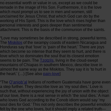
no essential worth or value in us, except as we could be
remade in the image of His Son. Furthermore, it is the love
which must prompt us to see in men and women, still
unclaimed for Jesus Christ, that which God can do by the
working of His Spirit. This is the love which rises higher than
personal interests and goes deeper than sentimental
attachment. This is the basis of the communion of the saints.
“Love may sometimes be described in strong, powerful terms.
The
Miskitos
of the swampy coasts of eastern Nicaragua and
Honduras say that ‘love’ is ‘pain of the heart.’ There are joys
which become so intense that they seem to hurt, and there is
love which so dominates the soul that its closest emotion
seems to be pain. The
Tzotzils
, living in the cloud-swept
mountains of Chiapas in southern Mexico, describe love in
almost the same way as the Miskitos. They say it is ‘to hurt in
the heart.’ (…) [See also
pain-love
]
“The
Q’anjob’al
Indians of northern Guatemala have gone even
a step further. They describe love as ‘my soul dies.’ Love is
such that, without experiencing the joy of union with the object
of our love, there is a real sense in which ‘the soul dies.’ A man
who loves God according to the Conob idiom would say ‘my
soul dies for God.’ This not only describes the powerful emotion
felt by the one who loves, but it should imply a related truth—