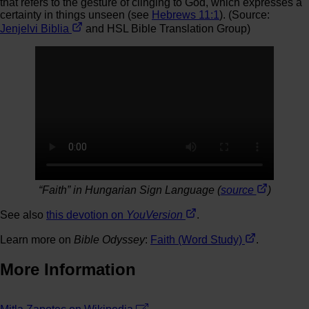
that refers to the gesture of clinging to God, which expresses a
certainty in things unseen (see
Hebrews 11:1
). (Source:
Jenjelvi Biblia
and HSL Bible Translation Group)
“Faith” in Hungarian Sign Language (
source
)
See also
this devotion on
YouVersion
.
Learn more on
Bible Odyssey
:
Faith (Word Study)
.
More Information
Leaflet
| ©
OpenStreetMap
contributors