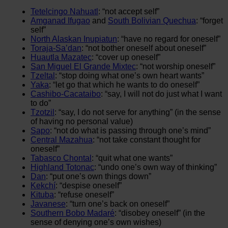
Tetelcingo Nahuatl
: “not accept self”
Amganad Ifugao
and
South Bolivian Quechua
: “forget
self”
North Alaskan Inupiatun
: “have no regard for oneself”
Toraja-Sa’dan
: “not bother oneself about oneself”
Huautla Mazatec
: “cover up oneself”
San Miguel El Grande Mixtec
: “not worship oneself”
Tzeltal
: “stop doing what one’s own heart wants”
Yaka
: “let go that which he wants to do oneself”
Cashibo-Cacataibo
: “say, I will not do just what I want
to do”
Tzotzil
: “say, I do not serve for anything” (in the sense
of having no personal value)
Sapo
: “not do what is passing through one’s mind”
Central Mazahua
: “not take constant thought for
oneself”
Tabasco Chontal
: “quit what one wants”
Highland Totonac
: “undo one’s own way of thinking”
Dan
: “put one’s own things down”
Kekchí
: “despise oneself”
Kituba
: “refuse oneself”
Javanese
: “turn one’s back on oneself”
Southern Bobo Madaré
: “disobey oneself” (in the
sense of denying one’s own wishes)