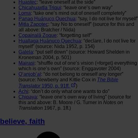
Huastec
: “leave oneself at the side”
Chicahuaxtla Triqui
: “leave one’s own way”
Loma
: “take one’s mind out of oneself completely”
Panao Huánuco Quechua
: “say, I do not live for myself”
Mitla Zapotec
: “say No to oneself” (source for this and
all above: Bratcher / Nida)
Copainalá Zoque
: “forgetting self”
Huallaga Huánuco Quechua
: “declare, I do not live for
myself” (source: Nida 1952, p. 154)
Galela
: “put self down” (source: Howard Shelden in
Kroneman 2004, p. 501)
Mairasi
: “shuffle out of one’s vision (=forget) everything
which is one’s own” (source: Enggavoter 2004)
Q’anjob’al
: “do not belong to oneself any longer”
(source: Newberry and Kittie Cox in
The Bible
Translator
1950, p. 91ff.
)
Achi
: “don’t do only what one wants to do”
Chipaya
: “leave one’s own way of living” (source for
this and above: B. Moore / G. Turner in
Notes on
Translation
1967, p. 1ff.)
believe
,
faith