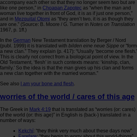
accompany each other so that they no longer seem two but are
like one person,” in
Choapan Zapotec
as “when the man and
woman live together in front of God, it is as if just one person,”
and in
Mezquital Otomi
as “they aren’t two, it is as though they
are one.” (Source: B. Moore / G. Turner in
Notes on Translation
1967, p. 1ff.)
In the
German
New Testament translation by Berger / Nord
(publ. 1999) it is translated with
bilden eine neue Sippe
or “form
a new clan.” They explain (p. 417): “Usually ‘become one flesh.’
This is clearly not correct from a biological point of view. In the
Old Testament, ‘flesh’ in such contexts means: ‘kinship, clan,
family.’ So the idea is that the man gives up his clan and forms
a new clan together with the married woman.”
See also
I am your bone and flesh
.
worries of the world / cares of this age
The Greek in
Mark 4:19
that is translated as “worries (or: cares)
of the world (or: this age)” in English is (back-) translated in a
number of ways:
Kekchí
: “they think very much about these days now”
Farefare
: “they begin to worry about this world-things”