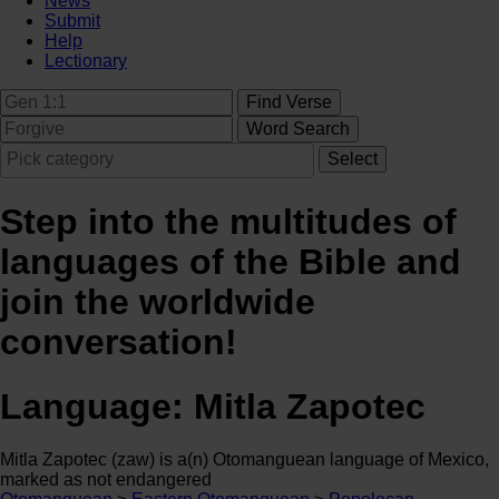
News
Submit
Help
Lectionary
Step into the multitudes of
languages of the Bible and
join the worldwide
conversation!
Language:
Mitla Zapotec
Mitla Zapotec (zaw) is a(n) Otomanguean language of Mexico,
marked as not endangered