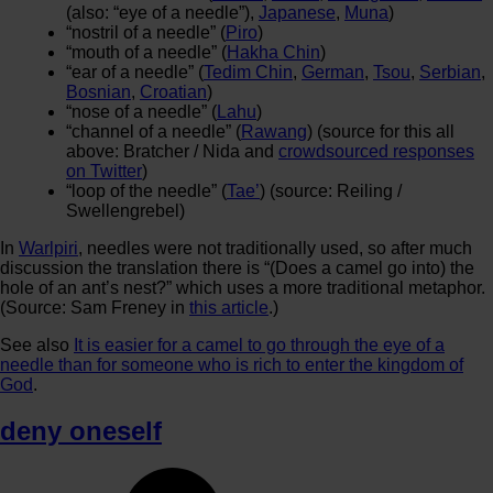
(also: “eye of a needle”),
Japanese
,
Muna
)
“nostril of a needle” (
Piro
)
“mouth of a needle” (
Hakha Chin
)
“ear of a needle” (
Tedim Chin
,
German
,
Tsou
,
Serbian
,
Bosnian
,
Croatian
)
“nose of a needle” (
Lahu
)
“channel of a needle” (
Rawang
) (source for this all
above: Bratcher / Nida and
crowdsourced responses
on Twitter
)
“loop of the needle” (
Tae’
) (source: Reiling /
Swellengrebel)
In
Warlpiri
, needles were not traditionally used, so after much
discussion the translation there is “(Does a camel go into) the
hole of an ant’s nest?” which uses a more traditional metaphor.
(Source: Sam Freney in
this article
.)
See also
It is easier for a camel to go through the eye of a
needle than for someone who is rich to enter the kingdom of
God
.
deny oneself