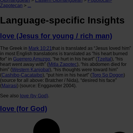
Otomanguean
>
Eastern Otomanguean
>
Popolocan-
Zapotecan
>
...
Language-specific Insights
love (Jesus for young / rich man)
The Greek in
Mark 10:21
that is translated as “Jesus loved him”
in most English translations is translated as “his heart burned
for” in
Guerrero Amuzgo
, “he hurt in his heart” (
Tzeltal
), “his
heart went away with” (
Mitla Zapotec
), “his abdomen died for
him” (
Western Kanjobal
), “his thoughts were toward him”
(
Cashibo-Cacataibo
), “put him in his heart” (
Toro So Dogon
)
(source for all above: Bratcher / Nida), “desired his face”
(
Mairasi
) (source: Enggavoter 2004).
See also
love (by God)
.
love (for God)