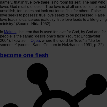
namely, that in true love there is no room for self. The man who
loves God must die to self. True love is of all emotions the most
unselfish, for it does not look out for self but for others. False
love seeks to possess; true love seeks to be possessed. False
love leads to cancerous jealousy; true love leads to a life-giving
ministry.” (Source: Nida 1952)
In
Mairasi
, the term that is used for love for God, by God and for
people is the same: “desire one’s face” (source: Enggavoter
2004), likewise in
Ogea
, where the word for “love” is “die for
someone” (source: Sandi Colburn in Holzhausen 1991, p. 22).
become one flesh