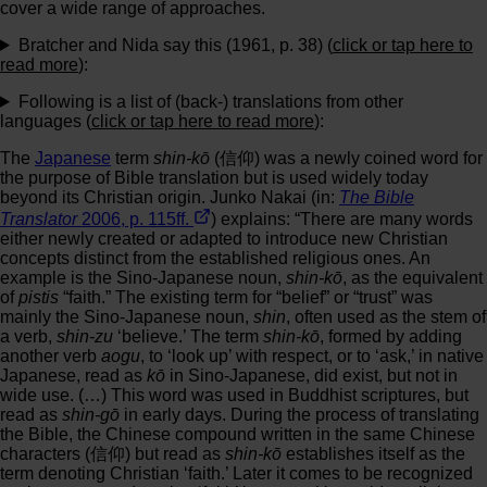
cover a wide range of approaches.
Bratcher and Nida say this (1961, p. 38) (
click or tap here to
read more
):
Following is a list of (back-) translations from other
languages (
click or tap here to read more
):
The
Japanese
term
shin-kō
(信仰) was a newly coined word for
the purpose of Bible translation but is used widely today
beyond its Christian origin. Junko Nakai (in:
The Bible
Translator
2006, p. 115ff.
) explains: “There are many words
either newly created or adapted to introduce new Christian
concepts distinct from the established religious ones. An
example is the Sino-Japanese noun,
shin-kō
, as the equivalent
of
pistis
“faith.” The existing term for “belief” or “trust” was
mainly the Sino-Japanese noun,
shin
, often used as the stem of
a verb,
shin-zu
‘believe.’ The term
shin-kō
, formed by adding
another verb
aogu
, to ‘look up’ with respect, or to ‘ask,’ in native
Japanese, read as
kō
in Sino-Japanese, did exist, but not in
wide use. (…) This word was used in Buddhist scriptures, but
read as
shin-gō
in early days. During the process of translating
the Bible, the Chinese compound written in the same Chinese
characters (信仰) but read as
shin-kō
establishes itself as the
term denoting Christian ‘faith.’ Later it comes to be recognized