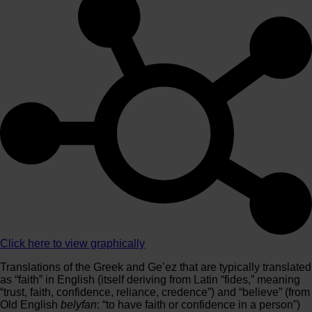
Click here to view graphically
Translations of the Greek and Ge’ez that are typically translated
as “faith” in English (itself deriving from Latin “fides,” meaning
“trust, faith, confidence, reliance, credence”) and “believe” (from
Old English
belyfan
: “to have faith or confidence in a person”)