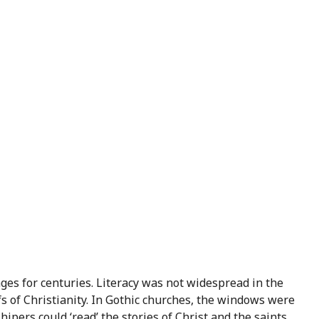
ges for centuries. Literacy was not widespread in the
s of Christianity. In Gothic churches, the windows were
ipers could ‘read’ the stories of Christ and the saints