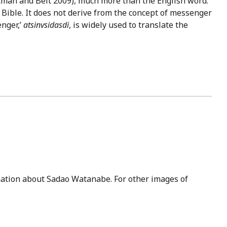
Altman and Belt 2009), much more than the English word.
 Bible. It does not derive from the concept of messenger
nger,’
atsinvsidasdi
, is widely used to translate the
ation about Sadao Watanabe. For other images of