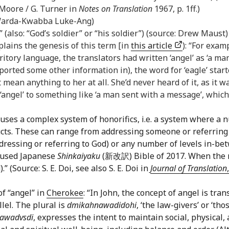
. Moore / G. Turner in
Notes on Translation
1967, p. 1ff.)
: Warda-Kwabba Luke-Ang)
” (also: “God’s soldier” or “his soldier”) (source: Drew Maust)
lains the genesis of this term [in
this article
): “For exam
ritory language, the translators had written ‘angel’ as ‘a ma
orted some other information in), the word for ‘eagle’ start
mean anything to her at all. She’d never heard of it, as it 
angel’ to something like ‘a man sent with a message’, which 
uses a complex system of honorifics, i.e. a system where a n
cts. These can range from addressing someone or referring
ddressing or referring to God) or any number of levels in-be
y-used Japanese
Shinkaiyaku
(新改訳) Bible of 2017. When the ref
(Source: S. E. Doi, see also S. E. Doi in
Journal of Translation
of “angel” in
Cherokee
: “In John, the concept of angel is tr
lel. The plural is
dmikahnawadidohi
, ‘the law-givers’ or ‘t
awadvsdi
, expresses the intent to maintain social, physical,