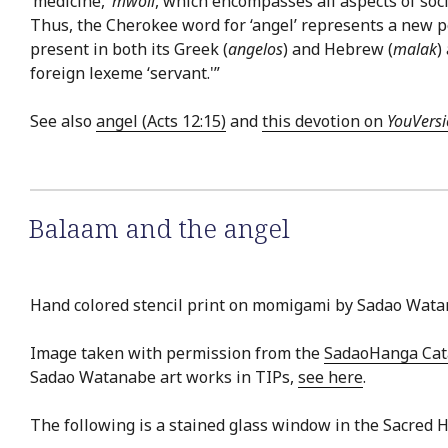
‘medicine,’
mwoli
, which encompasses all aspects of soc
Thus, the Cherokee word for ‘angel’ represents a new pe
present in both its Greek (
angelos
) and Hebrew (
malak
)
foreign lexeme ‘servant.'”
See also
angel (Acts 12:15)
and
this devotion on
YouVers
Balaam and the angel
Hand colored stencil print on momigami by Sadao Wata
Image taken with permission from the
SadaoHanga Ca
Sadao Watanabe art works in TIPs,
see here
.
The following is a stained glass window in the Sacred 