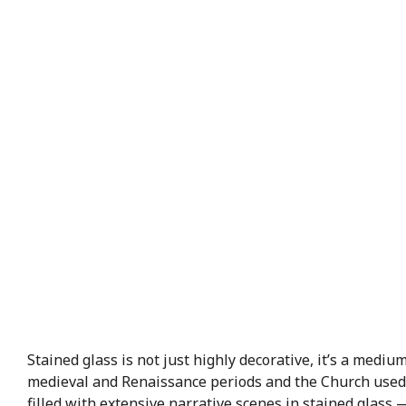
Stained glass is not just highly decorative, it’s a med
medieval and Renaissance periods and the Church used s
filled with extensive narrative scenes in stained glass 