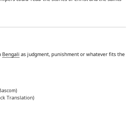
n
Bengali
as judgment, punishment or whatever fits the
 Bascom)
ck Translation)