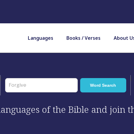
Languages
Books / Verses
About U
 languages of the Bible and join