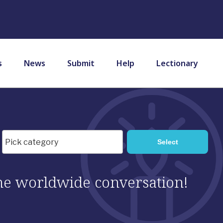
s
News
Submit
Help
Lectionary
 the worldwide conversation!