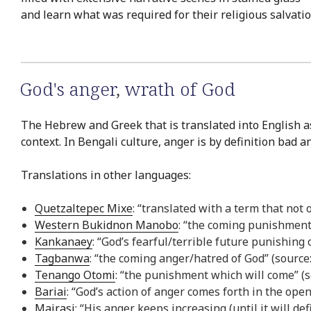
and learn what was required for their religious salvatio
God's anger
,
wrath of God
The Hebrew and Greek that is translated into English as
context. In Bengali culture, anger is by definition bad a
Translations in other languages:
Quetzaltepec Mixe
: “translated with a term that not
Western Bukidnon Manobo
: “the coming punishmen
Kankanaey
: “God’s fearful/terrible future punishing
Tagbanwa
: “the coming anger/hatred of God” (sourc
Tenango Otomi
: “the punishment which will come” (
Bariai
: “God’s action of anger comes forth in the open
Mairasi
: “His anger keeps increasing (until it will de