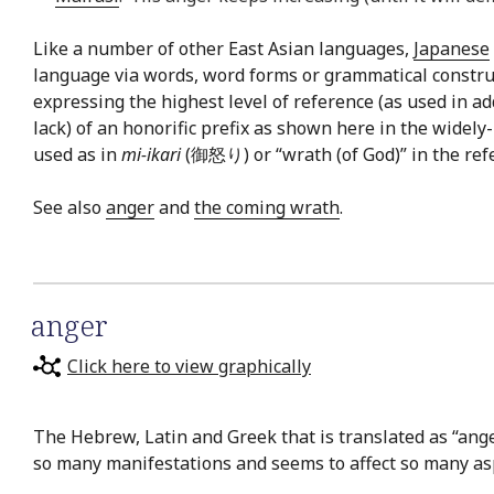
Like a number of other East Asian languages,
Japanese
language via words, word forms or grammatical constru
expressing the highest level of reference (as used in a
lack) of an honorific prefix as shown here in the widel
used as in
mi-ikari
(御怒り) or “wrath (of God)” in the refere
See also
anger
and
the coming wrath
.
anger
Click here to view graphically
The Hebrew, Latin and Greek that is translated as “anger”
so many manifestations and seems to affect so many aspe