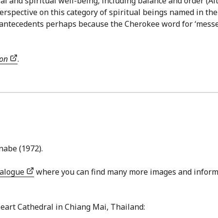
ial and spiritual well-being, including balance and order (
rspective on this category of spiritual beings named in the
 antecedents perhaps because the Cherokee word for ‘messe
ion
.
nabe (1972).
talogue
where you can find many more images and inform
Heart Cathedral in Chiang Mai, Thailand: