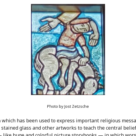
Photo by Jost Zetzsche
ium which has been used to express important religious messa
tained glass and other artworks to teach the central belief
— like huge and colorful picture storybooks — in which worsh