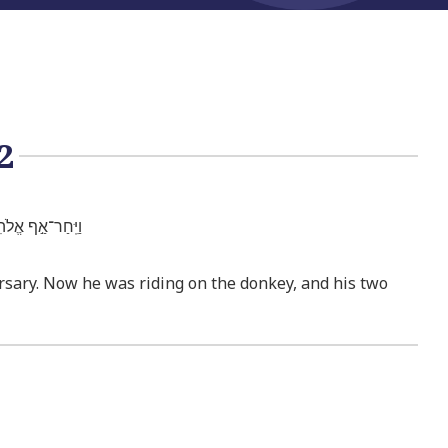
2
ֵ֥י נְעָרָ֖יו עִמּֽוֹ׃
ersary. Now he was riding on the donkey, and his two