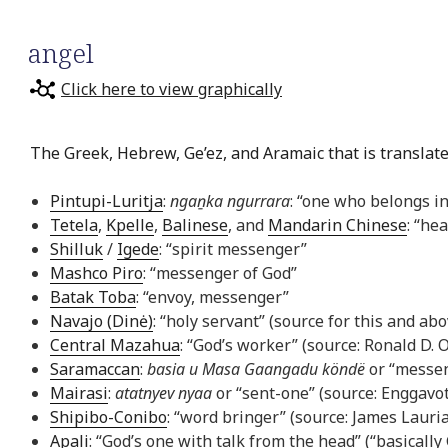
angel
Click here to view graphically
The Greek, Hebrew, Ge’ez, and Aramaic that is translate
Pintupi-Luritja
:
ngaṉka ngurrara
: “one who belongs in
Tetela
,
Kpelle
,
Balinese
, and
Mandarin Chinese
: “he
Shilluk
/
Igede
: “spirit messenger”
Mashco Piro
: “messenger of God”
Batak Toba
: “envoy, messenger”
Navajo (Dinė)
: “holy servant” (source for this and a
Central Mazahua
: “God’s worker” (source: Ronald D. 
Saramaccan
:
basia u Masa Gaangadu köndë
or “messeng
Mairasi
:
atatnyev nyaa
or “sent-one” (source: Enggavo
Shipibo-Conibo
: “word bringer” (source: James Lauri
Apali
: “God’s one with talk from the head” (“basicall