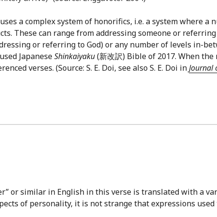
uses a complex system of honorifics, i.e. a system where a n
cts. These can range from addressing someone or referring
ddressing or referring to God) or any number of levels in-be
y-used Japanese
Shinkaiyaku
(新改訳) Bible of 2017. When the ref
nced verses. (Source: S. E. Doi, see also S. E. Doi in
Journal 
 or similar in English in this verse is translated with a var
cts of personality, it is not strange that expressions used 