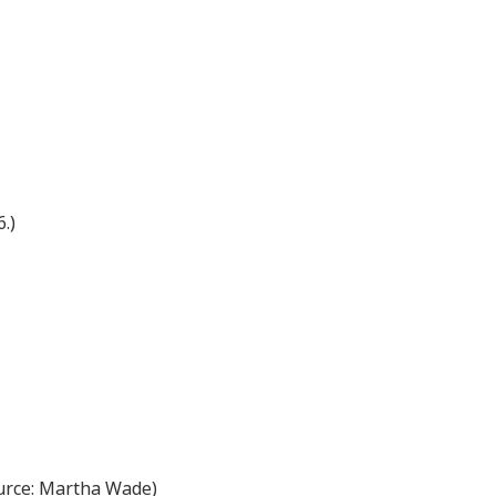
.)
source: Martha Wade)