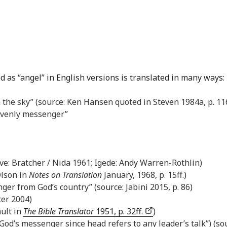
d as “angel” in English versions is translated in many ways:
 the sky” (source: Ken Hansen quoted in Steven 1984a, p. 116
avenly messenger”
bove: Bratcher / Nida 1961; Igede: Andy Warren-Rothlin)
Olson in
Notes on Translation
January, 1968, p. 15ff.)
er from God’s country” (source: Jabini 2015, p. 86)
ter 2004)
ault in
The Bible Translator
1951, p. 32ff.
)
y God’s messenger since head refers to any leader’s talk”) (