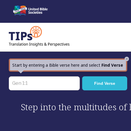
Skip
to
content
×
Start by entering a Bible verse here and select
Find Verse
Step into the multitudes of