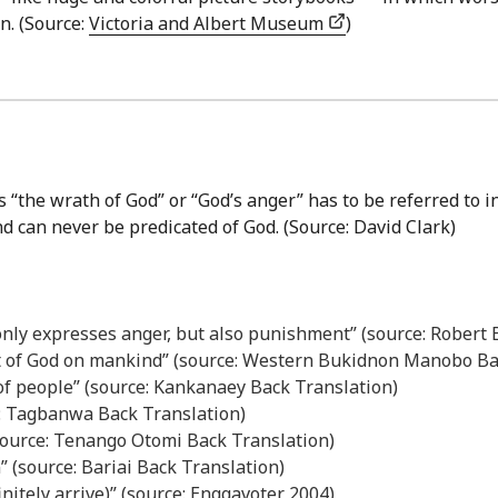
n. (Source:
Victoria and Albert Museum
)
 “the wrath of God” or “God’s anger” has to be referred to i
nd can never be predicated of God. (Source: David Clark)
 only expresses anger, but also punishment” (source: Robert
t of God on mankind” (source: Western Bukidnon Manobo Ba
 of people” (source: Kankanaey Back Translation)
e: Tagbanwa Back Translation)
source: Tenango Otomi Back Translation)
” (source: Bariai Back Translation)
finitely arrive)” (source: Enggavoter 2004)