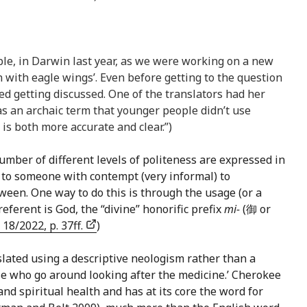
ple, in Darwin last year, as we were working on a new
n with eagle wings’. Even before getting to the question
ed getting discussed. One of the translators had her
was an archaic term that younger people didn’t use
is both more accurate and clear.”)
umber of different levels of politeness are expressed in
 to someone with contempt (very informal) to
tween. One way to do this is through the usage (or a
erent is God, the “divine” honorific prefix
mi-
(御 or
, 18/2022, p. 37ff.
)
anslated using a descriptive neologism rather than a
hose who go around looking after the medicine.’ Cherokee
 and spiritual health and has at its core the word for