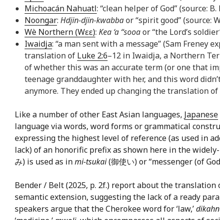
Michoacán Nahuatl
: “clean helper of God” (source: B
Noongar
:
Hdjin-djin-kwabba
or “spirit good” (source
Wè Northern (Wɛɛ)
:
Kea ‘a “sooa
or “the Lord’s soldier
Iwaidja
: “a man sent with a message” (Sam Freney exp
translation of
Luke 2:6
–12 in Iwaidja, a Northern Ter
of whether this was an accurate term (or one that imp
teenage granddaughter with her, and this word didn’t 
anymore. They ended up changing the translation of ‘
Like a number of other East Asian languages,
Japanese
language via words, word forms or grammatical constru
expressing the highest level of reference (as used in a
lack) of an honorific prefix as shown here in the widel
み) is used as in
mi-tsukai
(御使い) or “messenger (of God).” 
Bender / Belt (2025, p. 2f.) report about the translation 
semantic extension, suggesting the lack of a ready paral
speakers argue that the Cherokee word for ‘law,’
dikahn