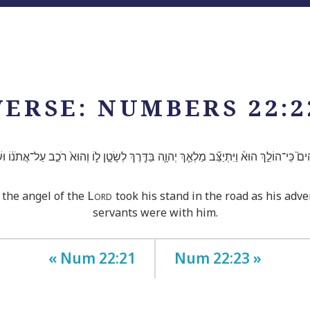
VERSE: NUMBERS 22:2
ים֮ כִּֽי־הוֹלֵ֣ךְ הוּא֒ וַיִּתְיַצֵּ֞ב מַלְאַ֧ךְ יְהוָ֛ה בַּדֶּ֖רֶךְ לְשָׂטָ֣ן ל֑וֹ וְהוּא֙ רֹכֵ֣ב עַל־אֲתֹנ֔וֹ וּשְׁנ
Lord
 the angel of the
took his stand in the road as his adv
servants were with him.
« Num 22:21
Num 22:23 »