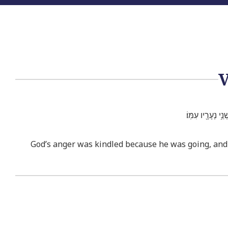
וַיִּֽחַר־אַ֣ף אֱלֹהִ
God’s anger was kindled because he was going, and