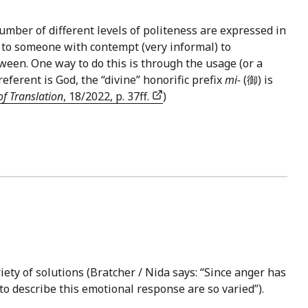
umber of different levels of politeness are expressed in
 to someone with contempt (very informal) to
tween. One way to do this is through the usage (or a
erent is God, the “divine” honorific prefix
mi-
(御) is
of Translation
, 18/2022, p. 37ff.
)
iety of solutions (Bratcher / Nida says: “Since anger has
to describe this emotional response are so varied”).