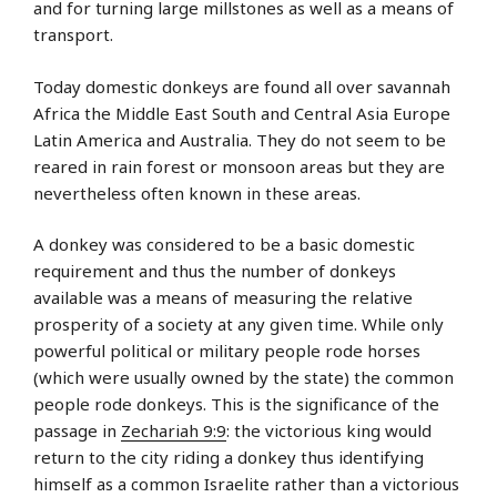
and for turning large millstones as well as a means of
transport.
Today domestic donkeys are found all over savannah
Africa the Middle East South and Central Asia Europe
Latin America and Australia. They do not seem to be
reared in rain forest or monsoon areas but they are
nevertheless often known in these areas.
A donkey was considered to be a basic domestic
requirement and thus the number of donkeys
available was a means of measuring the relative
prosperity of a society at any given time. While only
powerful political or military people rode horses
(which were usually owned by the state) the common
people rode donkeys. This is the significance of the
passage in
Zechariah 9:9
: the victorious king would
return to the city riding a donkey thus identifying
himself as a common Israelite rather than a victorious