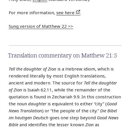
For more information,
see here
.
Sung version of Matthew 22 >>
Translation commentary on Matthew 21:5
Tell the daughter of Zion
is a Hebrew idiom, which is
rendered literally by most English translations,
ancient and modern. The source for
Tell the daughter
of Zion
is Isaiah 62.11, while the remainder of the
quotation is found in Zechariah 9.9. In this construction
the noun
daughter
is equivalent to either “city” (
Good
News Translation
) or “the people of the city.”
Die Bibel
im heutigen Deutsch
goes one step beyond
Good News
Bible
and identifies the lesser known
Zion
as