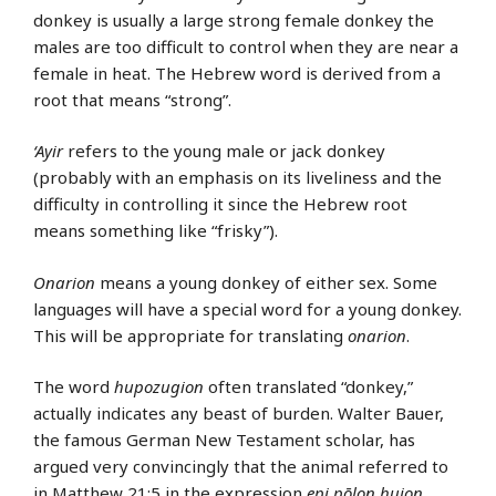
donkey is usually a large strong female donkey the
males are too difficult to control when they are near a
female in heat. The Hebrew word is derived from a
root that means “strong”.
‘Ayir
refers to the young male or jack donkey
(probably with an emphasis on its liveliness and the
difficulty in controlling it since the Hebrew root
means something like “frisky”).
Onarion
means a young donkey of either sex. Some
languages will have a special word for a young donkey.
This will be appropriate for translating
onarion
.
The word
hupozugion
often translated “donkey,”
actually indicates any beast of burden. Walter Bauer,
the famous German New Testament scholar, has
argued very convincingly that the animal referred to
in
Matthew 21:5
in the expression
epi pōlon huion