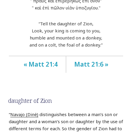
" πραῢς καὶ ἐπιβεβηκὼς ἐπὶ ὄνον"
" καὶ ἐπὶ πῶλον υἱὸν ὑποζυγίου."
“Tell the daughter of Zion,
Look, your king is coming to you,
humble and mounted on a donkey,
and on a colt, the foal of a donkey.”
« Matt 21:4
Matt 21:6 »
daughter of Zion
“
Navajo (Dinė)
distinguishes between a man’s son or
daughter and a woman’s son or daughter by the use of
different terms for each. So the gender of Zion had to