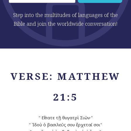
Step into the multitudes of languages of the
Bible and join the worldwide conversation!
VERSE: MATTHEW
21:5
" Εἴπατε τῇ θυγατρὶ Σιών·"
" Ἰδοὺ ὁ βασιλεύς σου ἔρχεταί σοι"