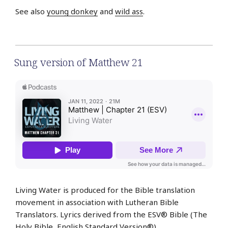
See also
young donkey
and
wild ass
.
Sung version of Matthew 21
Living Water is produced for the Bible translation
movement in association with Lutheran Bible
Translators. Lyrics derived from the ESV® Bible (The
Holy Bible,
English
Standard Version®).