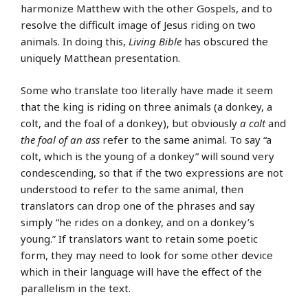
harmonize Matthew with the other Gospels, and to
resolve the difficult image of Jesus riding on two
animals. In doing this,
Living Bible
has obscured the
uniquely Matthean presentation.
Some who translate too literally have made it seem
that the king is riding on three animals (a donkey, a
colt, and the foal of a donkey), but obviously
a colt
and
the foal of an ass
refer to the same animal. To say “a
colt, which is the young of a donkey” will sound very
condescending, so that if the two expressions are not
understood to refer to the same animal, then
translators can drop one of the phrases and say
simply “he rides on a donkey, and on a donkey’s
young.” If translators want to retain some poetic
form, they may need to look for some other device
which in their language will have the effect of the
parallelism in the text.