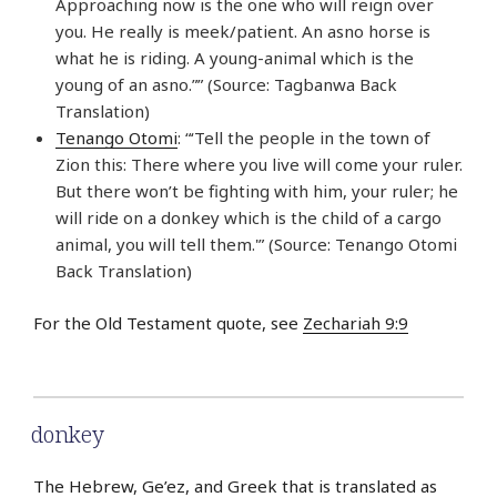
Approaching now is the one who will reign over
you. He really is meek/patient. An asno horse is
what he is riding. A young-animal which is the
young of an asno.”” (Source: Tagbanwa Back
Translation)
Tenango Otomi
: “‘Tell the people in the town of
Zion this: There where you live will come your ruler.
But there won’t be fighting with him, your ruler; he
will ride on a donkey which is the child of a cargo
animal, you will tell them.'” (Source: Tenango Otomi
Back Translation)
For the Old Testament quote, see
Zechariah 9:9
donkey
The Hebrew, Ge’ez, and Greek that is translated as