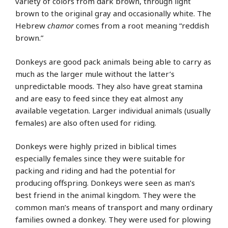
variety of colors from dark brown, through light
brown to the original gray and occasionally white. The
Hebrew
chamor
comes from a root meaning “reddish
brown.”
Donkeys are good pack animals being able to carry as
much as the larger mule without the latter’s
unpredictable moods. They also have great stamina
and are easy to feed since they eat almost any
available vegetation. Larger individual animals (usually
females) are also often used for riding.
Donkeys were highly prized in biblical times
especially females since they were suitable for
packing and riding and had the potential for
producing offspring. Donkeys were seen as man’s
best friend in the animal kingdom. They were the
common man’s means of transport and many ordinary
families owned a donkey. They were used for plowing