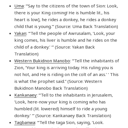
Uma
: “‘Say to the citizens of the town of Sion: Look,
there is your King coming! He is humble lit., his
heart is low], he rides a donkey, he rides a donkey
child that is young.'” (Source: Uma Back Translation)
Yakan
: “‘Tell the people of Awrusalam, ‘Look, your
king comes, his liver is humble and he rides on the
child of a donkey.’ ‘” (Source: Yakan Back
Translation)
Western Bukidnon Manobo
: “‘Tell the inhabitants of
Zion, ‘Your king is arriving today. His ruling you is
not hot, and He is riding on the colt of an ass.’ ‘ This
is what the prophet said.” (Source: Western
Bukidnon Manobo Back Translation)
Kankanaey
: “‘Tell to the inhabitants in Jerusalem,
‘Look, here-now your king is coming who has
humbled (lit. lowered) himself to ride a young
donkey.’ ‘” (Source: Kankanaey Back Translation)
Tagbanwa
: “‘Tell the taga Sion, saying, ‘Look.