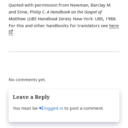
Quoted with permission from Newman, Barclay M.
and Stine, Philip C.
A Handbook on the Gospel of
Matthew
. (
UBS Handbook Series
). New York: UBS, 1988.
For this and other handbooks for translators see
here
.
No comments yet.
Leave a Reply
You must be
logged in
to post a comment.