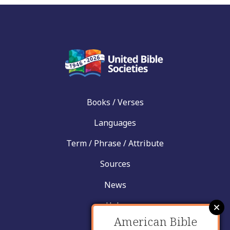
Books / Verses
Languages
Term / Phrase / Attribute
Sources
News
Help
American Bible
Contact