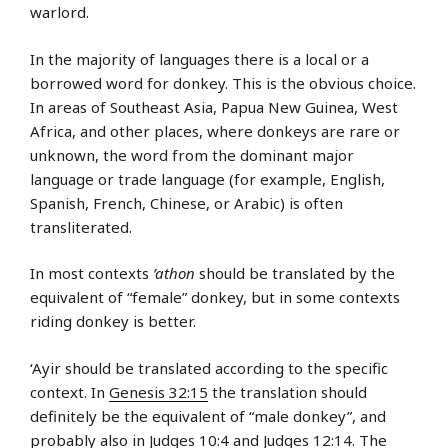
warlord.
In the majority of languages there is a local or a
borrowed word for donkey. This is the obvious choice.
In areas of Southeast Asia, Papua New Guinea, West
Africa, and other places, where donkeys are rare or
unknown, the word from the dominant major
language or trade language (for example, English,
Spanish, French, Chinese, or Arabic) is often
transliterated.
In most contexts
’athon
should be translated by the
equivalent of “female” donkey, but in some contexts
riding donkey is better.
‘Ayir should be translated according to the specific
context. In
Genesis 32:15
the translation should
definitely be the equivalent of “male donkey”, and
probably also in
Judges 10:4
and
Judges 12:14
. The