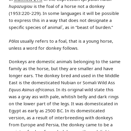
hupozugiou
is the foal of a horse not a donkey
(1953:220-229). In some languages it will be possible
to express this in a way that does not designate a
specific species of animal`, as in “beast of burden.”
Pōlos
usually refers to a foal, that is a young horse,
unless a word for donkey follows.
Donkeys are domestic animals belonging to the same
family as the horse, but they are smaller and have
longer ears. The donkey bred and used in the Middle
East is the domesticated Nubian or Somali Wild Ass
Equus Asinus africanus
. In its original wild state this
was a gray ass with pale, whitish belly and dark rings
on the lower part of the legs. It was domesticated in
Egypt as early as 2500 B.C. In its domesticated
version, as a result of interbreeding with donkeys
from Europe and Persia, the donkey came to be a