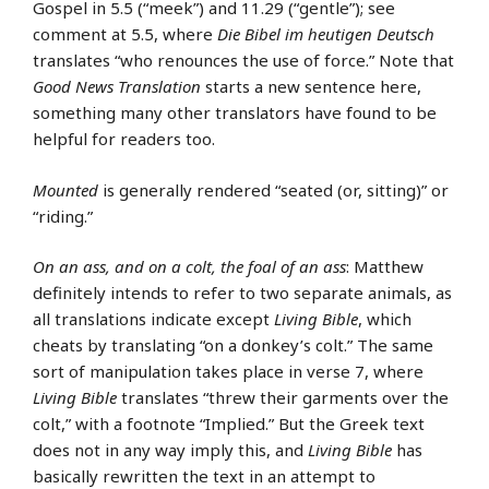
Gospel in 5.5 (“meek”) and 11.29 (“gentle”); see
comment at 5.5, where
Die Bibel im heutigen Deutsch
translates “who renounces the use of force.” Note that
Good News Translation
starts a new sentence here,
something many other translators have found to be
helpful for readers too.
Mounted
is generally rendered “seated (or, sitting)” or
“riding.”
On an ass, and on a colt, the foal of an ass
: Matthew
definitely intends to refer to two separate animals, as
all translations indicate except
Living Bible
, which
cheats by translating “on a donkey’s colt.” The same
sort of manipulation takes place in verse 7, where
Living Bible
translates “threw their garments over the
colt,” with a footnote “Implied.” But the Greek text
does not in any way imply this, and
Living Bible
has
basically rewritten the text in an attempt to