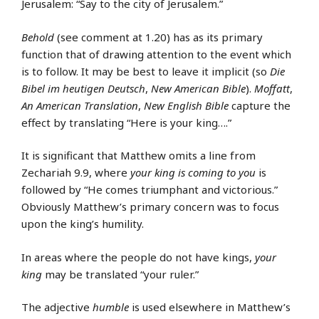
Jerusalem: “Say to the city of Jerusalem.”
Behold
(see comment at 1.20) has as its primary
function that of drawing attention to the event which
is to follow. It may be best to leave it implicit (so
Die
Bibel im heutigen Deutsch
,
New American Bible
).
Moffatt
,
An American Translation
,
New English Bible
capture the
effect by translating “Here is your king….”
It is significant that Matthew omits a line from
Zechariah 9.9, where
your king is coming to you
is
followed by “He comes triumphant and victorious.”
Obviously Matthew’s primary concern was to focus
upon the king’s humility.
In areas where the people do not have kings,
your
king
may be translated “your ruler.”
The adjective
humble
is used elsewhere in Matthew’s