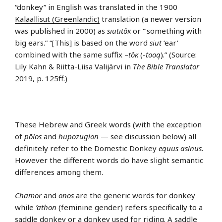
“donkey” in English was translated in the 1900
Kalaallisut (Greenlandic)
translation (a newer version
was published in 2000) as
siutitôĸ
or “‘something with
big ears.” “[This] is based on the word
siut
‘ear’
combined with the same suffix –
tôĸ
(-
tooq
).” (Source:
Lily Kahn & Riitta-Liisa Valijärvi in
The Bible Translator
2019, p. 125ff.)
These Hebrew and Greek words (with the exception
of
pōlos
and
hupozugion
— see discussion below) all
definitely refer to the Domestic Donkey
equus asinus
.
However the different words do have slight semantic
differences among them.
Chamor
and
onos
are the generic words for donkey
while
’athon
(feminine gender) refers specifically to a
saddle donkey or a donkey used for riding. A saddle