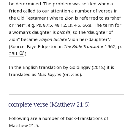
be determined. The problem was settled when a
friend called to our attention a number of verses in
the Old Testament where Zion is referred to as “she”
or “her”, e.g. Ps. 87:5, 48:12, Is. 4:5, 66:8. The term for
a woman’s daughter is
biché’é
, so the “daughter of
Zion” became
Záiyon biché’é
‘Zion her-daughter’.”
(Source: Faye Edgerton in
The Bible Translator
1962, p.
25ff.
.)
In the
English
translation by Goldingay (2018) it is
translated as
Miss Tsiyyon
(or:
Zion
).
complete verse (Matthew 21:5)
Following are a number of back-translations of
Matthew 21:5: