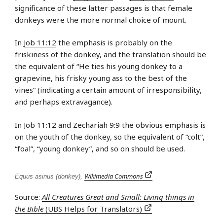
significance of these latter passages is that female
donkeys were the more normal choice of mount.
In
Job 11:12
the emphasis is probably on the
friskiness of the donkey, and the translation should be
the equivalent of “He ties his young donkey to a
grapevine, his frisky young ass to the best of the
vines” (indicating a certain amount of irresponsibility,
and perhaps extravagance).
In Job 11:12 and Zechariah 9:9 the obvious emphasis is
on the youth of the donkey, so the equivalent of “colt”,
“foal”, “young donkey”, and so on should be used.
Wikimedia Commons
Equus asinus (donkey),
Source:
All Creatures Great and Small: Living things in
the Bible
(UBS Helps for Translators)