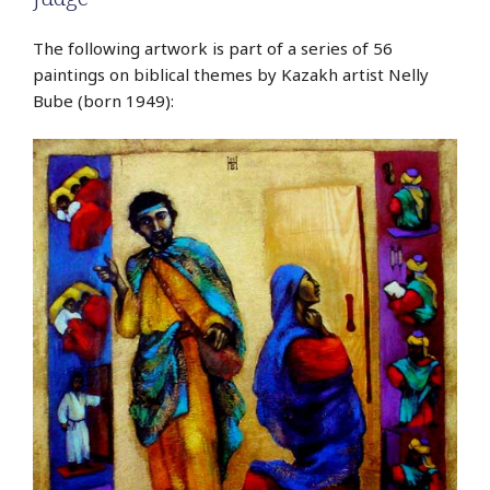
The following artwork is part of a series of 56
paintings on biblical themes by Kazakh artist Nelly
Bube (born 1949):