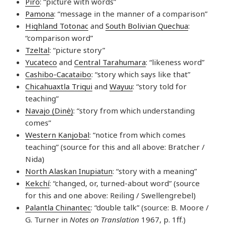
Piro
: “picture with words”
Pamona
: “message in the manner of a comparison”
Highland Totonac
and
South Bolivian Quechua
:
“comparison word”
Tzeltal
: “picture story”
Yucateco
and
Central Tarahumara
: “likeness word”
Cashibo-Cacataibo
: “story which says like that”
Chicahuaxtla Triqui
and
Wayuu
: “story told for
teaching”
Navajo (Dinė)
: “story from which understanding
comes”
Western Kanjobal
: “notice from which comes
teaching” (source for this and all above: Bratcher /
Nida)
North Alaskan Inupiatun
: “story with a meaning”
Kekchí
: “changed, or, turned-about word” (source
for this and one above: Reiling / Swellengrebel)
Palantla Chinantec
: “double talk” (source: B. Moore /
G. Turner in
Notes on Translation
1967, p. 1ff.)