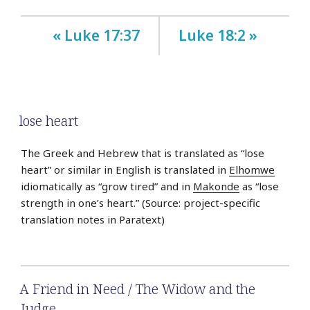
« Luke 17:37
Luke 18:2 »
lose heart
The Greek and Hebrew that is translated as “lose
heart” or similar in English is translated in
Elhomwe
idiomatically as “grow tired” and in
Makonde
as “lose
strength in one’s heart.” (Source: project-specific
translation notes in Paratext)
A Friend in Need / The Widow and the
Judge