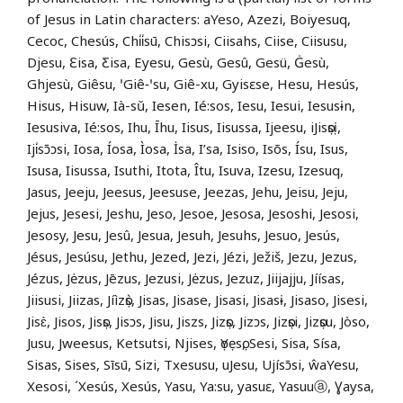
of Jesus in Latin characters: aYeso, Azezi, Boiyesuq,
Cecoc, Chesús, Chi̍i̍sū, Chisɔsi, Ciisahs, Ciise, Ciisusu,
Djesu, Ɛisa, Ƹisa, Eyesu, Gesù, Gesû, Gesü, Ġesù,
Ghjesù, Giêsu, ꞌGiê‑ꞌsu, Giê-xu, Gyisɛse, Hesu, Hesús,
Hisus, Hisuw, Ià-sŭ, Iesen, Ié:sos, Iesu, Iesui, Iesusɨn,
Iesusiva, Ié:sos, Ihu, Īhu, Iisus, Iisussa, Ijeesu, iJisọsị,
Iji̍sɔ̄ɔsi, Iosa, Íosa, Ìosa, İsa, I’sa, Isiso, Isõs, Ísu, Isus,
Isusa, Iisussa, Isuthi, Itota, Îtu, Isuva, Izesu, Izesuq,
Jasus, Jeeju, Jeesus, Jeesuse, Jeezas, Jehu, Jeisu, Jeju,
Jejus, Jesesi, Jeshu, Jeso, Jesoe, Jesosa, Jesoshi, Jesosi,
Jesosy, Jesu, Jesû, Jesua, Jesuh, Jesuhs, Jesuo, Jesús,
Jésus, Jesúsu, Jethu, Jezed, Jezi, Jézi, Ježiš, Jezu, Jezus,
Jézus, Jėzus, Jēzus, Jezusi, Jėzus, Jezuz, Jiijajju, Jíísas,
Jiisusi, Jiizas, Jíìzọ̀s, Jisas, Jisase, Jisasi, Jisasɨ, Jisaso, Jisesi,
Jisɛ̀, Jisos, Jisọs, Jisɔs, Jisu, Jiszs, Jizọs, Jizɔs, Jizọsi, Jizọsu, Jòso,
Jusu, Jweesus, Ketsutsi, Njises, ọYẹsọ, Sesi, Sisa, Sísa,
Sisas, Sises, Sīsū, Sizi, Txesusu, uJesu, Ujísɔ̄si, ŵaYesu,
Xesosi, ´Xesús, Xesús, Yasu, Ya:su, yasuɛ, Yasuuⓐ, Ɣaysa,