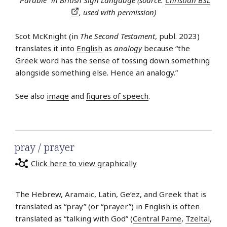
“Parable” in British Sign Language (source:
Christian BSL
, used with permission)
Scot McKnight (in
The Second Testament
, publ. 2023)
translates it into
English
as
analogy
because “the
Greek word has the sense of tossing down something
alongside something else. Hence an analogy.”
See also
image
and
figures of speech
.
pray / prayer
Click here to view graphically
The Hebrew, Aramaic, Latin, Ge’ez, and Greek that is
translated as “pray” (or “prayer”) in English is often
translated as “talking with God” (
Central Pame
,
Tzeltal
,