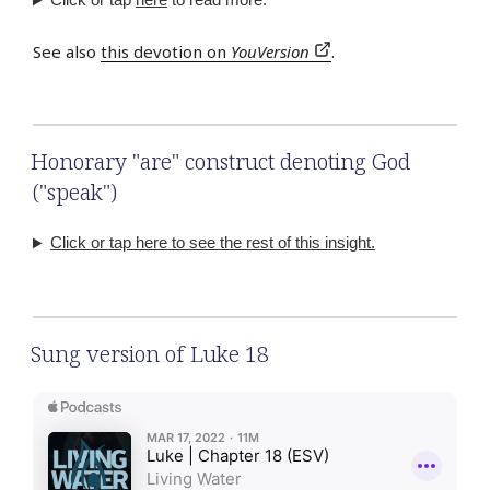
See also
this devotion on
YouVersion
.
Honorary "are" construct denoting God
("speak")
Click or tap here to see the rest of this insight.
Sung version of Luke 18