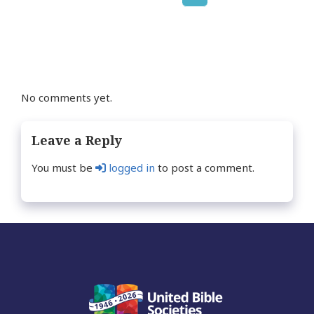
Posts
page
navigation
No comments yet.
Leave a Reply
You must be
logged in
to post a comment.