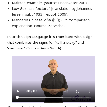
Mairasi
: “example” (source: Enggavoter 2004)
Low German
: “picture” (translation by Johannes
Jessen, publ. 1933, republ. 2006).
Mandarin Chinese
:
bǐyù
(比喻), lit. “comparison
explanation” (source: Zetzsche)
In
British Sign Language
it is translated with a sign
that combines the signs for “tell-a-story” and
“compare.” (Source: Anna Smith)