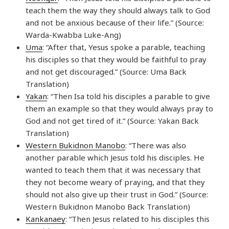
teach them the way they should always talk to God
and not be anxious because of their life.” (Source:
Warda-Kwabba Luke-Ang)
Uma
: “After that, Yesus spoke a parable, teaching
his disciples so that they would be faithful to pray
and not get discouraged.” (Source: Uma Back
Translation)
Yakan
: “Then Isa told his disciples a parable to give
them an example so that they would always pray to
God and not get tired of it.” (Source: Yakan Back
Translation)
Western Bukidnon Manobo
: “There was also
another parable which Jesus told his disciples. He
wanted to teach them that it was necessary that
they not become weary of praying, and that they
should not also give up their trust in God.” (Source:
Western Bukidnon Manobo Back Translation)
Kankanaey
: “Then Jesus related to his disciples this