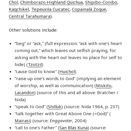
Chol
,
Chimborazo Highland Quichua
,
Shipibo-Conibo
,
Kaqchikel
,
Tepeuxila Cuicatec
,
Copainalá Zoque
,
Central Tarahumara
).
Other solutions include:
“beg” or “ask,” (full expression: “ask with one’s heart
coming out,” which leaves out selfish praying, for
asking with the heart out leaves no place for self to
hide) (
Tzotzil
)
“cause God to know” (
Huichol
)
“raise up one’s words to God” (implying an element
of worship, as well as communication) (
Miskito
,
Lacandon
) (source of this and all above: Bratcher /
Nida)
“speak to God” (
Shilluk
) (source: Nida 1964, p. 237)
“talk together with Great Above One (=God)” (
Mairasi
) (source:
Enggavoter
, 2004)
“call to one’s Father” (
San Blas Kuna
) (source: