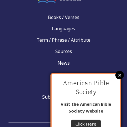
Books / Verses
Languages
Term / Phrase / Attribute
Sources
News
Help
American Bible
Contact
Society
Submit New Insight
Visit the American Bible
About Us
Society website
Click Here