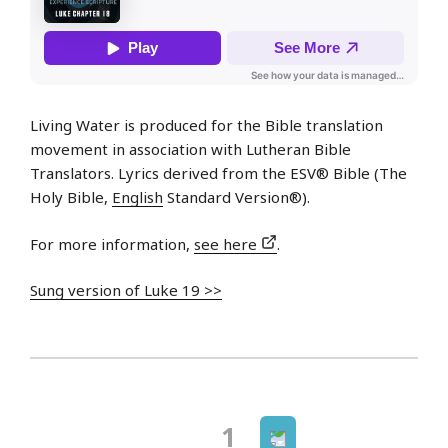
Living Water is produced for the Bible translation
movement in association with Lutheran Bible
Translators. Lyrics derived from the ESV® Bible (The
Holy Bible,
English
Standard Version®).
For more information,
see here
.
Sung version of Luke 19 >>
Next
Page
1