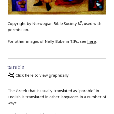
Copyright by
Norwegian Bible Society
, used with
permission.
For other images of Nelly Bube in TIPs, see
here
.
parable
Click here to view graphically
The Greek that is usually translated as “parable” in
English is translated in other languages in a number of
ways: