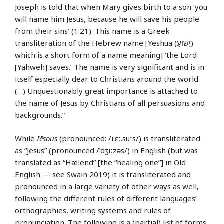
Joseph is told that when Mary gives birth to a son ‘you
will name him Jesus, because he will save his people
from their sins’ (1:21). This name is a Greek
transliteration of the Hebrew name [Yeshua (יֵשׁוּעַ)
which is a short form of a name meaning] ‘the Lord
[Yahweh] saves.’ The name is very significant and is in
itself especially dear to Christians around the world.
(…) Unquestionably great importance is attached to
the name of Jesus by Christians of all persuasions and
backgrounds.”
While
Iēsous
(pronounced: /i.ɛː.suːs/) is transliterated
as “Jesus” (pronounced /ˈdʒiːzəs/) in
English
(but was
translated as “Hælend” [the “healing one”] in
Old
English
— see Swain 2019) it is transliterated and
pronounced in a large variety of other ways as well,
following the different rules of different languages’
orthographies, writing systems and rules of
pronunciation. The following is a (partial) list of forms