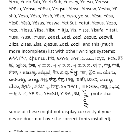
Yecu, Yeeb Sub, Yeeh Suh, Yeesey, Yeeso, Yeesso,
Yēēsu, Yehsu, Yëësu, Yeiqsul, Yeisu, Yeisuw, Yeshu, Yē
shú, Yeso, Yéso, Yesò, Yëso, Yɛso, ye-su, Yésu, Yêsu,
Yẹ́sụ̃, Yěsù, Yésʉs, Yeswa, Yet Sut, Yetut, Yexus, Yezo,
Yezu, Yiesu, Yiisa, Yiisu, Yiitju, Yis, Yisɔs, Yisufa, Yit
a
ti,
Yusu, ‑Yusu, :Yusu’, Zeezi, Zezi, Zezì, Zezuz, Zezwii,
Ziizɛ, Zisas, Zîsɛ, Zjezus, Zozi, Zozii, and this (much
more incomplete) list with other writings systems:
ᔩᓱᓯ, ᒋᓴᔅ, Հիսուս, ᏥᏌ, ኢየሱስ, ያሱስ, ܝܫܘܥ, Ісус, Їисъ, 耶
稣, იესო, ईसा, イエス, イイスス, イエスス, 예수, येशू, येशो,
ਈਸਾ, ພຣະເຢຊູ, ජේසුස්, যীশু, ଯୀଶୁ,
ཡེ་ཤུ་
, ‘ঈছা, இயேசு, ಯೇಸು,
ພຣະເຢຊູ, ယေရှု, ઇસુ, जेजू, येसु, เยซู, យេស៊ូ, ᱡᱤᱥᱩ, ယေသှု,
యేసు, ᤕᤧᤛᤢ᤺ᤴ, އީސާގެފާނު, ਯਿਸੂ, ꕉꖷ ꔤꕢ ꕞ, ⵏ⵿ⵗⵢⵙⴰ, ଜୀସୁ, يَسُوعَ,
ᠶᠡᠰᠦᠰ
ㄧㄝㄙㄨ, YE-SU, ꓬꓰ꓿ꓢꓴ, 𖽃𖽡𖾐𖼺𖽹𖾏𖼽𖽔𖾏,
ꑳꌠ
,
(note that
some of these might not display correctly if your
device does not have the correct fonts installed).
Click or tap
here
to read more.