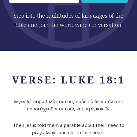
Step into the multitudes of languages of the
Bible and join the worldwide conversation!
VERSE: LUKE 18:1
Ἔλεγεν δὲ παραβολὴν αὐτοῖς πρὸς τὸ δεῖν πάντοτε
προσεύχεσθαι αὐτοὺς καὶ μὴ ἐγκακεῖν,
Then Jesus told them a parable about their need to
pray always and not to lose heart.