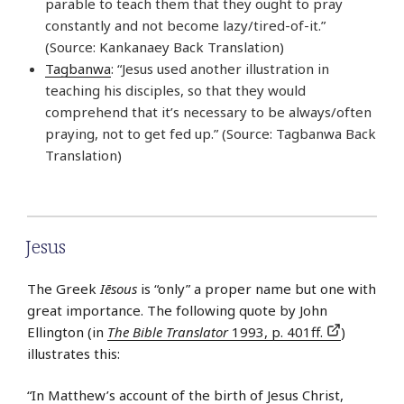
parable to teach them that they ought to pray
constantly and not become lazy/tired-of-it.”
(Source: Kankanaey Back Translation)
Tagbanwa
: “Jesus used another illustration in
teaching his disciples, so that they would
comprehend that it’s necessary to be always/often
praying, not to get fed up.” (Source: Tagbanwa Back
Translation)
Jesus
The Greek
Iēsous
is “only” a proper name but one with
great importance. The following quote by John
Ellington (in
The Bible Translator
1993, p. 401ff.
)
illustrates this:
“In Matthew’s account of the birth of Jesus Christ,