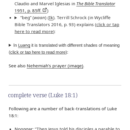
Claudio and Marvel Iglesias in
The Bible Translator
1951, p. 85ff.
)
“beg” (
waan
) (
Ik
). Terrill Schrock (in Wycliffe
Bible Translators 2016, p. 93) explains (
click or tap
here to read more
):
Luang
In
it is translated with different shades of meaning
(
click or tap here to read more
):
See also
Nehemiah’s prayer (image)
.
complete verse (Luke 18:1)
Following are a number of back-translations of Luke
18:1:
Noongar
: “Then Jesus told his disciples a parable to