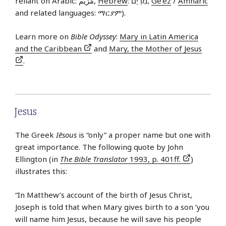
reliant on Arabic: مَرْيَم,
Hebrew
: מִרְיָם,
Ge’ez
/
Amharic
and related languages: ማርያም).
Learn more on
Bible Odyssey
:
Mary in Latin America
and the Caribbean
and
Mary, the Mother of Jesus
.
Jesus
The Greek
Iēsous
is “only” a proper name but one with
great importance. The following quote by John
Ellington (in
The Bible Translator
1993, p. 401ff.
)
illustrates this:
“In Matthew’s account of the birth of Jesus Christ,
Joseph is told that when Mary gives birth to a son ‘you
will name him Jesus, because he will save his people