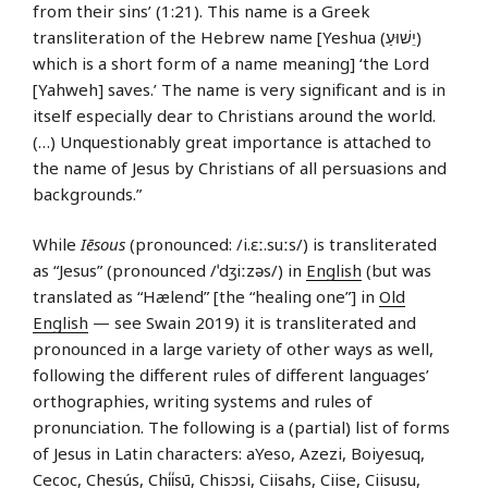
from their sins’ (1:21). This name is a Greek
transliteration of the Hebrew name [Yeshua (יֵשׁוּעַ)
which is a short form of a name meaning] ‘the Lord
[Yahweh] saves.’ The name is very significant and is in
itself especially dear to Christians around the world.
(…) Unquestionably great importance is attached to
the name of Jesus by Christians of all persuasions and
backgrounds.”
While
Iēsous
(pronounced: /i.ɛː.suːs/) is transliterated
as “Jesus” (pronounced /ˈdʒiːzəs/) in
English
(but was
translated as “Hælend” [the “healing one”] in
Old
English
— see Swain 2019) it is transliterated and
pronounced in a large variety of other ways as well,
following the different rules of different languages’
orthographies, writing systems and rules of
pronunciation. The following is a (partial) list of forms
of Jesus in Latin characters: aYeso, Azezi, Boiyesuq,
Cecoc, Chesús, Chi̍i̍sū, Chisɔsi, Ciisahs, Ciise, Ciisusu,