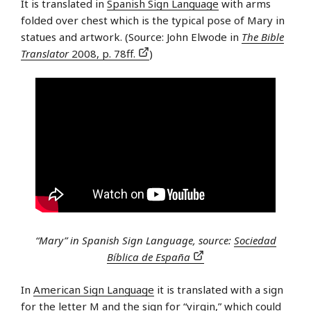
It is translated in
Spanish Sign Language
with arms
folded over chest which is the typical pose of Mary in
statues and artwork. (Source: John Elwode in
The Bible
Translator
2008, p. 78ff.
)
“Mary” in Spanish Sign Language, source:
Sociedad
Bíblica de España
In
American Sign Language
it is translated with a sign
for the letter M and the sign for “virgin,” which could