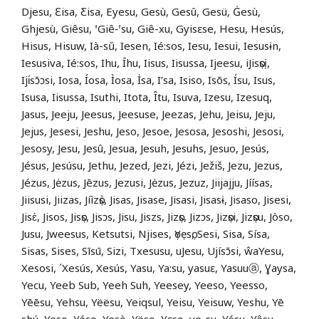
Djesu, Ɛisa, Ƹisa, Eyesu, Gesù, Gesû, Gesü, Ġesù,
Ghjesù, Giêsu, ꞌGiê‑ꞌsu, Giê-xu, Gyisɛse, Hesu, Hesús,
Hisus, Hisuw, Ià-sŭ, Iesen, Ié:sos, Iesu, Iesui, Iesusɨn,
Iesusiva, Ié:sos, Ihu, Īhu, Iisus, Iisussa, Ijeesu, iJisọsị,
Iji̍sɔ̄ɔsi, Iosa, Íosa, Ìosa, İsa, I’sa, Isiso, Isõs, Ísu, Isus,
Isusa, Iisussa, Isuthi, Itota, Îtu, Isuva, Izesu, Izesuq,
Jasus, Jeeju, Jeesus, Jeesuse, Jeezas, Jehu, Jeisu, Jeju,
Jejus, Jesesi, Jeshu, Jeso, Jesoe, Jesosa, Jesoshi, Jesosi,
Jesosy, Jesu, Jesû, Jesua, Jesuh, Jesuhs, Jesuo, Jesús,
Jésus, Jesúsu, Jethu, Jezed, Jezi, Jézi, Ježiš, Jezu, Jezus,
Jézus, Jėzus, Jēzus, Jezusi, Jėzus, Jezuz, Jiijajju, Jíísas,
Jiisusi, Jiizas, Jíìzọ̀s, Jisas, Jisase, Jisasi, Jisasɨ, Jisaso, Jisesi,
Jisɛ̀, Jisos, Jisọs, Jisɔs, Jisu, Jiszs, Jizọs, Jizɔs, Jizọsi, Jizọsu, Jòso,
Jusu, Jweesus, Ketsutsi, Njises, ọYẹsọ, Sesi, Sisa, Sísa,
Sisas, Sises, Sīsū, Sizi, Txesusu, uJesu, Ujísɔ̄si, ŵaYesu,
Xesosi, ´Xesús, Xesús, Yasu, Ya:su, yasuɛ, Yasuuⓐ, Ɣaysa,
Yecu, Yeeb Sub, Yeeh Suh, Yeesey, Yeeso, Yeesso,
Yēēsu, Yehsu, Yëësu, Yeiqsul, Yeisu, Yeisuw, Yeshu, Yē