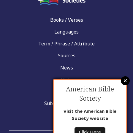
Books / Verses
Languages
Term / Phrase / Attribute
Sources
News
Help
American Bible
Contact
Society
Submit New Insight
Visit the American Bible
About Us
Society website
Click Here