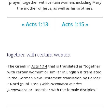
prayer, together with certain women, including Mary
the mother of Jesus, as well as his brothers.
« Acts 1:13
Acts 1:15 »
together with certain women
The Greek in
Acts 1:14
that is translated as “together
with certain women” or similar in English is translated
in the
German
New Testament translation by Berger
/ Nord (publ. 1999) with
zusammen mit den
Jüngerinnen
or “together with the female disciples.”