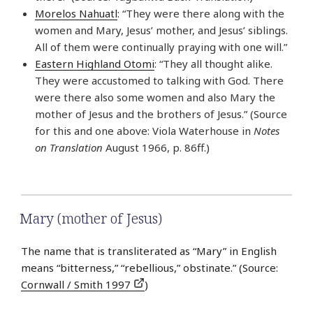
Morelos Nahuatl
: “They were there along with the
women and Mary, Jesus’ mother, and Jesus’ siblings.
All of them were continually praying with one will.”
Eastern Highland Otomi
: “They all thought alike.
They were accustomed to talking with God. There
were there also some women and also Mary the
mother of Jesus and the brothers of Jesus.” (Source
for this and one above: Viola Waterhouse in
Notes
on Translation
August 1966, p. 86ff.)
Mary (mother of Jesus)
The name that is transliterated as “Mary” in English
means “bitterness,” “rebellious,” obstinate.” (Source:
Cornwall / Smith 1997
)