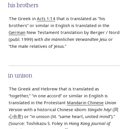
his brothers
The Greek in
Acts 1:14
that is translated as “his
brothers” or similar in English is translated in the
German
New Testament translation by Berger / Nord
(publ. 1999) with
die männlichen Verwandten Jesu
or
“the male relatives of Jesus.”
in unison
The Greek and Hebrew that is translated as
“together,” “in one accord” or similar in English is
translated in the Protestant
Mandarin Chinese
Union
Version
with a historical Chinese idiom:
tóngxīn héyì
(同
心合意) or “in unison (lit. “same heart, united mind”).”
(Source: Toshikazu S. Foley in
Hong Kong Journal of