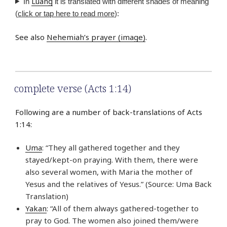
Luang
In
it is translated with different shades of meaning
(
click or tap here to read more
):
See also
Nehemiah’s prayer (image)
.
complete verse (Acts 1:14)
Following are a number of back-translations of Acts
1:14:
Uma
: “They all gathered together and they
stayed/kept-on praying. With them, there were
also several women, with Maria the mother of
Yesus and the relatives of Yesus.” (Source: Uma Back
Translation)
Yakan
: “All of them always gathered-together to
pray to God. The women also joined them/were