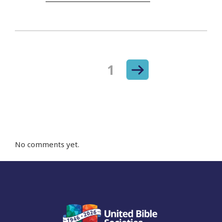
Next
Page
1
Posts
page
navigation
No comments yet.