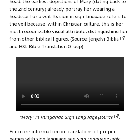
head: the earliest depictions of Mary (dating back to
the 2nd century) already portray her wearing a
headscarf or a veil. Its sign in sign language refers to
the veil because, within Christian culture, this is her
most recognizable visual attribute, distinguishing her
from other biblical figures. (Source:
Jenjelvi Biblia
and HSL Bible Translation Group)
“Mary” in Hungarian Sign Language (
source
)
For more information on translations of proper
names with sign language see
Sign Language Bible