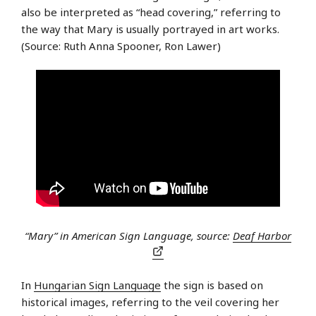
also be interpreted as “head covering,” referring to
the way that Mary is usually portrayed in art works.
(Source: Ruth Anna Spooner, Ron Lawer)
“Mary” in American Sign Language, source:
Deaf Harbor
In
Hungarian Sign Language
the sign is based on
historical images, referring to the veil covering her