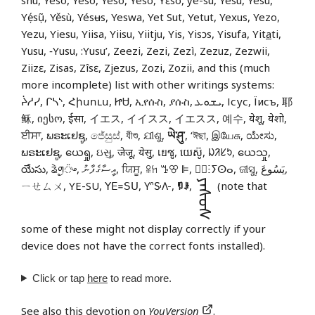
shú, Yeso, Yéso, Yesò, Yëso, Yɛso, ye-su, Yésu, Yêsu,
Yẹ́sụ̃, Yěsù, Yésʉs, Yeswa, Yet Sut, Yetut, Yexus, Yezo,
Yezu, Yiesu, Yiisa, Yiisu, Yiitju, Yis, Yisɔs, Yisufa, Yit
a
ti,
Yusu, ‑Yusu, :Yusu’, Zeezi, Zezi, Zezì, Zezuz, Zezwii,
Ziizɛ, Zisas, Zîsɛ, Zjezus, Zozi, Zozii, and this (much
more incomplete) list with other writings systems:
ᔩᓱᓯ, ᒋᓴᔅ, Հիսուս, ᏥᏌ, ኢየሱስ, ያሱስ, ܝܫܘܥ, Ісус, Їисъ, 耶
稣, იესო, ईसा, イエス, イイスス, イエスス, 예수, येशू, येशो,
ਈਸਾ, ພຣະເຢຊູ, ජේසුස්, যীশু, ଯୀଶୁ,
ཡེ་ཤུ་
, ‘ঈছা, இயேசு, ಯೇಸು,
ພຣະເຢຊູ, ယေရှု, ઇસુ, जेजू, येसु, เยซู, យេស៊ូ, ᱡᱤᱥᱩ, ယေသှု,
యేసు, ᤕᤧᤛᤢ᤺ᤴ, އީސާގެފާނު, ਯਿਸੂ, ꕉꖷ ꔤꕢ ꕞ, ⵏ⵿ⵗⵢⵙⴰ, ଜୀସୁ, يَسُوعَ,
ᠶᠡᠰᠦᠰ
ㄧㄝㄙㄨ, YE-SU, ꓬꓰ꓿ꓢꓴ, 𖽃𖽡𖾐𖼺𖽹𖾏𖼽𖽔𖾏,
ꑳꌠ
,
(note that
some of these might not display correctly if your
device does not have the correct fonts installed).
Click or tap
here
to read more.
See also
this devotion on
YouVersion
.