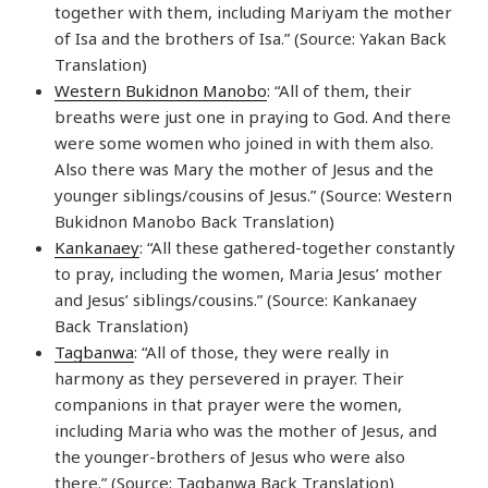
together with them, including Mariyam the mother
of Isa and the brothers of Isa.” (Source: Yakan Back
Translation)
Western Bukidnon Manobo
: “All of them, their
breaths were just one in praying to God. And there
were some women who joined in with them also.
Also there was Mary the mother of Jesus and the
younger siblings/cousins of Jesus.” (Source: Western
Bukidnon Manobo Back Translation)
Kankanaey
: “All these gathered-together constantly
to pray, including the women, Maria Jesus’ mother
and Jesus’ siblings/cousins.” (Source: Kankanaey
Back Translation)
Tagbanwa
: “All of those, they were really in
harmony as they persevered in prayer. Their
companions in that prayer were the women,
including Maria who was the mother of Jesus, and
the younger-brothers of Jesus who were also
there.” (Source: Tagbanwa Back Translation)