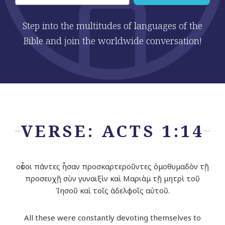
Step into the multitudes of languages of the
Bible and join the worldwide conversation!
VERSE: ACTS 1:14
οὗτοι πάντες ἦσαν προσκαρτεροῦντες ὁμοθυμαδὸν τῇ
προσευχῇ σὺν γυναιξὶν καὶ Μαριὰμ τῇ μητρὶ τοῦ
Ἰησοῦ καὶ τοῖς ἀδελφοῖς αὐτοῦ.
All these were constantly devoting themselves to