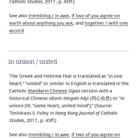
Catholic Studies
, 2011, p. 45ff.)
See also
trembling / in awe
,
if two of you agree on
earth about anything you ask
, and
together / with one
accord
.
in unison / united
The Greek and Hebrew that is translated as “in one
heart,” “united” or similar in English is translated in the
Catholic
Mandarin Chinese
Sigao
version with a
historical Chinese idiom:
tóngxīn héyì
(同心合意) or “in
unison (lit. “same heart, united mind”).” (Source:
Toshikazu S. Foley in
Hong Kong Journal of Catholic
Studies
, 2011, p. 45ff.)
See also
trembling / in awe
,
if two of you agree on