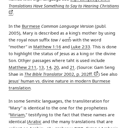
Translations Have Something to Say to Hearing Christians
.
In the
Burmese
Common Language Version
(publ.
2005), Mary is described as a king’s mother by using
the royal noun suffix
taw
/ တော် with the word
“mother” in
Matthew 1:16
and
Luke 2:33
. This is done
to highlight the status of Jesus as a king or the divine
Son. Othjer passages where taht is used include
Matthew 2:11
,
13
,
14
,
20
, and
21
. (Source: Gam Seng
Shae in
The Bible Translator
2002, p. 202ff.
) See also
Jesus’ human vs. divine nature in modern Burmese
translation
.
In some Semitic languages, the transliteration for
“Mary” is identical to the one for the prophetess
“
Miriam
,” testifying to the fact that these names are
identical (
Arabic
and the many translations that are