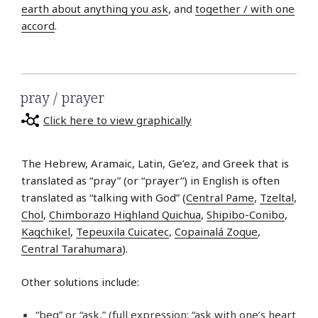
earth about anything you ask
, and
together / with one
accord
.
pray / prayer
Click here to view graphically
The Hebrew, Aramaic, Latin, Ge’ez, and Greek that is
translated as “pray” (or “prayer”) in English is often
translated as “talking with God” (
Central Pame
,
Tzeltal
,
Chol
,
Chimborazo Highland Quichua
,
Shipibo-Conibo
,
Kaqchikel
,
Tepeuxila Cuicatec
,
Copainalá Zoque
,
Central Tarahumara
).
Other solutions include:
“beg” or “ask,” (full expression: “ask with one’s heart