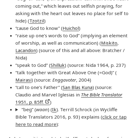
coming out,” which leaves out selfish praying, for
asking with the heart out leaves no place for self to
hide) (
Tzotzil
)
“cause God to know” (
Huichol
)
“raise up one’s words to God” (implying an element
of worship, as well as communication) (
Miskito
,
Lacandon
) (source of this and all above: Bratcher /
Nida)
“speak to God” (
Shilluk
) (source: Nida 1964, p. 237)
“talk together with Great Above One (=God)” (
Mairasi
) (source:
Enggavoter
, 2004)
“call to one’s Father” (
San Blas Kuna
) (source:
Claudio and Marvel Iglesias in
The Bible Translator
1951, p. 85ff.
)
“beg” (
waan
) (
Ik
). Terrill Schrock (in Wycliffe
Bible Translators 2016, p. 93) explains (
click or tap
here to read more
):