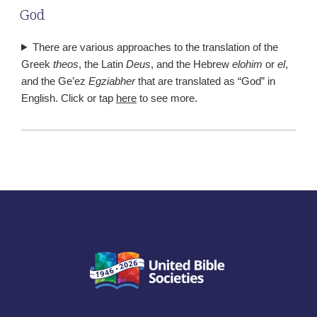
God
There are various approaches to the translation of the
Greek
theos
, the Latin
Deus
, and the Hebrew
elohim
or
el
,
and the Ge’ez
Egziabher
that are translated as “God” in
English. Click or tap
here
to see more.