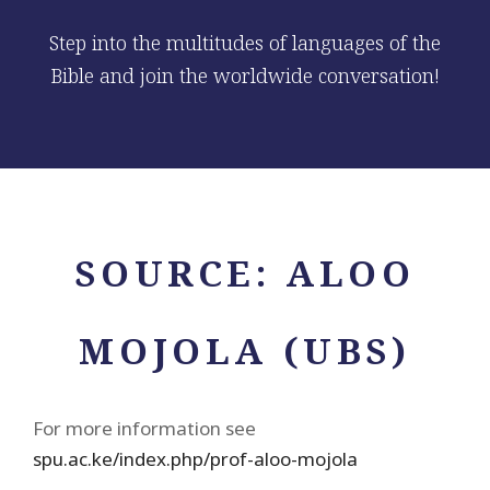
Step into the multitudes of languages of the
Bible and join the worldwide conversation!
SOURCE:
ALOO
MOJOLA (UBS)
For more information see
spu.ac.ke/index.php/prof-aloo-mojola