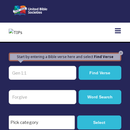
Skip
to
content
×
Start by entering a Bible verse here and select
Find Verse