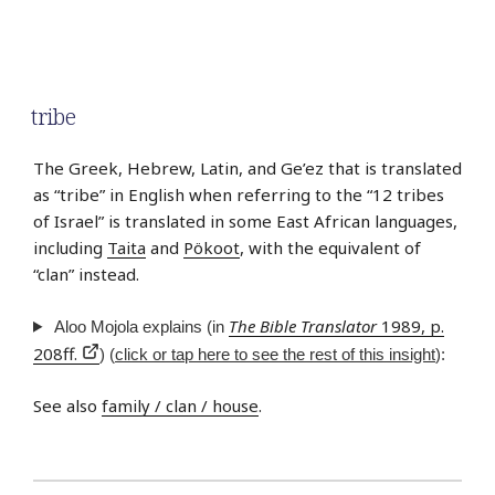
tribe
The Greek, Hebrew, Latin, and Ge’ez that is translated
as “tribe” in English when referring to the “12 tribes
of Israel” is translated in some East African languages,
including
Taita
and
Pökoot
, with the equivalent of
“clan” instead.
The Bible Translator
1989, p.
Aloo Mojola explains (in
208ff.
) (
click or tap here to see the rest of this insight
):
See also
family / clan / house
.