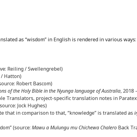
anslated as “wisdom” in English is rendered in various ways:
ove: Reiling / Swellengrebel)
 / Hatton)
(source: Robert Bascom)
ons of the Holy Bible in the Nyunga language of Australia
, 2018
le Translators, project-specific translation notes in Paratex
(source: Jock Hughes)
e that in comparison to that, “knowledge” is translated as
i
sdom” (source:
Mawu a Mulungu mu Chichewa Chalero
Back Tra