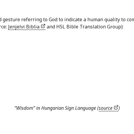
nd gesture referring to God to indicate a human quality to
rce:
Jenjelvi Biblia
and HSL Bible Translation Group):
“Wisdom” in Hungarian Sign Language (
source
)