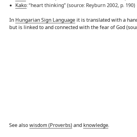
Kako
: “heart thinking” (source: Reyburn 2002, p. 190)
In
Hungarian Sign Language
it is translated with a ha
but is linked to and connected with the fear of God (sou
See also
wisdom (Proverbs)
and
knowledge
.