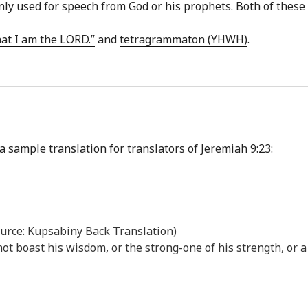
s only used for speech from God or his prophets. Both of the
hat I am the LORD.”
and
tetragrammaton (YHWH)
.
a sample translation for translators of Jeremiah 9:23:
ource: Kupsabiny Back Translation)
not boast his wisdom, or the strong-one of his strength, or a