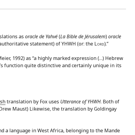
slations as
oracle de Yahvé
(
La Bible de Jérusalem
)
oracle
 (authoritative statement) of YHWH (or: the
Lord
).”
Meier, 1992) as “a highly marked expression (…) Hebrew
 function quite distinctive and certainly unique in its
ish
translation by Fox uses
Utterance of YHWH
. Both of
: Drew Maust) Likewise, the translation by Goldingay
nd a language in West Africa, belonging to the Mande