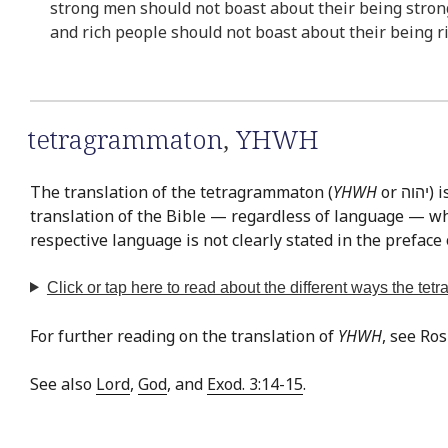
strong men should not boast about their being stron
and rich people should not boast about their being ri
tetragrammaton
,
YHWH
The translation of the tetragrammaton (
YHWH
or יהוה‎) is easily the most often discussed issue in Bible translation. This is exemplified by the fact that there is virtually no
translation of the Bible — regardless of language — whe
respective language is not clearly stated in the preface 
Click or tap
here
to read about the different ways the te
For further reading on the translation of
YHWH
, see Ro
See also
Lord
,
God
, and
Exod. 3:14-15
.