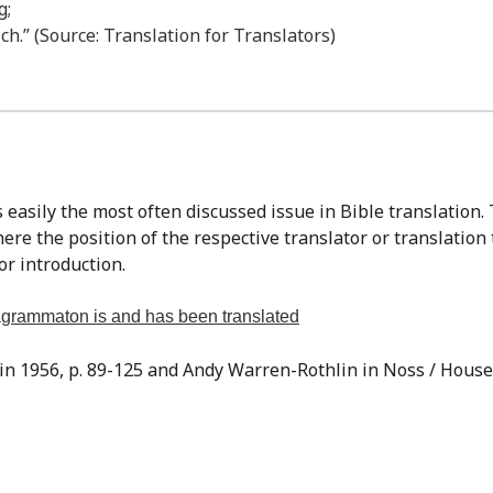
g;
ch.” (Source: Translation for Translators)
re the position of the respective translator or translation
or introduction.
tragrammaton is and has been translated
sin 1956, p. 89-125 and Andy Warren-Rothlin in Noss / Houser,