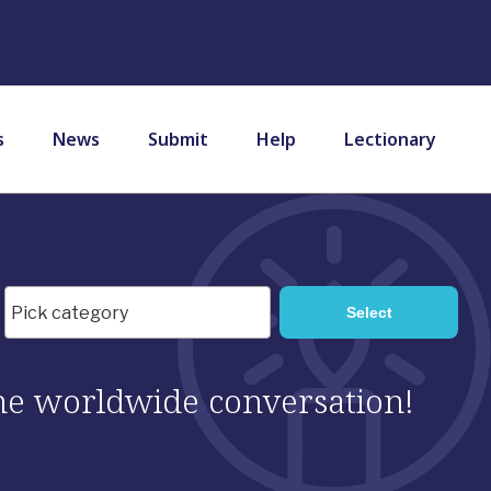
s
News
Submit
Help
Lectionary
 the worldwide conversation!