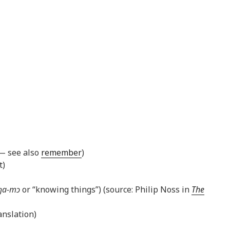
 — see also
remember
)
t)
ŋa-mɔ
or “knowing things”) (source: Philip Noss in
The
nslation)