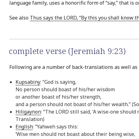
language family, uses a honorific form of “say,” that i
See also
Thus says the LORD, “By this you shall know t
complete verse (Jeremiah 9:23)
Following are a number of back-translations as well as 
Kupsabiny
: “God is saying,
No person should boast of his/her wisdom
or another boast of his/her strength,
and a person should not boast of his/her wealth.” (S
Hiligaynon
: “The LORD still said, ‘A wise-one should 
Translation)
English
: “Yahweh says this:
‘Wise men should not boast about their being wise,