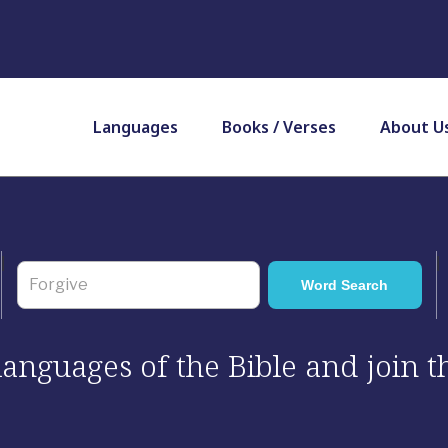
Languages
Books / Verses
About U
 languages of the Bible and join