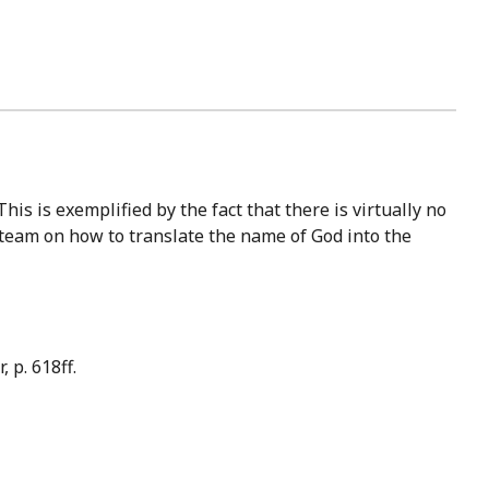
 team on how to translate the name of God into the
 p. 618ff.