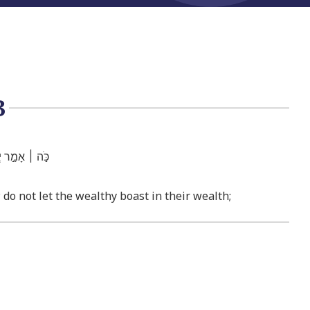
3
ִ֖יר בְּעָשְׁרֽוֹ׃
; do not let the wealthy boast in their wealth;