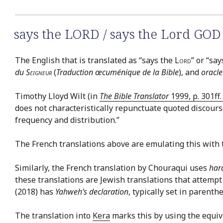
says the LORD / says the Lord GOD
The English that is translated as “says the
Lord
” or “sa
du
Seigneur
(
Traduction œcuménique de la Bible
), and
oracle
Timothy Lloyd Wilt (in
The Bible Translator
1999, p. 301ff
does not characteristically repunctuate quoted discourse
frequency and distribution.”
The French translations above are emulating this with 
Similarly, the French translation by Chouraqui uses
har
these translations are Jewish translations that attempt
(2018) has
Yahweh’s declaration
, typically set in parenth
The translation into
Kera
marks this by using the equiv