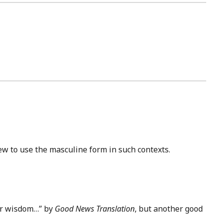
rew to use the masculine form in such contexts.
eir wisdom…” by
Good News Translation
, but another good