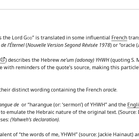
ys the Lord
God
” is translated in some influential
French
tran
 de l’Éternel
(
Nouvelle Version Segond Révisée 1978
) or “oracle
.
) describes the Hebrew
ne’um (adonay) YHWH
(quoting S. 
 with reminders of the quote’s source, making this particle’s
their distinct wording containing the French
oracle
.
angue de
or “harangue (or: ‘sermon’) of YHWH” and the
Engl
 to emulate the Hebraic nature of the original text. (Source
eses:
(Yahweh’s declaration)
.
alent of “the words of me, YHWH” (source: Jackie Hainaut) a