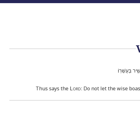
כֹּ֣ה ׀ אָמַ֣ר יְ
Lord
Thus says the
: Do not let the wise boas