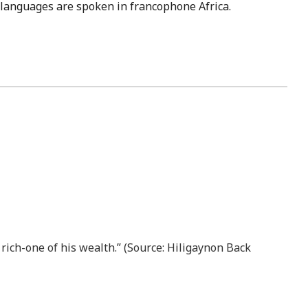
se languages are spoken in francophone Africa.
 rich-one of his wealth.” (Source: Hiligaynon Back