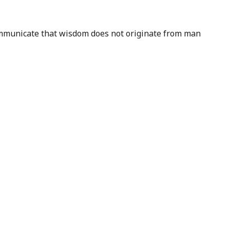
 communicate that wisdom does not originate from man