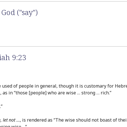
God ("say")
iah 9:23
are used of people in general, though it is customary for Heb
 as in “those [people] who are wise … strong … rich.”
.”
, let not …
, is rendered as “The wise should not boast of th
being wise….”