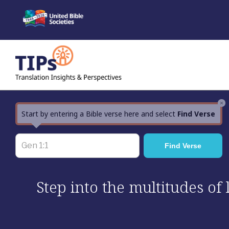
Skip
to
content
×
Start by entering a Bible verse here and select
Find Verse
Step into the multitudes of