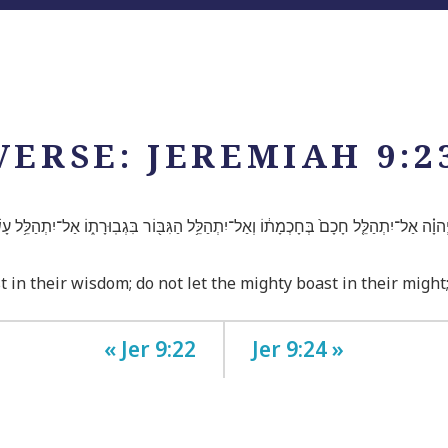
VERSE: JEREMIAH 9:2
הוָ֗ה אַל־יִתְהַלֵּ֤ל חָכָם֙ בְּחָכְמָת֔וֹ וְאַל־יִתְהַלֵּ֥ל הַגִּבּ֖וֹר בִּגְבֽוּרָת֑וֹ אַל־יִתְהַלֵּ֥ל עָשׁ
t in their wisdom; do not let the mighty boast in their might
« Jer 9:22
Jer 9:24 »