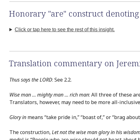
Honorary "are" construct denoting 
Click or tap here to see the rest of this insight.
Translation commentary on Jerem
Thus says the LORD
: See 2.2.
Wise man … mighty man … rich man
: All three of these 
Translators, however, may need to be more all-inclusive,
Glory in
means “take pride in,” “boast of,” or “brag about
The construction,
Let not the wise man glory in his wisdom
model is “People who are wise should not boast about 