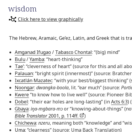
wisdom
Click here to view graphically
The Hebrew, Aramaic, Ge’ez, Latin, and Greek that is tr
Amganad Ifugao
/
Tabasco Chontal
: “(big) mind”
Bulu
/
Yamba
: “heart-thinking”
Tae’
: “cleverness of heart” (source for this and all ab
Palauan
: “bright spirit (innermost)” (source: Bratcher
Ixcatlán Mazatec
: “with your best/biggest thinking” 
Noongar
:
dwangka-boola
, lit. “ear much” (source:
Porti
Kwere
“to know how to live well” (source: Pioneer Bib
Dobel
: “their ear holes are long-lasting” (in
Acts 6:3
) 
Gbaya
:
iŋa-mgbara-mɔ
or “knowing-about-things” (not
Bible Translator
2001, p. 114ff.
)
Chichewa
:
nzeru
, meaning both “knowledge” and “wi
Uma
: “clearness” (source: Uma Back Translation)