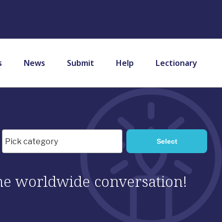
s
News
Submit
Help
Lectionary
 the worldwide conversation!