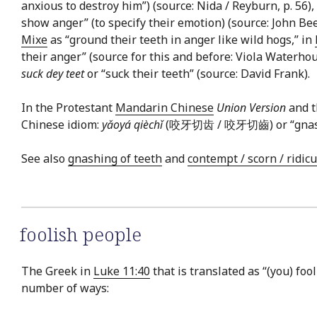
anxious to destroy him”) (source: Nida / Reyburn, p. 56),
show anger” (to specify their emotion) (source: John B
Mixe
as “ground their teeth in anger like wild hogs,” in
their anger” (source for this and before: Viola Waterho
suck dey teet
or “suck their teeth” (source: David Frank).
In the Protestant
Mandarin Chinese
Union Version
and t
Chinese idiom:
yǎoyá qièchǐ
(咬牙切齿 / 咬牙切齒) or “gnash te
See also
gnashing of teeth
and
contempt / scorn / ridic
foolish people
The Greek in
Luke 11:40
that is translated as “(you) fool
number of ways: