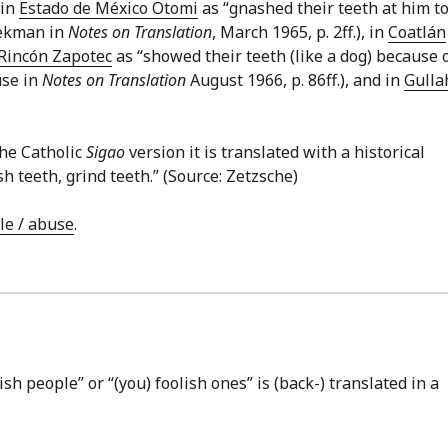
 in
Estado de México Otomi
as “gnashed their teeth at him t
eekman in
Notes on Translation
, March 1965, p. 2ff.), in
Coatlán
Rincón Zapotec
as “showed their teeth (like a dog) because 
use in
Notes on Translation
August 1966, p. 86ff.), and in
Gulla
he Catholic
Sigao
version it is translated with a historical
eth, grind teeth.” (Source: Zetzsche)
ule / abuse
.
ish people” or “(you) foolish ones” is (back-) translated in a