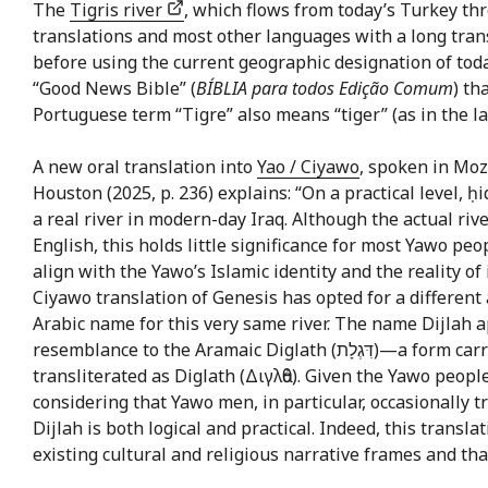
The
Tigris river
, which flows from today’s Turkey th
translations and most other languages with a long tran
before using the current geographic designation of toda
“Good News Bible” (
BÍBLIA para todos Edição Comum
) th
Portuguese term “Tigre” also means “tiger” (as in the la
A new oral translation into
Yao / Ciyawo
, spoken in Mo
Houston (2025, p. 236) explains: “On a practical level, 
a real river in modern-day Iraq. Although the actual rive
English, this holds little significance for most Yawo pe
align with the Yawo’s Islamic identity and the reality 
Ciyawo translation of Genesis has opted for a different approach by us
Arabic name for this very same river. The name Dijlah a
resemblance to the Aramaic Diglath (דִּגְלָת)—a form carried over into Greek texts such as Josephus’s Antiquities, also
transliterated as Diglath (Διγλἀθ). Given the Yawo peopl
considering that Yawo men, in particular, occasionally tr
Dijlah is both logical and practical. Indeed, this trans
existing cultural and religious narrative frames and tha