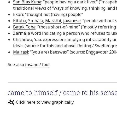
San Blas Kuna
: “people having a dark liver” (“incapa
traditional views of “ways of knowing, thinking, and f
Ekari
: “thought not (having) people”
Kituba
,
Sinhala
,
Marathi
,
Javanese
: “people without
Batak Toba
: “those short-of-mind” (“mostly referring
Zarma
: a word indicating a person who refuses to us
Chichewa
,
Yao
: expressions implying intractability 
ideas (source for this and above: Reiling / Swellengre
Mairasi
: “(you are) beeswax” (source: Enggavoter 200
See also
insane / fool
.
came to himself / came to his sens
Click here to view graphically