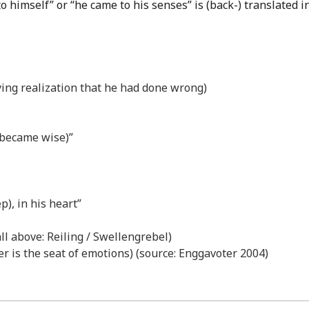
o himself” or “he came to his senses” is (back-) translated i
ying realization that he had done wrong)
 became wise)”
p), in his heart”
all above: Reiling / Swellengrebel)
iver is the seat of emotions) (source: Enggavoter 2004)