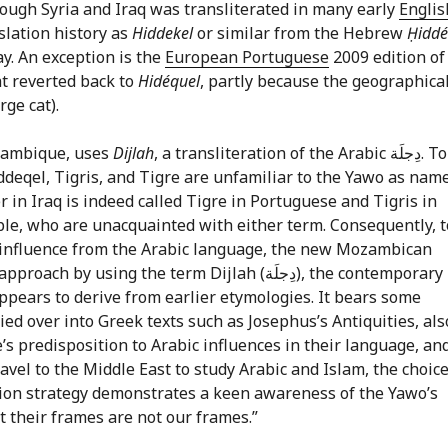
rough Syria and Iraq was transliterated in many early
Englis
slation history as
Hiddekel
or similar from the Hebrew
Ḥiddé
y. An exception is the
European Portuguese
2009 edition of
at reverted back to
Hidéquel
, partly because the geographica
rge cat).
zambique, uses
Dijlah
, a transliteration of the Arabic دِجلَة. Tobias
ḥiddeqel, Tigris, and Tigre are unfamiliar to the Yawo as nam
r in Iraq is indeed called Tigre in Portuguese and Tigris in
ople, who are unacquainted with either term. Consequently, t
of influence from the Arabic language, the new Mozambican
ing the term Dijlah (دِجلَة), the contemporary
ppears to derive from earlier etymologies. It bears some
e’s predisposition to Arabic influences in their language, an
avel to the Middle East to study Arabic and Islam, the choice
lation strategy demonstrates a keen awareness of the Yawo’s
t their frames are not our frames.”