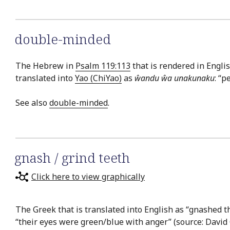
double-minded
The Hebrew in
Psalm 119:113
that is rendered in Engli
translated into
Yao (ChiYao)
as
ŵandu ŵa unakunaku
: “p
See also
double-minded
.
gnash / grind teeth
Click here to view graphically
The Greek that is translated into English as “gnashed th
“their eyes were green/blue with anger” (source: David 