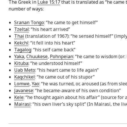
The Greek in
Luke 15:17
that is translated as “he came t
number of ways:
Sranan Tongo
: “he came to get himself”
Tzeltal
: “his heart arrived”
Thai
(translation of 1967): “he sensed himself” (impl
Kekchí
: “it fell into his heart”
Tagalog
: “his self came back”
Yaka
,
Chuukese
,
Pohnpeian
: “he came to wisdom (or:
Kituba
: “he understood himself”
Uab Meto
: “his heart came to life again”
Kaqchikel
: “he came out of his stupor”
Lomwe
,
Yao
: “he was turned, or, aroused (as from slee
Javanese
: “he became-aware of his own condition”
Kele
: “he thought again about his affair” (source for 
Mairasi
: “his own liver’s sky split” (In Mairasi, the l