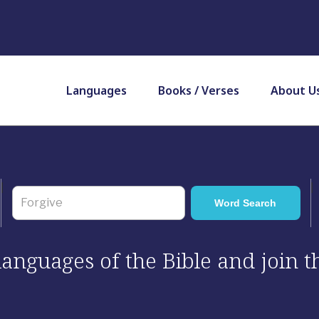
Languages
Books / Verses
About U
 languages of the Bible and join