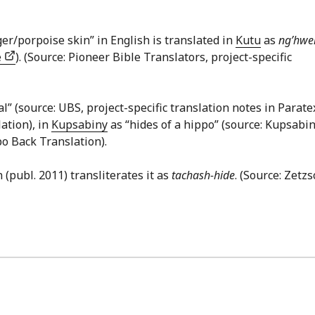
er/porpoise skin” in English is translated in
Kutu
as
ng’hw
e
). (Source: Pioneer Bible Translators, project-specific
mal” (source: UBS, project-specific translation notes in Paratex
ation), in
Kupsabiny
as “hides of a hippo” (source: Kupsabi
po Back Translation).
 (publ. 2011) transliterates it as
tachash-hide
. (Source: Zetzs