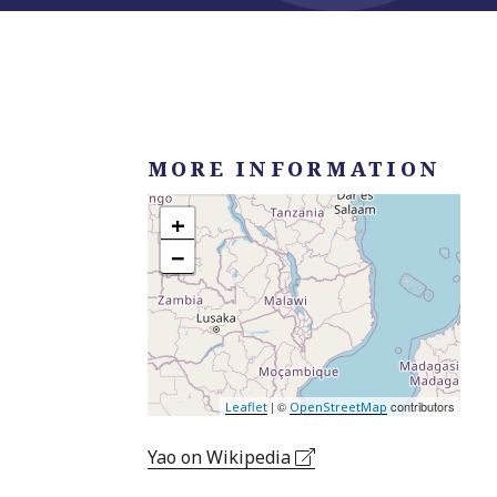
MORE INFORMATION
+
−
| ©
contributors
Leaflet
OpenStreetMap
Yao on Wikipedia