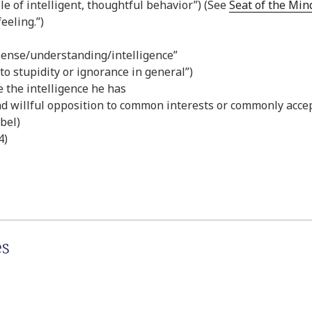
ble of intelligent, thoughtful behavior”) (See
Seat of the Min
eeling.”)
 sense/understanding/intelligence”
 to stupidity or ignorance in general”)
e the intelligence he has
and willful opposition to common interests or commonly acce
bel)
4)
es