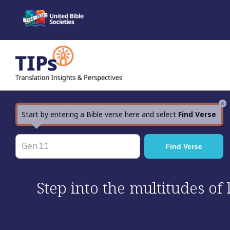
Skip
to
content
×
Start by entering a Bible verse here and select
Find Verse
Step into the multitudes of