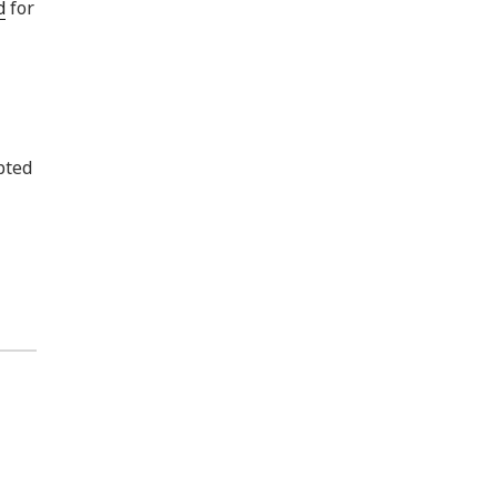
d
for
pted