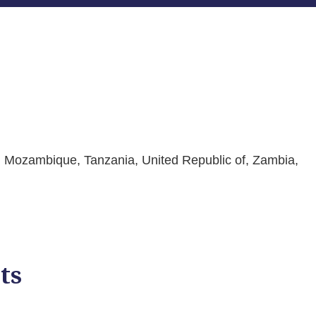
i, Mozambique, Tanzania, United Republic of, Zambia,
ts