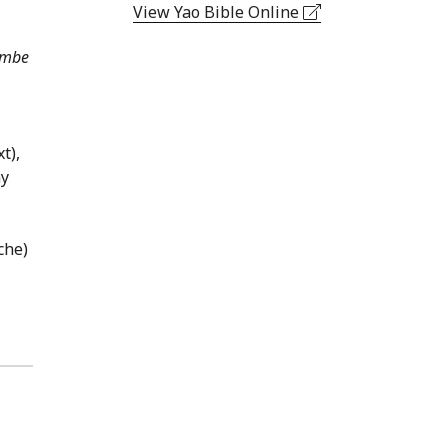
View Yao Bible Online
embe
t),
ny
che)