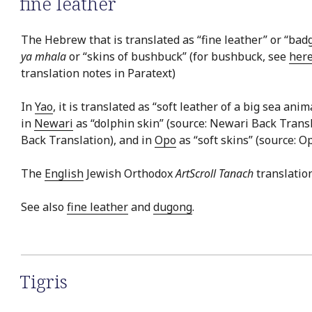
fine leather
The Hebrew that is translated as “fine leather” or “badg
ya mhala
or “skins of bushbuck” (for bushbuck, see
her
translation notes in Paratext)
In
Yao
, it is translated as “soft leather of a big sea ani
in
Newari
as “dolphin skin” (source: Newari Back Transl
Back Translation), and in
Opo
as “soft skins” (source: O
The
English
Jewish Orthodox
ArtScroll Tanach
translation
See also
fine leather
and
dugong
.
Tigris