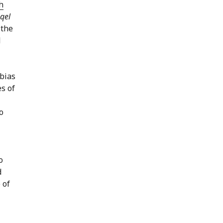
h
qel
 the
l
es of
o
d
 of