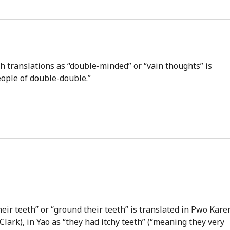
sh translations as “double-minded” or “vain thoughts” is
eople of double-double.”
eir teeth” or “ground their teeth” is translated in
Pwo Kare
Clark), in
Yao
as “they had itchy teeth” (“meaning they very