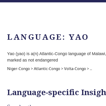
LANGUAGE:
YAO
Yao (yao) is a(n) Atlantic-Congo language of Malaw
marked as not endangered
Niger-Congo
>
Atlantic-Congo
>
Volta-Congo
>
...
Language-specific Insigh