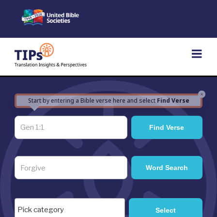
Skip
to
content
×
Start by entering a Bible verse here and select
Find Verse