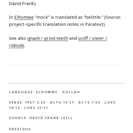
David Frank)
In
Elhomwe
“mock” is translated as “belittle.” (Source:
project-specific translation notes in Paratext)
See also
gnash / grind teeth
and
scoff / sneer /
ridicule
.
LANGUAGE:
ELHOMWE
·
GULLAH
VERSE:
1PET 2:23
·
ACTS 19:27
·
ACTS 7:54
·
LUKE
16:14
·
LUKE 23:11
SOURCE:
DAVID FRANK (SIL)
PREVIOUS