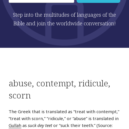
Step into the multitudes of languages of the
Bible and join the worldwide conversation!
Post
Pre
abuse
,
contempt
,
ridicule
,
navigation
Sto
scorn
The Greek that is translated as “treat with contempt,”
“treat with scorn,” “ridicule,” or “abuse” is translated in
Gullah
as
suck dey teet
or “suck their teeth.” (Source: