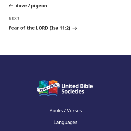
dove / pigeon
Next
NEXT
Story
fear of the LORD (Isa 11:2)
Books / Verses
Languages