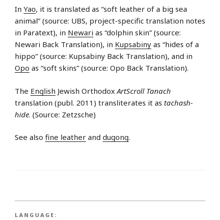
In
Yao
, it is translated as “soft leather of a big sea
animal” (source: UBS, project-specific translation notes
in Paratext), in
Newari
as “dolphin skin” (source:
Newari Back Translation), in
Kupsabiny
as “hides of a
hippo” (source: Kupsabiny Back Translation), and in
Opo
as “soft skins” (source: Opo Back Translation).
The
English
Jewish Orthodox
ArtScroll Tanach
translation (publ. 2011) transliterates it as
tachash-
hide
. (Source: Zetzsche)
See also
fine leather
and
dugong
.
LANGUAGE: