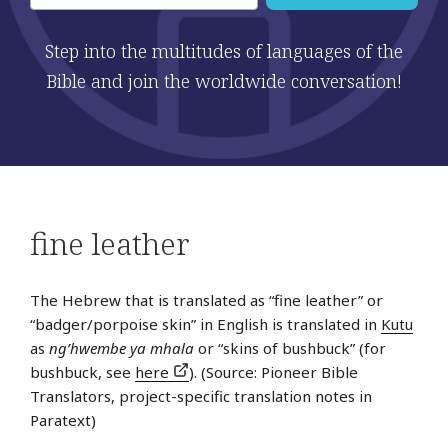
Step into the multitudes of languages of the
Bible and join the worldwide conversation!
fine leather
The Hebrew that is translated as “fine leather” or
“badger/porpoise skin” in English is translated in
Kutu
as
ng’hwembe ya mhala
or “skins of bushbuck” (for
bushbuck, see
here
). (Source: Pioneer Bible
Translators, project-specific translation notes in
Paratext)