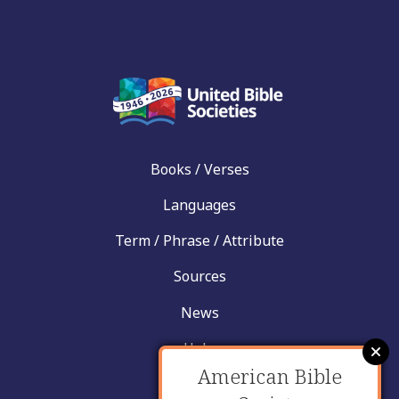
Books / Verses
Languages
Term / Phrase / Attribute
Sources
News
Help
American Bible
Contact