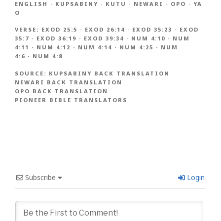
ENGLISH
·
KUPSABINY
·
KUTU
·
NEWARI
·
OPO
·
YA
O
VERSE:
EXOD 25:5
·
EXOD 26:14
·
EXOD 35:23
·
EXOD
35:7
·
EXOD 36:19
·
EXOD 39:34
·
NUM 4:10
·
NUM
4:11
·
NUM 4:12
·
NUM 4:14
·
NUM 4:25
·
NUM
4:6
·
NUM 4:8
SOURCE:
KUPSABINY BACK TRANSLATION
NEWARI BACK TRANSLATION
OPO BACK TRANSLATION
PIONEER BIBLE TRANSLATORS
Subscribe
Login