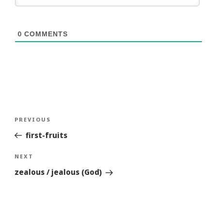
0
COMMENTS
Post
Previous
PREVIOUS
navigation
Story
first-fruits
Next
NEXT
Story
zealous / jealous (God)