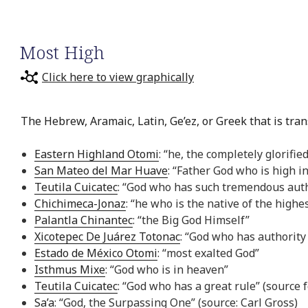
Most High
Click here to view graphically
The Hebrew, Aramaic, Latin, Ge’ez, or Greek that is tran
Eastern Highland Otomi
: “he, the completely glorifie
San Mateo del Mar Huave
: “Father God who is high i
Teutila Cuicatec
: “God who has such tremendous auth
Chichimeca-Jonaz
: “he who is the native of the highe
Palantla Chinantec
: “the Big God Himself”
Xicotepec De Juárez Totonac
: “God who has authority 
Estado de México Otomi
: “most exalted God”
Isthmus Mixe
: “God who is in heaven”
Teutila Cuicatec
: “God who has a great rule” (source
Sa’a
: “God, the Surpassing One” (source: Carl Gross)