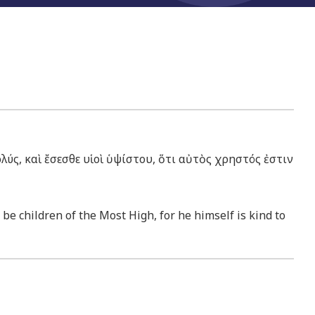
λύς, καὶ ἔσεσθε υἱοὶ ὑψίστου, ὅτι αὐτὸς χρηστός ἐστιν
 be children of the Most High, for he himself is kind to