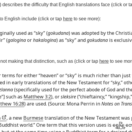
) describes the difficulty that English translations face (click or 
o English include (click or tap
here
to see more):
ginally used as “sky” (
gokudana
) was adopted by the Christ
r” (
galogina
or
hakalogina
) as “sky” and
gokudana
is exclusiv
ot making that distinction, such as (click or tap
here
to see mor
r terms for either “heaven” or “sky” is much richer than just
used in early translations of the New Testament for “sky,” ot
zlanna
(specifically used for the perfect abode of God and the
ce”] such as
Matthew 3:2
), or
sleksire
(“chieftaincy,” “kingship,
thew 16:28
) are used. (Source: Mona Perrin in
Notes on Trans
n
, a new
Burmese
translation of the New Testament was 
dhist world.” One term that this version uses is ရွှေမြို့တော
 21 but at the same time using a Buddhist term for a desired