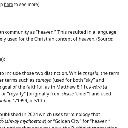
tap
here
to see more):
ian community as “heaven.” This resulted in a language
ely used for the Christian concept of heaven. (Source:
e):
 to include those two distinction. While
zhegela
, the term
her terms such as
samaya
(used for both “sky” and
 goal of the faithful, as in
Matthew 8:11
),
kwárá
(a
” or “royalty” [originally from
slekse
“chief”] and used
lation
1/1999, p. 51ff.)
published in 2024 which uses terminology that
် (
shway myahoettaw
) or “Golden City” for “heaven,”
 destination that does not have the Buddhist connotation