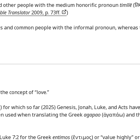
and other people with the medium honorific pronoun
timīlē
(ति
ble Translator
2009, p. 73ff.
)
les and common people with the informal pronoun, whereas 
the concept of “love.”
) for which so far (2025) Genesis, Jonah, Luke, and Acts hav
ten used when translating the Greek
agapao
(ἀγαπάω) and t
Luke 7:2
for the Greek
entimos
(ἔντιμος) or “value highly” or