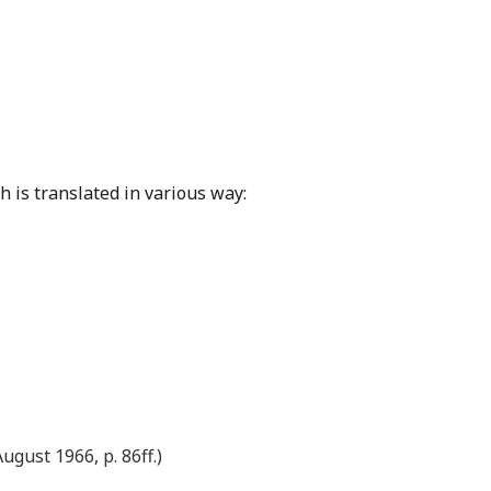
h is translated in various way:
ugust 1966, p. 86ff.)