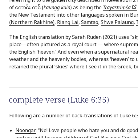
of ကောင်း ကင် (
kaungg kain
) as being the
Trāyastriṃśa
the New Testament into other languages spoken in Bu
(Northern Rakhine)
,
Riang Lai
,
Samtao
,
Shwe Palaung
,
The
English
translation by Sarah Ruden (2021) uses “sk
place—often pictured as a royal court — where supreme d
the English ‘heaven.’ And even when a supernatural realm
weather and the heavenly bodies, whereas ‘heaven’ to us
retained the plural ‘skies’ where I see it in the Greek, b
complete verse (Luke 6:35)
Following are a number of back-translations of Luke 6:3
Noongar
: “No! Love people who hate you and do good
and you will become children of God. Because God al