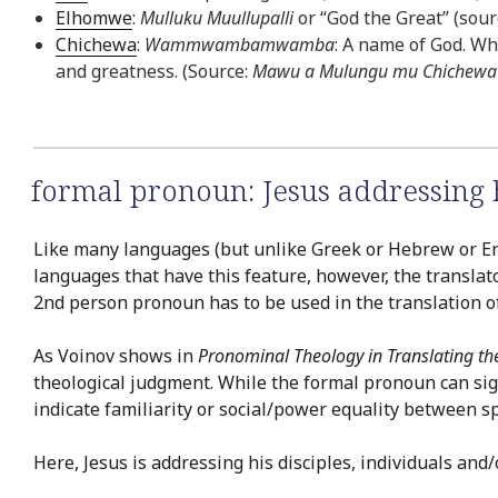
Elhomwe
:
Mulluku Muullupalli
or “God the Great” (sourc
Chichewa
:
Wammwambamwamba
: A name of God. Whi
and greatness. (Source:
Mawu a Mulungu mu Chichewa 
formal pronoun: Jesus addressing
Like many languages (but unlike Greek or Hebrew or En
languages that have this feature, however, the translat
2nd person pronoun has to be used in the translation of 
As Voinov shows in
Pronominal Theology in Translating th
theological judgment. While the formal pronoun can si
indicate familiarity or social/power equality between 
Here, Jesus is addressing his disciples, individuals an