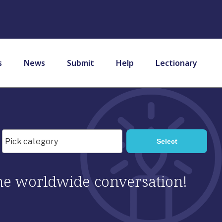
s
News
Submit
Help
Lectionary
 the worldwide conversation!