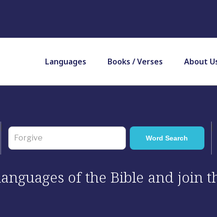
Languages
Books / Verses
About U
 languages of the Bible and join