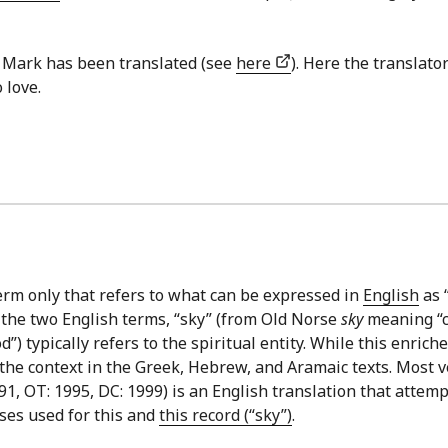
of Mark has been translated (see
here
). Here the translat
 love.
erm only that refers to what can be expressed in
English
as “
 the two English terms, “sky” (from Old Norse
sky
meaning “cl
 typically refers to the spiritual entity. While this enriches
 the context in the Greek, Hebrew, and Aramaic texts. Most v
1, OT: 1995, DC: 1999) is an English translation that attemp
ses used for this and
this record (“sky”)
.