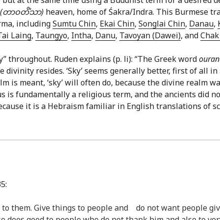
(တာဝတိံသာ)
heaven, home of Śakra/Indra. This Burmese tran
rma, including
Sumtu Chin
,
Ekai Chin
,
Songlai Chin
,
Danau
,
Tai Laing
,
Taungyo
,
Intha
,
Danu
,
Tavoyan (Dawei)
, and
Chak 
y” throughout. Ruden explains (p. li): “The Greek word
oura
ivinity resides. ‘Sky’ seems generally better, first of all 
 is meant, ‘sky’ will often do, because the divine realm was
 is fundamentally a religious term, and the ancients did not
ecause it is a Hebraism familiar in English translations of sc
5:
 to them. Give things to people and do not want people giv
so does good to people who do not thank him and also to v