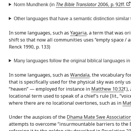
The Bible Translator
2006, p. 92ff.
Norm Mundhenk (in
Other languages that have a semantic distinction similar t
In some languages, such as
Yagaria
, a term that was ori
shift so that now all communities uses “empty space / ai
Renck 1990, p. 133)
Many languages follow the original biblical languages in n
In some languages, such as
Wandala
, the vocabulary fo
that is specifically used for the physical sky was only 
“heaven” — employed for instance in
Matthew 10:32
f.),
locational term used to speak of a chief’s rule [lit., “voi
where there are no locational overtones, such as in
Mat
Under the auspices of the
Dhama Mate Swe Associatio
attempts to overcome “insurmountable barriers to the Bud
referring it to the golden city described in Revelation