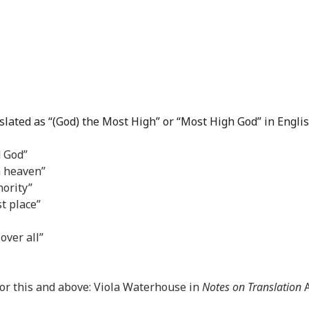
slated as “(God) the Most High” or “Most High God” in Englis
d God”
n heaven”
ority”
st place”
over all”
 for this and above: Viola Waterhouse in
Notes on Translation
A