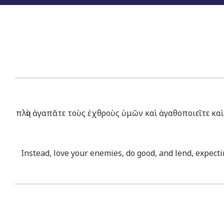
πλὴν ἀγαπᾶτε τοὺς ἐχθροὺς ὑμῶν καὶ ἀγαθοποιεῖτε καὶ 
Instead, love your enemies, do good, and lend, expectin