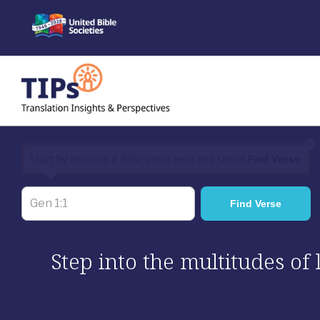
Skip
to
content
×
Start by entering a Bible verse here and select
Find Verse
Step into the multitudes of