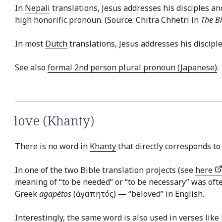
In
Nepali
translations, Jesus addresses his disciples 
high honorific pronoun. (Source: Chitra Chhetri in
The Bi
In most
Dutch
translations, Jesus addresses his discip
See also
formal 2nd person plural pronoun (Japanese)
.
love (Khanty)
There is no word in
Khanty
that directly corresponds to 
In one of the two Bible translation projects (see
here
meaning of “to be needed” or “to be necessary” was of
Greek
agapétos
(ἀγαπητός) — “beloved” in English.
Interestingly, the same word is also used in verses like