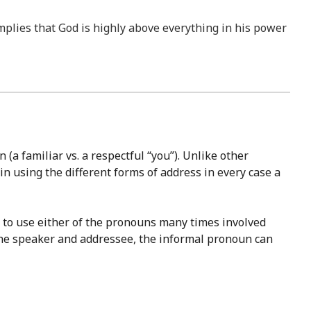
 implies that God is highly above everything in his power
(a familiar vs. a respectful “you”). Unlike other
in using the different forms of address in every case a
ce to use either of the pronouns many times involved
the speaker and addressee, the informal pronoun can