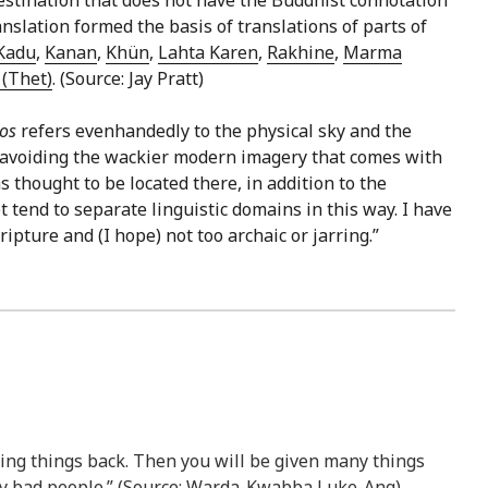
slation formed the basis of translations of parts of
Kadu
,
Kanan
,
Khün
,
Lahta Karen
,
Rakhine
,
Marma
(Thet)
. (Source: Jay Pratt)
nos
refers evenhandedly to the physical sky and the
in avoiding the wackier modern imagery that comes with
 thought to be located there, in addition to the
 tend to separate linguistic domains in this way. I have
ripture and (I hope) not too archaic or jarring.”
ing things back. Then you will be given many things
ery bad people.” (Source: Warda-Kwabba Luke-Ang)