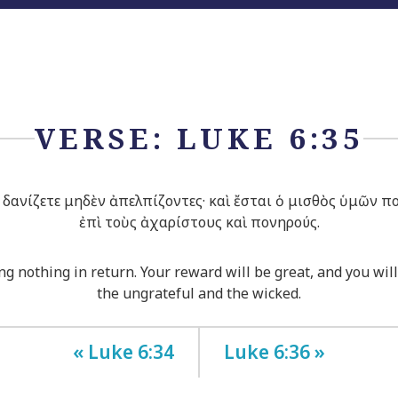
VERSE: LUKE 6:35
δανίζετε μηδὲν ἀπελπίζοντες· καὶ ἔσται ὁ μισθὸς ὑμῶν πο
ἐπὶ τοὺς ἀχαρίστους καὶ πονηρούς.
g nothing in return. Your reward will be great, and you will
the ungrateful and the wicked.
« Luke 6:34
Luke 6:36 »