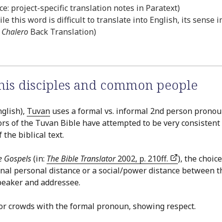
e: project-specific translation notes in Paratext)
le this word is difficult to translate into English, its sense
Chalero
Back Translation)
 his disciples and common people
glish),
Tuvan
uses a formal vs. informal 2nd person pronoun 
ors of the Tuvan Bible have attempted to be very consistent 
the biblical text.
e Gospels
(in:
The Bible Translator
2002, p. 210ff.
), the choi
gnal personal distance or a social/power distance between 
speaker and addressee.
d/or crowds with the formal pronoun, showing respect.