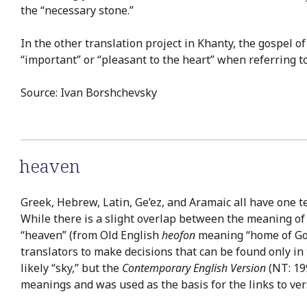
the “necessary stone.”
In the other translation project in Khanty, the gospel 
“important” or “pleasant to the heart” when referring to
Source: Ivan Borshchevsky
heaven
Greek, Hebrew, Latin, Ge’ez, and Aramaic all have one t
While there is a slight overlap between the meaning of
“heaven” (from Old English
heofon
meaning “home of God”)
translators to make decisions that can be found only in
likely “sky,” but the
Contemporary English Version
(NT: 199
meanings and was used as the basis for the links to ver