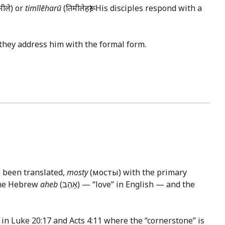
मीले) or
timīlēharū
(तिमीलेहरू). His disciples respond with a
they address him with the formal form.
e been translated,
mosty
(мосты) with the primary
he Hebrew
aheb
(אָהַב) — “love” in English — and the
 in
Luke 20:17
and
Acts 4:11
where the “cornerstone” is