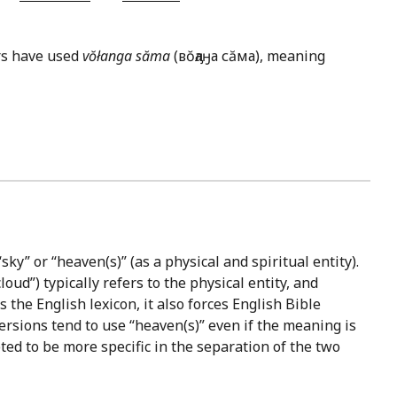
ors have used
vŏłanga săma
(вŏԓаӈа сăма), meaning
sky” or “heaven(s)” (as a physical and spiritual entity).
oud”) typically refers to the physical entity, and
 the English lexicon, it also forces English Bible
ersions tend to use “heaven(s)” even if the meaning is
ted to be more specific in the separation of the two