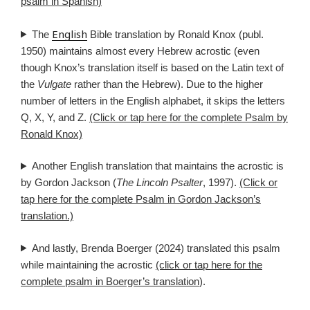
psalm in Spanish)
English
The
Bible translation by Ronald Knox (publ.
1950) maintains almost every Hebrew acrostic (even
though Knox’s translation itself is based on the Latin text of
the
Vulgate
rather than the Hebrew). Due to the higher
number of letters in the English alphabet, it skips the letters
Q, X, Y, and Z.
(Click or tap here for the complete Psalm by
Ronald Knox)
Another English translation that maintains the acrostic is
by Gordon Jackson (
The Lincoln Psalter
, 1997).
(Click or
tap here for the complete Psalm in Gordon Jackson’s
translation.)
And lastly, Brenda Boerger (2024) translated this psalm
while maintaining the acrostic
(click or tap here for the
complete psalm in Boerger’s translation
).