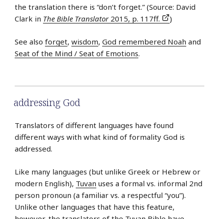
the translation there is “don’t forget.” (Source: David
Clark in
The Bible Translator
2015, p. 117ff.
)
See also
forget
,
wisdom
,
God remembered Noah
and
Seat of the Mind / Seat of Emotions
.
addressing God
Translators of different languages have found
different ways with what kind of formality God is
addressed.
Like many languages (but unlike Greek or Hebrew or
modern English),
Tuvan
uses a formal vs. informal 2nd
person pronoun (a familiar vs. a respectful “you”).
Unlike other languages that have this feature,
however, the translators of the Tuvan Bible have