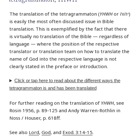
The translation of the tetragrammaton (
YHWH
or יהוה‎)
is easily the most often discussed issue in Bible
translation. This is exemplified by the fact that there
is virtually no translation of the Bible — regardless of
language — where the position of the respective
translator or translation team on how to translate the
name of God into the respective language is not
clearly stated in the preface or introduction.
Click or tap
here
to read about the different ways the
tetragrammaton is and has been translated
For further reading on the translation of
YHWH
, see
Rosin 1956, p. 89-125 and Andy Warren-Rothlin in
Noss / Houser, p. 618ff.
See also
Lord
,
God
, and
Exod. 3:14-15
.