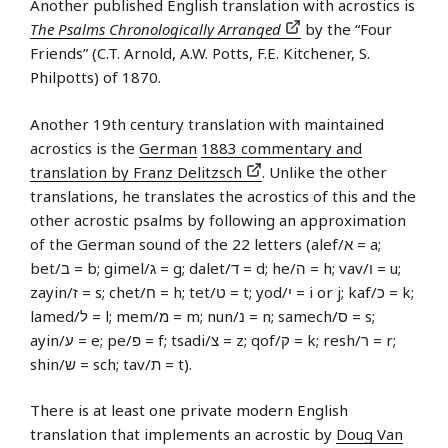
Another published English translation with acrostics is
The Psalms Chronologically Arranged
by the “Four
Friends” (C.T. Arnold, A.W. Potts, F.E. Kitchener, S.
Philpotts) of 1870.
Another 19th century translation with maintained
acrostics is the
German
1883 commentary and
translation by Franz Delitzsch
. Unlike the other
translations, he translates the acrostics of this and the
other acrostic psalms by following an approximation
of the German sound of the 22 letters (alef/א‎ = a;
bet/ב‎ = b; gimel/ג‎ = g; dalet/ד = d; he/ה‎ = h; vav/ו = u;
zayin/ז‎ = s; chet/ח‎ = h; tet/ט = t; yod/י‎ = i or j; kaf/כ = k;
lamed/ל = l; mem/מ = m; nun/נ = n; samech/ס‎ = s;
ayin/ע = e; pe/פ = f; tsadi/צ‎ = z; qof/ק = k; resh/ר = r;
shin/ש‎ = sch; tav/ת = t).
There is at least one private modern English
translation that implements an acrostic by
Doug Van