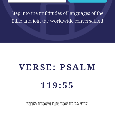
Step into the multitudes of languages of the
Bible and join the worldwide conversation!
VERSE: PSALM
119:55
זָ֘כַ֤רְתִּי בַלַּ֣יְלָה שִׁמְךָ֣ יְהוָ֑ה וָֽ֝אֶשְׁמְרָ֗ה תּוֹרָתֶֽךָ׃