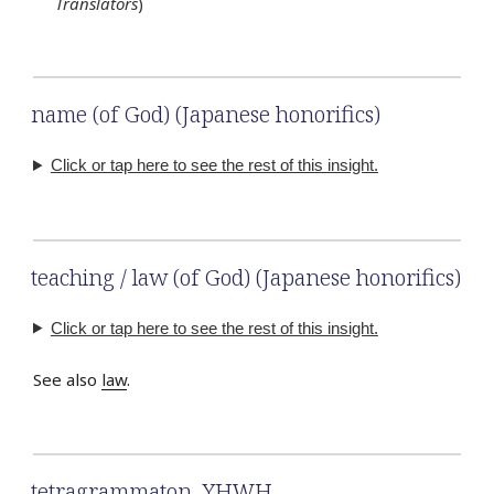
Translators
)
name (of God) (Japanese honorifics)
Click or tap here to see the rest of this insight.
teaching / law (of God) (Japanese honorifics)
Click or tap here to see the rest of this insight.
See also
law
.
tetragrammaton
,
YHWH