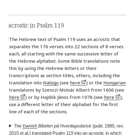
acrostic in Psalm 119
The Hebrew text of Psalm 119 uses an acrostic that
separates the 176 verses into 22 sections of 8 verses
each, all starting with the same successive letter of
the Hebrew alphabet. Some Bible translations note
this by using the Hebrew letters or their
transcriptions as section titles, others, including the
translation into
Natügu
(see
here
) or the
Hungarian
translations by Szenczi Molnár Albert from 1606 (see
here
) or by Hajdók János from 1978 (see
here
),
use a different letter of their alphabet for the first
line of each of the sections.
Danish
The
Bibelen på Hverdagsdansk
(publ. 1985, rev.
2015 et al.) translated Psalm 119 into an acrostic in which