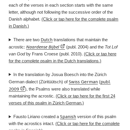
each of the verses in each section starts with the same
letter, although not following the successive order of the
Danish alphabet.
(Click or tap here for the complete psalm
in Danish.)
Dutch
There are two
translations that maintain the
Naardense Bijbel
acrostic:
(publ. 2004) and the
Tot Lof
van God
by Frans Croese (publ. 2010).
(Click or tap here
for the complete psalm in the Dutch translations.)
In the translation by Josua Boesch into the Zürich
Swiss German
publ.
German dialect (Züritüütsch) of
(
2009
), the Psalms were also translated while
maintaining the acrostic.
(Click or tap here for the first 24
verses of this psalm in Zürich German.)
Spanish
Fausto Liriano created a
version of this psalm
with the acrostics intact.
(Click or tap here for the complete