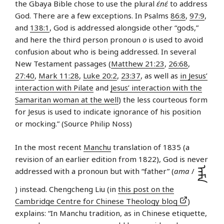
the Gbaya Bible chose to use the plural
ɛ́nɛ́
to address
God. There are a few exceptions. In Psalms
86:8
,
97:9
,
and
138:1
, God is addressed alongside other “gods,”
and here the third person pronoun
o
is used to avoid
confusion about who is being addressed. In several
New Testament passages (
Matthew 21:23
,
26:68
,
27:40
,
Mark 11:28
,
Luke 20:2
,
23:37
, as well as
in Jesus’
interaction with Pilate
and
Jesus’ interaction with the
Samaritan woman at the well
) the less courteous form
for Jesus is used to indicate ignorance of his position
or mocking.” (Source Philip Noss)
In the most recent
Manchu
translation of 1835 (a
revision of an earlier edition from 1822), God is never
ᠠᠮᠠ
addressed with a pronoun but with “father” (
ama
/
) instead. Chengcheng Liu (in
this post on the
Cambridge Centre for Chinese Theology blog
)
explains: “In Manchu tradition, as in Chinese etiquette,