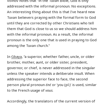
Voinov notes that “in the Tuvan Bible, God is only
addressed with the informal pronoun. No exceptions.
An interesting thing about this is that I’ve heard new
Tuvan believers praying with the formal form to God
until they are corrected by other Christians who tell
them that God is close to us so we should address him
with the informal pronoun. As a result, the informal
pronoun is the only one that is used in praying to God
among the Tuvan church.”
In
Gbaya
, “a superior, whether father, uncle, or older
brother, mother, aunt, or older sister, president,
governor, or chief, is never addressed in the singular
unless the speaker intends a deliberate insult. When
addressing the superior face to face, the second
person plural pronoun
ɛ́nɛ́
or ‘you (pl.)’ is used, similar
to the French usage of
vous
.
Accordingly, the translators of the current version of