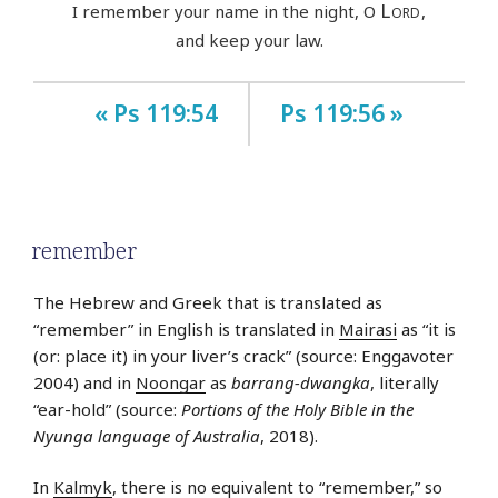
Lord
I remember your name in the night, O
,
and keep your law.
« Ps 119:54
Ps 119:56 »
remember
The Hebrew and Greek that is translated as
“remember” in English is translated in
Mairasi
as “it is
(or: place it) in your liver’s crack” (source: Enggavoter
2004) and in
Noongar
as
barrang-dwangka
, literally
“ear-hold” (source:
Portions of the Holy Bible in the
Nyunga language of Australia
, 2018).
In
Kalmyk
, there is no equivalent to “remember,” so