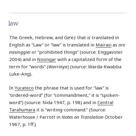
law
The Greek, Hebrew, and Ge’ez that is translated in
English as “Law” or “law” is translated in
Mairasi
as
oro
nasinggiei
or “prohibited things” (source: Enggavoter
2004) and in
Noongar
with a capitalized form of the
term for “words” (
Warrinya
) (source: Warda-Kwabba
Luke-Ang).
In
Yucateco
the phrase that is used for “law” is
“ordered-word” (for “commandment,” it is “spoken-
word”) (source: Nida 1947, p. 198) and in
Central
Tarahumara
it is “writing-command.” (Source:
Waterhouse / Parrott in
Notes on Translation
October
1967, p. 1ff.)