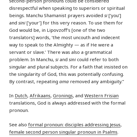
second-person pronouns could be considered
disrespectful when speaking to superiors or spiritual
beings. Manchu Shamanist prayers avoided
si
[‘you’]
and
sini
[‘your’] for this very reason. To use them for
God would be, in Lipovzoff’s [one of the two
translators] words, ‘the most uncouth and indecent
way to speak to the Almighty — as if He were a
servant or slave.’ There was also a grammatical
problem. In Manchu,
si
and
sini
could refer to both
singular and plural subjects. For a faith that insisted on
the singularity of God, this was potentially confusing.
By contrast, repeating
ama
removed any ambiguity.”
In
Dutch
,
Afrikaans
,
Gronings
, and
Western Frisian
translations, God is always addressed with the formal
pronoun.
See also
formal pronoun: disciples addressing Jesus
,
female second person singular pronoun in Psalms
.