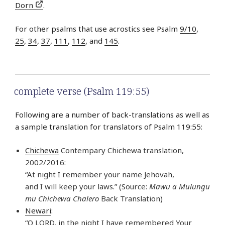
Dorn
.
For other psalms that use acrostics see Psalm
9/10
,
25
,
34
,
37
,
111
,
112
, and
145
.
complete verse (Psalm 119:55)
Following are a number of back-translations as well as
a sample translation for translators of Psalm 119:55:
Chichewa
Contempary Chichewa translation,
2002/2016:
“At night I remember your name Jehovah,
and I will keep your laws.” (Source:
Mawu a Mulungu
mu Chichewa Chalero
Back Translation)
Newari
:
“O LORD, in the night I have remembered Your