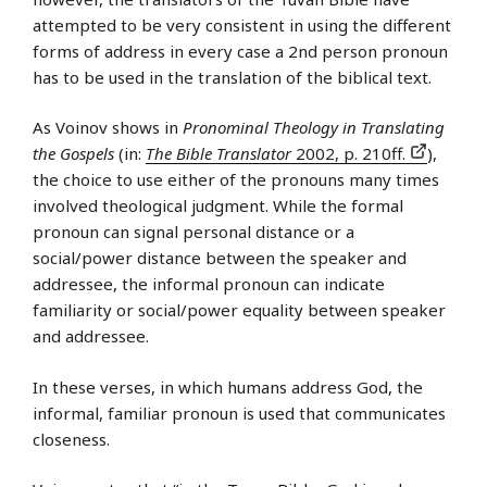
attempted to be very consistent in using the different
forms of address in every case a 2nd person pronoun
has to be used in the translation of the biblical text.
As Voinov shows in
Pronominal Theology in Translating
the Gospels
(in:
The Bible Translator
2002, p. 210ff.
),
the choice to use either of the pronouns many times
involved theological judgment. While the formal
pronoun can signal personal distance or a
social/power distance between the speaker and
addressee, the informal pronoun can indicate
familiarity or social/power equality between speaker
and addressee.
In these verses, in which humans address God, the
informal, familiar pronoun is used that communicates
closeness.