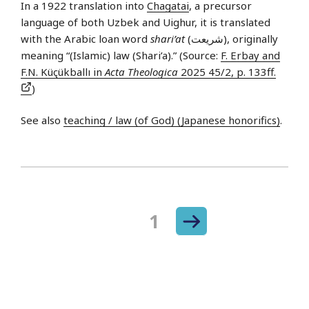
In a 1922 translation into
Chagatai
, a precursor
language of both Uzbek and Uighur, it is translated
with the Arabic loan word
shari’at
(شريعت), originally
meaning “(Islamic) law (Shari’a).” (Source:
F. Erbay and
F.N. Küçükballı in
Acta Theologica
2025 45/2, p. 133ff.
)
See also
teaching / law (of God) (Japanese honorifics)
.
Next
Page
1
Posts
page
navigation