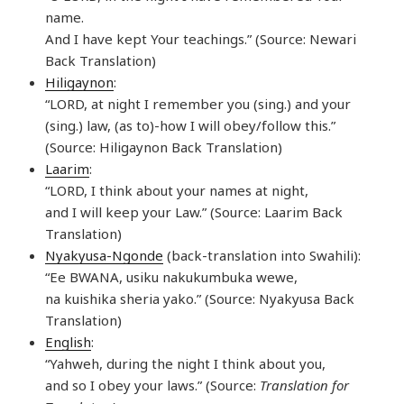
name.
And I have kept Your teachings.” (Source: Newari
Back Translation)
Hiligaynon
:
“LORD, at night I remember you (sing.) and your
(sing.) law, (as to)-how I will obey/follow this.”
(Source: Hiligaynon Back Translation)
Laarim
:
“LORD, I think about your names at night,
and I will keep your Law.” (Source: Laarim Back
Translation)
Nyakyusa-Ngonde
(back-translation into Swahili):
“Ee BWANA, usiku nakukumbuka wewe,
na kuishika sheria yako.” (Source: Nyakyusa Back
Translation)
English
:
“Yahweh, during the night I think about you,
and so I obey your laws.” (Source:
Translation for