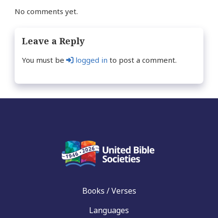
No comments yet.
Leave a Reply
You must be
logged in
to post a comment.
Books / Verses
Languages