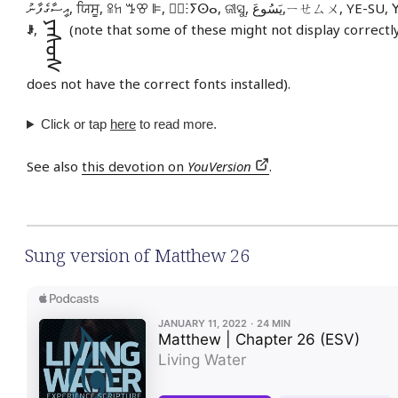
އީސާގެފާނު, ਯਿਸੂ, ꕉꖷ ꔤꕢ ꕞ, ⵏ⵿ⵗⵢⵙⴰ, ଜୀସୁ, يَسُوعَ,ㄧ
ᠶᠡᠰᠦᠰ
ꌠ
,
(note that some of these might not display correctly
does not have the correct fonts installed).
Click or tap
here
to read more.
See also
this devotion on
YouVersion
.
Sung version of Matthew 26