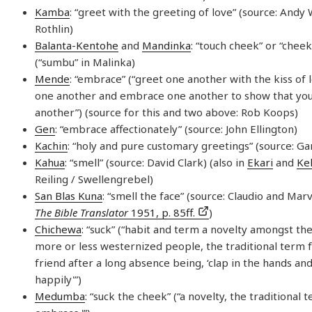
Kamba
: “greet with the greeting of love” (source: Andy
Rothlin)
Balanta-Kentohe
and
Mandinka
: “touch cheek” or “chee
(“sumbu” in Malinka)
Mende
: “embrace” (“greet one another with the kiss of l
one another and embrace one another to show that you
another”) (source for this and two above: Rob Koops)
Gen
: “embrace affectionately” (source: John Ellington)
Kachin
: “holy and pure customary greetings” (source: G
Kahua
: “smell” (source: David Clark) (also in
Ekari
and
Ke
Reiling / Swellengrebel)
San Blas Kuna
: “smell the face” (source: Claudio and Marv
The Bible Translator
1951, p. 85ff.
)
Chichewa
: “suck” (“habit and term a novelty amongst th
more or less westernized people, the traditional term f
friend after a long absence being, ‘clap in the hands an
happily'”)
Medumba
: “suck the cheek” (“a novelty, the traditional 