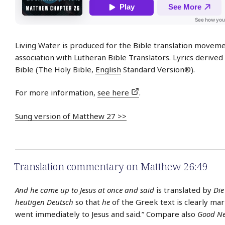
Living Water is produced for the Bible translation moveme
association with Lutheran Bible Translators. Lyrics derive
Bible (The Holy Bible,
English
Standard Version®).
For more information,
see here
.
Sung version of Matthew 27 >>
Translation commentary on Matthew 26:49
And he came up to Jesus at once and said
is translated by
Die
heutigen Deutsch
so that
he
of the Greek text is clearly mar
went immediately to Jesus and said.” Compare also
Good Ne