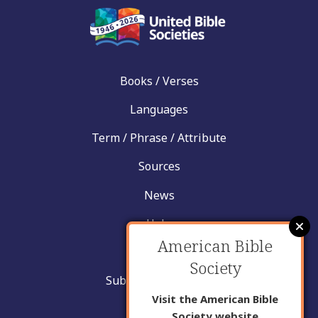
Books / Verses
Languages
Term / Phrase / Attribute
Sources
News
Help
American Bible
Contact
Society
Submit New Insight
Visit the American Bible
About Us
Society website