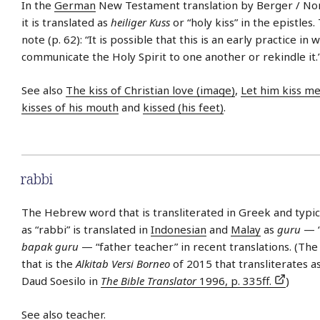
In the
German
New Testament translation by Berger / Nor
it is translated as
heiliger Kuss
or “holy kiss” in the epistles.
note (p. 62): “It is possible that this is an early practice in 
communicate the Holy Spirit to one another or rekindle it.
See also
The kiss of Christian love (image)
,
Let him kiss me
kisses of his mouth
and
kissed (his feet)
.
rabbi
The Hebrew word that is transliterated in Greek and typica
as “rabbi” is translated in
Indonesian
and
Malay
as
guru
— “
bapak guru
— “father teacher” in recent translations. (The
that is the
Alkitab Versi Borneo
of 2015 that transliterates a
Daud Soesilo in
The Bible Translator
1996, p. 335ff.
)
See also
teacher
.