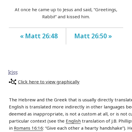
At once he came up to Jesus and said, “Greetings,
Rabbi!” and kissed him.
« Matt 26:48
Matt 26:50 »
kiss
Click here to view graphically
The Hebrew and the Greek that is usually directly translate
English is translated more indirectly in other languages be
deemed as inappropriate, is not a custom at all, or is not 
particular context (see the
English
translation of J.B. Philli
in
Romans 16:16
: “Give each other a hearty handshake”). 