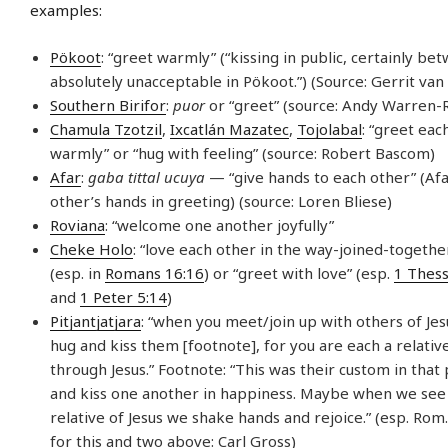
examples:
Pökoot
: “greet warmly” (“kissing in public, certainly be
absolutely unacceptable in Pökoot.”) (Source: Gerrit va
Southern Birifor
:
puor
or “greet” (source: Andy Warren-R
Chamula Tzotzil
,
Ixcatlán Mazatec
,
Tojolabal
: “greet eac
warmly” or “hug with feeling” (source: Robert Bascom)
Afar
:
gaba tittal ucuya
— “give hands to each other” (Afa
other’s hands in greeting) (source: Loren Bliese)
Roviana
: “welcome one another joyfully”
Cheke Holo
: “love each other in the way-joined-together
(esp. in
Romans 16:16
) or “greet with love” (esp.
1 Thess
and
1 Peter 5:14
)
Pitjantjatjara
: “when you meet/join up with others of Jesu
hug and kiss them [footnote], for you are each a relativ
through Jesus.” Footnote: “This was their custom in that 
and kiss one another in happiness. Maybe when we see
relative of Jesus we shake hands and rejoice.” (esp. Rom.
for this and two above: Carl Gross)