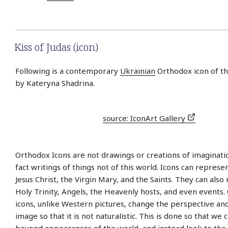
Kiss of Judas (icon)
Following is a contemporary
Ukrainian
Orthodox icon of the
by Kateryna Shadrina.
source: IconArt Gallery
Orthodox Icons are not drawings or creations of imaginati
fact writings of things not of this world. Icons can represe
Jesus Christ, the Virgin Mary, and the Saints. They can also
Holy Trinity, Angels, the Heavenly hosts, and even events
icons, unlike Western pictures, change the perspective an
image so that it is not naturalistic. This is done so that we 
beyond appearances of the world, and instead look to the s