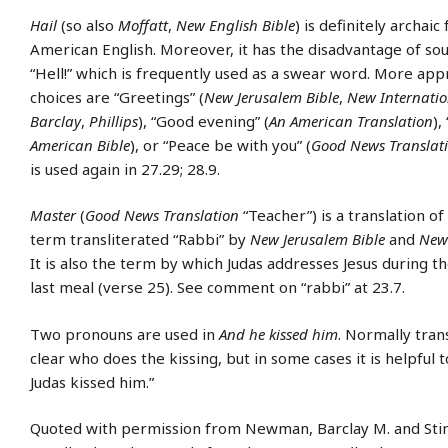
Hail
(so also
Moffatt
,
New English Bible
) is definitely archai
American English. Moreover, it has the disadvantage of sou
“Hell!” which is frequently used as a swear word. More app
choices are “Greetings” (
New Jerusalem Bible
,
New Internatio
Barclay
,
Phillips
), “Good evening” (
An American Translation
),
American Bible
), or “Peace be with you” (
Good News Translat
is used again in 27.29; 28.9.
Master
(
Good News Translation
“Teacher”) is a translation o
term transliterated “Rabbi” by
New Jerusalem Bible
and
New 
It is also the term by which Judas addresses Jesus during t
last meal (verse 25). See comment on “rabbi” at 23.7.
Two pronouns are used in
And he kissed him
. Normally trans
clear who does the kissing, but in some cases it is helpful 
Judas kissed him.”
Quoted with permission from Newman, Barclay M. and Stine