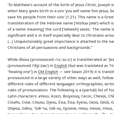
“In Matthew’s account of the birth of Jesus Christ, Joseph is
when Mary gives birth to a son ‘you will name him Jesus, b
save his people from their sins’ (1:21). This name is a Gre
transliteration of the Hebrew name [Yeshua (יֵשׁוּעַ) which is a short form
of a name meaning] ‘the Lord [Yahweh] saves.’ The name i
significant and is in itself especially dear to Christians aro
(…) Unquestionably great importance is attached to the na
Christians of all persuasions and backgrounds.”
While
Iēsous
(pronounced: /i.ɛː.suːs/) is transliterated as “Je
(pronounced /ˈdʒiːzəs/) in
English
(but was translated as “H
“healing one”] in
Old English
— see Swain 2019) it is transl
pronounced in a large variety of other ways as well, follow
different rules of different languages’ orthographies, writ
rules of pronunciation. The following is a (partial) list of fo
Latin characters: aYeso, Azezi, Boiyesuq, Cecoc, Chesús, Chi̍i̍
Ciisahs, Ciise, Ciisusu, Djesu, Ɛisa, Ƹisa, Eyesu, Gesù, Gesû, 
Ghjesù, Giêsu, ꞌGiê‑ꞌsu, Giê-xu, Gyisɛse, Hesu, Hesús, Hisus,