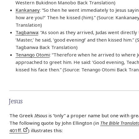
Western Bukidnon Manobo Back Translation)
Kankanaey
: “So then he went immediately to Jesus saying
how are you?’ Then he kissed (him).” (Source: Kankanae
Translation)
Tagbanwa
: “As soon as they arrived, Judas went directly 
‘Master,’ he said, ‘good evening!’ and then kissed him.” (
Tagbanwa Back Translation)
Tenango Otomi
: “Therefore when he arrived to where J
approached to greet him. He said: ‘Good evening, Teache
kissed his face then.” (Source: Tenango Otomi Back Tran
Jesus
The Greek
Iēsous
is “only” a proper name but one with gre
The following quote by John Ellington (in
The Bible Translat
401ff.
) illustrates this: