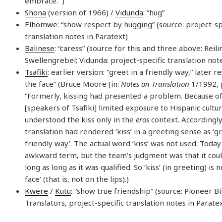
embrace.'”)
Shona
(version of 1966) /
Vidunda
: “hug”
Elhomwe
: “show respect by hugging” (source: project-sp
translation notes in Paratext)
Balinese
: “caress” (source for this and three above: Reili
Swellengrebel; Vidunda: project-specific translation not
Tsafiki
: earlier version: “greet in a friendly way,” later re
the face” (Bruce Moore [in:
Notes on Translation
1/1992, p
“Formerly, kissing had presented a problem. Because of 
[speakers of Tsafiki] limited exposure to Hispanic cultu
understood the kiss only in the
eros
context. Accordingly
translation had rendered ‘kiss’ in a greeting sense as ‘gr
friendly way’. The actual word ‘kiss’ was not used. Today ‘k
awkward term, but the team’s judgment was that it coul
long as long as it was qualified. So ‘kiss’ (in greeting) is 
face’ (that is, not on the lips).)
Kwere
/
Kutu
: “show true friendship” (source: Pioneer B
Translators, project-specific translation notes in Parate