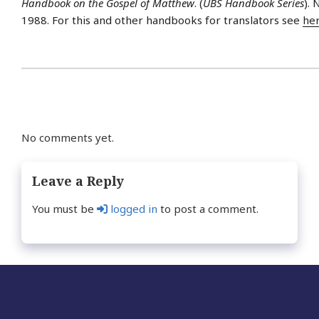
Handbook on the Gospel of Matthew
. (
UBS Handbook Series
).
1988. For this and other handbooks for translators see
he
No comments yet.
Leave a Reply
You must be
logged in
to post a comment.