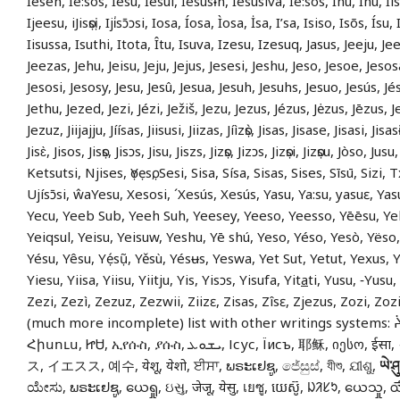
Iesen, Ié:sos, Iesu, Iesui, Iesusɨn, Iesusiva, Ié:sos, Ihu, Īhu, Iis
Ijeesu, iJisọsị, Iji̍sɔ̄ɔsi, Iosa, Íosa, Ìosa, İsa, I’sa, Isiso, Isõs, Ísu,
Iisussa, Isuthi, Itota, Îtu, Isuva, Izesu, Izesuq, Jasus, Jeeju, J
Jeezas, Jehu, Jeisu, Jeju, Jejus, Jesesi, Jeshu, Jeso, Jesoe, Jesos
Jesosi, Jesosy, Jesu, Jesû, Jesua, Jesuh, Jesuhs, Jesuo, Jesús, Jé
Jethu, Jezed, Jezi, Jézi, Ježiš, Jezu, Jezus, Jézus, Jėzus, Jēzus, J
Jezuz, Jiijajju, Jíísas, Jiisusi, Jiizas, Jíìzọ̀s, Jisas, Jisase, Jisasi, Jisa
Jisɛ̀, Jisos, Jisọs, Jisɔs, Jisu, Jiszs, Jizọs, Jizɔs, Jizọsi, Jizọsu, Jòso, Ju
Ketsutsi, Njises, ọYẹsọ, Sesi, Sisa, Sísa, Sisas, Sises, Sīsū, Sizi,
Ujísɔ̄si, ŵaYesu, Xesosi, ´Xesús, Xesús, Yasu, Ya:su, yasuɛ, Y
Yecu, Yeeb Sub, Yeeh Suh, Yeesey, Yeeso, Yeesso, Yēēsu, Ye
Yeiqsul, Yeisu, Yeisuw, Yeshu, Yē shú, Yeso, Yéso, Yesò, Yëso
Yésu, Yêsu, Yẹ́sụ̃, Yěsù, Yésʉs, Yeswa, Yet Sut, Yetut, Yexus, 
Yiesu, Yiisa, Yiisu, Yiitju, Yis, Yisɔs, Yisufa, Yit
a
ti, Yusu, ‑Yusu,
Zezi, Zezì, Zezuz, Zezwii, Ziizɛ, Zisas, Zîsɛ, Zjezus, Zozi, Zozi
(much more incomplete) list with other writings systems: ᔩ
Հիսուս, ᏥᏌ, ኢየሱስ, ያሱስ, ܝܫܘܥ, Ісус, Їисъ, 耶稣, იესო, ईसा, イエス, イイス
ス, イエスス, 예수, येशू, येशो, ਈਸਾ, ພຣະເຢຊູ, ජේසුස්, যীশু, ଯୀଶୁ,
ཡེ་ཤུ
ಯೇಸು, ພຣະເຢຊູ, ယေရှု, ઇસુ, जेजू, येसु, เยซู, យេស៊ូ, ᱡᱤᱥᱩ, ယေသှု, య