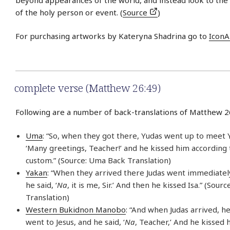
of the holy person or event. (
Source
)
For purchasing artworks by Kateryna Shadrina go to
IconA
complete verse (Matthew 26:49)
Following are a number of back-translations of Matthew 2
Uma
: “So, when they got there, Yudas went up to meet Y
‘Many greetings, Teacher!’ and he kissed him according 
custom.” (Source: Uma Back Translation)
Yakan
: “When they arrived there Judas went immediately
he said, ‘
Na
, it is me, Sir.’ And then he kissed Isa.” (Sour
Translation)
Western Bukidnon Manobo
: “And when Judas arrived, h
went to Jesus, and he said, ‘
Na
, Teacher,’ And he kissed h