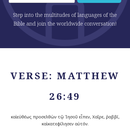
Step into the multitudes of languages of the
Bible and join the worldwide conversation!
VERSE: MATTHEW
26:49
καὶ εὐθέως προσελθὼν τῷ Ἰησοῦ εἶπεν, Χαῖρε, ῥαββί,
καὶ κατεφίλησεν αὐτόν.