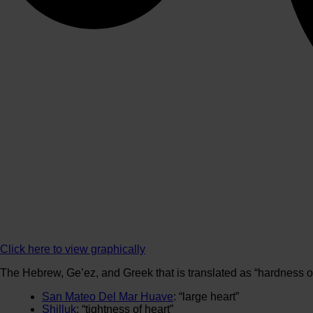
Click here to view graphically
The Hebrew, Ge’ez, and Greek that is translated as “hardness of 
San Mateo Del Mar Huave
: “large heart”
Shilluk
: “tightness of heart”