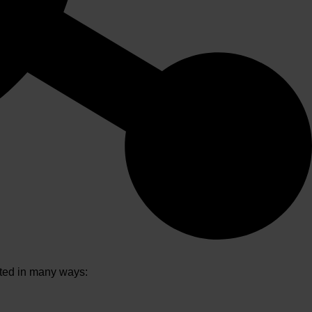
ated in many ways: