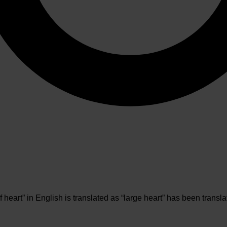
heart” in English is translated as “large heart” has been transl