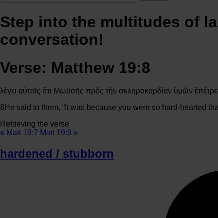
Step into the multitudes of l
conversation!
Verse: Matthew 19:8
λέγει αὐτοῖς ὅτι Μωϋσῆς πρὸς τὴν σκληροκαρδίαν ὑμῶν ἐπέτρε
8
He said to them, “It was because you were so hard-hearted tha
Retrieving the verse
« Matt 19:7
Matt 19:9 »
hardened / stubborn