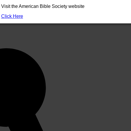
Visit the American Bible Society website
ted in the
German
translation by Fridolin Stier (1989) as “primord
Click Here