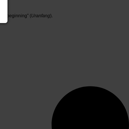
ial beginning” (
Uranfang
).