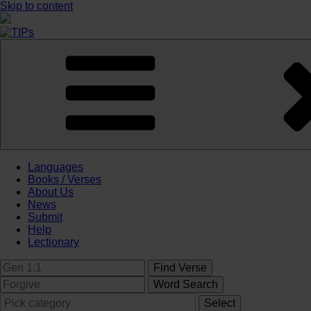
Skip to content
Languages
Books / Verses
About Us
News
Submit
Help
Lectionary