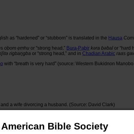
lish as “hardened” or “stubborn” is translated in the
Hausa
Comm
es
oḅom ẹmhu
or “strong head,”
Bura-Pabir
kəra ɓəɓal
or “hard 
ɾiʃitə ɾigbaŋgba
or “strong head,” and in
Chadian Arabic
raas ga
bo
with “breath is very hard” (source: Western Bukidnon Manobo
 and a wife divorcing a husband. (Source: David Clark)
avoter 2004)
American Bible Society