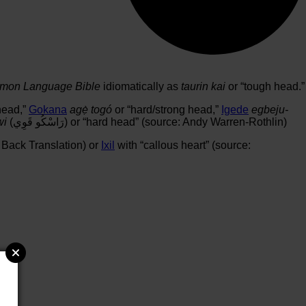
on Language Bible
idiomatically as
taurin kai
or “tough head.”
head,”
Gokana
agẹ̀ togó
or “hard/strong head,”
Igede
egbeju-
wi
(رَاسْكُو قَوِي) or “hard head” (source: Andy Warren-Rothlin)
 Back Translation) or
Ixil
with “callous heart” (source: