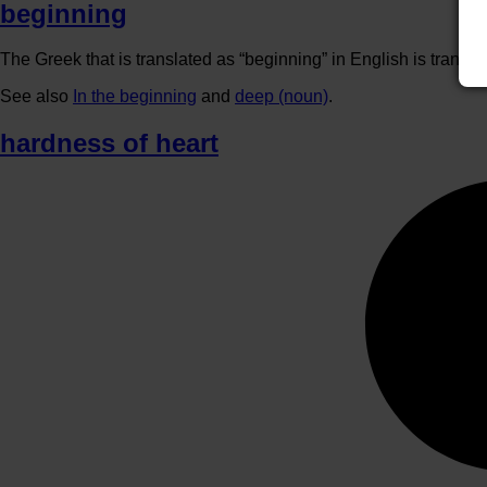
beginning
The Greek that is translated as “beginning” in English is transla
See also
In the beginning
and
deep (noun)
.
hardness of heart