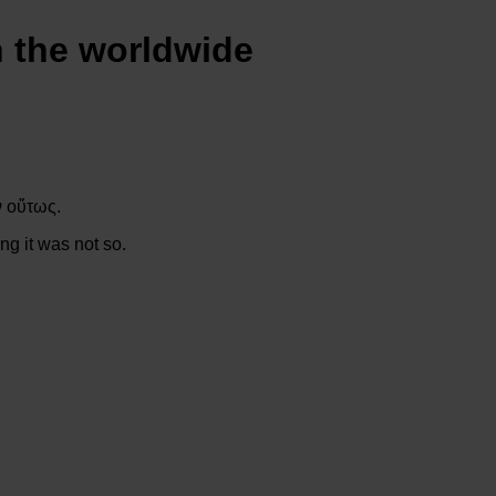
n the worldwide
ν οὕτως.
ng it was not so.