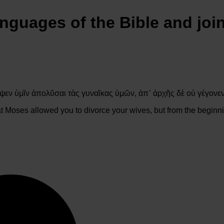
anguages of the Bible and joi
ψεν ὑμῖν ἀπολῦσαι τὰς γυναῖκας ὑμῶν, ἀπ᾽ ἀρχῆς δὲ οὐ γέγονε
t Moses allowed you to divorce your wives, but from the beginni