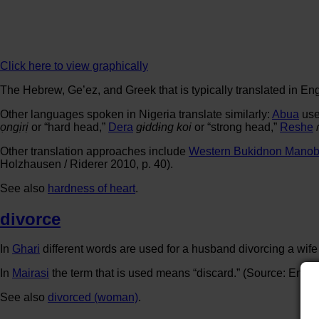
Click here to view graphically
The Hebrew, Ge’ez, and Greek that is typically translated in Eng
Other languages spoken in Nigeria translate similarly:
Abua
us
ọngịrị
or “hard head,”
Dera
gɨddɨng koi
or “strong head,”
Reshe
Other translation approaches include
Western Bukidnon Mano
Holzhausen / Riderer 2010, p. 40).
See also
hardness of heart
.
divorce
In
Ghari
different words are used for a husband divorcing a wife
In
Mairasi
the term that is used means “discard.” (Source: Engg
See also
divorced (woman)
.