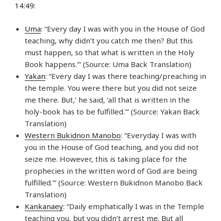
14:49:
Uma
: “Every day I was with you in the House of God
teaching, why didn’t you catch me then? But this
must happen, so that what is written in the Holy
Book happens.'” (Source: Uma Back Translation)
Yakan
: “Every day I was there teaching/preaching in
the temple. You were there but you did not seize
me there. But,’ he said, ‘all that is written in the
holy-book has to be fulfilled.'” (Source: Yakan Back
Translation)
Western Bukidnon Manobo
: “Everyday I was with
you in the House of God teaching, and you did not
seize me. However, this is taking place for the
prophecies in the written word of God are being
fulfilled.'” (Source: Western Bukidnon Manobo Back
Translation)
Kankanaey
: “Daily emphatically I was in the Temple
teaching you, but you didn’t arrest me. But all