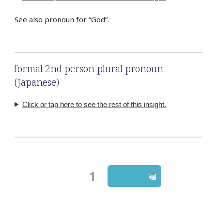
See also
pronoun for “God”
.
formal 2nd person plural pronoun
(Japanese)
Click or tap here to see the rest of this insight.
Page
1
Next page
Posts
navigation