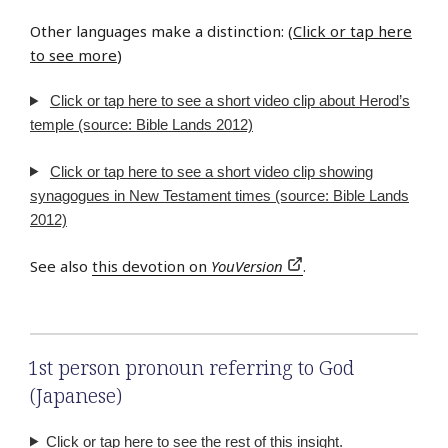
Other languages make a distinction: (
Click or tap here
to see more
)
Click or tap here to see a short video clip about Herod’s
temple (source: Bible Lands 2012)
Click or tap here to see a short video clip showing
synagogues in New Testament times (source: Bible Lands
2012)
See also
this devotion on
YouVersion
.
1st person pronoun referring to God
(Japanese)
Click or tap here to see the rest of this insight.