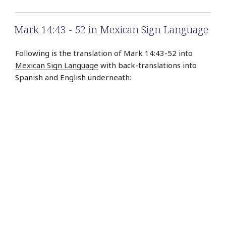
Mark 14:43 - 52 in Mexican Sign Language
Following is the translation of Mark 14:43-52 into
Mexican Sign Language
with back-translations into
Spanish and English underneath: