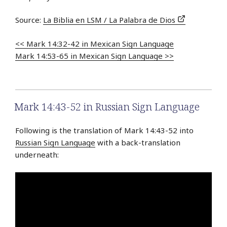
Source:
La Biblia en LSM / La Palabra de Dios
<< Mark 14:32-42 in Mexican Sign Language
Mark 14:53-65 in Mexican Sign Language >>
Mark 14:43-52 in Russian Sign Language
Following is the translation of Mark 14:43-52 into
Russian Sign Language
with a back-translation
underneath: