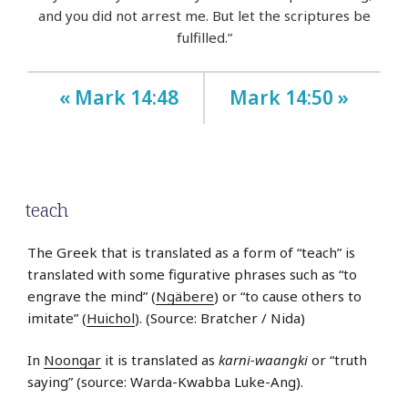
and you did not arrest me. But let the scriptures be
fulfilled.”
« Mark 14:48
Mark 14:50 »
teach
The Greek that is translated as a form of “teach” is
translated with some figurative phrases such as “to
engrave the mind” (
Ngäbere
) or “to cause others to
imitate” (
Huichol
). (Source: Bratcher / Nida)
In
Noongar
it is translated as
karni-waangki
or “truth
saying” (source: Warda-Kwabba Luke-Ang).