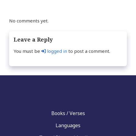
No comments yet.
Leave a Reply
You must be
logged in
to post a comment.
Books / Verses
Languages