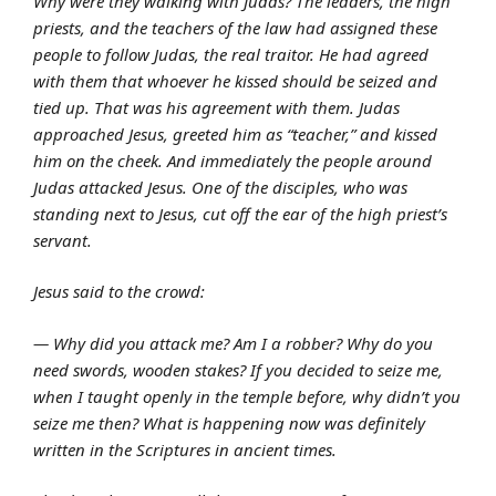
Why were they walking with Judas? The leaders, the high
priests, and the teachers of the law had assigned these
people to follow Judas, the real traitor. He had agreed
with them that whoever he kissed should be seized and
tied up. That was his agreement with them. Judas
approached Jesus, greeted him as “teacher,” and kissed
him on the cheek. And immediately the people around
Judas attacked Jesus. One of the disciples, who was
standing next to Jesus, cut off the ear of the high priest’s
servant.
Jesus said to the crowd:
— Why did you attack me? Am I a robber? Why do you
need swords, wooden stakes? If you decided to seize me,
when I taught openly in the temple before, why didn’t you
seize me then? What is happening now was definitely
written in the Scriptures in ancient times.