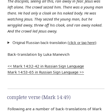
The disciples, seeing all this, ran away in fear. Jesus was
left alone. The crowd seized him. There was a young man
there. He had only a cloak on his naked body. He was
watching Jesus. They seized the young man, but he
wriggled away, threw off his cloak, and ran away naked.
And the crowd led Jesus away.
Original Russian back-translation
(click or tap here)
:
Back-translation by Luka Manevich
<< Mark 14:32-42 in Russian Sign Language
Mark 14:53-65 in Russian Sign Language >>
complete verse (Mark 14:49)
Following are a number of back-translations of Mark