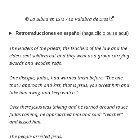
©
La Biblia en LSM / La Palabra de Dios
Retrotraducciones en español
(
haga clic o pulse aquí
)
The leaders of the priests, the teachers of the law and the
elders sent soldiers out and they went as a group carrying
swords and wooden rods.
One disciple, Judas, had warned them before: “The one
that I approach and kiss, that is Jesus, you arrest him and
take him away, and keep watch.”
Over there Jesus was talking and he turned around to see
Judas coming, he approached him and said: “Teacher”
and kissed him.
The people arrested Jesus.