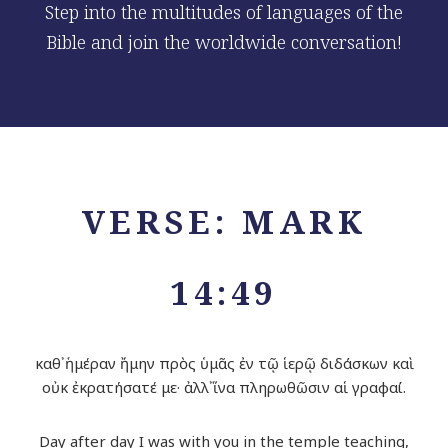
Step into the multitudes of languages of the
Bible and join the worldwide conversation!
VERSE: MARK
14:49
καθ᾽ ἡμέραν ἤμην πρὸς ὑμᾶς ἐν τῷ ἱερῷ διδάσκων καὶ
οὐκ ἐκρατήσατέ με· ἀλλ᾽ ἵνα πληρωθῶσιν αἱ γραφαί.
Day after day I was with you in the temple teaching,