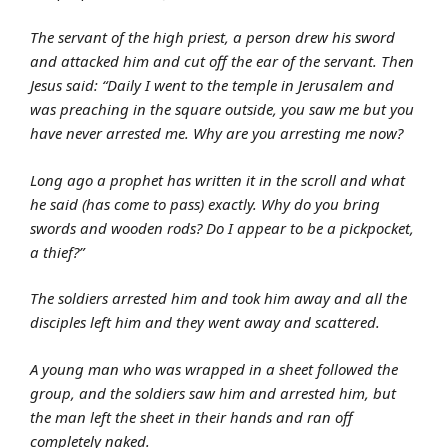
The servant of the high priest, a person drew his sword
and attacked him and cut off the ear of the servant. Then
Jesus said: “Daily I went to the temple in Jerusalem and
was preaching in the square outside, you saw me but you
have never arrested me. Why are you arresting me now?
Long ago a prophet has written it in the scroll and what
he said (has come to pass) exactly. Why do you bring
swords and wooden rods? Do I appear to be a pickpocket,
a thief?”
The soldiers arrested him and took him away and all the
disciples left him and they went away and scattered.
A young man who was wrapped in a sheet followed the
group, and the soldiers saw him and arrested him, but
the man left the sheet in their hands and ran off
completely naked.