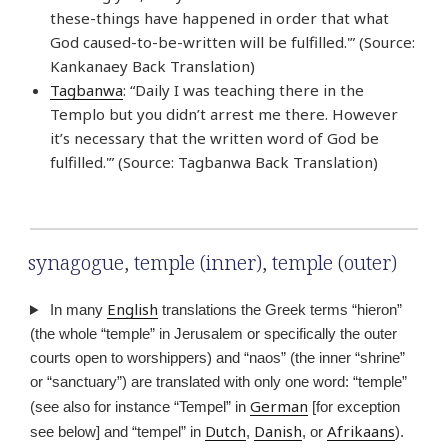
these-things have happened in order that what
God caused-to-be-written will be fulfilled.'” (Source:
Kankanaey Back Translation)
Tagbanwa
: “Daily I was teaching there in the
Templo but you didn’t arrest me there. However
it’s necessary that the written word of God be
fulfilled.'” (Source: Tagbanwa Back Translation)
synagogue
,
temple (inner)
,
temple (outer)
English
In many
translations the Greek terms “hieron”
(the whole “temple” in Jerusalem or specifically the outer
courts open to worshippers) and “naos” (the inner “shrine”
or “sanctuary”) are translated with only one word: “temple”
German
(see also for instance “Tempel” in
[for exception
Dutch
Danish
Afrikaans
see below] and “tempel” in
,
, or
).