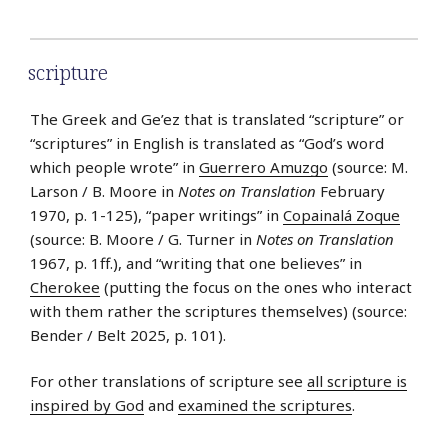
scripture
The Greek and Ge’ez that is translated “scripture” or
“scriptures” in English is translated as “God’s word
which people wrote” in
Guerrero Amuzgo
(source: M.
Larson / B. Moore in
Notes on Translation
February
1970, p. 1-125), “paper writings” in
Copainalá Zoque
(source: B. Moore / G. Turner in
Notes on Translation
1967, p. 1ff.), and “writing that one believes” in
Cherokee
(putting the focus on the ones who interact
with them rather the scriptures themselves) (source:
Bender / Belt 2025, p. 101).
For other translations of scripture see
all scripture is
inspired by God
and
examined the scriptures
.