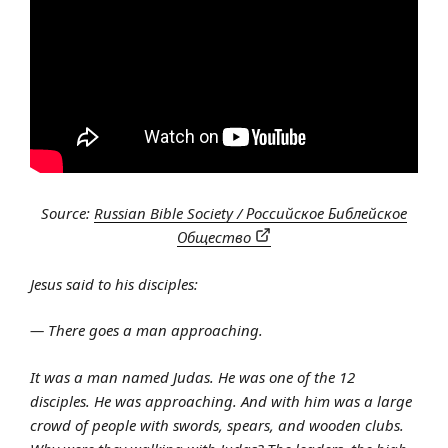
Source:
Russian Bible Society / Российское Библейское
Общество
Jesus said to his disciples:
— There goes a man approaching.
It was a man named Judas. He was one of the 12
disciples. He was approaching. And with him was a large
crowd of people with swords, spears, and wooden clubs.