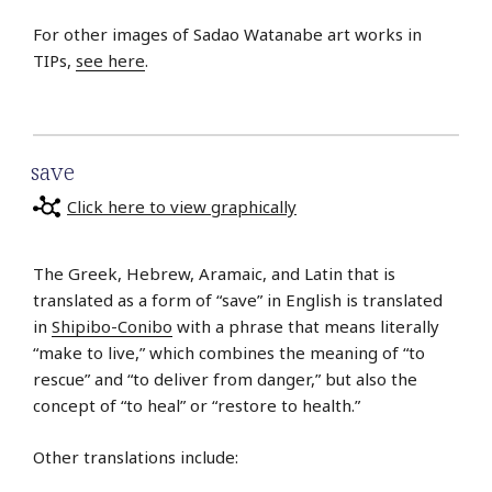
For other images of Sadao Watanabe art works in
TIPs,
see here
.
save
Click here to view graphically
The Greek, Hebrew, Aramaic, and Latin that is
translated as a form of “save” in English is translated
in
Shipibo-Conibo
with a phrase that means literally
“make to live,” which combines the meaning of “to
rescue” and “to deliver from danger,” but also the
concept of “to heal” or “restore to health.”
Other translations include: