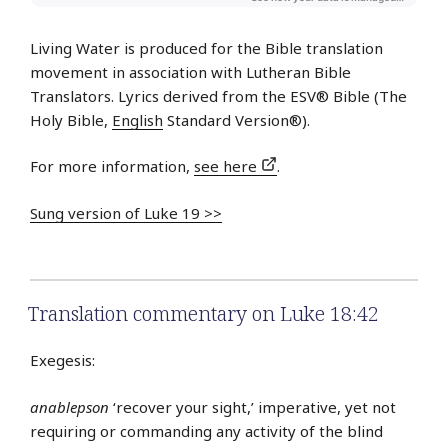
Living Water is produced for the Bible translation
movement in association with Lutheran Bible
Translators. Lyrics derived from the ESV® Bible (The
Holy Bible,
English
Standard Version®).
For more information,
see here
.
Sung version of Luke 19 >>
Translation commentary on Luke 18:42
Exegesis:
anablepson
‘recover your sight,’ imperative, yet not
requiring or commanding any activity of the blind