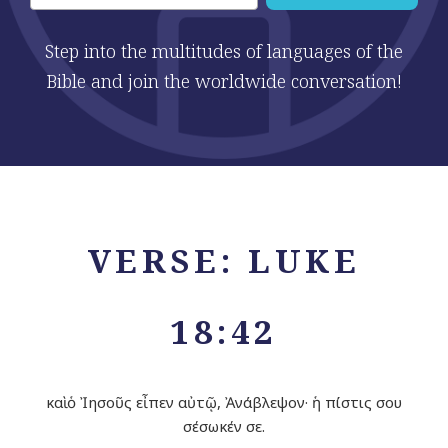
Step into the multitudes of languages of the
Bible and join the worldwide conversation!
VERSE: LUKE
18:42
καὶ ὁ Ἰησοῦς εἶπεν αὐτῷ, Ἀνάβλεψον· ἡ πίστις σου
σέσωκέν σε.