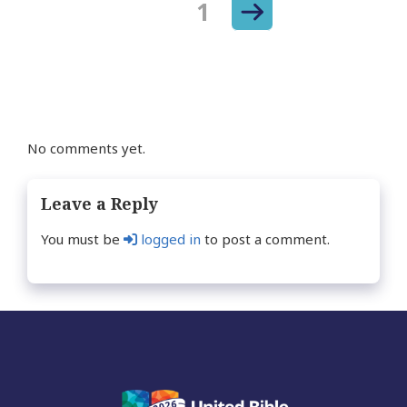
Next
Page
1
Posts
page
navigation
No comments yet.
Leave a Reply
You must be
logged in
to post a comment.