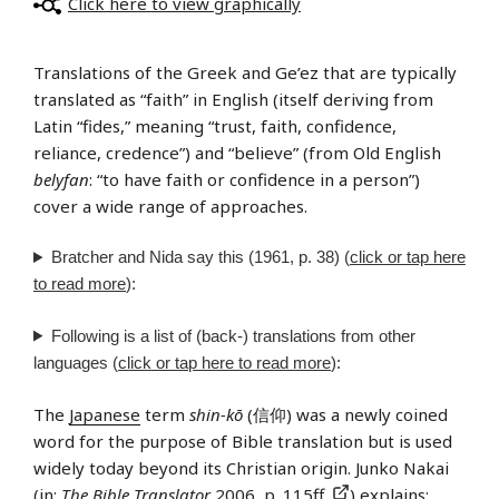
Click here to view graphically
Translations of the Greek and Ge’ez that are typically
translated as “faith” in English (itself deriving from
Latin “fides,” meaning “trust, faith, confidence,
reliance, credence”) and “believe” (from Old English
belyfan
: “to have faith or confidence in a person”)
cover a wide range of approaches.
Bratcher and Nida say this (1961, p. 38) (
click or tap here
to read more
):
Following is a list of (back-) translations from other
languages (
click or tap here to read more
):
The
Japanese
term
shin-kō
(信仰) was a newly coined
word for the purpose of Bible translation but is used
widely today beyond its Christian origin. Junko Nakai
(in:
The Bible Translator
2006, p. 115ff.
) explains: