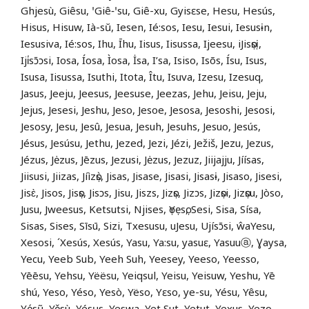
Ghjesù, Giêsu, ꞌGiê‑ꞌsu, Giê-xu, Gyisɛse, Hesu, Hesús,
Hisus, Hisuw, Ià-sŭ, Iesen, Ié:sos, Iesu, Iesui, Iesusɨn,
Iesusiva, Ié:sos, Ihu, Īhu, Iisus, Iisussa, Ijeesu, iJisọsị,
Iji̍sɔ̄ɔsi, Iosa, Íosa, Ìosa, İsa, I’sa, Isiso, Isõs, Ísu, Isus,
Isusa, Iisussa, Isuthi, Itota, Îtu, Isuva, Izesu, Izesuq,
Jasus, Jeeju, Jeesus, Jeesuse, Jeezas, Jehu, Jeisu, Jeju,
Jejus, Jesesi, Jeshu, Jeso, Jesoe, Jesosa, Jesoshi, Jesosi,
Jesosy, Jesu, Jesû, Jesua, Jesuh, Jesuhs, Jesuo, Jesús,
Jésus, Jesúsu, Jethu, Jezed, Jezi, Jézi, Ježiš, Jezu, Jezus,
Jézus, Jėzus, Jēzus, Jezusi, Jėzus, Jezuz, Jiijajju, Jíísas,
Jiisusi, Jiizas, Jíìzọ̀s, Jisas, Jisase, Jisasi, Jisasɨ, Jisaso, Jisesi,
Jisɛ̀, Jisos, Jisọs, Jisɔs, Jisu, Jiszs, Jizọs, Jizɔs, Jizọsi, Jizọsu, Jòso,
Jusu, Jweesus, Ketsutsi, Njises, ọYẹsọ, Sesi, Sisa, Sísa,
Sisas, Sises, Sīsū, Sizi, Txesusu, uJesu, Ujísɔ̄si, ŵaYesu,
Xesosi, ´Xesús, Xesús, Yasu, Ya:su, yasuɛ, Yasuuⓐ, Ɣaysa,
Yecu, Yeeb Sub, Yeeh Suh, Yeesey, Yeeso, Yeesso,
Yēēsu, Yehsu, Yëësu, Yeiqsul, Yeisu, Yeisuw, Yeshu, Yē
shú, Yeso, Yéso, Yesò, Yëso, Yɛso, ye-su, Yésu, Yêsu,
Yẹ́sụ̃, Yěsù, Yésʉs, Yeswa, Yet Sut, Yetut, Yexus, Yezo,