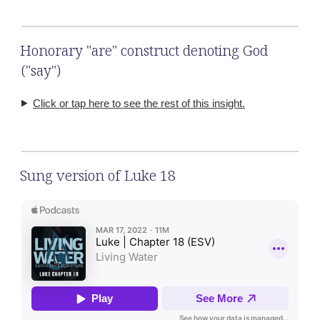
Honorary "are" construct denoting God
("say")
Click or tap here to see the rest of this insight.
Sung version of Luke 18