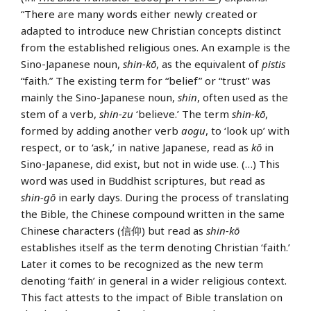
“There are many words either newly created or
adapted to introduce new Christian concepts distinct
from the established religious ones. An example is the
Sino-Japanese noun,
shin-kō
, as the equivalent of
pistis
“faith.” The existing term for “belief” or “trust” was
mainly the Sino-Japanese noun,
shin
, often used as the
stem of a verb,
shin-zu
‘believe.’ The term
shin-kō
,
formed by adding another verb
aogu
, to ‘look up’ with
respect, or to ‘ask,’ in native Japanese, read as
kō
in
Sino-Japanese, did exist, but not in wide use. (…) This
word was used in Buddhist scriptures, but read as
shin-gō
in early days. During the process of translating
the Bible, the Chinese compound written in the same
Chinese characters (信仰) but read as
shin-kō
establishes itself as the term denoting Christian ‘faith.’
Later it comes to be recognized as the new term
denoting ‘faith’ in general in a wider religious context.
This fact attests to the impact of Bible translation on