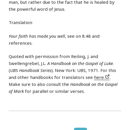
man, but rather due to the fact that he is healed by
the powerful word of Jesus.
Translation:
Your faith has made you well
, see on 8.48 and
references.
Quoted with permission from Reiling, J. and
Swellengrebel, J.L.
A Handbook on the Gospel of Luke
.
(
UBS Handbook Series
). New York: UBS, 1971. For this
and other handbooks for translators see
here
.
Make sure to also consult the
Handbook on the Gospel
of Mark
for parallel or similar verses.