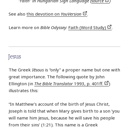
“Faith” in Hungarian Sign Language (
source
)
See also
this devotion on
YouVersion
.
Learn more on
Bible Odyssey
:
Faith (Word Study)
.
Jesus
The Greek
Iēsous
is “only” a proper name but one with
great importance. The following quote by John
Ellington (in
The Bible Translator
1993, p. 401ff.
)
illustrates this:
“In Matthew’s account of the birth of Jesus Christ,
Joseph is told that when Mary gives birth to a son ‘you
will name him Jesus, because he will save his people
from their sins’ (1:21). This name is a Greek