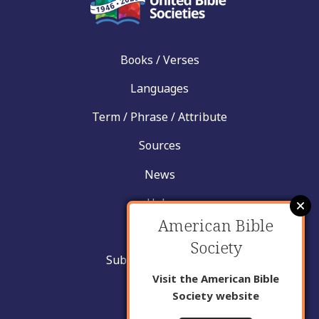
Books / Verses
Languages
Term / Phrase / Attribute
Sources
News
Help
American Bible
Contact
Society
Submit New Insight
Visit the American Bible
About Us
Society website