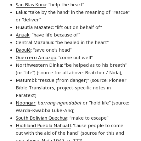
San Blas Kuna
: “help the heart”
Laka
: “take by the hand” in the meaning of “rescue”
or “deliver”
Huautla Mazatec
: “lift out on behalf of”
Anuak
: “have life because of”
Central Mazahua
: “be healed in the heart”
Baoulé
: “save one’s head”
Guerrero Amuzgo
: “come out well”
Northwestern Dinka
: “be helped as to his breath”
(or “life”) (source for all above: Bratcher / Nida),
Matumbi
: “rescue (from danger)” (source: Pioneer
Bible Translators, project-specific notes in
Paratext)
Noongar
:
barrang-ngandabat
or “hold life” (source:
Warda-Kwabba Luke-Ang)
South Bolivian Quechua
: “make to escape”
Highland Puebla Nahuatl
: “cause people to come
out with the aid of the hand” (source for this and
one above: Nida 1947, p. 222)