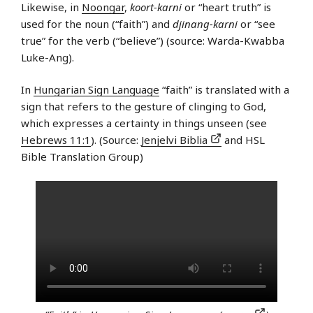
Likewise, in
Noongar
,
koort-karni
or “heart truth” is
used for the noun (“faith”) and
djinang-karni
or “see
true” for the verb (“believe”) (source: Warda-Kwabba
Luke-Ang).
In
Hungarian Sign Language
“faith” is translated with a
sign that refers to the gesture of clinging to God,
which expresses a certainty in things unseen (see
Hebrews 11:1
). (Source:
Jenjelvi Biblia
and HSL
Bible Translation Group)