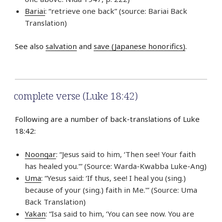
Bariai
: “retrieve one back” (source: Bariai Back
Translation)
See also
salvation
and
save (Japanese honorifics)
.
complete verse (Luke 18:42)
Following are a number of back-translations of Luke
18:42:
Noongar
: “Jesus said to him, ‘Then see! Your faith
has healed you.'” (Source: Warda-Kwabba Luke-Ang)
Uma
: “Yesus said: ‘If thus, see! I heal you (sing.)
because of your (sing.) faith in Me.'” (Source: Uma
Back Translation)
Yakan
: “Isa said to him, ‘You can see now. You are