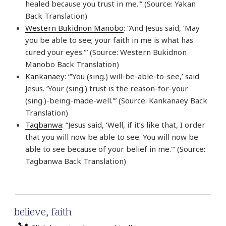
healed because you trust in me.'” (Source: Yakan
Back Translation)
Western Bukidnon Manobo
: “And Jesus said, ‘May
you be able to see; your faith in me is what has
cured your eyes.'” (Source: Western Bukidnon
Manobo Back Translation)
Kankanaey
: “‘You (sing.) will-be-able-to-see,’ said
Jesus. ‘Your (sing.) trust is the reason-for-your
(sing.)-being-made-well.'” (Source: Kankanaey Back
Translation)
Tagbanwa
: “Jesus said, ‘Well, if it’s like that, I order
that you will now be able to see. You will now be
able to see because of your belief in me.'” (Source:
Tagbanwa Back Translation)
believe
,
faith