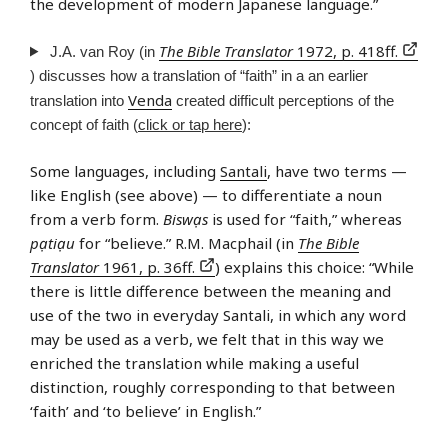
the development of modern Japanese language.”
The Bible Translator
1972, p. 418ff.
J.A. van Roy (in
) discusses how a translation of “faith” in a an earlier
Venda
translation into
created difficult perceptions of the
concept of faith (
click or tap here
):
Some languages, including
Santali
, have two terms —
like English (see above) — to differentiate a noun
from a verb form.
Biswạs
is used for “faith,” whereas
pạtiạu
for “believe.” R.M. Macphail (in
The Bible
Translator
1961, p. 36ff.
) explains this choice: “While
there is little difference between the meaning and
use of the two in everyday Santali, in which any word
may be used as a verb, we felt that in this way we
enriched the translation while making a useful
distinction, roughly corresponding to that between
‘faith’ and ‘to believe’ in English.”