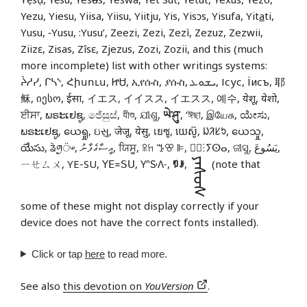
Yezu, Yiesu, Yiisa, Yiisu, Yiitju, Yis, Yisɔs, Yisufa, Yit
a
ti,
Yusu, ‑Yusu, :Yusu’, Zeezi, Zezi, Zezì, Zezuz, Zezwii,
Ziizɛ, Zisas, Zîsɛ, Zjezus, Zozi, Zozii, and this (much
more incomplete) list with other writings systems:
ᔩᓱᓯ, ᒋᓴᔅ, Հիսուս, ᏥᏌ, ኢየሱስ, ያሱስ, ܝܫܘܥ, Ісус, Їисъ, 耶
稣, იესო, ईसा, イエス, イイスス, イエスス, 예수, येशू, येशो,
ਈਸਾ, ພຣະເຢຊູ, ජේසුස්, যীশু, ଯୀଶୁ,
ཡེ་ཤུ་
, ‘ঈছা, இயேசு, ಯೇಸು,
ພຣະເຢຊູ, ယေရှု, ઇસુ, जेजू, येसु, เยซู, យេស៊ូ, ᱡᱤᱥᱩ, ယေသှု,
యేసు, ᤕᤧᤛᤢ᤺ᤴ, އީސާގެފާނު, ਯਿਸੂ, ꕉꖷ ꔤꕢ ꕞ, ⵏ⵿ⵗⵢⵙⴰ, ଜୀସୁ, يَسُوعَ,
ᠶᠡᠰᠦᠰ
ㄧㄝㄙㄨ, YE-SU, ꓬꓰ꓿ꓢꓴ, 𖽃𖽡𖾐𖼺𖽹𖾏𖼽𖽔𖾏,
ꑳꌠ
,
(note that
some of these might not display correctly if your
device does not have the correct fonts installed).
Click or tap
here
to read more.
See also
this devotion on
YouVersion
.