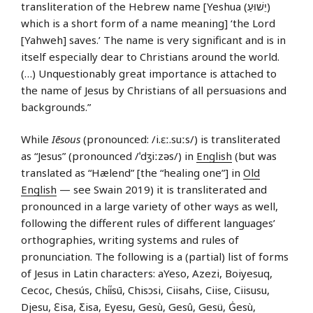
transliteration of the Hebrew name [Yeshua (יֵשׁוּעַ)
which is a short form of a name meaning] ‘the Lord
[Yahweh] saves.’ The name is very significant and is in
itself especially dear to Christians around the world.
(…) Unquestionably great importance is attached to
the name of Jesus by Christians of all persuasions and
backgrounds.”
While
Iēsous
(pronounced: /i.ɛː.suːs/) is transliterated
as “Jesus” (pronounced /ˈdʒiːzəs/) in
English
(but was
translated as “Hælend” [the “healing one”] in
Old
English
— see Swain 2019) it is transliterated and
pronounced in a large variety of other ways as well,
following the different rules of different languages’
orthographies, writing systems and rules of
pronunciation. The following is a (partial) list of forms
of Jesus in Latin characters: aYeso, Azezi, Boiyesuq,
Cecoc, Chesús, Chi̍i̍sū, Chisɔsi, Ciisahs, Ciise, Ciisusu,
Djesu, Ɛisa, Ƹisa, Eyesu, Gesù, Gesû, Gesü, Ġesù,