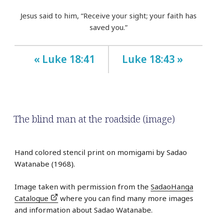
Jesus said to him, “Receive your sight; your faith has
saved you.”
« Luke 18:41
Luke 18:43 »
The blind man at the roadside (image)
Hand colored stencil print on momigami by Sadao
Watanabe (1968).
Image taken with permission from the
SadaoHanga
Catalogue
where you can find many more images
and information about Sadao Watanabe.