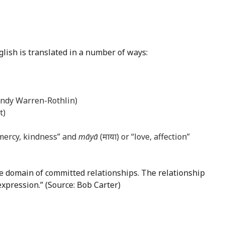
glish is translated in a number of ways:
 Andy Warren-Rothlin)
t)
 mercy, kindness” and
māyā
(माया) or “love, affection”
the domain of committed relationships. The relationship
expression.” (Source: Bob Carter)