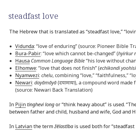
steadfast love
The Hebrew that is translated as “steadfast love,” “lov
Vidunda
: “love of enduring” (source: Pioneer Bible Tr
Bura-Pabir
: “love which cannot be-changed” (
hyirkur 
Hausa
Common Language Bible
“his love without chan
Elhomwe
: “love that does not finish” (
echikondi yoohis
Nyamwezi
:
chelu
, combining “love,” “faithfulness,” “
Newari
:
dayāmāyā
(दयामाया), a compound word made f
(source: Newari Back Translation)
In
Pijin
tinghevi long
or “think heavy about” is used. “Th
between father and child, husband and wife, God and His 
In
Latvian
the term
žēlastība
is used both for “steadfast