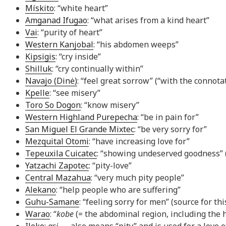
Mískito
: “white heart”
Amganad Ifugao
: “what arises from a kind heart”
Vai
: “purity of heart”
Western Kanjobal
: “his abdomen weeps”
Kipsigis
: “cry inside”
Shilluk
: “cry continually within”
Navajo (Dinė)
: “feel great sorrow” (“with the connota
Kpelle
: “see misery”
Toro So Dogon
: “know misery”
Western Highland Purepecha
: “be in pain for”
San Miguel El Grande Mixtec
: “be very sorry for”
Mezquital Otomi
: “have increasing love for”
Tepeuxila Cuicatec
: “showing undeserved goodness” (“
Yatzachi Zapotec
: “pity-love”
Central Mazahua
: “very much pity people”
Alekano
: “help people who are suffering”
Guhu-Samane
: “feeling sorry for men” (source for th
Warao
: “
kobe
(= the abdominal region, including the 
Iloko
:
asi
— also means “pity” and is used for a love 