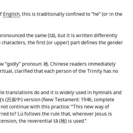
of
English
, this is traditionally confined to “he” (or in the
ronounced the same (tā), but it is written differently
e characters, the first (or upper) part defines the gender
new “godly” pronoun: 祂. Chinese readers immediately
itual, clarified that each person of the Trinity has no
e translations do and it is widely used in hymnals and
ong’s (呂振中) version (New Testament: 1946, complete
d not continue with this practice: “This new way of
red to? Lü follows the rule that, wherever Jesus is
ension, the reverential tā (祂) is used.”