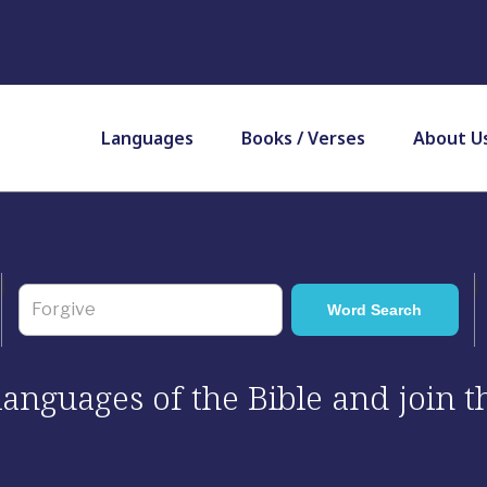
Languages
Books / Verses
About U
 languages of the Bible and join