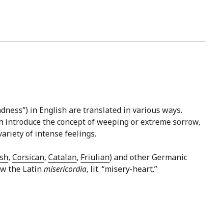
dness”) in English are translated in various ways.
hich introduce the concept of weeping or extreme sorrow,
ariety of intense feelings.
sh
,
Corsican
,
Catalan
,
Friulian
) and other Germanic
low the Latin
misericordia
, lit. “misery-heart.”