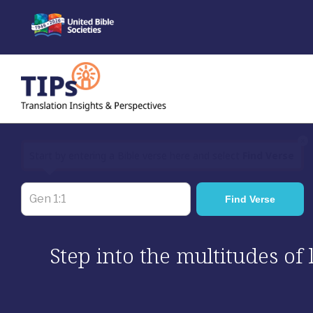
Skip
to
content
×
Start by entering a Bible verse here and select
Find Verse
Step into the multitudes of