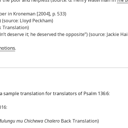
ber in Kroneman [2004], p. 533)
) (source: Lloyd Peckham)
k Translation)
dn’t deserve it; he deserved the opposite”) (source: Jackie Ha
Emotions
.
a sample translation for translators of Psalm 136:6:
016:
ulungu mu Chichewa Chalero
Back Translation)