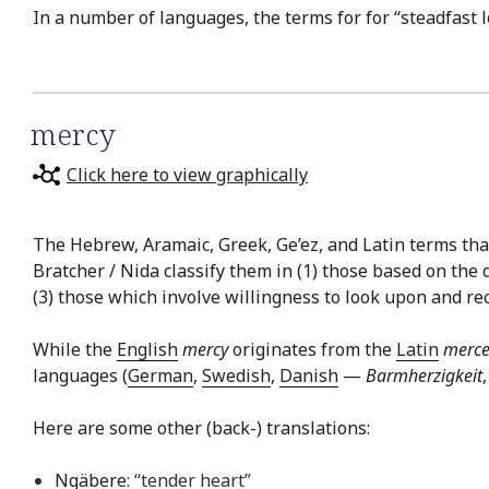
In a number of languages, the terms for for “steadfast 
mercy
Click here to view graphically
The Hebrew, Aramaic, Greek, Ge’ez, and Latin terms that 
Bratcher / Nida classify them in (1) those based on the 
(3) those which involve willingness to look upon and reco
While the
English
mercy
originates from the
Latin
merce
languages (
German
,
Swedish
,
Danish
—
Barmherzigkeit
Here are some other (back-) translations:
Ngäbere
: “tender heart”