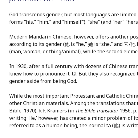
God transcends gender, but most languages are limited
forms “his,” “him,” and “himself”), “she” (and “her,” “hers,”
Modern
Mandarin Chinese
, however, offers another pos
according to its gender (他 is “he,” 她 is “she,” and 它/牠 i
(man, woman, or thing/animal), while the second element
In 1930, after a full century with dozens of Chinese 
knew how to pronounce it: tā. But they also recognized th
gender aside from being God.
While the most important Protestant and Catholic Chine
other Christian materials. Among the translations tha
Bible: 1970). R.P. Kramers (in
The Bible Translator
1956, p.
writing ‘He,’ however, has created a minor problem of it
referred to as a human being, the normal tā (他) is writte