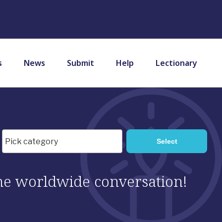
s
News
Submit
Help
Lectionary
 the worldwide conversation!