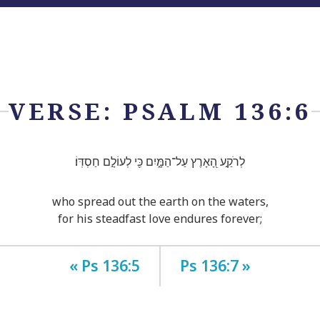
VERSE: PSALM 136:6
לְרֹקַ֣ע הָ֭אָרֶץ עַל־הַמָּ֑יִם כִּ֖י לְעוֹלָ֣ם חַסְדּֽוֹ׃
who spread out the earth on the waters,
for his steadfast love endures forever;
« Ps 136:5
Ps 136:7 »