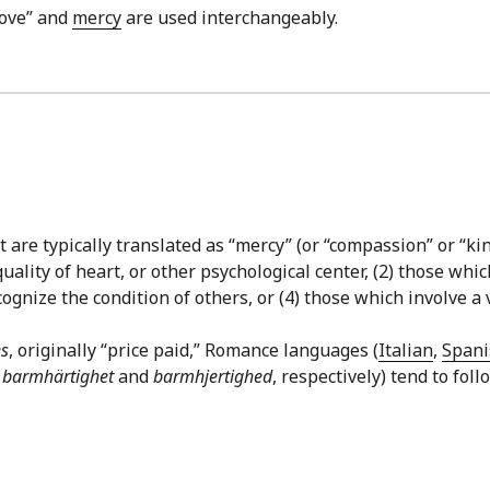
love” and
mercy
are used interchangeably.
are typically translated as “mercy” (or “compassion” or “kin
quality of heart, or other psychological center, (2) those w
gnize the condition of others, or (4) those which involve a v
s
, originally “price paid,” Romance languages (
Italian
,
Spani
,
barmhärtighet
and
barmhjertighed
, respectively) tend to fol