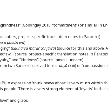
ingkindness” (Goldingay 2018: “commitment”) or similar in En
anslators, project-specific translation notes in Paratext)
na a palidzi wa
)
ging” (
kaunarsa marar canjawa
) (source for this and above:
intheya
) (source: project-specific translation notes in Paratex
loyalty,” and “kindness” (source: James Lundeen)
rom two Sanskrit-derived terms:
dayā
(दया) or “compassion,
e Pijin expression ‘think heavy about’ is very much within 
people. There is a very strong element of ‘loyalty’ in this 
 love” and
grace
.