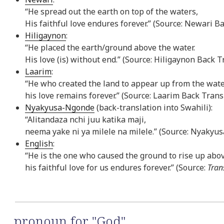
“He spread out the earth on top of the waters,
His faithful love endures forever.” (Source: Newari B
Hiligaynon
:
“He placed the earth/ground above the water.
His love (is) without end.” (Source: Hiligaynon Back T
Laarim
:
“He who created the land to appear up from the wate
his love remains forever.” (Source: Laarim Back Trans
Nyakyusa-Ngonde
(back-translation into Swahili):
“Alitandaza nchi juu katika maji,
neema yake ni ya milele na milele.” (Source: Nyakyus
English
:
“He is the one who caused the ground to rise up abo
his faithful love for us endures forever.” (Source:
Tran
pronoun for "God"