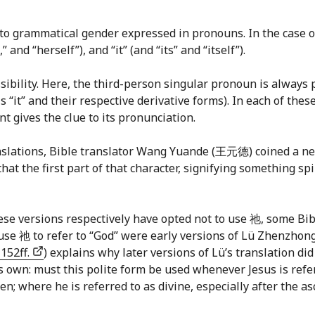
 to grammatical gender expressed in pronouns. In the case 
 and “herself”), and “it” (and “its” and “itself”).
sibility. Here, the third-person singular pronoun is always p
s “it” and their respective derivative forms). In each of thes
 gives the clue to its pronunciation.
translations, Bible translator Wang Yuande (王元德) coined a 
at the first part of that character, signifying something spir
se versions respectively have opted not to use 祂, some Bibl
t use 祂 to refer to “God” were early versions of Lü Zhenzh
 152ff.
) explains why later versions of Lü’s translation di
s own: must this polite form be used whenever Jesus is refer
n; where he is referred to as divine, especially after the asc