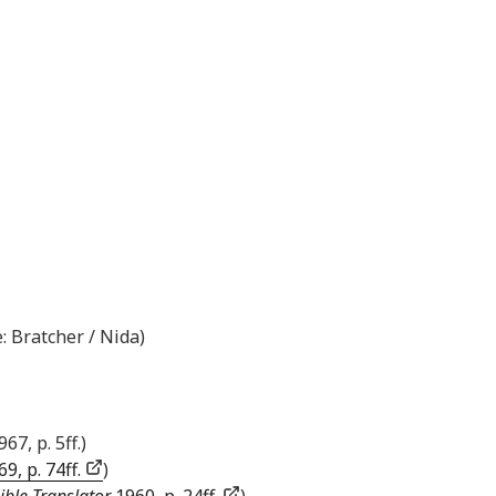
: Bratcher / Nida)
967, p. 5ff.)
9, p. 74ff.
)
ible Translator
1960, p. 24ff.
)