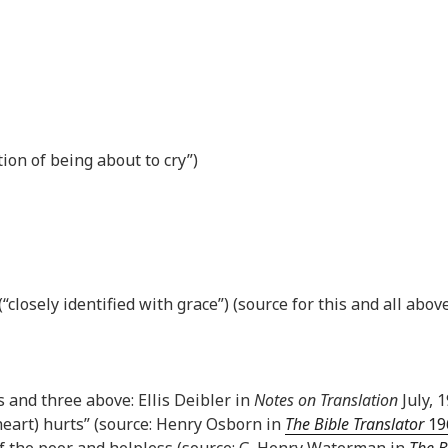
tion of being about to cry”)
closely identified with grace”) (source for this and all above
is and three above: Ellis Deibler in
Notes on Translation
July, 1
heart) hurts” (source: Henry Osborn in
The Bible Translator
196
of the poor and helpless (source: G. Henry Waterman in
The B