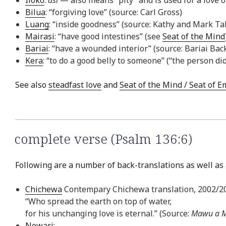
Bilua
: “forgiving love” (source: Carl Gross)
Luang
: “inside goodness” (source: Kathy and Mark Ta
Mairasi
: “have good intestines” (see
Seat of the Mind
Bariai
: “have a wounded interior” (source: Bariai Bac
Kera
: “to do a good belly to someone” (“the person di
See also
steadfast love
and
Seat of the Mind / Seat of 
complete verse (Psalm 136:6)
Following are a number of back-translations as well as 
Chichewa
Contempary Chichewa translation, 2002/2
“Who spread the earth on top of water,
for his unchanging love is eternal.” (Source:
Mawu a M
Newari
: