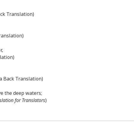
ack Translation)
ranslation)
r,
lation)
a Back Translation)
ve the deep waters;
slation for Translators
)