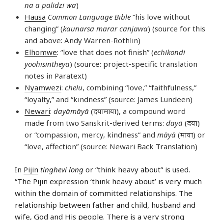
na a palidzi wa
)
Hausa
Common Language Bible
“his love without
changing” (
kaunarsa marar canjawa
) (source for this
and above: Andy Warren-Rothlin)
Elhomwe
: “love that does not finish” (
echikondi
yoohisintheya
) (source: project-specific translation
notes in Paratext)
Nyamwezi
:
chelu
, combining “love,” “faithfulness,”
“loyalty,” and “kindness” (source: James Lundeen)
Newari
:
dayāmāyā
(दयामाया), a compound word
made from two Sanskrit-derived terms:
dayā
(दया)
or “compassion, mercy, kindness” and
māyā
(माया) or
“love, affection” (source: Newari Back Translation)
In
Pijin
tinghevi long
or “think heavy about” is used.
“The Pijin expression ‘think heavy about’ is very much
within the domain of committed relationships. The
relationship between father and child, husband and
wife, God and His people. There is a very strong