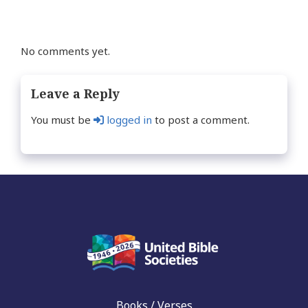
No comments yet.
Leave a Reply
You must be
logged in
to post a comment.
Books / Verses