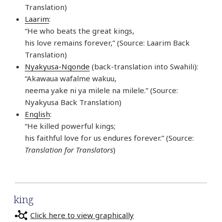
Translation)
Laarim
:
“He who beats the great kings,
his love remains forever,” (Source: Laarim Back
Translation)
Nyakyusa-Ngonde
(back-translation into Swahili):
“Akawaua wafalme wakuu,
neema yake ni ya milele na milele.” (Source:
Nyakyusa Back Translation)
English
:
“He killed powerful kings;
his faithful love for us endures forever.” (Source:
Translation for Translators
)
king
Click here to view graphically