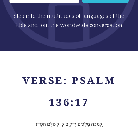
Step into the multitudes of languages of the
Bible and join the worldwide conversation!
VERSE: PSALM
136:17
לְ֭מַכֵּה מְלָכִ֣ים גְּדֹלִ֑ים כִּ֖י לְעוֹלָ֣ם חַסְדּֽוֹ׃