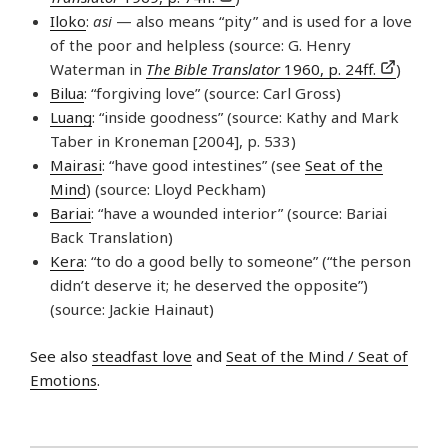
Iloko
:
asi
— also means “pity” and is used for a love
of the poor and helpless (source: G. Henry
Waterman in
The Bible Translator
1960, p. 24ff.
)
Bilua
: “forgiving love” (source: Carl Gross)
Luang
: “inside goodness” (source: Kathy and Mark
Taber in Kroneman [2004], p. 533)
Mairasi
: “have good intestines” (see
Seat of the
Mind
) (source: Lloyd Peckham)
Bariai
: “have a wounded interior” (source: Bariai
Back Translation)
Kera
: “to do a good belly to someone” (“the person
didn’t deserve it; he deserved the opposite”)
(source: Jackie Hainaut)
See also
steadfast love
and
Seat of the Mind / Seat of
Emotions
.