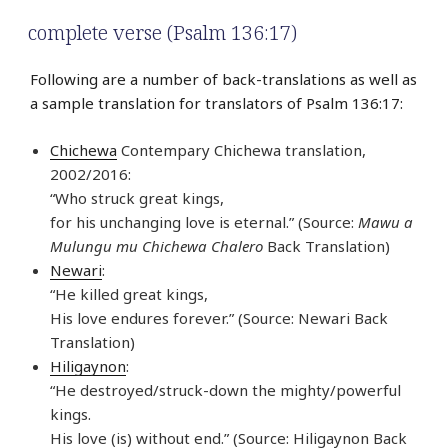
complete verse (Psalm 136:17)
Following are a number of back-translations as well as
a sample translation for translators of Psalm 136:17:
Chichewa
Contempary Chichewa translation,
2002/2016:
“Who struck great kings,
for his unchanging love is eternal.” (Source:
Mawu a
Mulungu mu Chichewa Chalero
Back Translation)
Newari
:
“He killed great kings,
His love endures forever.” (Source: Newari Back
Translation)
Hiligaynon
:
“He destroyed/struck-down the mighty/powerful
kings.
His love (is) without end.” (Source: Hiligaynon Back