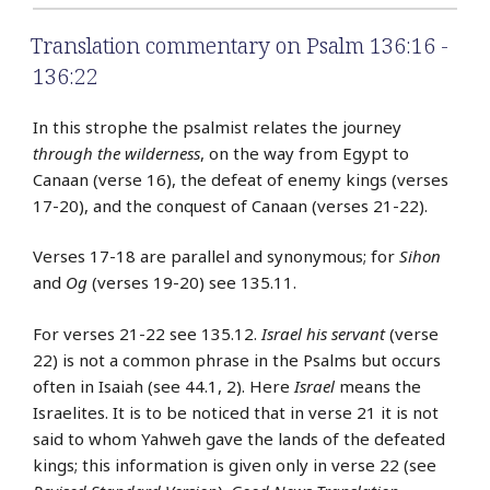
Translation commentary on Psalm 136:16 -
136:22
In this strophe the psalmist relates the journey
through the wilderness
, on the way from Egypt to
Canaan (verse 16), the defeat of enemy kings (verses
17-20), and the conquest of Canaan (verses 21-22).
Verses 17-18 are parallel and synonymous; for
Sihon
and
Og
(verses 19-20) see 135.11.
For verses 21-22 see 135.12.
Israel his servant
(verse
22) is not a common phrase in the Psalms but occurs
often in Isaiah (see 44.1, 2). Here
Israel
means the
Israelites. It is to be noticed that in verse 21 it is not
said to whom Yahweh gave the lands of the defeated
kings; this information is given only in verse 22 (see