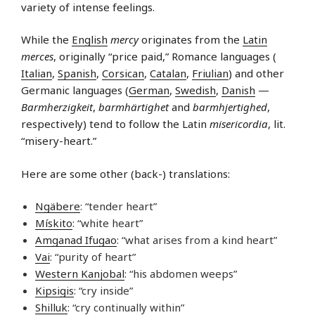
variety of intense feelings.
While the
English
mercy
originates from the
Latin
merces
, originally “price paid,” Romance languages (
Italian
,
Spanish
,
Corsican
,
Catalan
,
Friulian
) and other
Germanic languages (
German
,
Swedish
,
Danish
—
Barmherzigkeit
,
barmhärtighet
and
barmhjertighed
,
respectively) tend to follow the Latin
misericordia
, lit.
“misery-heart.”
Here are some other (back-) translations:
Ngäbere
: “tender heart”
Mískito
: “white heart”
Amganad Ifugao
: “what arises from a kind heart”
Vai
: “purity of heart”
Western Kanjobal
: “his abdomen weeps”
Kipsigis
: “cry inside”
Shilluk
: “cry continually within”