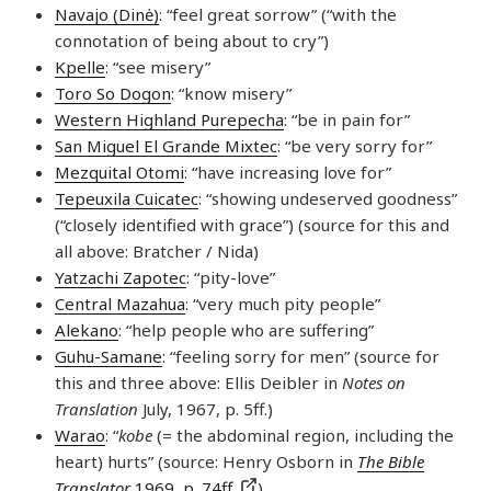
Navajo (Dinė)
: “feel great sorrow” (“with the
connotation of being about to cry”)
Kpelle
: “see misery”
Toro So Dogon
: “know misery”
Western Highland Purepecha
: “be in pain for”
San Miguel El Grande Mixtec
: “be very sorry for”
Mezquital Otomi
: “have increasing love for”
Tepeuxila Cuicatec
: “showing undeserved goodness”
(“closely identified with grace”) (source for this and
all above: Bratcher / Nida)
Yatzachi Zapotec
: “pity-love”
Central Mazahua
: “very much pity people”
Alekano
: “help people who are suffering”
Guhu-Samane
: “feeling sorry for men” (source for
this and three above: Ellis Deibler in
Notes on
Translation
July, 1967, p. 5ff.)
Warao
: “
kobe
(= the abdominal region, including the
heart) hurts” (source: Henry Osborn in
The Bible
Translator
1969, p. 74ff.
)