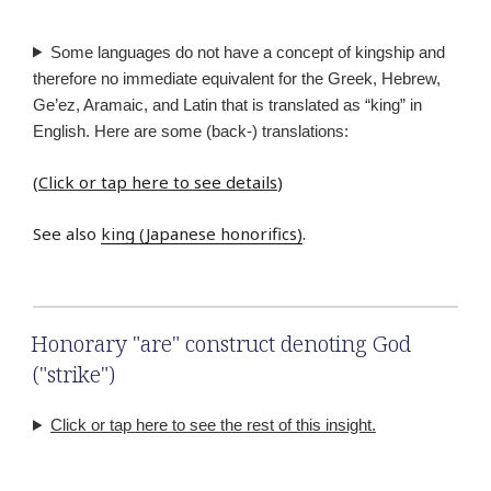
Some languages do not have a concept of kingship and
therefore no immediate equivalent for the Greek, Hebrew,
Ge’ez, Aramaic, and Latin that is translated as “king” in
English. Here are some (back-) translations:
(
Click or tap here to see details
)
See also
king (Japanese honorifics)
.
Honorary "are" construct denoting God
("strike")
Click or tap here to see the rest of this insight.