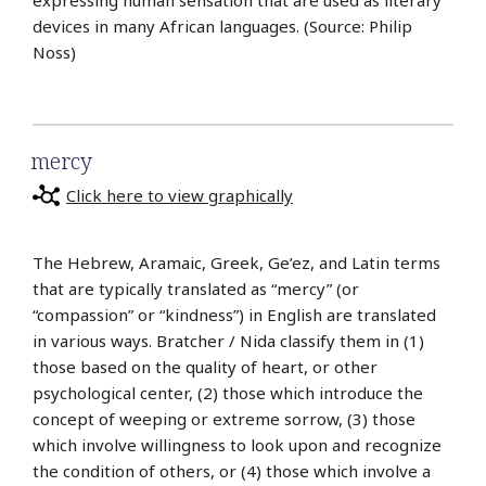
devices in many African languages. (Source: Philip
Noss)
mercy
Click here to view graphically
The Hebrew, Aramaic, Greek, Ge’ez, and Latin terms
that are typically translated as “mercy” (or
“compassion” or “kindness”) in English are translated
in various ways. Bratcher / Nida classify them in (1)
those based on the quality of heart, or other
psychological center, (2) those which introduce the
concept of weeping or extreme sorrow, (3) those
which involve willingness to look upon and recognize
the condition of others, or (4) those which involve a