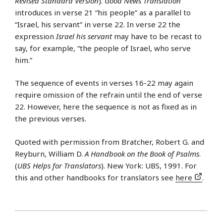
Revised Standard Version
).
Good News Translation
introduces in verse 21 “his people” as a parallel to
“Israel, his servant” in verse 22. In verse 22 the
expression
Israel his servant
may have to be recast to
say, for example, “the people of Israel, who serve
him.”
The sequence of events in verses 16-22 may again
require omission of the refrain until the end of verse
22. However, here the sequence is not as fixed as in
the previous verses.
Quoted with permission from Bratcher, Robert G. and
Reyburn, William D.
A Handbook on the Book of Psalms
.
(
UBS Helps for Translators
). New York: UBS, 1991. For
this and other handbooks for translators see
here
.