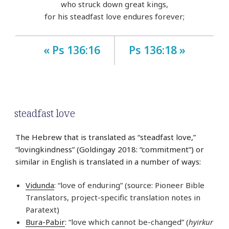
who struck down great kings,
for his steadfast love endures forever;
« Ps 136:16
Ps 136:18 »
steadfast love
The Hebrew that is translated as “steadfast love,”
“lovingkindness” (Goldingay 2018: “commitment”) or
similar in English is translated in a number of ways:
Vidunda
: “love of enduring” (source: Pioneer Bible
Translators, project-specific translation notes in
Paratext)
Bura-Pabir
: “love which cannot be-changed” (
hyirkur