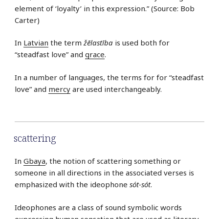
element of ‘loyalty’ in this expression.” (Source: Bob
Carter)
In
Latvian
the term
žēlastība
is used both for
“steadfast love” and
grace
.
In a number of languages, the terms for for “steadfast
love” and
mercy
are used interchangeably.
scattering
In
Gbaya
, the notion of scattering something or
someone in all directions in the associated verses is
emphasized with the ideophone
sót-sót
.
Ideophones are a class of sound symbolic words
expressing human sensation that are used as literary