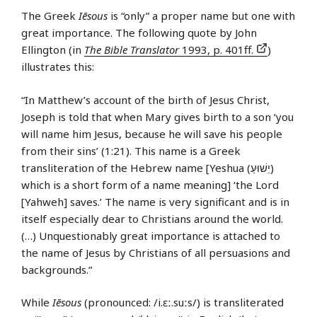
The Greek
Iēsous
is “only” a proper name but one with
great importance. The following quote by John
Ellington (in
The Bible Translator
1993, p. 401ff.
)
illustrates this:
“In Matthew’s account of the birth of Jesus Christ,
Joseph is told that when Mary gives birth to a son ‘you
will name him Jesus, because he will save his people
from their sins’ (1:21). This name is a Greek
transliteration of the Hebrew name [Yeshua (יֵשׁוּעַ)
which is a short form of a name meaning] ‘the Lord
[Yahweh] saves.’ The name is very significant and is in
itself especially dear to Christians around the world.
(…) Unquestionably great importance is attached to
the name of Jesus by Christians of all persuasions and
backgrounds.”
While
Iēsous
(pronounced: /i.ɛː.suːs/) is transliterated