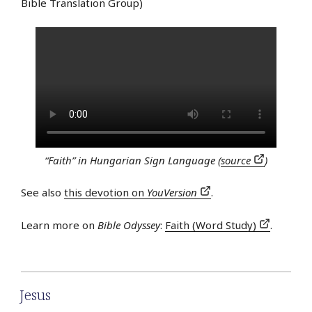
Bible Translation Group)
“Faith” in Hungarian Sign Language (
source
)
See also
this devotion on
YouVersion
.
Learn more on
Bible Odyssey
:
Faith (Word Study)
.
Jesus