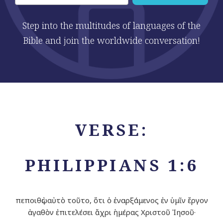
Step into the multitudes of languages of the
Bible and join the worldwide conversation!
VERSE:
PHILIPPIANS 1:6
πεποιθὼς αὐτὸ τοῦτο, ὅτι ὁ ἐναρξάμενος ἐν ὑμῖν ἔργον
ἀγαθὸν ἐπιτελέσει ἄχρι ἡμέρας Χριστοῦ Ἰησοῦ·