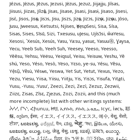
Jézus, Jėzus, Jēzus, Jezusi, Jėzus, Jezuz, Jiijajju, Jíísas,
Jiisusi, Jiizas, Jíìzọ̀s, Jisas, Jisase, Jisasi, Jisasɨ, Jisaso, Jisesi,
Jisɛ̀, Jisos, Jisọs, Jisɔs, Jisu, Jiszs, Jizọs, Jizɔs, Jizọsi, Jizọsu, Jòso,
Jusu, Jweesus, Ketsutsi, Njises, ọYẹsọ, Sesi, Sisa, Sísa,
Sisas, Sises, Sīsū, Sizi, Txesusu, uJesu, Ujísɔ̄si, ŵaYesu,
Xesosi, ´Xesús, Xesús, Yasu, Ya:su, yasuɛ, Yasuuⓐ, Ɣaysa,
Yecu, Yeeb Sub, Yeeh Suh, Yeesey, Yeeso, Yeesso,
Yēēsu, Yehsu, Yëësu, Yeiqsul, Yeisu, Yeisuw, Yeshu, Yē
shú, Yeso, Yéso, Yesò, Yëso, Yɛso, ye-su, Yésu, Yêsu,
Yẹ́sụ̃, Yěsù, Yésʉs, Yeswa, Yet Sut, Yetut, Yexus, Yezo,
Yezu, Yiesu, Yiisa, Yiisu, Yiitju, Yis, Yisɔs, Yisufa, Yit
a
ti,
Yusu, ‑Yusu, :Yusu’, Zeezi, Zezi, Zezì, Zezuz, Zezwii,
Ziizɛ, Zisas, Zîsɛ, Zjezus, Zozi, Zozii, and this (much
more incomplete) list with other writings systems:
ᔩᓱᓯ, ᒋᓴᔅ, Հիսուս, ᏥᏌ, ኢየሱስ, ያሱስ, ܝܫܘܥ, Ісус, Їисъ, 耶
稣, იესო, ईसा, イエス, イイスス, イエスス, 예수, येशू, येशो,
ਈਸਾ, ພຣະເຢຊູ, ජේසුස්, যীশু, ଯୀଶୁ,
ཡེ་ཤུ་
, ‘ঈছা, இயேசு, ಯೇಸು,
ພຣະເຢຊູ, ယေရှု, ઇસુ, जेजू, येसु, เยซู, យេស៊ូ, ᱡᱤᱥᱩ, ယေသှု,
యేసు, ᤕᤧᤛᤢ᤺ᤴ, އީސާގެފާނު, ਯਿਸੂ, ꕉꖷ ꔤꕢ ꕞ, ⵏ⵿ⵗⵢⵙⴰ, ଜୀସୁ, يَسُوعَ,