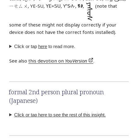
ᠶᠡᠰᠦᠰ
ㄧㄝㄙㄨ, YE-SU, ꓬꓰ꓿ꓢꓴ, 𖽃𖽡𖾐𖼺𖽹𖾏𖼽𖽔𖾏,
ꑳꌠ
,
(note that
some of these might not display correctly if your
device does not have the correct fonts installed).
Click or tap
here
to read more.
See also
this devotion on
YouVersion
.
formal 2nd person plural pronoun
(Japanese)
Click or tap here to see the rest of this insight.