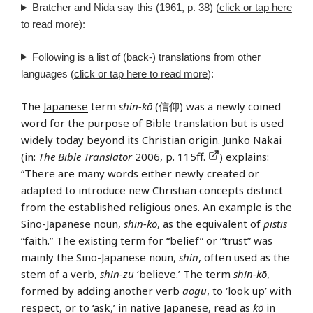
Bratcher and Nida say this (1961, p. 38) (
click or tap here
to read more
):
Following is a list of (back-) translations from other
languages (
click or tap here to read more
):
The
Japanese
term
shin-kō
(信仰) was a newly coined
word for the purpose of Bible translation but is used
widely today beyond its Christian origin. Junko Nakai
(in:
The Bible Translator
2006, p. 115ff.
) explains:
“There are many words either newly created or
adapted to introduce new Christian concepts distinct
from the established religious ones. An example is the
Sino-Japanese noun,
shin-kō
, as the equivalent of
pistis
“faith.” The existing term for “belief” or “trust” was
mainly the Sino-Japanese noun,
shin
, often used as the
stem of a verb,
shin-zu
‘believe.’ The term
shin-kō
,
formed by adding another verb
aogu
, to ‘look up’ with
respect, or to ‘ask,’ in native Japanese, read as
kō
in