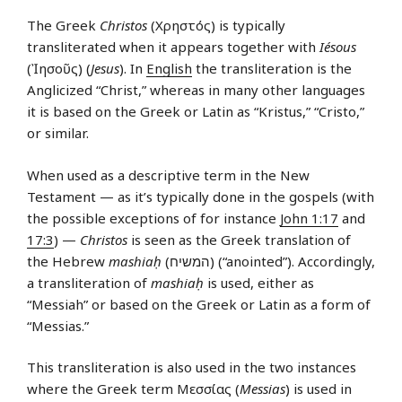
The Greek
Christos
(Χρηστός) is typically
transliterated when it appears together with
Iésous
(Ἰησοῦς) (
Jesus
). In
English
the transliteration is the
Anglicized “Christ,” whereas in many other languages
it is based on the Greek or Latin as “Kristus,” “Cristo,”
or similar.
When used as a descriptive term in the New
Testament — as it’s typically done in the gospels (with
the possible exceptions of for instance
John 1:17
and
17:3
) —
Christos
is seen as the Greek translation of
the Hebrew
mashiaḥ
(המשיח‎) (“anointed”). Accordingly,
a transliteration of
mashiaḥ
is used, either as
“Messiah” or based on the Greek or Latin as a form of
“Messias.”
This transliteration is also used in the two instances
where the Greek term Μεσσίας (
Messias
) is used in