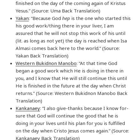
finished on the day of the coming again of Kristus
Yesus.” (Source: Uma Back Translation)
Yakan
: “Because God
hep
is the one who started this
his good work/thing there in your liver, I am
assured that he will not stop this work of his until
(lit. as long as not yet) the day is reached when Isa
Almasi comes back here to the world.” (Source:
Yakan Back Translation)
Western Bukidnon Manobo
: “At that time God
began a good work which He is doing in there in
you, and I know that He will still continue this until
He is finished in the future at the day when Christ
returns.” (Source: Western Bukidnon Manobo Back
Translation)
Kankanaey
: “I also give-thanks because I know for-
sure that God will continue the good that he is
doing in your lives until his plan for you is fulfilled
on the day when Cristo Jesus comes again.” (Source:
Kankanaey Back Translation)