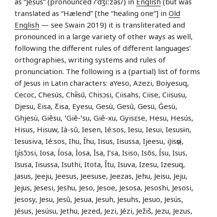
as “Jesus” (pronounced /ˈdʒiːzəs/) in
English
(but was
translated as “Hælend” [the “healing one”] in
Old
English
— see Swain 2019) it is transliterated and
pronounced in a large variety of other ways as well,
following the different rules of different languages’
orthographies, writing systems and rules of
pronunciation. The following is a (partial) list of forms
of Jesus in Latin characters: aYeso, Azezi, Boiyesuq,
Cecoc, Chesús, Chi̍i̍sū, Chisɔsi, Ciisahs, Ciise, Ciisusu,
Djesu, Ɛisa, Ƹisa, Eyesu, Gesù, Gesû, Gesü, Ġesù,
Ghjesù, Giêsu, ꞌGiê‑ꞌsu, Giê-xu, Gyisɛse, Hesu, Hesús,
Hisus, Hisuw, Ià-sŭ, Iesen, Ié:sos, Iesu, Iesui, Iesusɨn,
Iesusiva, Ié:sos, Ihu, Īhu, Iisus, Iisussa, Ijeesu, iJisọsị,
Iji̍sɔ̄ɔsi, Iosa, Íosa, Ìosa, İsa, I’sa, Isiso, Isõs, Ísu, Isus,
Isusa, Iisussa, Isuthi, Itota, Îtu, Isuva, Izesu, Izesuq,
Jasus, Jeeju, Jeesus, Jeesuse, Jeezas, Jehu, Jeisu, Jeju,
Jejus, Jesesi, Jeshu, Jeso, Jesoe, Jesosa, Jesoshi, Jesosi,
Jesosy, Jesu, Jesû, Jesua, Jesuh, Jesuhs, Jesuo, Jesús,
Jésus, Jesúsu, Jethu, Jezed, Jezi, Jézi, Ježiš, Jezu, Jezus,