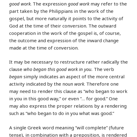
good work
. The expression
good work
may refer to the
part taken by the Philippians in the work of the
gospel, but more naturally it points to the activity of
God at the time of their conversion. The outward
cooperation in the work of the gospel is, of course,
the outcome and expression of the inward change
made at the time of conversion.
It may be necessary to restructure rather radically the
clause
who began this good work in you.
The verb
began
simply indicates an aspect of the more central
activity indicated by the noun
work
. Therefore one
may need to render this clause as “who began to work
in you in this good way,” or even “… for good.” One
may also express the proper relations by a rendering
such as “who began to do in you what was good.”
A single Greek word meaning “will complete” (future
tense), in combination with a preposition, is rendered