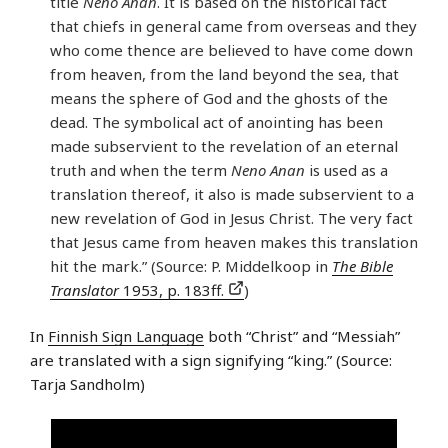
title
Neno Anan
. It is based on the historical fact
that chiefs in general came from overseas and they
who come thence are believed to have come down
from heaven, from the land beyond the sea, that
means the sphere of God and the ghosts of the
dead. The symbolical act of anointing has been
made subservient to the revelation of an eternal
truth and when the term
Neno Anan
is used as a
translation thereof, it also is made subservient to a
new revelation of God in Jesus Christ. The very fact
that Jesus came from heaven makes this translation
hit the mark.” (Source: P. Middelkoop in
The Bible
Translator
1953, p. 183ff.
)
In
Finnish Sign Language
both “Christ” and “Messiah”
are translated with a sign signifying “king.” (Source:
Tarja Sandholm)