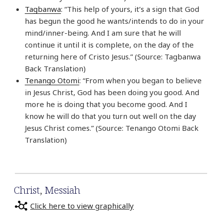
Tagbanwa
: “This help of yours, it’s a sign that God
has begun the good he wants/intends to do in your
mind/inner-being. And I am sure that he will
continue it until it is complete, on the day of the
returning here of Cristo Jesus.” (Source: Tagbanwa
Back Translation)
Tenango Otomi
: “From when you began to believe
in Jesus Christ, God has been doing you good. And
more he is doing that you become good. And I
know he will do that you turn out well on the day
Jesus Christ comes.” (Source: Tenango Otomi Back
Translation)
Christ
,
Messiah
Click here to view graphically