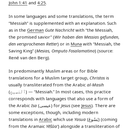
John 1:41
and
4:25
.
In some languages and some translations, the term
“Messiah” is supplemented with an explanation. Such
as in the
German
Gute Nachricht
with “the Messiah,
the promised savior” (
Wir haben den Messias gefunden,
den versprochenen Retter
) or in
Muna
with “Messiah, the
Saving King” (
Mesias, Omputo Fosalamatino
) (source:
René van den Berg).
In predominantly Muslim areas or for Bible
translations for a Muslim target group,
Christos
is
usually transliterated from the Arabic
al-Masih
(ٱلْمَسِيحِ) — “Messiah.” In most cases, this practice
corresponds with languages that also use a form of
the Arabic
Isa
(عيسى) for
Jesus
(see
Jesus
). There are
some exceptions, though, including modern
translations in
Arabic
which use
Yasua
(يَسُوعَ) (coming
from the Aramaic
Yēšūa’
) alongside a transliteration of