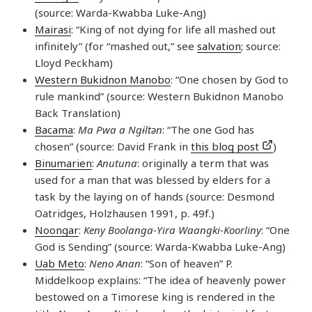
(source: Warda-Kwabba Luke-Ang)
Mairasi
: “King of not dying for life all mashed out
infinitely” (for “mashed out,” see
salvation
; source:
Lloyd Peckham)
Western Bukidnon Manobo
: “One chosen by God to
rule mankind” (source: Western Bukidnon Manobo
Back Translation)
Bacama
:
Ma Pwa a Ngɨltən
: “The one God has
chosen” (source: David Frank in
this blog post
)
Binumarien
:
Anutuna
: originally a term that was
used for a man that was blessed by elders for a
task by the laying on of hands (source: Desmond
Oatridges, Holzhausen 1991, p. 49f.)
Noongar
:
Keny Boolanga-Yira Waangki-Koorliny
: “One
God is Sending” (source: Warda-Kwabba Luke-Ang)
Uab Meto
:
Neno Anan
: “Son of heaven” P.
Middelkoop explains: “The idea of heavenly power
bestowed on a Timorese king is rendered in the