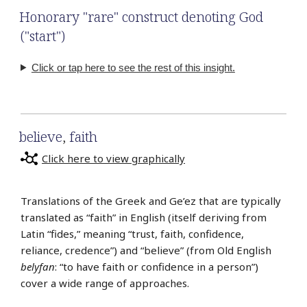
Honorary "rare" construct denoting God
("start")
Click or tap here to see the rest of this insight.
believe
,
faith
Click here to view graphically
Translations of the Greek and Ge’ez that are typically
translated as “faith” in English (itself deriving from
Latin “fides,” meaning “trust, faith, confidence,
reliance, credence”) and “believe” (from Old English
belyfan
: “to have faith or confidence in a person”)
cover a wide range of approaches.