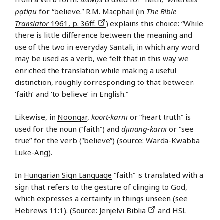
pạtiạu
for “believe.” R.M. Macphail (in
The Bible
Translator
1961, p. 36ff.
) explains this choice: “While
there is little difference between the meaning and
use of the two in everyday Santali, in which any word
may be used as a verb, we felt that in this way we
enriched the translation while making a useful
distinction, roughly corresponding to that between
‘faith’ and ‘to believe’ in English.”
Likewise, in
Noongar
,
koort-karni
or “heart truth” is
used for the noun (“faith”) and
djinang-karni
or “see
true” for the verb (“believe”) (source: Warda-Kwabba
Luke-Ang).
In
Hungarian Sign Language
“faith” is translated with a
sign that refers to the gesture of clinging to God,
which expresses a certainty in things unseen (see
Hebrews 11:1
). (Source:
Jenjelvi Biblia
and HSL