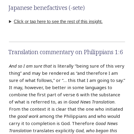
Japanese benefactives (-sete)
Click or tap here to see the rest of this insight.
Translation commentary on Philippians 1:6
And so I am sure that
is literally “being sure of this very
thing” and may be rendered as “and therefore I am
sure of what follows,” or “… this that I am going to say.”
It may, however, be better in some languages to
combine the first part of verse 6 with the substance
of what is referred to, as in
Good News Translation
.
From the context it is clear that the one who initiated
the
good work
among the Philippians and who would
carry it to completion is God. Therefore
Good News
Translation
translates explicitly
God, who began this