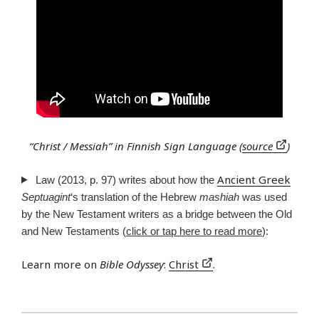
“Christ / Messiah” in Finnish Sign Language (
source
)
Ancient Greek
Law (2013, p. 97) writes about how the
Septuagint
‘s translation of the Hebrew
mashiah
was used
by the New Testament writers as a bridge between the Old
and New Testaments (
click or tap here to read more
):
Learn more on
Bible Odyssey
:
Christ
.