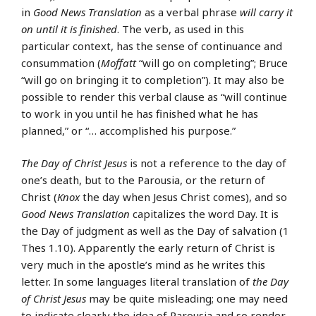
in
Good News Translation
as a verbal phrase
will carry it
on until it is finished
. The verb, as used in this
particular context, has the sense of continuance and
consummation (
Moffatt
“will go on completing”; Bruce
“will go on bringing it to completion”). It may also be
possible to render this verbal clause as “will continue
to work in you until he has finished what he has
planned,” or “… accomplished his purpose.”
The Day of Christ Jesus
is not a reference to the day of
one’s death, but to the Parousia, or the return of
Christ (
Knox
the day when Jesus Christ comes), and so
Good News Translation
capitalizes the word Day. It is
the Day of judgment as well as the Day of salvation (1
Thes 1.10). Apparently the early return of Christ is
very much in the apostle’s mind as he writes this
letter. In some languages literal translation of
the Day
of Christ Jesus
may be quite misleading; one may need
to indicate clearly the idea of Parousia and so render