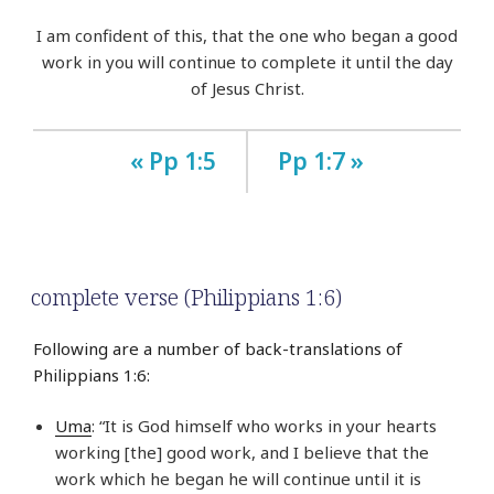
I am confident of this, that the one who began a good
work in you will continue to complete it until the day
of Jesus Christ.
« Pp 1:5
Pp 1:7 »
complete verse (Philippians 1:6)
Following are a number of back-translations of
Philippians 1:6:
Uma
: “It is God himself who works in your hearts
working [the] good work, and I believe that the
work which he began he will continue until it is