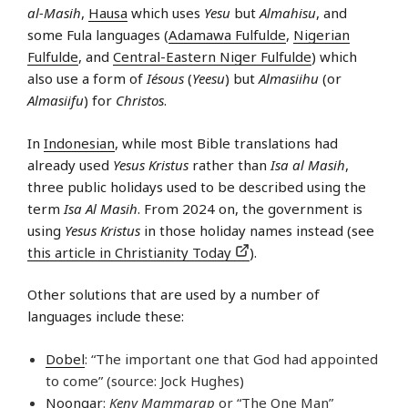
al-Masih
,
Hausa
which uses
Yesu
but
Almahisu
, and
some Fula languages (
Adamawa Fulfulde
,
Nigerian
Fulfulde
, and
Central-Eastern Niger Fulfulde
) which
also use a form of
Iésous
(
Yeesu
) but
Almasiihu
(or
Almasiifu
) for
Christos
.
In
Indonesian
, while most Bible translations had
already used
Yesus Kristus
rather than
Isa al Masih
,
three public holidays used to be described using the
term
Isa Al Masih
. From 2024 on, the government is
using
Yesus Kristus
in those holiday names instead (see
this article in Christianity Today
).
Other solutions that are used by a number of
languages include these:
Dobel
: “The important one that God had appointed
to come” (source: Jock Hughes)
Noongar
:
Keny Mammarap
or “The One Man”