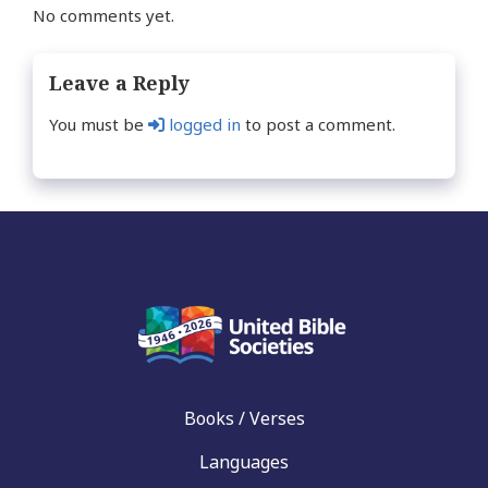
No comments yet.
Leave a Reply
You must be
logged in
to post a comment.
Books / Verses
Languages