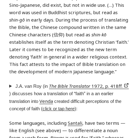
Sino-Japanese, did exist, but not in wide use. (…) This
word was used in Buddhist scriptures, but read as
shin-gō
in early days. During the process of translating
the Bible, the Chinese compound written in the same
Chinese characters (信仰) but read as
shin-kō
establishes itself as the term denoting Christian ‘faith.’
Later it comes to be recognized as the new term
denoting ‘faith’ in general in a wider religious context.
This fact attests to the impact of Bible translation on
the development of modern Japanese language.”
The Bible Translator
1972, p. 418ff.
J.A. van Roy (in
) discusses how a translation of “faith” in a an earlier
Venda
translation into
created difficult perceptions of the
concept of faith (
click or tap here
):
Some languages, including
Santali
, have two terms —
like English (see above) — to differentiate a noun
from a verb form.
Biswạs
is used for “faith,” whereas