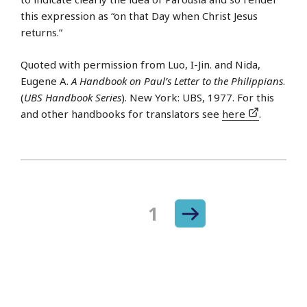
this expression as “on that Day when Christ Jesus
returns.”
Quoted with permission from Luo, I-Jin. and Nida,
Eugene A.
A Handbook on Paul’s Letter to the Philippians
.
(
UBS Handbook Series
). New York: UBS, 1977. For this
and other handbooks for translators see
here
.
Next
Page
1
Posts
page
navigation