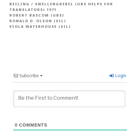
REILING / SWELLENGREBEL (UBS HELPS FOR
TRANSLATORS) 1971
ROBERT BASCOM (UBS)
RONALD D. OLSON (SIL)
VIOLA WATERHOUSE (SIL)
Subscribe
Login
0
COMMENTS