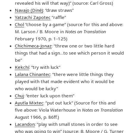
revealed his will that way)” (source: Carl Gross)
Navajo (Dinė)
: “draw straws”
Yatzachi Zapotec
“raffle”
Chol
“choose by a game” (source for this and above:
M. Larson / B. Moore in
Notes on Translation
February 1970, p. 1-125)
Chichimeca-Jonaz
: “threw one or two little hard
things that had a sign…to see which person it would
be”
Kekchí
: “try with luck”
Lalana Chinantec
: “there were little things they
played with that made evident who it would be
who would be lucky”
Chuj
: “enter luck upon them”
Ayutla Mixtec
: “put out luck” (Source for this and
five above: Viola Waterhouse in
Notes on Translation
August 1966, p. 86ff.)
Lacandon
: “play with small stones in order to see
who was going to win” (source: B. Moore / G. Turner