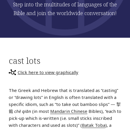
Step into the multitudes of languages of the
Bible and join the worldwide conversation!
cast lots
Click here to view graphically
The Greek and Hebrew that is translated as “casting”
or “drawing lots” in English is often translated with a
specific idiom, such as “to take out bamboo slips” — 掣
籤
chè qiān
(in most
Mandarin Chinese
Bibles), “each to
pick-up which is-written (i.e. small sticks inscribed
with characters and used as slots)” (
Batak Toba
), a