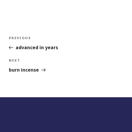
Post
Previous
PREVIOUS
navigation
Story
advanced in years
Next
NEXT
Story
burn incense