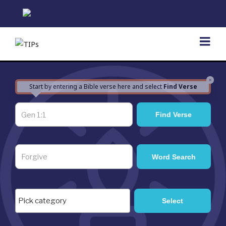
Skip
to
content
×
Start by entering a Bible verse here and select
Find Verse