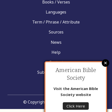
Books / Verses
Languages
Term / Phrase / Attribute
Sources
News
Help
Contact
American Bible
Submit New Insight
Society
About Us
Visit the American Bible
Society website
© Copyright United Bible Societies
Click Here