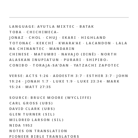
LANGUAGE:
AYUTLA MIXTEC
·
BATAK
TOBA
·
CHICHIMECA-
JONAZ
·
CHOL
·
CHUJ
·
EKARI
·
HIGHLAND
TOTONAC
·
KEKCHÍ
·
KWARA'AE
·
LACANDON
·
LALA
NA CHINANTEC
·
MANDARIN
CHINESE
·
MATUMBI
·
NAVAJO (DINĖ)
·
NORTH
ALASKAN INUPIATUN
·
PURARI
·
SHIPIBO-
CONIBO
·
TORAJA-SA'DAN
·
YATZACHI ZAPOTEC
VERSE:
ACTS 1:26
·
ADDESTH 3:7
·
ESTHER 3:7
·
JOHN
19:24
·
JONAH 1:7
·
LUKE 1:9
·
LUKE 23:34
·
MARK
15:24
·
MATT 27:35
SOURCE:
BRUCE MOORE (WYCLIFFE)
CARL GROSS (UBS)
DAVID CLARK (UBS)
GLEN TURNER (SIL)
MILDRED LARSON (SIL)
NIDA 1952
NOTES ON TRANSLATION
PIONEER BIBLE TRANSLATORS