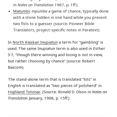
in
Notes on Translation
1967, p. 1ff.)
Matumbi
:
mpumbe
a game of chance, typically done
with a stone hidden in one hand while you present
two fists to a guesser (source: Pioneer Bible
Translators, project-specific notes in Paratext)
In
North Alaskan Inupiatun
a term for “gambling” is
used. The same Inupiatun term is also used in Esther
3:7, “though there winning and losing is not in view,
but rather choosing by chance” (source: Robert
Bascom)
The stand-alone term that is translated “lots” in
English is translated as “two pieces of potsherd” in
Highland Totonac
. (Source: Ronald D. Olson in
Notes on
Translation
January, 1968, p. 15ff.)