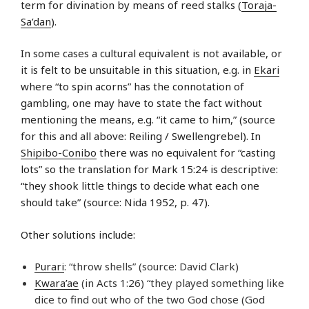
term for divination by means of reed stalks (
Toraja-
Sa’dan
).
In some cases a cultural equivalent is not available, or
it is felt to be unsuitable in this situation, e.g. in
Ekari
where “to spin acorns” has the connotation of
gambling, one may have to state the fact without
mentioning the means, e.g. “it came to him,” (source
for this and all above: Reiling / Swellengrebel). In
Shipibo-Conibo
there was no equivalent for “casting
lots” so the translation for Mark 15:24 is descriptive:
“they shook little things to decide what each one
should take” (source: Nida 1952, p. 47).
Other solutions include:
Purari
: “throw shells” (source: David Clark)
Kwara’ae
(in Acts 1:26) “they played something like
dice to find out who of the two God chose (God