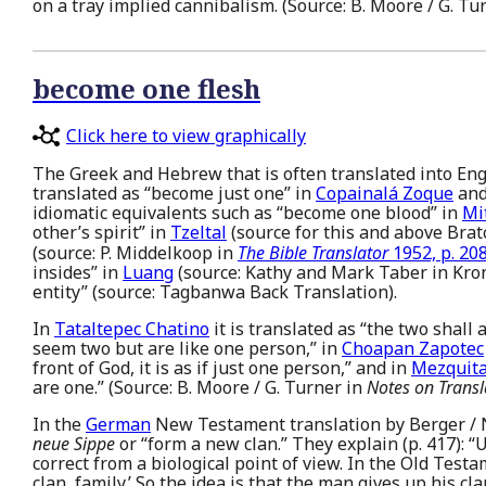
on a tray implied cannibalism. (Source: B. Moore / G. Tu
become one flesh
Click here to view graphically
The Greek and Hebrew that is often translated into Engl
translated as “become just one” in
Copainalá Zoque
an
idiomatic equivalents such as “become one blood” in
Mi
other’s spirit” in
Tzeltal
(source for this and above Brat
(source: P. Middelkoop in
The Bible Translator
1952, p. 208
insides” in
Luang
(source: Kathy and Mark Taber in Kron
entity” (source: Tagbanwa Back Translation).
In
Tataltepec Chatino
it is translated as “the two shall
seem two but are like one person,” in
Choapan Zapotec
front of God, it is as if just one person,” and in
Mezquita
are one.” (Source: B. Moore / G. Turner in
Notes on Transl
In the
German
New Testament translation by Berger / No
neue Sippe
or “form a new clan.” They explain (p. 417): “U
correct from a biological point of view. In the Old Testa
clan, family.’ So the idea is that the man gives up his c