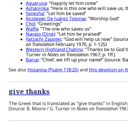
Aguaruna
: “Happily let him come”
Asháninka
: “Here is this one who will save us,
Yanesha’
: “Let him be saved”
Xicotepec De Juárez Totonac
: “Worship God”
Chol
: “Greetings”
Waffa
: “The one who saves us”
Navajo (Dinė)
: “Let him be praised!”
Yatzachi Zapotec
: “God will help us now” (sourc
on Translation
February 1970, p. 1-125)
Western Highland Chatino
: “Thanks be to God t
Turner in
Notes on Translation
1967, p. 1ff.)
Bariai
: “Chief, we lift up your name!” (source: B
See also
Hosanna (Psalm 118:25)
and
this devotion on
Y
give thanks
The Greek that is translated as “give thanks” in English
(Source: B. Moore / G. Turner in
Notes on Translation
1967,