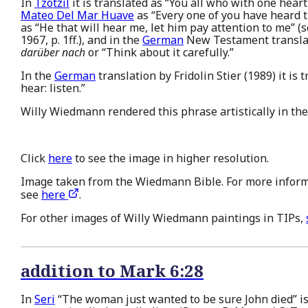
In
Tzotzil
it is translated as “You all who with one heart
Mateo Del Mar Huave
as “Every one of you have heard th
as “He that will hear me, let him pay attention to me” (
1967, p. 1ff.), and in the
German
New Testament translat
darüber nach
or “Think about it carefully.”
In the
German
translation by Fridolin Stier (1989) it is
hear: listen.”
Willy Wiedmann rendered this phrase artistically in the
Click
here
to see the image in higher resolution.
Image taken from the Wiedmann Bible. For more inform
see
here
.
For other images of Willy Wiedmann paintings in TIPs,
addition to Mark 6:28
In
Seri
“The woman just wanted to be sure John died” is 