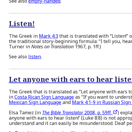
See also
empty-handed
.
Listen!
The Greek in
Mark 4:3
that is translated with “Listen!” o
the traditional story-beginning formula: “I tell you, hear
Turner in
Notes on Translation
1967, p. 1ff.)
See also
listen
.
Let anyone with ears to hear list
The Greek that is translated as “Let anyone with ears to
in
Costa Rican Sign Language
as “If you want to unders
Mexican Sign Language
and
Mark 4:1-9 in Russian Sig
Elsa Tamez (in
The Bible Translator
2008, p. 59ff.
) expla
anyone with ears to hear listen!’ (Luke 8:8) is not approp
understand and it can easily be misunderstood. Deaf peo