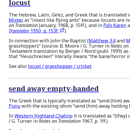
locust
The Hebrew, Latin, Ge’ez, and Greek that is translated in
Mixtec
as “insect like flying ants” because locusts are 
on Translation
January, 1968, p. 15ff.), and in
Pa’o Karen
a
Translator
1950, p. 153f.
).
In connection with John the Baptist (
Matthew 3:4
and
M
grasshoppers” (source: B. Moore / G. Turner in
Notes on 
Testament translation by Berger / Nord (publ. 1999) as
that “Heuschrecken” literally means “the bane/horror of
See also
locust / grasshopper / cricket
.
send away empty-handed
The Greek that is typically translated as “send (him) a
Punu
with the existing idiom “send (him) away holding h
In
Western Highland Chatino
it is translated as “(they)
/ G. Turner in
Notes on Translation
1967, p. 1ff.)