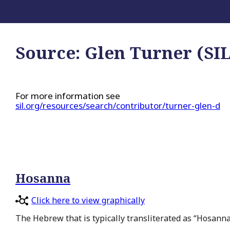
Source:
Glen Turner (SIL
For more information see
sil.org/resources/search/contributor/turner-glen-d
Hosanna
Click here to view graphically
The Hebrew that is typically transliterated as “Hosanna”