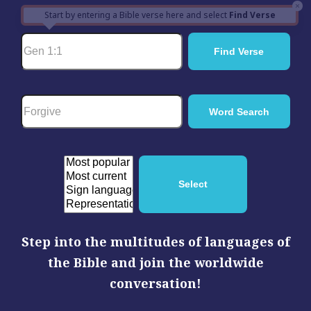
×
Start by entering a Bible verse here and select
Find Verse
Step into the multitudes of languages of
the Bible and join the worldwide
conversation!