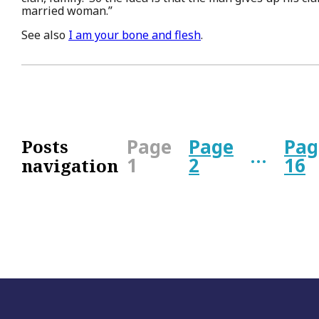
married woman.”
See also
I am your bone and flesh
.
Page
Page
Pag
Posts
…
1
2
16
navigation