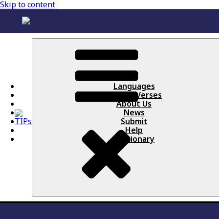
Skip to content
Languages
Books / Verses
About Us
News
Submit
Help
Lectionary