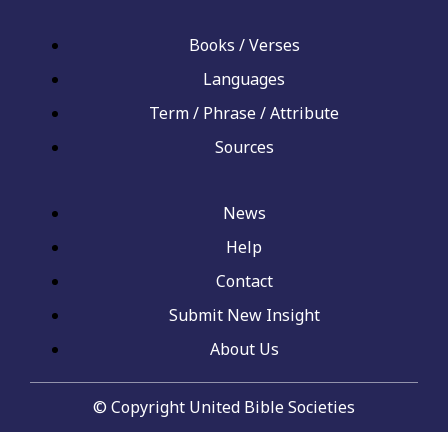
Books / Verses
Languages
Term / Phrase / Attribute
Sources
News
Help
Contact
Submit New Insight
About Us
© Copyright United Bible Societies