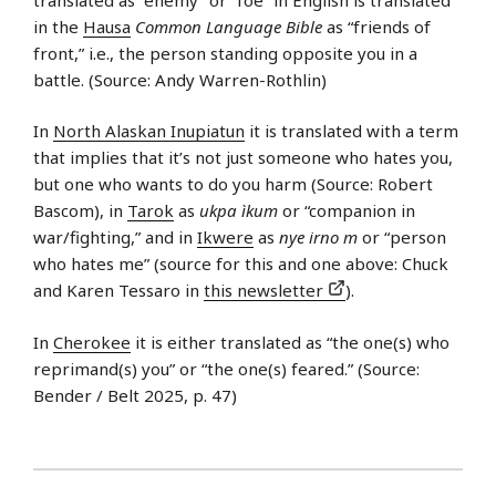
in the
Hausa
Common Language Bible
as “friends of
front,” i.e., the person standing opposite you in a
battle. (Source: Andy Warren-Rothlin)
In
North Alaskan Inupiatun
it is translated with a term
that implies that it’s not just someone who hates you,
but one who wants to do you harm (Source: Robert
Bascom), in
Tarok
as
ukpa ìkum
or “companion in
war/fighting,” and in
Ikwere
as
nye irno m
or “person
who hates me” (source for this and one above: Chuck
and Karen Tessaro in
this newsletter
).
In
Cherokee
it is either translated as “the one(s) who
reprimand(s) you” or “the one(s) feared.” (Source:
Bender / Belt 2025, p. 47)