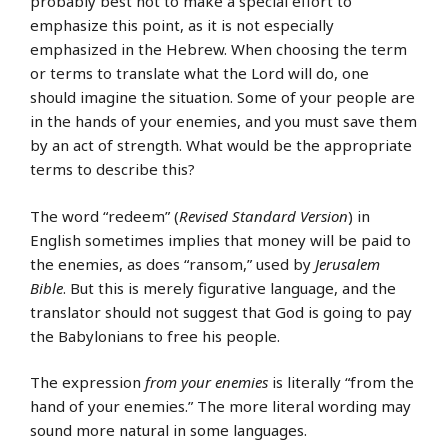
probably best not to make a special effort to
emphasize this point, as it is not especially
emphasized in the Hebrew. When choosing the term
or terms to translate what the Lord will do, one
should imagine the situation. Some of your people are
in the hands of your enemies, and you must save them
by an act of strength. What would be the appropriate
terms to describe this?
The word “redeem” (
Revised Standard Version
) in
English sometimes implies that money will be paid to
the enemies, as does “ransom,” used by
Jerusalem
Bible
. But this is merely figurative language, and the
translator should not suggest that God is going to pay
the Babylonians to free his people.
The expression
from your enemies
is literally “from the
hand of your enemies.” The more literal wording may
sound more natural in some languages.