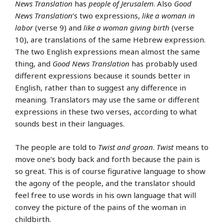
News Translation
has
people of Jerusalem
. Also
Good
News Translation
‘s two expressions,
like a woman in
labor
(verse 9) and
like a woman giving birth
(verse
10), are translations of the same Hebrew expression.
The two English expressions mean almost the same
thing, and
Good News Translation
has probably used
different expressions because it sounds better in
English, rather than to suggest any difference in
meaning. Translators may use the same or different
expressions in these two verses, according to what
sounds best in their languages.
The people are told to
Twist and groan
.
Twist
means to
move one’s body back and forth because the pain is
so great. This is of course figurative language to show
the agony of the people, and the translator should
feel free to use words in his own language that will
convey the picture of the pains of the woman in
childbirth.