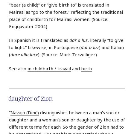
“bear (a child)” or “give birth to” is translated in
Mairasi
as “go to the forest,” reflecting the traditional
place of childbirth for Mairasi women. (Source:
Enggavoter 2004)
In
Spanish
it is translated as
dar a luz
, literally “to give
to light.” Likewise, in
Portuguese
(
dar à luz
) and
Italian
(
dare alla luce
). (Source: Mark Terwilliger)
See also
in childbirth / travail
and
birth
.
daughter of Zion
“
Navajo (Dinė)
distinguishes between a man’s son or
daughter and a woman’s son or daughter by the use of
different terms for each. So the gender of Zion had to