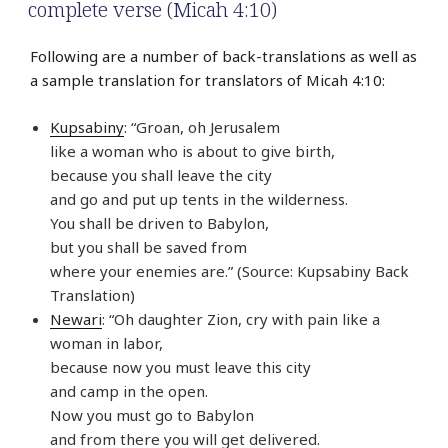
complete verse (Micah 4:10)
Following are a number of back-translations as well as
a sample translation for translators of Micah 4:10:
Kupsabiny
: “Groan, oh Jerusalem
like a woman who is about to give birth,
because you shall leave the city
and go and put up tents in the wilderness.
You shall be driven to Babylon,
but you shall be saved from
where your enemies are.” (Source: Kupsabiny Back
Translation)
Newari
: “Oh daughter Zion, cry with pain like a
woman in labor,
because now you must leave this city
and camp in the open.
Now you must go to Babylon
and from there you will get delivered.