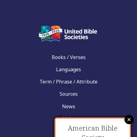
Books / Verses
Languages
Term / Phrase / Attribute
Sources
News
Help
American Bible
Contact