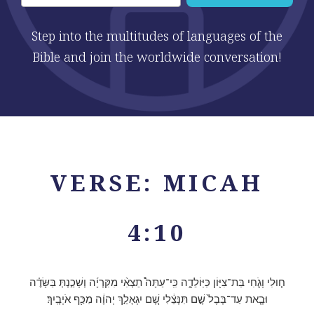
Step into the multitudes of languages of the
Bible and join the worldwide conversation!
VERSE: MICAH
4:10
ח֧וּלִי וָגֹ֛חִי בַּת־צִיּ֖וֹן כַּיּֽוֹלֵדָ֑ה כִּֽי־עַתָּה֩ תֵצְאִ֨י מִקִּרְיָ֜ה וְשָׁכַ֣נְתְּ בַּשָּׂדֶ֗ה
וּבָ֤את עַד־בָּבֶל֙ שָׁ֣ם תִּנָּצֵ֔לִי שָׁ֚ם יִגְאָלֵ֣ךְ יְהוָ֔ה מִכַּ֖ף אֹיְבָֽיִךְ׃