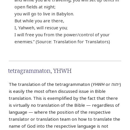
open fields at night;
you will go to live in Babylon.
But while you are there,
I, Yahweh, will rescue you;
I will free you from the power/control of your
enemies.” (Source: Translation for Translators)
tetragrammaton
,
YHWH
The translation of the tetragrammaton (
YHWH
or יהוה‎)
is easily the most often discussed issue in Bible
translation. This is exemplified by the fact that there
is virtually no translation of the Bible — regardless of
language — where the position of the respective
translator or translation team on how to translate the
name of God into the respective language is not