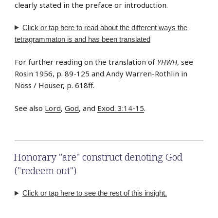
clearly stated in the preface or introduction.
Click or tap
here
to read about the different ways the
tetragrammaton is and has been translated
For further reading on the translation of
YHWH
, see
Rosin 1956, p. 89-125 and Andy Warren-Rothlin in
Noss / Houser, p. 618ff.
See also
Lord
,
God
, and
Exod. 3:14-15
.
Honorary "are" construct denoting God
("redeem out")
Click or tap here to see the rest of this insight.