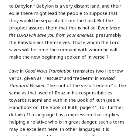
to Babylon.” Babylon is a very distant land, and their
exile there might lead the people to suppose that
they would be separated from the Lord. But the
prophet assures them that this is not so. Even
there
the LORD will save you from your enemies
, presumably
the Babylonians themselves. Those whom the Lord
saves will become the remnant with whom he will
make the new beginning spoken of in verse 7.
Save
in
Good News Translation
translates two Hebrew
verbs, given as “rescued” and “redeem” in
Revised
Standard Version
. The root of the verb “redeem” is the
same as that used of Boaz in his responsibilities
towards Naomi and Ruth in the Book of Ruth (see A
Handbook on The Book of Ruth, page 41, for further
details). If a language has a expression that implies
helping a relative who is in great danger, such a term
may be excellent here. In other languages it is