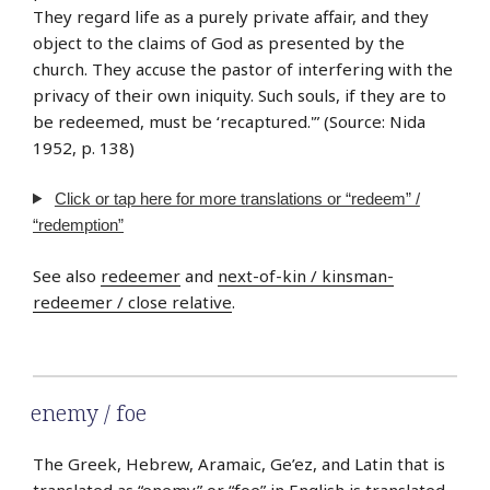
They regard life as a purely private affair, and they
object to the claims of God as presented by the
church. They accuse the pastor of interfering with the
privacy of their own iniquity. Such souls, if they are to
be redeemed, must be ‘recaptured.'” (Source: Nida
1952, p. 138)
Click or tap here for more translations or “redeem” /
“redemption”
See also
redeemer
and
next-of-kin / kinsman-
redeemer / close relative
.
enemy / foe
The Greek, Hebrew, Aramaic, Ge’ez, and Latin that is
translated as “enemy” or “foe” in English is translated