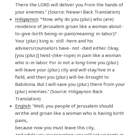
There the LORD will deliver you from the hands of
your enemies.” (Source: Newari Back Translation)
Hiligaynon
: “‘Now, why do you (plur.) who (are)
residence of Jerusalem groan like a woman about-
to-give-birth being-in-pain(meaning: in-labor)?
Your (plur.) king is- still -here and his
advisers/counselors have- not -died either. Okay,
[you (plur.)] twist-(like-rope) in pain like a woman
who is-in-labor. For in not a-long-time you (plur.)
will-leave your (plur.) city and will-stay/live in a
field, and then you (plur.) will-be-brought to
Babilonia. But I will-save you (plur.) there from your
(plur.) enemies.” (Source: Hiligaynon Back
Translation)
English
: “Well, you people of Jerusalem should
writhe and groan like a woman who is having birth
pains,
because now you must leave this city,
and while you are traveling, you will set up tents in