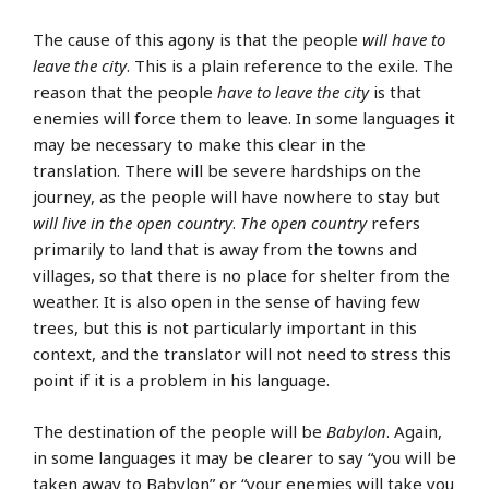
The cause of this agony is that the people
will have to
leave the city
. This is a plain reference to the exile. The
reason that the people
have to leave the city
is that
enemies will force them to leave. In some languages it
may be necessary to make this clear in the
translation. There will be severe hardships on the
journey, as the people will have nowhere to stay but
will live in the open country
.
The open country
refers
primarily to land that is away from the towns and
villages, so that there is no place for shelter from the
weather. It is also open in the sense of having few
trees, but this is not particularly important in this
context, and the translator will not need to stress this
point if it is a problem in his language.
The destination of the people will be
Babylon
. Again,
in some languages it may be clearer to say “you will be
taken away to Babylon” or “your enemies will take you