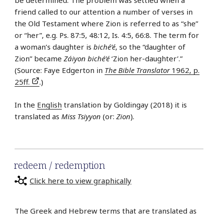
be determined. The problem was settled when a
friend called to our attention a number of verses in
the Old Testament where Zion is referred to as “she”
or “her”, e.g. Ps. 87:5, 48:12, Is. 4:5, 66:8. The term for
a woman’s daughter is
biché’é
, so the “daughter of
Zion” became
Záiyon biché’é
‘Zion her-daughter’.”
(Source: Faye Edgerton in
The Bible Translator
1962, p.
25ff.
.)
In the
English
translation by Goldingay (2018) it is
translated as
Miss Tsiyyon
(or:
Zion
).
redeem / redemption
Click here to view graphically
The Greek and Hebrew terms that are translated as