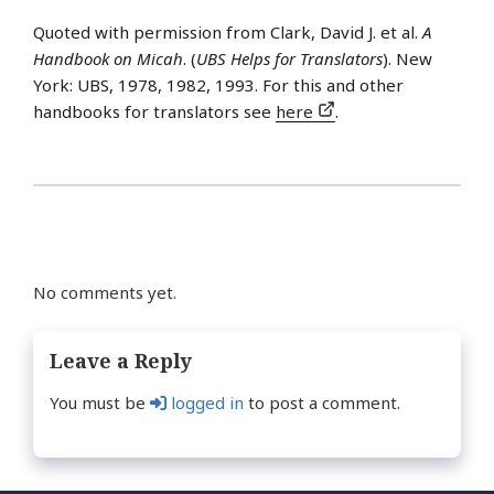
Quoted with permission from Clark, David J. et al.
A
Handbook on Micah
. (
UBS Helps for Translators
). New
York: UBS, 1978, 1982, 1993. For this and other
handbooks for translators see
here
.
No comments yet.
Leave a Reply
You must be
logged in
to post a comment.