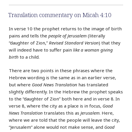
Translation commentary on Micah 4:10
In verse 10 the prophet returns to the image of birth
pains and tells the
people of Jerusalem
(literally
“daughter of Zion,”
Revised Standard Version
) that they
will indeed have to suffer pain
like a woman giving
birth
to a child.
There are two points in these phrases where the
Hebrew wording is the same as in an earlier verse,
but where
Good News Translation
has translated
slightly differently. In the Hebrew the prophet speaks
to the “daughter of Zion” both here and in verse 8. In
verse 8, where the city as a place is in focus,
Good
News Translation
translates this as
Jerusalem
. Here,
where we are told that the people will leave the city,
“Jerusalem” alone would not make sense, and
Good