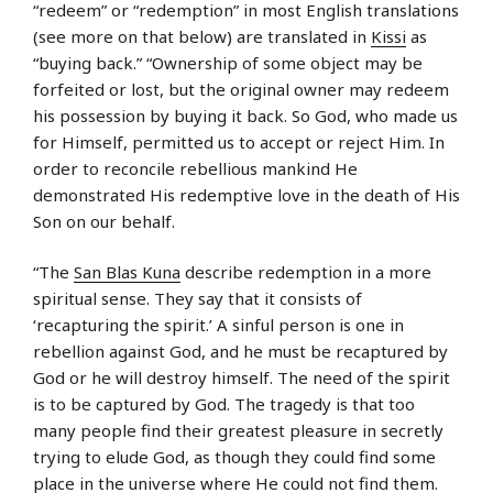
“redeem” or “redemption” in most English translations
(see more on that below) are translated in
Kissi
as
“buying back.” “Ownership of some object may be
forfeited or lost, but the original owner may redeem
his possession by buying it back. So God, who made us
for Himself, permitted us to accept or reject Him. In
order to reconcile rebellious mankind He
demonstrated His redemptive love in the death of His
Son on our behalf.
“The
San Blas Kuna
describe redemption in a more
spiritual sense. They say that it consists of
‘recapturing the spirit.’ A sinful person is one in
rebellion against God, and he must be recaptured by
God or he will destroy himself. The need of the spirit
is to be captured by God. The tragedy is that too
many people find their greatest pleasure in secretly
trying to elude God, as though they could find some
place in the universe where He could not find them.