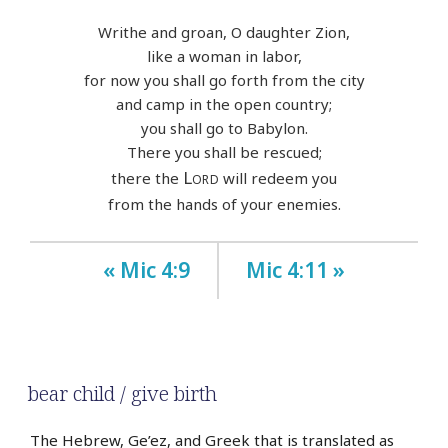
Writhe and groan, O daughter Zion,
like a woman in labor,
for now you shall go forth from the city
and camp in the open country;
you shall go to Babylon.
There you shall be rescued;
Lord
there the
will redeem you
from the hands of your enemies.
« Mic 4:9
Mic 4:11 »
bear child / give birth
The Hebrew, Ge’ez, and Greek that is translated as