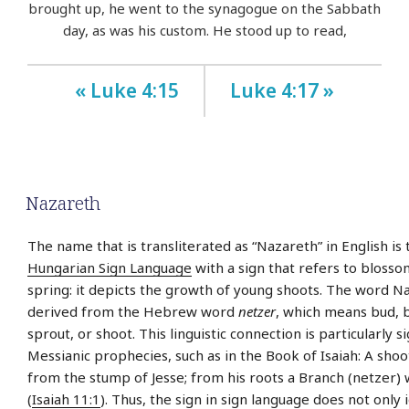
brought up, he went to the synagogue on the Sabbath
day, as was his custom. He stood up to read,
« Luke 4:15
Luke 4:17 »
Nazareth
The name that is transliterated as “Nazareth” in English is 
Hungarian Sign Language
with a sign that refers to bloss
spring: it depicts the growth of young shoots. The word Na
derived from the Hebrew word
netzer
, which means bud, 
sprout, or shoot. This linguistic connection is particularly si
Messianic prophecies, such as in the Book of Isaiah: A shoo
from the stump of Jesse; from his roots a Branch (netzer) w
(
Isaiah 11:1
). Thus, the sign in sign language does not only i