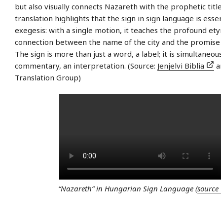
but also visually connects Nazareth with the prophetic title
translation highlights that the sign in sign language is essen
exegesis: with a single motion, it teaches the profound et
connection between the name of the city and the promise o
The sign is more than just a word, a label; it is simultaneou
commentary, an interpretation. (Source:
Jenjelvi Biblia
a
Translation Group)
“Nazareth” in Hungarian Sign Language (
source