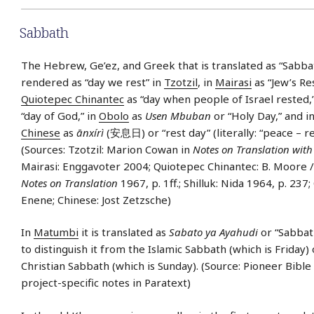
Sabbath
The Hebrew, Ge’ez, and Greek that is translated as “Sabbath
rendered as “day we rest” in
Tzotzil
, in
Mairasi
as “Jew’s Res
Quiotepec Chinantec
as “day when people of Israel rested,
“day of God,” in
Obolo
as
Usen Mbuban
or “Holy Day,” and i
Chinese
as
ānxírì
(安息日) or “rest day” (literally: “peace – re
(Sources: Tzotzil: Marion Cowan in
Notes on Translation with 
Mairasi: Enggavoter 2004; Quiotepec Chinantec: B. Moore /
Notes on Translation
1967, p. 1ff.; Shilluk: Nida 1964, p. 237
Enene; Chinese: Jost Zetzsche)
In
Matumbi
it is translated as
Sabato ya Ayahudi
or “Sabbath
to distinguish it from the Islamic Sabbath (which is Friday) 
Christian Sabbath (which is Sunday). (Source: Pioneer Bible
project-specific notes in Paratext)