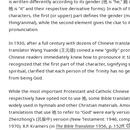
is written differently according to its gender (他 is “he,” 她 
牠 is “it” and their respective derivative forms). In each of 
characters, the first (or upper) part defines the gender (
thing/animal), while the second element gives the clue to i
pronunciation.
In 1930, after a full century with dozens of Chinese transla
translator Wang Yuande (王元德) coined a new “godly” pron
Chinese readers immediately knew how to pronounce it: tā.
recognized that the first part of that character, signifyin
spiritual, clarified that each person of the Trinity has no g
from being God.
While the most important Protestant and Catholic Chinese
respectively have opted not to use 祂, some Bible translatio
widely used in hymnals and other Christian materials. Amo
translations that use 祂 to refer to “God” were early versio
Zhenzhong’s (呂振中) version (New Testament: 1946, compl
1970). R.P. Kramers (in
The Bible Translator
1956, p. 152ff.