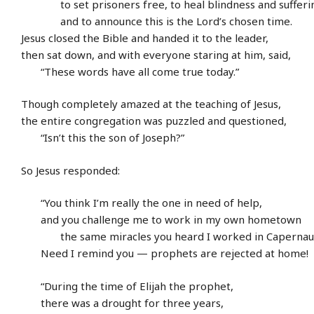
to set prisoners free, to heal blindness and sufferi
and to announce this is the Lord’s chosen time.
Jesus closed the Bible and handed it to the leader,
then sat down, and with everyone staring at him, said,
“These words have all come true today.”
Though completely amazed at the teaching of Jesus,
the entire congregation was puzzled and questioned,
“Isn’t this the son of Joseph?”
So Jesus responded:
“You think I’m really the one in need of help,
and you challenge me to work in my own hometown
the same miracles you heard I worked in Capernau
Need I remind you — prophets are rejected at home!
“During the time of Elijah the prophet,
there was a drought for three years,