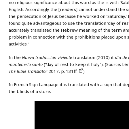
no religious significance about this word as the is with ‘Sab
English. Accordingly the [readers] cannot understand the si
the persecution of Jesus because he worked on ‘Saturday.’ 
found quite advantageous to use the translation ‘day of rest,
accurately translated the Hebrew meaning of the term and
problem in connection with the prohibitions placed upon 
activities.”
In the
Nueva traducción viviente
translation (2010) it
día de 
mantenerlo santo
(“day of rest to keep it holy”). (Source: Lé
The Bible Translator
2017, p. 131ff.
)
In
French Sign Language
it is translated with a sign that de
the blinds of a store: