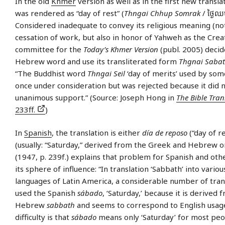
In the old
Khmer
version as well as in the first new transla
was rendered as “day of rest” (
Thngai Chhup Somrak
/ ​ថ្ងៃ​ឈ
Considered inadequate to convey its religious meaning (no
cessation of work, but also in honor of Yahweh as the Crea
committee for the
Today’s Khmer Version
(publ. 2005) deci
Hebrew word and use its transliterated form
Thgnai Saba
“The Buddhist word
Thngai Seil
‘day of merits’ used by som
once under consideration but was rejected because it did 
unanimous support.” (Source: Joseph Hong in
The Bible Tran
233ff.
)
In
Spanish
, the translation is either
día de reposo
(“day of r
(usually: “Saturday,” derived from the Greek and Hebrew or
(1947, p. 239f.) explains that problem for Spanish and oth
its sphere of influence: “In translation ‘Sabbath’ into variou
languages of Latin America, a considerable number of tran
used the Spanish
sábado
, ‘Saturday,’ because it is derived 
Hebrew
sabbath
and seems to correspond to English usage
difficulty is that
sábado
means only ‘Saturday’ for most peo