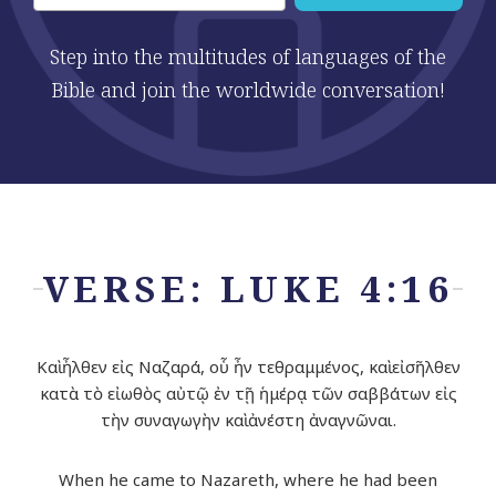
Step into the multitudes of languages of the
Bible and join the worldwide conversation!
VERSE: LUKE 4:16
Καὶ ἦλθεν εἰς Ναζαρά, οὗ ἦν τεθραμμένος, καὶ εἰσῆλθεν
κατὰ τὸ εἰωθὸς αὐτῷ ἐν τῇ ἡμέρᾳ τῶν σαββάτων εἰς
τὴν συναγωγὴν καὶ ἀνέστη ἀναγνῶναι.
When he came to Nazareth, where he had been