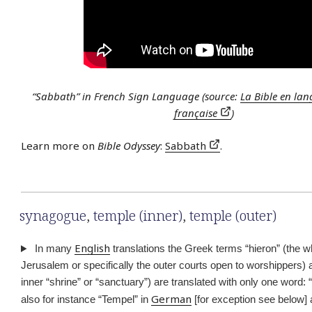
“Sabbath” in French Sign Language (source:
La Bible en lan
française
)
Learn more on
Bible Odyssey
:
Sabbath
.
synagogue
,
temple (inner)
,
temple (outer)
English
In many
translations the Greek terms “hieron” (the w
Jerusalem or specifically the outer courts open to worshippers) 
inner “shrine” or “sanctuary”) are translated with only one word: 
German
also for instance “Tempel” in
[for exception see below] 