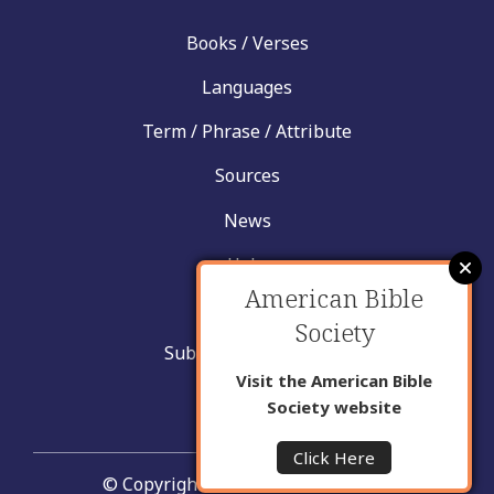
Books / Verses
Languages
Term / Phrase / Attribute
Sources
News
Help
American Bible
Contact
Society
Submit New Insight
Visit the American Bible
About Us
Society website
Click Here
© Copyright United Bible Societies