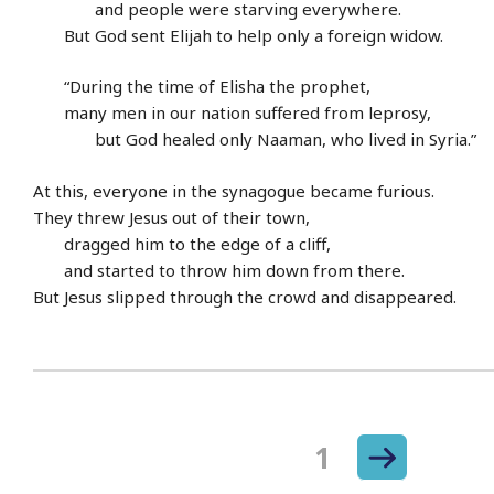
and people were starving everywhere.
But God sent Elijah to help only a foreign widow.
“During the time of Elisha the prophet,
many men in our nation suffered from leprosy,
but God healed only Naaman, who lived in Syria.”
At this, everyone in the synagogue became furious.
They threw Jesus out of their town,
dragged him to the edge of a cliff,
and started to throw him down from there.
But Jesus slipped through the crowd and disappeared.
Next
Page
1
Posts
page