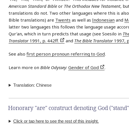
American Standard Bible
or
The Orthodox New Testament
, bu
translations do not. Two other languages where this is als
Bible translations) are
Twents
as well as
Indonesian
and
M
latter two languages this follows the language usage accor
Qur’an, which in turn predicts that usage (see Soesilo in
The
Translator
1991, p. 442ff.
and
The Bible Translator
1997, p
See also
first person pronoun referring to God
.
Learn more on
Bible Odyssey
:
Gender of God
.
Translation: Chinese
Honorary "are" construct denoting God ("stand"
Click or tap here to see the rest of this insight.