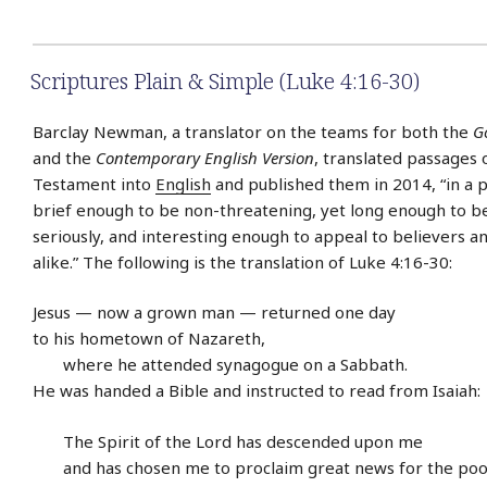
Scriptures Plain & Simple (Luke 4:16-30)
Barclay Newman, a translator on the teams for both the
G
and the
Contemporary English Version
, translated passages
Testament into
English
and published them in 2014, “in a p
brief enough to be non-threatening, yet long enough to b
seriously, and interesting enough to appeal to believers a
alike.” The following is the translation of Luke 4:16-30:
Jesus — now a grown man — returned one day
to his hometown of Nazareth,
where he attended synagogue on a Sabbath.
He was handed a Bible and instructed to read from Isaiah:
The Spirit of the Lord has descended upon me
and has chosen me to proclaim great news for the poo