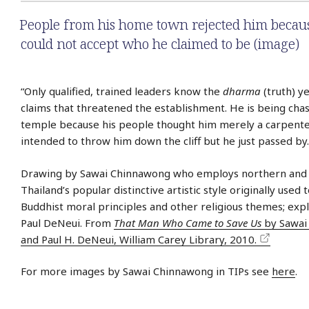
People from his home town rejected him becau
could not accept who he claimed to be (image)
“Only qualified, trained leaders know the
dharma
(truth) y
claims that threatened the establishment. He is being chas
temple because his people thought him merely a carpente
intended to throw him down the cliff but he just passed by.
Drawing by Sawai Chinnawong who employs northern and 
Thailand’s popular distinctive artistic style originally used 
Buddhist moral principles and other religious themes; exp
Paul DeNeui. From
That Man Who Came to Save Us
by Sawai
and Paul H. DeNeui, William Carey Library, 2010.
For more images by Sawai Chinnawong in TIPs see
here
.