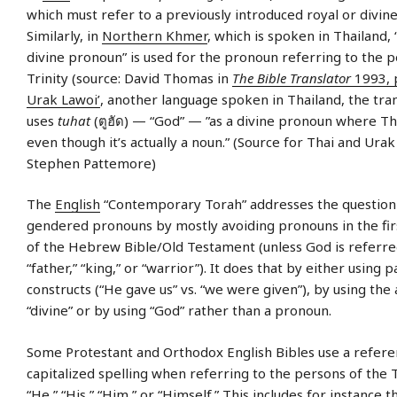
which must refer to a previously introduced royal or divine
Similarly, in
Northern Khmer
, which is spoken in Thailand, 
divine pronoun” is used for the pronoun referring to the p
Trinity (source: David Thomas in
The Bible Translator
1993, 
Urak Lawoi’
, another language spoken in Thailand, the tra
uses
tuhat
(ตูฮัด) — “God” — ”as a divine pronoun where Th
even though it’s actually a noun.” (Source for Thai and Urak
Stephen Pattemore)
The
English
“Contemporary Torah” addresses the question
gendered pronouns by mostly avoiding pronouns in the fir
of the Hebrew Bible/Old Testament (unless God is referred 
“father,” “king,” or “warrior”). It does that by either using p
constructs (“He gave us” vs. “we were given”), by using the 
“divine” or by using “God” rather than a pronoun.
Some Protestant and Orthodox English Bibles use a referen
capitalized spelling when referring to the persons of the T
“He,” “His,” “Him,” or “Himself.” This includes for instance 