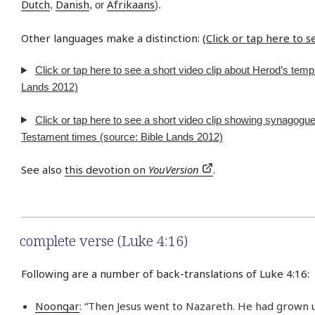
Dutch
Danish
Afrikaans
,
, or
).
Other languages make a distinction: (
Click or tap here to 
Click or tap here to see a short video clip about Herod’s temp
Lands 2012)
Click or tap here to see a short video clip showing synagogu
Testament times (source: Bible Lands 2012)
See also
this devotion on
YouVersion
.
complete verse (Luke 4:16)
Following are a number of back-translations of Luke 4:16:
Noongar
: “Then Jesus went to Nazareth. He had grown u