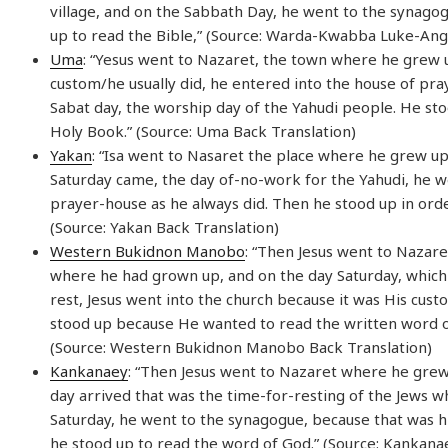
village, and on the Sabbath Day, he went to the synago
up to read the Bible,” (Source: Warda-Kwabba Luke-Ang
Uma
: “Yesus went to Nazaret, the town where he grew u
custom/he usually did, he entered into the house of pra
Sabat day, the worship day of the Yahudi people. He sto
Holy Book.” (Source: Uma Back Translation)
Yakan
: “Isa went to Nasaret the place where he grew u
Saturday came, the day of-no-work for the Yahudi, he w
prayer-house as he always did. Then he stood up in orde
(Source: Yakan Back Translation)
Western Bukidnon Manobo
: “Then Jesus went to Nazare
where he had grown up, and on the day Saturday, which 
rest, Jesus went into the church because it was His cus
stood up because He wanted to read the written word o
(Source: Western Bukidnon Manobo Back Translation)
Kankanaey
: “Then Jesus went to Nazaret where he gre
day arrived that was the time-for-resting of the Jews w
Saturday, he went to the synagogue, because that was h
he stood up to read the word of God.” (Source: Kankana