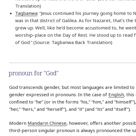
Translation)
Tagbanwa
: “Jesus continued his journey going home to 
was in that district of Galilea. As for Nazaret, that’s t
grew up. Well, like he’d become accustomed to, he went
worship-place on the Day of Rest. He stood up to read
of God.” (Source: Tagbanwa Back Translation)
pronoun for "God"
God transcends gender, but most languages are limited to
gender expressed in pronouns. In the case of
English
, this
confined to “he” (or in the forms “his,” “him,” and “himself”)
“her,” “hers,” and “herself”), and “it” (and “its” and “itself”).
Modern
Mandarin Chinese
, however, offers another possibi
third-person singular pronoun is always pronounced the sam