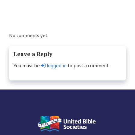
navigation
No comments yet.
Leave a Reply
You must be
logged in
to post a comment.