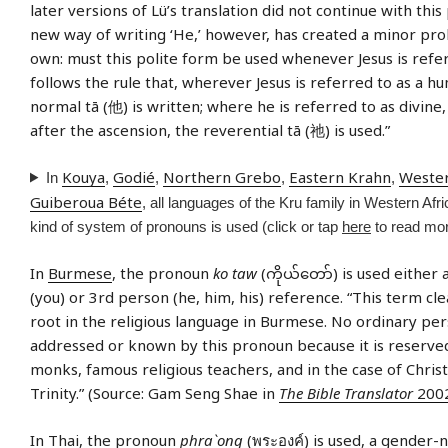
later versions of Lü’s translation did not continue with this 
new way of writing ‘He,’ however, has created a minor pro
own: must this polite form be used whenever Jesus is refe
follows the rule that, wherever Jesus is referred to as a h
normal tā (他) is written; where he is referred to as divine,
after the ascension, the reverential tā (祂) is used.”
Kouya
Godié
Northern Grebo
Eastern Krahn
Weste
In
,
,
,
,
Guiberoua Béte
, all languages of the Kru family in Western Afric
kind of system of pronouns is used (click or tap
here
to read mor
In
Burmese
, the pronoun
ko taw
(ကိုယ်တော်) is used either
(you) or 3rd person (he, him, his) reference. “This term clea
root in the religious language in Burmese. No ordinary pe
addressed or known by this pronoun because it is reserve
monks, famous religious teachers, and in the case of Christ
Trinity.” (Source: Gam Seng Shae in
The Bible Translator
2002
In
Thai
, the pronoun
phra`ong
(พระองค์) is used, a gender-