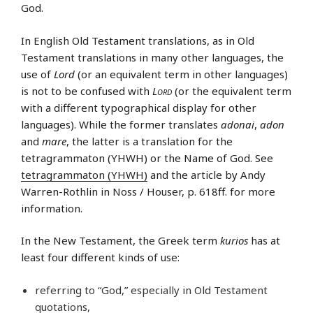
God.
In English Old Testament translations, as in Old
Testament translations in many other languages, the
use of
Lord
(or an equivalent term in other languages)
is not to be confused with
Lord
(or the equivalent term
with a different typographical display for other
languages). While the former translates
adonai
,
adon
and
mare
, the latter is a translation for the
tetragrammaton (YHWH) or the Name of God. See
tetragrammaton (YHWH)
and the article by Andy
Warren-Rothlin in Noss / Houser, p. 618ff. for more
information.
In the New Testament, the Greek term
kurios
has at
least four different kinds of use:
referring to “God,” especially in Old Testament
quotations,