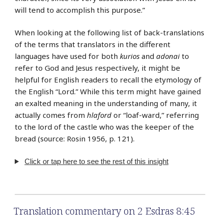
will tend to accomplish this purpose.”
When looking at the following list of back-translations
of the terms that translators in the different
languages have used for both
kurios
and
adonai
to
refer to God and Jesus respectively, it might be
helpful for English readers to recall the etymology of
the English “Lord.” While this term might have gained
an exalted meaning in the understanding of many, it
actually comes from
hlaford
or “loaf-ward,” referring
to the lord of the castle who was the keeper of the
bread (source: Rosin 1956, p. 121).
Click or tap here to see the rest of this insight
Translation commentary on 2 Esdras 8:45