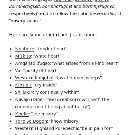
Barmherzigkeit
,
barmhärtighet
and
barmhjertighed
,
respectively) tend to follow the Latin
misericordia
, lit.
“misery-heart.”
Here are some other (back-) translations:
Ngäbere
: “tender heart”
Mískito
: “white heart”
Amganad Ifugao
: “what arises from a kind heart”
Vai
: “purity of heart”
Western Kanjobal
: “his abdomen weeps”
Kipsigis
: “cry inside”
Shilluk
: “cry continually within”
Navajo (Dinė)
: “feel great sorrow” (“with the
connotation of being about to cry”)
Kpelle
: “see misery”
Toro So Dogon
: “know misery”
Western Highland Purepecha
: “be in pain for”