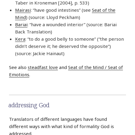
Taber in Kroneman [2004], p. 533)
Mairasi
: “have good intestines” (see
Seat of the
Mind
) (source: Lloyd Peckham)
Bariai
: “have a wounded interior” (source: Bariai
Back Translation)
Kera
: “to do a good belly to someone” (“the person
didn’t deserve it; he deserved the opposite”)
(source: Jackie Hainaut)
See also
steadfast love
and
Seat of the Mind / Seat of
Emotions
.
addressing God
Translators of different languages have found
different ways with what kind of formality God is
addressed.