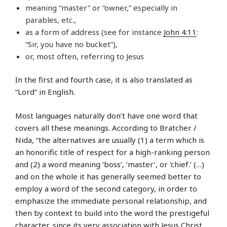
meaning “master” or “owner,” especially in
parables, etc.,
as a form of address (see for instance
John 4:11
:
“Sir, you have no bucket”),
or, most often, referring to Jesus
In the first and fourth case, it is also translated as
“Lord” in English.
Most languages naturally don’t have one word that
covers all these meanings. According to Bratcher /
Nida, “the alternatives are usually (1) a term which is
an honorific title of respect for a high-ranking person
and (2) a word meaning ‘boss’, ‘master’, or ‘chief.’ (…)
and on the whole it has generally seemed better to
employ a word of the second category, in order to
emphasize the immediate personal relationship, and
then by context to build into the word the prestigeful
character, since its very association with Jesus Christ