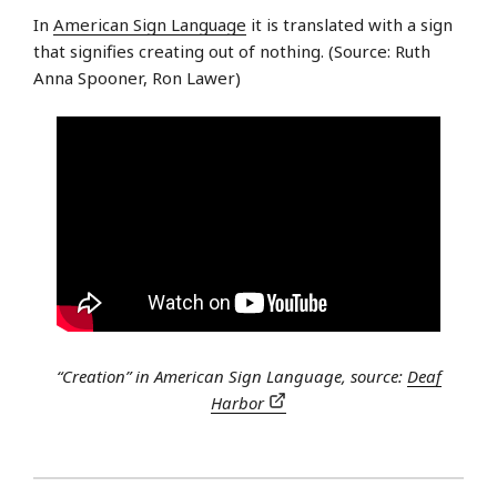
In
American Sign Language
it is translated with a sign
that signifies creating out of nothing. (Source: Ruth
Anna Spooner, Ron Lawer)
“Creation” in American Sign Language, source:
Deaf
Harbor