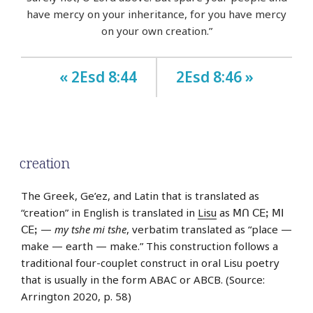
have mercy on your inheritance, for you have mercy
on your own creation.”
« 2Esd 8:44
2Esd 8:46 »
creation
The Greek, Ge’ez, and Latin that is translated as
“creation” in English is translated in
Lisu
as ꓟꓵ ꓚꓰꓼ ꓟꓲ
ꓚꓰꓼ —
my tshe mi tshe
, verbatim translated as “place —
make — earth — make.” This construction follows a
traditional four-couplet construct in oral Lisu poetry
that is usually in the form ABAC or ABCB. (Source:
Arrington 2020, p. 58)