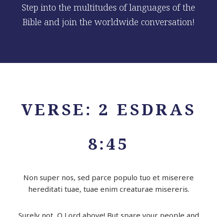
Step into the multitudes of languages of the
Bible and join the worldwide conversation!
VERSE: 2 ESDRAS
8:45
Non super nos, sed parce populo tuo et miserere
hereditati tuae, tuae enim creaturae misereris.
Surely not, O
Lord
above! But spare your people and