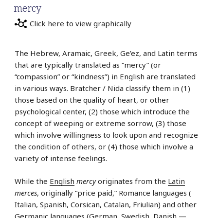
mercy
Click here to view graphically
The Hebrew, Aramaic, Greek, Ge’ez, and Latin terms
that are typically translated as “mercy” (or
“compassion” or “kindness”) in English are translated
in various ways. Bratcher / Nida classify them in (1)
those based on the quality of heart, or other
psychological center, (2) those which introduce the
concept of weeping or extreme sorrow, (3) those
which involve willingness to look upon and recognize
the condition of others, or (4) those which involve a
variety of intense feelings.
While the
English
mercy
originates from the
Latin
merces
, originally “price paid,” Romance languages (
Italian
,
Spanish
,
Corsican
,
Catalan
,
Friulian
) and other
Germanic languages (
German
,
Swedish
,
Danish
—