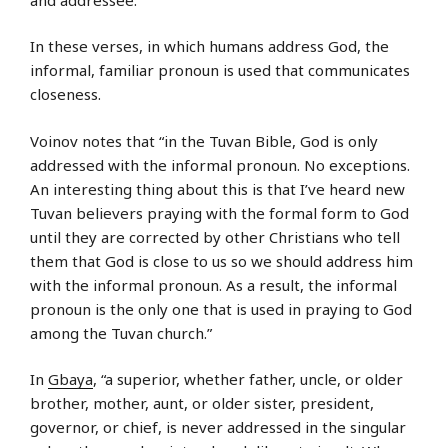
In these verses, in which humans address God, the
informal, familiar pronoun is used that communicates
closeness.
Voinov notes that “in the Tuvan Bible, God is only
addressed with the informal pronoun. No exceptions.
An interesting thing about this is that I’ve heard new
Tuvan believers praying with the formal form to God
until they are corrected by other Christians who tell
them that God is close to us so we should address him
with the informal pronoun. As a result, the informal
pronoun is the only one that is used in praying to God
among the Tuvan church.”
In
Gbaya
, “a superior, whether father, uncle, or older
brother, mother, aunt, or older sister, president,
governor, or chief, is never addressed in the singular