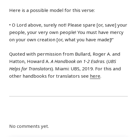
Here is a possible model for this verse:
• O Lord above, surely not! Please spare [or, save] your
people, your very own people! You must have mercy
on your own creation [or, what you have made]!”
Quoted with permission from Bullard, Roger A. and
Hatton, Howard A.
A Handbook on 1-2 Esdras
. (
UBS
Helps for Translators
). Miami: UBS, 2019. For this and
other handbooks for translators see
here
.
No comments yet.