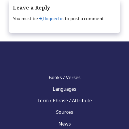
Leave a Reply
You must be
logged in
to post a comment.
Books / Verses
Languages
Term / Phrase / Attribute
Sources
News