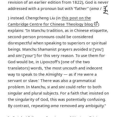
revision of an earlier edition from 1822), God is never
ᠠᠮᠠ
addressed with a pronoun but with “father” (
ama
/
) instead. Chengcheng Liu (in
this post on the
Cambridge Centre for Chinese Theology blog
)
explains: “In Manchu tradition, as in Chinese etiquette,
second-person pronouns could be considered
disrespectful when speaking to superiors or spiritual
beings. Manchu Shamanist prayers avoided
si
[‘you’]
and
sini
[‘your’] for this very reason. To use them for
God would be, in Lipovzoff’s [one of the two
translators] words, ‘the most uncouth and indecent
way to speak to the Almighty — as if He were a
servant or slave.’ There was also a grammatical
problem. In Manchu,
si
and
sini
could refer to both
singular and plural subjects. For a faith that insisted on
the singularity of God, this was potentially confusing.
By contrast, repeating
ama
removed any ambiguity.”