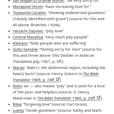
San Miguel El Grande Mixtec
: “be very sorry for”
Mezquital Otomi
: “have increasing love for”
Tepeuxila Cuicatec
: “showing undeserved goodness”
(“closely identified with grace”) (source for this and
all above: Bratcher / Nida)
Yatzachi Zapotec
: “pity-love”
Central Mazahua
: “very much pity people”
Alekano
: “help people who are suffering”
Guhu-Samane
: “feeling sorry for men” (source for
this and three above: Ellis Deibler in
Notes on
Translation
July, 1967, p. 5ff.)
Warao
: “
kobe
(= the abdominal region, including the
heart) hurts” (source: Henry Osborn in
The Bible
Translator
1969, p. 74ff.
)
Iloko
:
asi
— also means “pity” and is used for a love
of the poor and helpless (source: G. Henry
Waterman in
The Bible Translator
1960, p. 24ff.
)
Bilua
: “forgiving love” (source: Carl Gross)
Luang
: “inside goodness” (source: Kathy and Mark