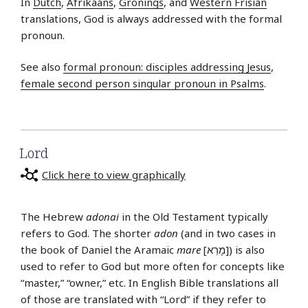
In
Dutch
,
Afrikaans
,
Gronings
, and
Western Frisian
translations, God is always addressed with the formal
pronoun.
See also
formal pronoun: disciples addressing Jesus
,
female second person singular pronoun in Psalms
.
Lord
Click here to view graphically
The Hebrew
adonai
in the Old Testament typically
refers to God. The shorter
adon
(and in two cases in
the book of Daniel the Aramaic
mare
[מָרֵא]) is also
used to refer to God but more often for concepts like
“master,” “owner,” etc. In English Bible translations all
of those are translated with “Lord” if they refer to