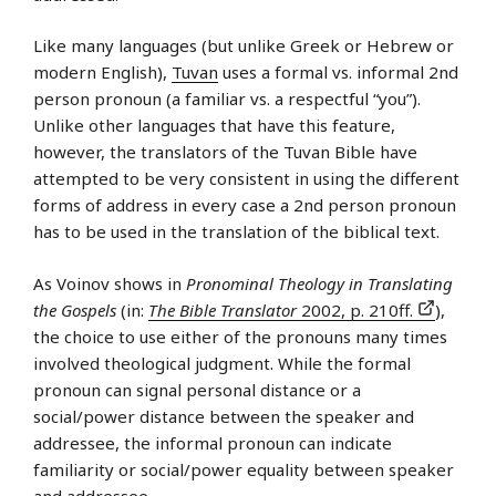
Like many languages (but unlike Greek or Hebrew or
modern English),
Tuvan
uses a formal vs. informal 2nd
person pronoun (a familiar vs. a respectful “you”).
Unlike other languages that have this feature,
however, the translators of the Tuvan Bible have
attempted to be very consistent in using the different
forms of address in every case a 2nd person pronoun
has to be used in the translation of the biblical text.
As Voinov shows in
Pronominal Theology in Translating
the Gospels
(in:
The Bible Translator
2002, p. 210ff.
),
the choice to use either of the pronouns many times
involved theological judgment. While the formal
pronoun can signal personal distance or a
social/power distance between the speaker and
addressee, the informal pronoun can indicate
familiarity or social/power equality between speaker
and addressee.