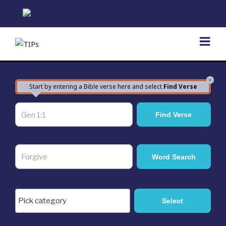
Skip
to
content
×
Start by entering a Bible verse here and select
Find Verse