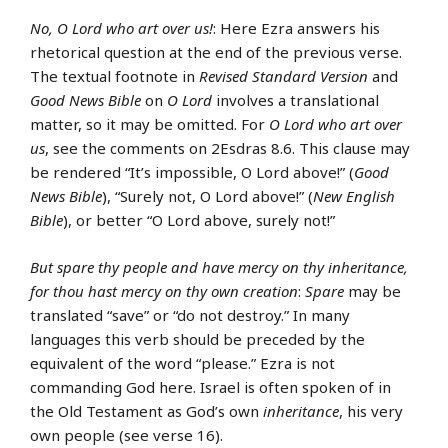
No, O Lord who art over us!
: Here Ezra answers his
rhetorical question at the end of the previous verse.
The textual footnote in
Revised Standard Version
and
Good News Bible
on
O Lord
involves a translational
matter, so it may be omitted. For
O Lord who art over
us
, see the comments on 2Esdras 8.6. This clause may
be rendered “It’s impossible, O Lord above!” (
Good
News Bible
), “Surely not, O Lord above!” (
New English
Bible
), or better “O Lord above, surely not!”
But spare thy people and have mercy on thy inheritance,
for thou hast mercy on thy own creation
:
Spare
may be
translated “save” or “do not destroy.” In many
languages this verb should be preceded by the
equivalent of the word “please.” Ezra is not
commanding God here. Israel is often spoken of in
the Old Testament as God’s own
inheritance
, his very
own people (see verse 16).