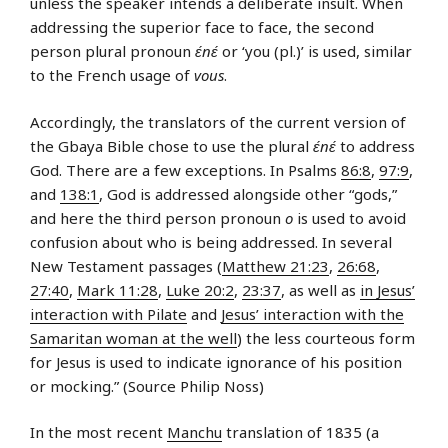
unless the speaker intends a deliberate insult. When
addressing the superior face to face, the second
person plural pronoun
ɛ́nɛ́
or ‘you (pl.)’ is used, similar
to the French usage of
vous
.
Accordingly, the translators of the current version of
the Gbaya Bible chose to use the plural
ɛ́nɛ́
to address
God. There are a few exceptions. In Psalms
86:8
,
97:9
,
and
138:1
, God is addressed alongside other “gods,”
and here the third person pronoun
o
is used to avoid
confusion about who is being addressed. In several
New Testament passages (
Matthew 21:23
,
26:68
,
27:40
,
Mark 11:28
,
Luke 20:2
,
23:37
, as well as
in Jesus’
interaction with Pilate
and
Jesus’ interaction with the
Samaritan woman at the well
) the less courteous form
for Jesus is used to indicate ignorance of his position
or mocking.” (Source Philip Noss)
In the most recent
Manchu
translation of 1835 (a