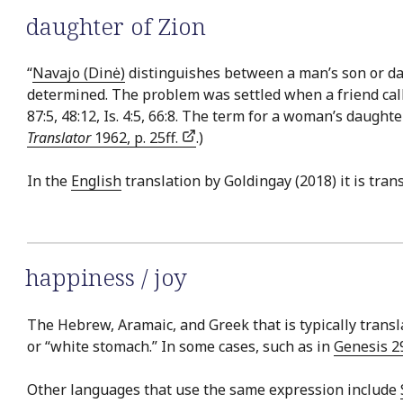
daughter of Zion
“
Navajo (Dinė)
distinguishes between a man’s son or dau
determined. The problem was settled when a friend calle
87:5, 48:12, Is. 4:5, 66:8. The term for a woman’s daughte
Translator
1962, p. 25ff.
.)
In the
English
translation by Goldingay (2018) it is tran
happiness / joy
The Hebrew, Aramaic, and Greek that is typically transla
or “white stomach.” In some cases, such as in
Genesis 2
Other languages that use the same expression include