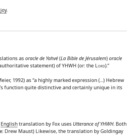
d
joy
.
slations as
oracle de Yahvé
(
La Bible de Jérusalem
)
oracle
 (authoritative statement) of YHWH (or: the
Lord
).”
Meier, 1992) as “a highly marked expression (…) Hebrew
 function quite distinctive and certainly unique in its
e
English
translation by Fox uses
Utterance of YHWH
. Both
rce: Drew Maust) Likewise, the translation by Goldingay