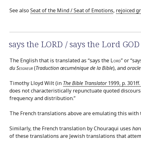
See also
Seat of the Mind / Seat of Emotions
,
rejoiced g
says the LORD / says the Lord GOD
The English that is translated as “says the
Lord
” or “sa
du
Seigneur
(
Traduction œcuménique de la Bible
), and
oracle
Timothy Lloyd Wilt (in
The Bible Translator
1999, p. 301ff
does not characteristically repunctuate quoted discourse
frequency and distribution.”
The French translations above are emulating this with 
Similarly, the French translation by Chouraqui uses
har
of these translations are Jewish translations that atte