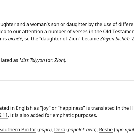
ghter and a woman’s son or daughter by the use of differen
d to our attention a number of verses in the Old Testament w
r is
biché’é
, so the “daughter of Zion” became
Záiyon biché’é
‘
slated as
Miss Tsiyyon
(or:
Zion
).
ted in English as “joy” or “happiness” is translated in the
H
9:11
, it is also added for emphatic purposes.
Southern Birifor
(
pʋpɛl
),
Dera
(
popolok awo
),
Reshe
(
ɾipo ɾipu