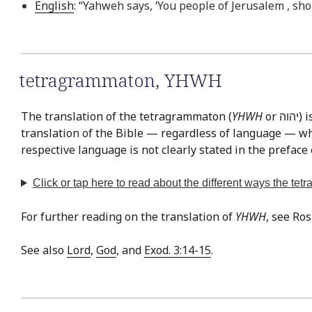
English
: “Yahweh says, ‘You people of Jerusalem , sho
tetragrammaton
,
YHWH
The translation of the tetragrammaton (
YHWH
or יהוה‎) is easily the most often discussed issue in Bible translation. This is exemplified by the fact that there is virtually no
translation of the Bible — regardless of language — whe
respective language is not clearly stated in the preface 
Click or tap
here
to read about the different ways the te
For further reading on the translation of
YHWH
, see Ro
See also
Lord
,
God
, and
Exod. 3:14-15
.