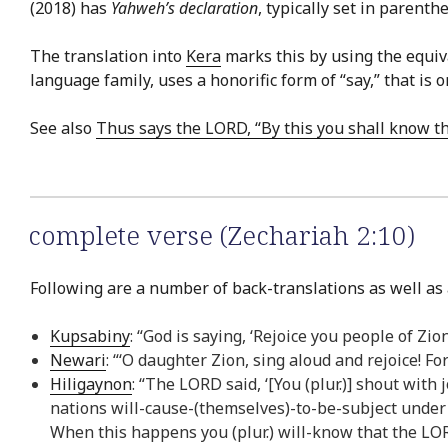
(2018) has
Yahweh’s declaration
, typically set in parenth
The translation into
Kera
marks this by using the equiv
language family, uses a honorific form of “say,” that i
See also
Thus says the LORD, “By this you shall know t
complete verse (Zechariah 2:10)
Following are a number of back-translations as well as 
Kupsabiny
: “God is saying, ‘Rejoice you people of Zi
Newari
: “‘O daughter Zion, sing aloud and rejoice! F
Hiligaynon
: “The LORD said, ‘[You (plur.)] shout with 
nations will-cause-(themselves)-to-be-subject under
When this happens you (plur.) will-know that the LOR