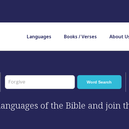
Languages
Books / Verses
About U
 languages of the Bible and join