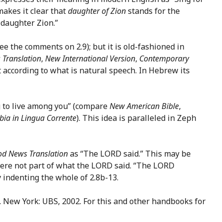
akes it clear that
daughter of Zion
stands for the
 daughter Zion.”
ee the comments on 2.9); but it is old-fashioned in
Translation
,
New International Version
,
Contemporary
t according to what is natural speech. In Hebrew its
 to live among you” (compare
New American Bible
,
bia in Lingua Corrente
). This idea is paralleled in Zeph
d News Translation
as “The LORD said.” This may be
were not part of what the LORD said. “The LORD
 indenting the whole of 2.8b-13.
). New York: UBS, 2002. For this and other handbooks for