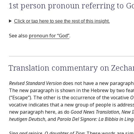
1st person pronoun referring to G
Click or tap here to see the rest of this insight.
See also
pronoun for “God”
.
Translation commentary on Zechar
Revised Standard Version
does not have a new paragraph a
The new paragraph is shown in the Hebrew by two featu
(“Escape”). The other is the occurrence of the vocative
O
vocative indicates that a new group of people is address
new paragraph here, as do
Good News Translation
,
New I
heutigen Deutsch
, and
Parola Del Signore: La Bibbia in Lin
Sing and rejoice, O daughter of Zion
: These words are simi