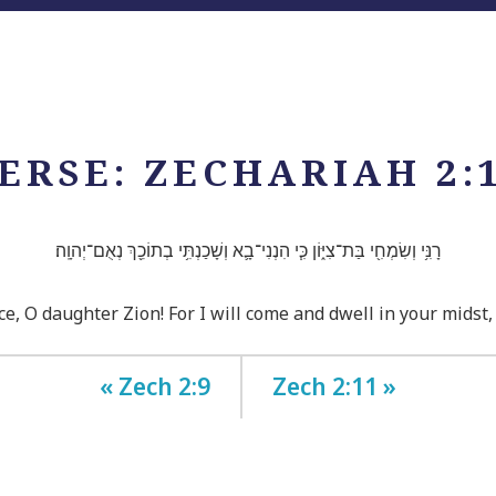
ERSE: ZECHARIAH 2:
רָנִּ֥י וְשִׂמְחִ֖י בַּת־צִיּ֑וֹן כִּ֧י הִנְנִי־בָ֛א וְשָׁכַנְתִּ֥י בְתוֹכֵ֖ךְ נְאֻם־יְהוָֽה׃
ce, O daughter Zion! For I will come and dwell in your midst
« Zech 2:9
Zech 2:11 »