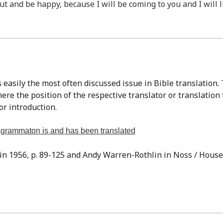
ut and be happy, because I will be coming to you and I will l
re the position of the respective translator or translation
or introduction.
tragrammaton is and has been translated
sin 1956, p. 89-125 and Andy Warren-Rothlin in Noss / Houser,