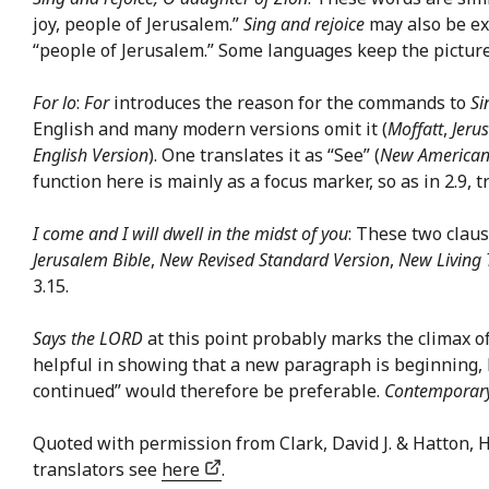
joy, people of Jerusalem.”
Sing and rejoice
may also be ex
“people of Jerusalem.” Some languages keep the pictur
For lo
:
For
introduces the reason for the commands to
Si
English and many modern versions omit it (
Moffatt
,
Jeru
English Version
). One translates it as “See” (
New American
function here is mainly as a focus marker, so as in 2.9, 
I come and I will dwell in the midst of you
: These two claus
Jerusalem Bible
,
New Revised Standard Version
,
New Living 
3.15.
Says the LORD
at this point probably marks the climax of
helpful in showing that a new paragraph is beginning, 
continued” would therefore be preferable.
Contemporary
Quoted with permission from Clark, David J. & Hatton,
translators see
here
.