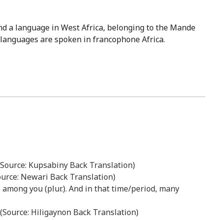
nd a language in West Africa, belonging to the Mande
se languages are spoken in francophone Africa.
” (Source: Kupsabiny Back Translation)
Source: Newari Back Translation)
ive among you (plur.). And in that time/period, many
 (Source: Hiligaynon Back Translation)