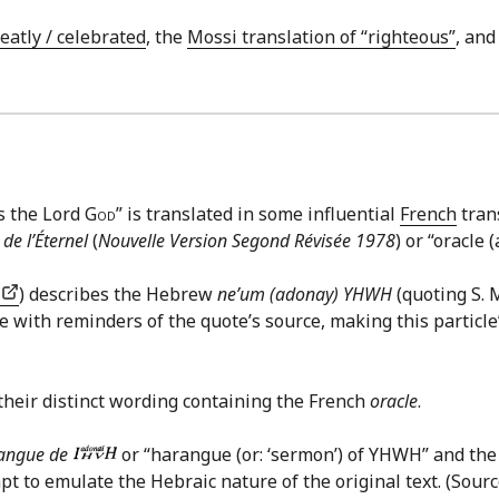
reatly / celebrated
, the
Mossi translation of “righteous”
, an
ys the Lord
God
” is translated in some influential
French
tran
 de l’Éternel
(
Nouvelle Version Segond Révisée 1978
) or “oracle
.
) describes the Hebrew
ne’um (adonay) YHWH
(quoting S. 
 with reminders of the quote’s source, making this particle’s
their distinct wording containing the French
oracle
.
angue de
or “harangue (or: ‘sermon’) of YHWH” and th
mpt to emulate the Hebraic nature of the original text. (Sou