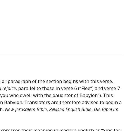
or paragraph of the section begins with this verse.
 rejoice
, parallel to those in verse 6 (“Flee”) and verse 7
, you who dwell with the daughter of Babylon”). This
in Babylon. Translators are therefore advised to begin a
kh,
New Jerusalem Bible
,
Revised English Bible
,
Die Bibel im
xpresses their meaning in modern English as “Sing for