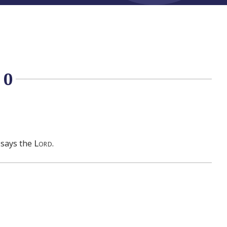
10
Lord
, says the
.