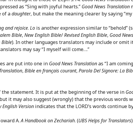
pressed as “Sing with joyful hearts.”
Good News Translation
m
e of a
daughter
, but make the meaning clearer by saying “my
ng and rejoice
.
Lo
is another expression similar to “behold” (s
salem Bible
,
New English Bible
/
Revised English Bible
,
Good News 
 Bible
). In other languages translators may include or omit i
translators may say “I myself will come….”
es are put into one in
Good News Translation
as “I am coming
Translation
,
Bible en français courant
,
Parola Del Signore: La Bib
 the statement. It is put at the beginning of the verse in
Goo
but it may also suggest (wrongly) that the previous words 
 English Version
indicates that the LORD’s words continue by
 Howard A.
A Handbook on Zechariah
. (
UBS Helps for Translators