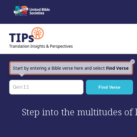
Skip
to
content
×
Start by entering a Bible verse here and select
Find Verse
Step into the multitudes of