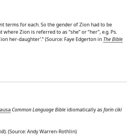
t terms for each. So the gender of Zion had to be
here Zion is referred to as “she” or “her”, e.g. Ps.
Zion her-daughter’.” (Source: Faye Edgerton in
The Bible
ausa
Common Language Bible
idiomatically as
farin ciki
hã
). (Source: Andy Warren-Rothlin)