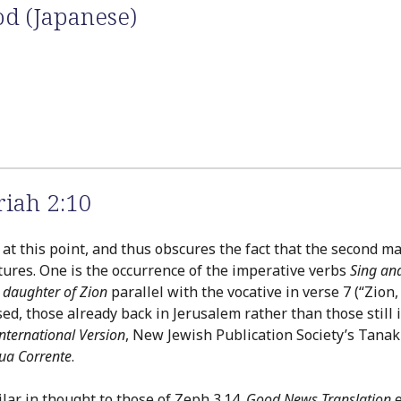
od (Japanese)
iah 2:10
t this point, and thus obscures the fact that the second maj
res. One is the occurrence of the imperative verbs
Sing and
 daughter of Zion
parallel with the vocative in verse 7 (“Zion
ed, those already back in Jerusalem rather than those still 
nternational Version
, New Jewish Publication Society’s Tana
gua Corrente
.
lar in thought to those of Zeph 3.14.
Good News Translation
e