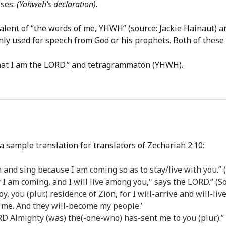
eses:
(Yahweh’s declaration)
.
alent of “the words of me, YHWH” (source: Jackie Hainaut) a
s only used for speech from God or his prophets. Both of the
hat I am the LORD.”
and
tetragrammaton (YHWH)
.
a sample translation for translators of Zechariah 2:10:
on and sing because I am coming so as to stay/live with you.
or I am coming, and I will live among you," says the LORD.” (
joy, you (plur.) residence of Zion, for I will-arrive and will-l
 me. And they will-become my people.’
D Almighty (was) the(-one-who) has-sent me to you (plur.).”