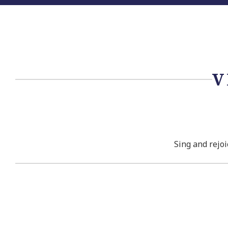
V
Sing and rejoi