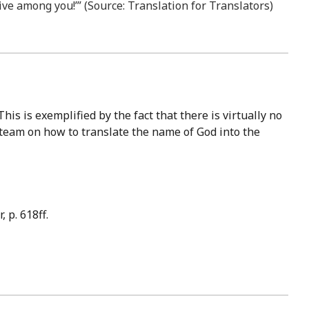
ive among you!’” (Source: Translation for Translators)
 team on how to translate the name of God into the
 p. 618ff.