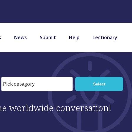
s
News
Submit
Help
Lectionary
 the worldwide conversation!