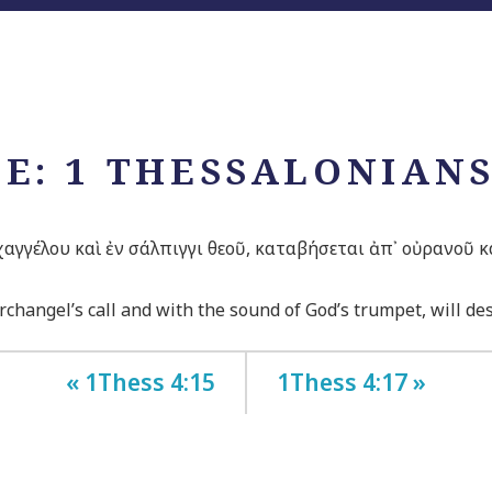
E: 1 THESSALONIANS
ρχαγγέλου καὶ ἐν σάλπιγγι θεοῦ, καταβήσεται ἀπ᾽ οὐρανοῦ 
changel’s call and with the sound of God’s trumpet, will desc
« 1Thess 4:15
1Thess 4:17 »