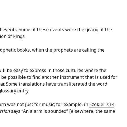
t events. Some of these events were the giving of the
on of kings.
rophetic books, when the prophets are calling the
ill be easy to express in those cultures where the
 be possible to find another instrument that is used for
ar. Some translations have transliterated the word
lossary entry.
orn was not just for music; for example, in
Ezekiel 7:14
rsion
says “An alarm is sounded” [elsewhere, the same