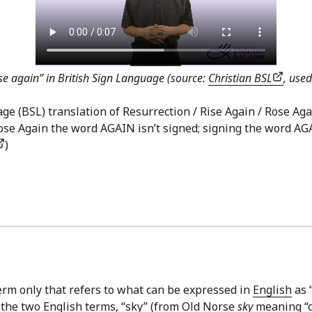
ise again” in British Sign Language (source:
Christian BSL
, use
 (BSL) translation of Resurrection / Rise Again / Rose Again 
 Rose Again the word AGAIN isn’t signed; signing the word AG
)
erm only that refers to what can be expressed in
English
as “
 the two English terms, “sky” (from Old Norse
sky
meaning “cl