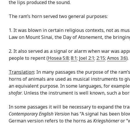
the lips produced the sound.
The ram’s horn served two general purposes:
1. It was blown in certain religious contexts, not as m
Law on Mount Sinai, the Day of Atonement, the bringing 
2. It also served as a signal or alarm when war was ap
people to repent (
Hosea 5:8
;
8:1
;
Joel 2:1
;
2:15
;
Amos 3:6
).
Translation
: In many passages the purpose of the ram’
horns of animals are used as musical instruments to give
an equivalent purpose. In some languages, for example,
shofar
. Unless the instrument is well known, such a bo
In some passages it will be necessary to expand the tran
Contemporary English Version
has “A signal has been blo
German version refers to the horns as
Kriegshörner
or “