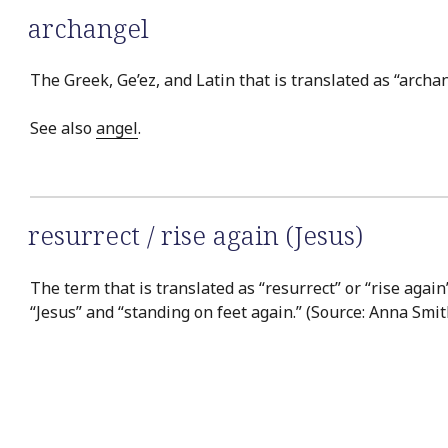
archangel
The Greek, Ge’ez, and Latin that is translated as “archan
See also
angel
.
resurrect / rise again (Jesus)
The term that is translated as “resurrect” or “rise again
“Jesus” and “standing on feet again.” (Source: Anna Smit