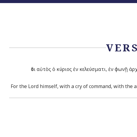
VERS
ὅτι αὐτὸς ὁ κύριος ἐν κελεύσματι, ἐν φωνῇ ἀ
For the
Lord
himself, with a cry of command, with the ar