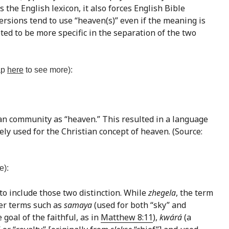
 the English lexicon, it also forces English Bible
ersions tend to use “heaven(s)” even if the meaning is
ted to be more specific in the separation of the two
tap
here
to see more):
ian community as “heaven.” This resulted in a language
ely used for the Christian concept of heaven. (Source:
e):
 to include those two distinction. While
zhegela
, the term
her terms such as
samaya
(used for both “sky” and
 goal of the faithful, as in
Matthew 8:11
),
kwárá
(a