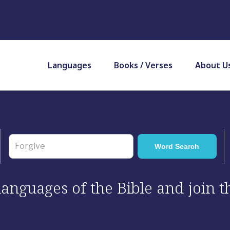
Languages
Books / Verses
About U
 languages of the Bible and join