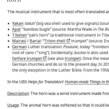
The musical instrument that is most often translated as 
Yakan
:
tabuli’
(big sea shell used to give signals) (sou
Apal
: “bamboo bugle” (source: Martha Wade in
The Bi
Tibetan
“yak’s horn” (a traditional instrument in Tib
Mairasi
/
Bariai
: “
Triton shell
trumpet” (source: En
German
Luther translation:
Posaune
, today: “trombo
root of cano / “sing”]. Incidentally,
bucina
is also used
fanfare trumpet
(see also
trumpet
). Once the mea
German churches and do so to the present day. In 
the only exception in the Luther Bible. From the 1956
In the UBS
Helps for Translators
‘
Human-made Things in the 
Description
: The horn was a wind instrument made from
Usage
: The animal horn was softened so that it could b