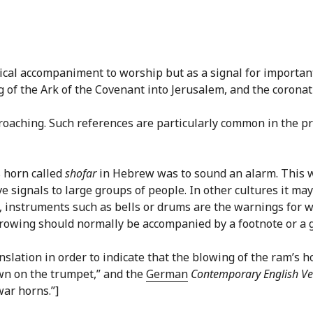
usical accompaniment to worship but as a signal for importan
of the Ark of the Covenant into Jerusalem, and the coronati
proaching. Such references are particularly common in the p
s horn called
shofar
in Hebrew was to sound an alarm. This w
 signals to large groups of people. In other cultures it may
 instruments such as bells or drums are the warnings for w
rrowing should normally be accompanied by a footnote or a g
slation in order to indicate that the blowing of the ram’s h
wn on the trumpet,” and the
German
Contemporary English Ve
war horns.”]