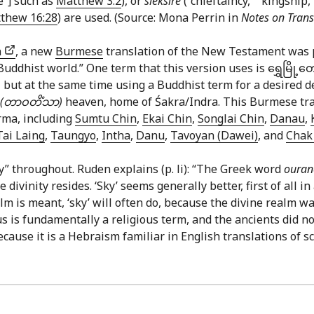
ce”] such as
Matthew 3:2
), or
sleksire
(“chieftaincy,” “kingship,
thew 16:28
) are used. (Source: Mona Perrin in
Notes on Trans
n
, a new
Burmese
translation of the New Testament was 
dhist world.” One term that this version uses is ရွှေမြို့တော
 21 but at the same time using a Buddhist term for a desired
(တာဝတိံသာ)
heaven, home of Śakra/Indra. This Burmese tran
rma, including
Sumtu Chin
,
Ekai Chin
,
Songlai Chin
,
Danau
,
Tai Laing
,
Taungyo
,
Intha
,
Danu
,
Tavoyan (Dawei)
, and
Chak 
y” throughout. Ruden explains (p. li): “The Greek word
oura
ivinity resides. ‘Sky’ seems generally better, first of all 
 is meant, ‘sky’ will often do, because the divine realm was
 is fundamentally a religious term, and the ancients did not
ecause it is a Hebraism familiar in English translations of sc