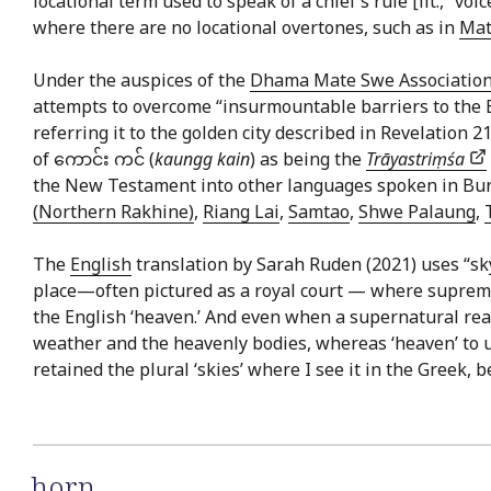
locational term used to speak of a chief’s rule [lit., “voi
where there are no locational overtones, such as in
Mat
Under the auspices of the
Dhama Mate Swe Associatio
attempts to overcome “insurmountable barriers to the Bud
referring it to the golden city described in Revelation
of ကောင်း ကင် (
kaungg kain
) as being the
Trāyastriṃśa
the New Testament into other languages spoken in Bu
(Northern Rakhine)
,
Riang Lai
,
Samtao
,
Shwe Palaung
,
The
English
translation by Sarah Ruden (2021) uses “sk
place—often pictured as a royal court — where supreme d
the English ‘heaven.’ And even when a supernatural realm
weather and the heavenly bodies, whereas ‘heaven’ to us
retained the plural ‘skies’ where I see it in the Greek, b
horn