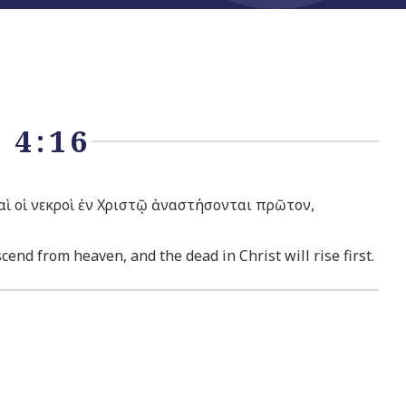
 4:16
καὶ οἱ νεκροὶ ἐν Χριστῷ ἀναστήσονται πρῶτον,
end from heaven, and the dead in Christ will rise first.