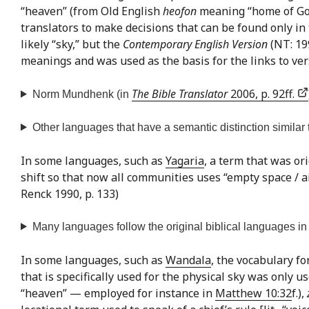
“heaven” (from Old English
heofon
meaning “home of God”)
translators to make decisions that can be found only in
likely “sky,” but the
Contemporary English Version
(NT: 199
meanings and was used as the basis for the links to ver
The Bible Translator
2006, p. 92ff.
Norm Mundhenk (in
Other languages that have a semantic distinction similar t
In some languages, such as
Yagaria
, a term that was ori
shift so that now all communities uses “empty space / ai
Renck 1990, p. 133)
Many languages follow the original biblical languages in n
In some languages, such as
Wandala
, the vocabulary fo
that is specifically used for the physical sky was only 
“heaven” — employed for instance in
Matthew 10:32
f.),