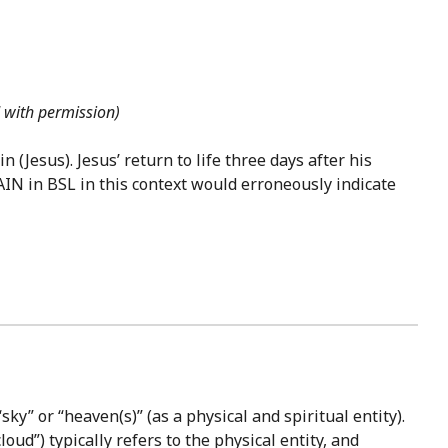
d with permission)
(Jesus). Jesus’ return to life three days after his
AIN in BSL in this context would erroneously indicate
sky” or “heaven(s)” (as a physical and spiritual entity).
oud”) typically refers to the physical entity, and