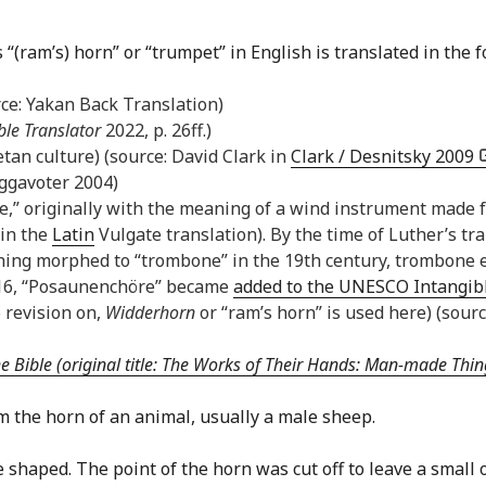
“(ram’s) horn” or “trumpet” in English is translated in the 
rce: Yakan Back Translation)
ble Translator
2022, p. 26ff.)
etan culture) (source: David Clark in
Clark / Desnitsky 2009
ggavoter 2004)
ne,” originally with the meaning of a wind instrument made f
 in the
Latin
Vulgate translation). By the time of Luther’s tra
ning morphed to “trombone” in the 19th century, trombone en
2016, “Posaunenchöre” became
added to the UNESCO Intangibl
 revision on,
Widderhorn
or “ram’s horn” is used here) (sourc
Bible (original title: The Works of Their Hands: Man-made Thing
 the horn of an animal, usually a male sheep.
e shaped. The point of the horn was cut off to leave a smal