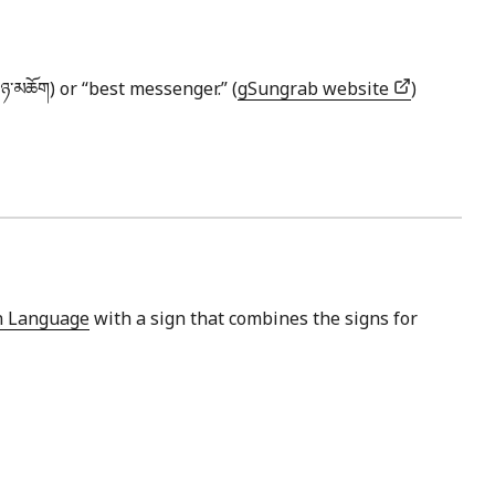
་​ཉ་​མཆོག) or “best messenger.” (
gSungrab website
)
gn Language
with a sign that combines the signs for