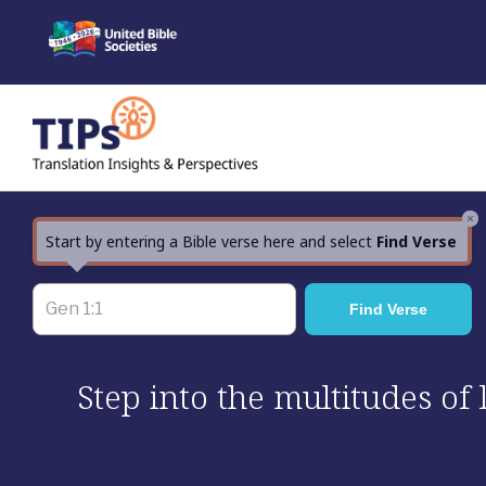
Skip
to
content
×
Start by entering a Bible verse here and select
Find Verse
Step into the multitudes of