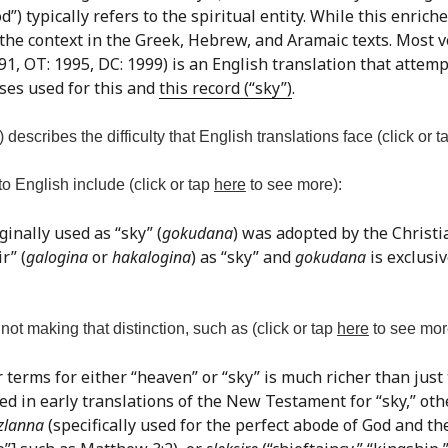
 typically refers to the spiritual entity. While this enriches
 the context in the Greek, Hebrew, and Aramaic texts. Most v
1, OT: 1995, DC: 1999) is an English translation that attemp
ses used for this and
this record (“sky”)
.
) describes the difficulty that English translations face (click or 
o English include (click or tap
here
to see more):
ginally used as “sky” (
gokudana
) was adopted by the Christ
r” (
galogina
or
hakalogina
) as “sky” and
gokudana
is exclusiv
ot making that distinction, such as (click or tap
here
to see mor
r terms for either “heaven” or “sky” is much richer than just
used in early translations of the New Testament for “sky,” ot
zlanna
(specifically used for the perfect abode of God and the