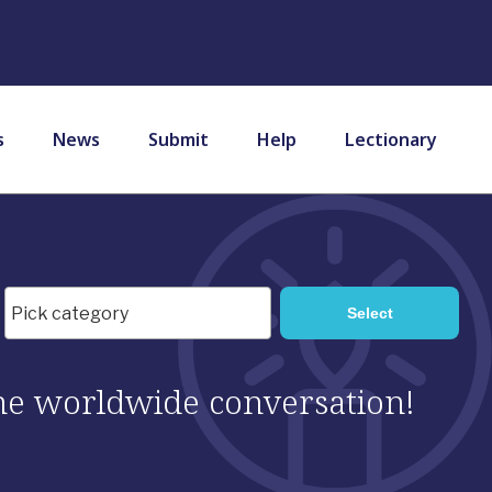
s
News
Submit
Help
Lectionary
 the worldwide conversation!