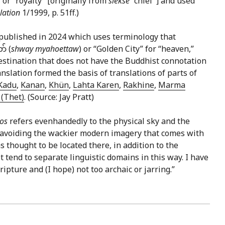
” or “royalty” [originally from
slekse
“chief”] and used
lation
1/1999, p. 51ff.)
published in 2024 which uses terminology that
် (
shway myahoettaw
) or “Golden City” for “heaven,”
 destination that does not have the Buddhist connotation
slation formed the basis of translations of parts of
Kadu
,
Kanan
,
Khün
,
Lahta Karen
,
Rakhine
,
Marma
(Thet)
. (Source: Jay Pratt)
nos
refers evenhandedly to the physical sky and the
in avoiding the wackier modern imagery that comes with
 thought to be located there, in addition to the
 tend to separate linguistic domains in this way. I have
ripture and (I hope) not too archaic or jarring.”