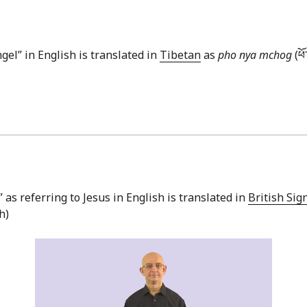
gel” in English is translated in
Tibetan
as
pho nya mchog
(ཕོ
” as referring to Jesus in English is translated in
British Si
h)