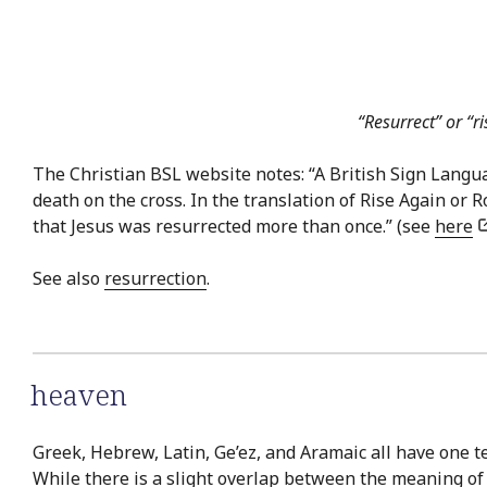
“Resurrect” or “r
The Christian BSL website notes: “A British Sign Language
death on the cross. In the translation of Rise Again or
that Jesus was resurrected more than once.” (see
here
See also
resurrection
.
heaven
Greek, Hebrew, Latin, Ge’ez, and Aramaic all have one t
While there is a slight overlap between the meaning of