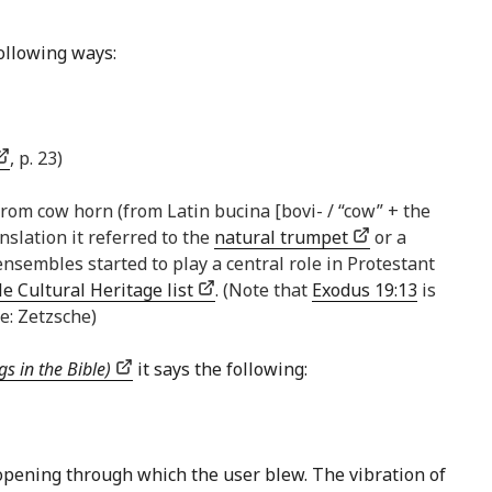
following ways:
, p. 23)
rom cow horn (from Latin bucina [bovi- / “cow” + the
nslation it referred to the
natural trumpet
or a
sembles started to play a central role in Protestant
e Cultural Heritage list
. (Note that
Exodus 19:13
is
e: Zetzsche)
s in the Bible)
it says the following:
l opening through which the user blew. The vibration of