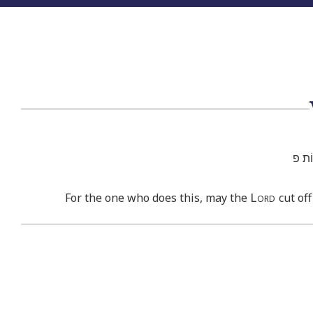
יַכְרֵ֨
Lord
For the one who does this, may the
cut off