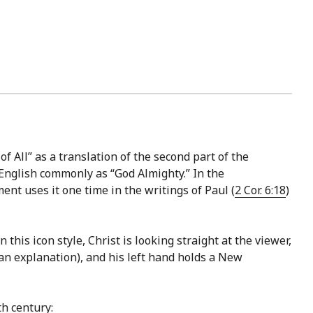
f All” as a translation of the second part of the
nt uses it one time in the writings of Paul (
2 Cor. 6:18
)
this icon style, Christ is looking straight at the viewer,
an explanation), and his left hand holds a New
h century: