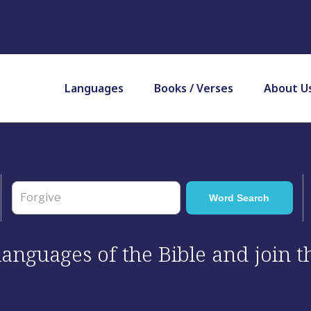
Languages
Books / Verses
About U
 languages of the Bible and join