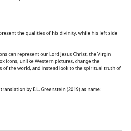
esent the qualities of his divinity, while his left side
cons can represent our Lord Jesus Christ, the Virgin
dox icons, unlike Western pictures, change the
 of the world, and instead look to the spiritual truth of
translation by E.L. Greenstein (2019) as name: