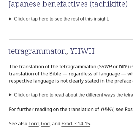
Japanese benefactives (tachikitte)
Click or tap here to see the rest of this insight.
tetragrammaton
,
YHWH
The translation of the tetragrammaton (
YHWH
or יהוה‎) is easily the most often discussed issue in Bible translation. This is exemplified by the fact that there is virtually no
translation of the Bible — regardless of language — whe
respective language is not clearly stated in the preface 
Click or tap
here
to read about the different ways the te
For further reading on the translation of
YHWH
, see Ro
See also
Lord
,
God
, and
Exod. 3:14-15
.