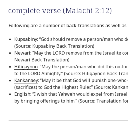
complete verse (Malachi 2:12)
Following are a number of back-translations as well as 
Kupsabiny
: “God should remove a person/man who does
(Source: Kupsabiny Back Translation)
Newari
: “May the LORD remove from the Israelite com
Newari Back Translation)
Hiligaynon
: “May the person/man who did this no-lon
to the LORD Almighty.” (Source: Hiligaynon Back Tran
Kankanaey
: “May it be that God will punish one-who
(sacrifices) to God the Highest Ruler.” (Source: Kank
English
: “I wish that Yahweh would expel from Israe
by bringing offerings to him.” (Source: Translation fo