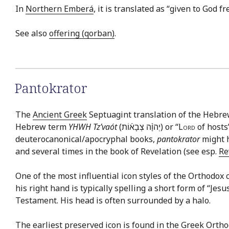
In
Northern Emberá
, it is translated as “given to God f
See also
offering (qorban)
.
Pantokrator
The
Ancient Greek
Septuagint translation of the Hebr
Hebrew term
YHWH Tz’vaót
(יְהוָ֨ה צְבָא֜וֹת) or “
Lord
of hosts
deuterocanonical/apocryphal books,
pantokrator
might h
and several times in the book of Revelation (see esp.
Re
One of the most influential icon styles of the Orthodox c
his right hand is typically spelling a short form of “Jes
Testament. His head is often surrounded by a halo.
The earliest preserved icon is found in the Greek Orth