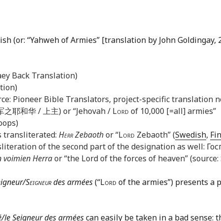
ish (or: “Yahweh of Armies” [translation by John Goldingay, 2
aey Back Translation)
tion)
ce: Pioneer Bible Translators, project-specific translation n
之耶和华 / 上主) or “Jehovah /
Lord
of 10,000 [=all] armies”
oops)
 transliterated:
Herr
Zebaoth
or “
Lord
Zebaoth” (
Swedish
,
Fi
literation of the second part of the designation as well: Г
n voimien Herra
or “the Lord of the forces of heaven” (source:
eigneur/
Seigneur
des armées
(“
Lord
of the armies”) presents a 
vé/le Seigneur des armées
can easily be taken in a bad sense: th