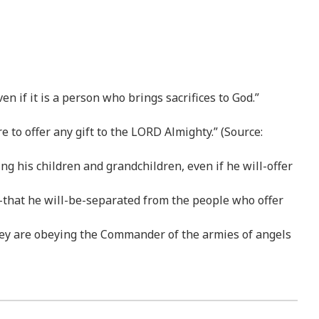
 if it is a person who brings sacrifices to God.”
to offer any gift to the LORD Almighty.” (Source:
g his children and grandchildren, even if he will-offer
o-that he will-be-separated from the people who offer
hey are obeying the Commander of the armies of angels