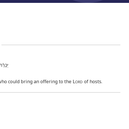
2
אֽוֹת׃ פ
Lord
who could bring an offering to the
of hosts.