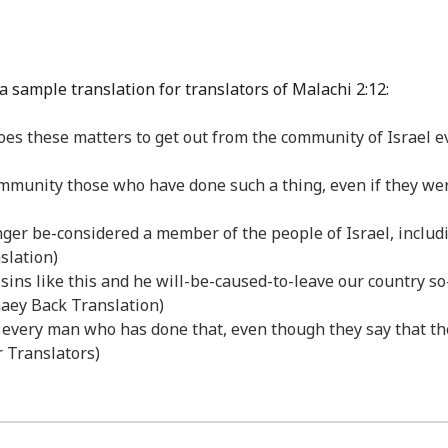
a sample translation for translators of Malachi 2:12:
 these matters to get out from the community of Israel even
munity those who have done such a thing, even if they were 
ger be-considered a member of the people of Israel, includin
slation)
-sins like this and he will-be-caused-to-leave our country s
anaey Back Translation)
l every man who has done that, even though they say that t
r Translators)