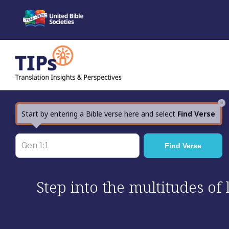
Skip
to
content
×
Start by entering a Bible verse here and select
Find Verse
Step into the multitudes of