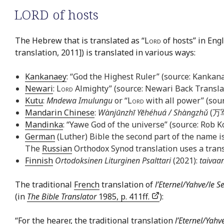
LORD of hosts
The Hebrew that is translated as “
Lord
of hosts” in Engl
translation, 2011]) is translated in various ways:
Kankanaey
: “God the Highest Ruler” (source: Kankan
Newari
:
Lord
Almighty” (source: Newari Back Transla
Kutu
:
Mndewa Imulungu
or “
Lord
with all power” (sour
Mandarin Chinese
:
Wànjūnzhī Yēhéhuá / Shàngzhǔ
(万军
Mandinka
: “Yawe God of the universe” (source: Rob K
German
(Luther) Bible the second part of the name is
The
Russian
Orthodox Synod translation uses a trans
Finnish
Ortodoksinen Liturginen Psalttari
(2021):
taivaa
The traditional
French
translation of
l’Eternel/Yahve/le S
(in
The Bible Translator
1985, p. 411ff.
):
“For the hearer, the traditional translation
l’Eternel/Yah