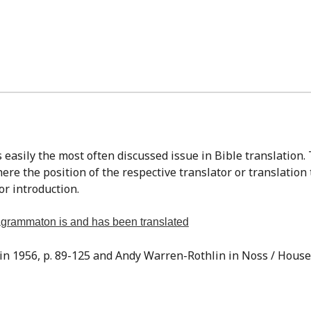
re the position of the respective translator or translation
or introduction.
tragrammaton is and has been translated
sin 1956, p. 89-125 and Andy Warren-Rothlin in Noss / Houser,