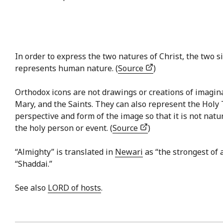
In order to express the two natures of Christ, the two si
represents human nature. (
Source
)
Orthodox icons are not drawings or creations of imaginat
Mary, and the Saints. They can also represent the Holy 
perspective and form of the image so that it is not natu
the holy person or event. (
Source
)
“Almighty” is translated in
Newari
as “the strongest of 
“Shaddai.”
See also
LORD of hosts
.