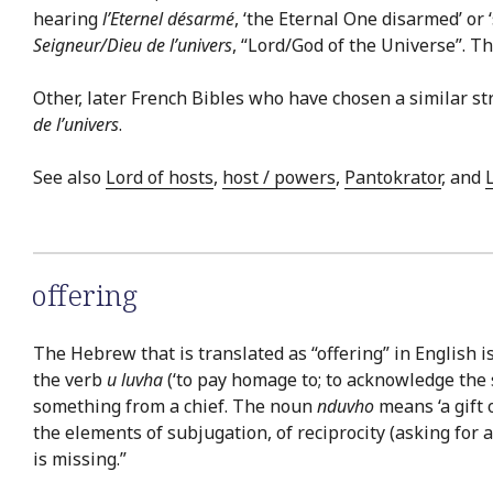
hearing
l’Eternel désarmé
, ‘the Eternal One disarmed’ or 
Seigneur/Dieu de l’univers
, “Lord/God of the Universe”. T
Other, later French Bibles who have chosen a similar st
de l’univers
.
See also
Lord of hosts
,
host / powers
,
Pantokrator
, and
offering
The Hebrew that is translated as “offering” in English i
the verb
u luvha
(‘to pay homage to; to acknowledge the s
something from a chief. The noun
nduvho
means ‘a gift 
the elements of subjugation, of reciprocity (asking for 
is missing.”