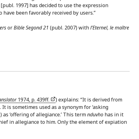
[publ. 1997] has decided to use the expression
to have been favorably received by users.”
ers
or
Bible Segond 21
(publ. 2007) with
l’Eternel, le maître
anslator
1974, p. 439ff.
) explains: “It is derived from
). It is sometimes used as a synonym for ‘asking
(מִנְחָה) as ‘offering of allegiance.’ This term
nduvho
has in it
hief in allegiance to him. Only the element of expiation