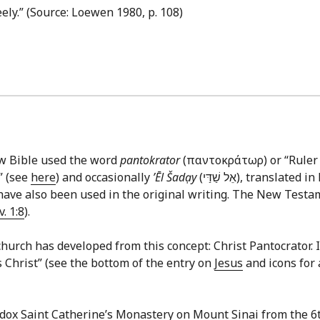
reely.” (Source: Loewen 1980, p. 108)
ew Bible used the word
pantokrator
(παντοκράτωρ) or “Ruler o
” (see
here
) and occasionally
ʼĒl Šadạy
(אֵל שַׁדַּי‎), translated in English commonly as “God Almighty.” In the
ave also been used in the original writing. The New Testame
v. 1:8
).
hurch has developed from this concept: Christ Pantocrator. In 
us Christ” (see the bottom of the entry on
Jesus
and icons for 
odox Saint Catherine’s Monastery on Mount Sinai from the 6t