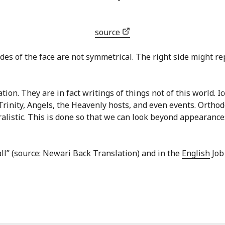
source
des of the face are not symmetrical. The right side might repr
ion. They are in fact writings of things not of this world. I
Trinity, Angels, the Heavenly hosts, and even events. Ortho
ralistic. This is done so that we can look beyond appearances
all” (source: Newari Back Translation) and in the
English
Job 