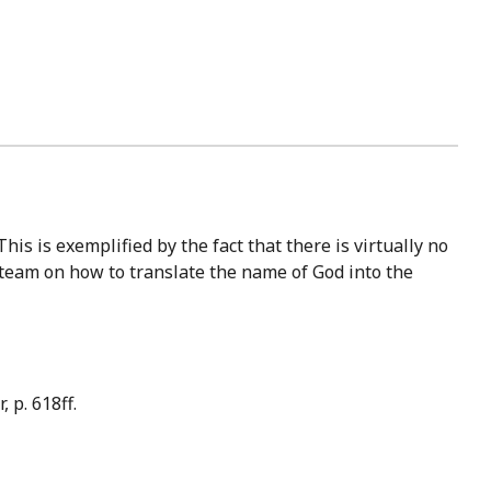
 team on how to translate the name of God into the
 p. 618ff.