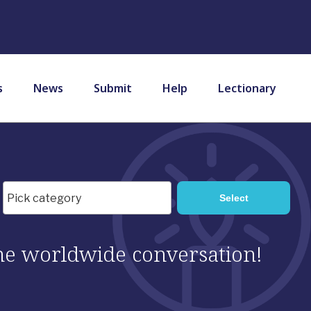
s
News
Submit
Help
Lectionary
 the worldwide conversation!