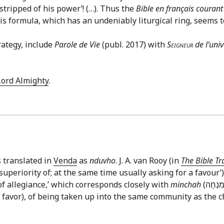
‘stripped of his power’! (…). Thus the
Bible en français courant
his formula, which has an undeniably liturgical ring, seems 
rategy, include
Parole de Vie
(publ. 2017) with
Seigneur
de l’univ
Lord Almighty
.
s translated in
Venda
as
nduvho
. J. A. van Rooy (in
The Bible Tr
uperiority of; at the same time usually asking for a favour’
of allegiance,’ which corresponds closely with
minchah
a favor), of being taken up into the same community as the c