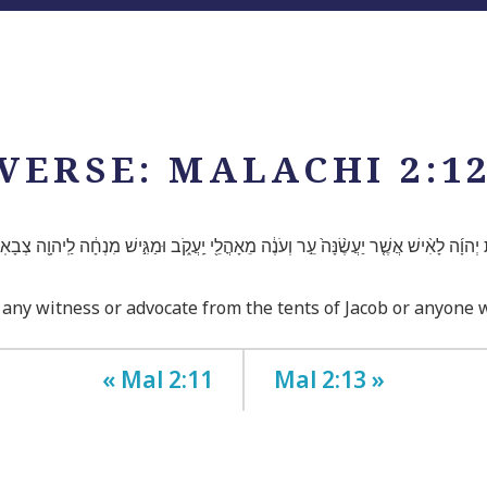
VERSE: MALACHI 2:1
ת יְהוָ֜ה לָאִ֨ישׁ אֲשֶׁ֤ר יַעֲשֶׂ֨נָּה֙ עֵ֣ר וְעֹנֶ֔ה מֵאָהֳלֵ֖י יַֽעֲקֹ֑ב וּמַגִּ֣ישׁ מִנְחָ֔ה לַֽיהוָ֖ה צְבָ
 any witness or advocate from the tents of Jacob or anyone 
« Mal 2:11
Mal 2:13 »