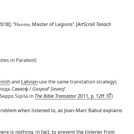
018], “
Hashem
, Master of Legions” [
ArtScroll Tanach
otes in Paratext)
nnish
and
Latvian
use the same translation strategy).
осподь Саваоф /
Gospod’ Savaof
.
 Seppo Sipilä in
The Bible Translator
2011, p. 12ff.
)
problem when listened to, as Jean-Marc Babut explains
ere is nothing, in fact, to prevent the listener from