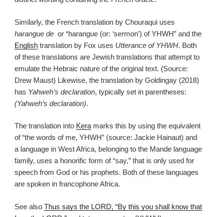
Similarly, the French translation by Chouraqui uses
harangue de
or “harangue (or: ‘sermon’) of YHWH” and the
English
translation by Fox uses
Utterance of YHWH
. Both
of these translations are Jewish translations that attempt to
emulate the Hebraic nature of the original text. (Source:
Drew Maust) Likewise, the translation by Goldingay (2018)
has
Yahweh’s declaration
, typically set in parentheses:
(Yahweh’s declaration)
.
The translation into
Kera
marks this by using the equivalent
of “the words of me, YHWH” (source: Jackie Hainaut) and
a language in West Africa, belonging to the Mande language
family, uses a honorific form of “say,” that is only used for
speech from God or his prophets. Both of these languages
are spoken in francophone Africa.
See also
Thus says the LORD, “By this you shall know that