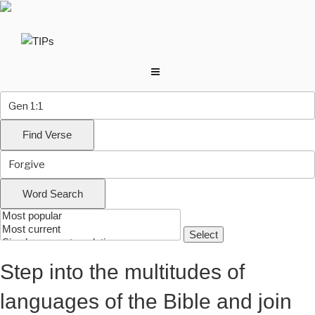
Skip
to
content
Step into the multitudes of
languages of the Bible and join