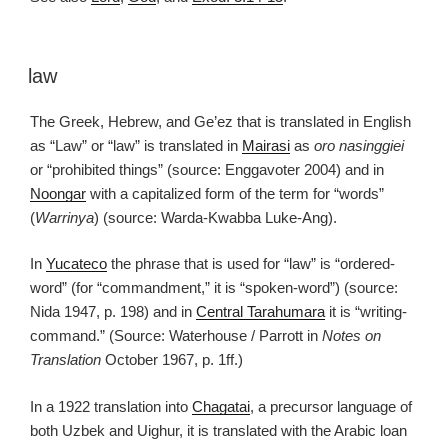
law
The Greek, Hebrew, and Ge’ez that is translated in English
as “Law” or “law” is translated in
Mairasi
as
oro nasinggiei
or “prohibited things” (source: Enggavoter 2004) and in
Noongar
with a capitalized form of the term for “words”
(
Warrinya
) (source: Warda-Kwabba Luke-Ang).
In
Yucateco
the phrase that is used for “law” is “ordered-
word” (for “commandment,” it is “spoken-word”) (source:
Nida 1947, p. 198) and in
Central Tarahumara
it is “writing-
command.” (Source: Waterhouse / Parrott in
Notes on
Translation
October 1967, p. 1ff.)
In a 1922 translation into
Chagatai
, a precursor language of
both Uzbek and Uighur, it is translated with the Arabic loan