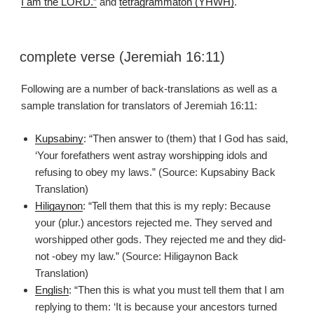
I am the LORD.”
and
tetragrammaton (YHWH)
.
complete verse (Jeremiah 16:11)
Following are a number of back-translations as well as a
sample translation for translators of Jeremiah 16:11:
Kupsabiny
: “Then answer to (them) that I God has said,
‘Your forefathers went astray worshipping idols and
refusing to obey my laws.” (Source: Kupsabiny Back
Translation)
Hiligaynon
: “Tell them that this is my reply: Because
your (plur.) ancestors rejected me. They served and
worshipped other gods. They rejected me and they did-
not -obey my law.” (Source: Hiligaynon Back
Translation)
English
: “Then this is what you must tell them that I am
replying to them: ‘It is because your ancestors turned