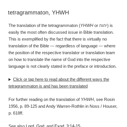
tetragrammaton
,
YHWH
The translation of the tetragrammaton (
YHWH
or יהוה‎) is
easily the most often discussed issue in Bible translation.
This is exemplified by the fact that there is virtually no
translation of the Bible — regardless of language — where
the position of the respective translator or translation team
on how to translate the name of God into the respective
language is not clearly stated in the preface or introduction.
Click or tap
here
to read about the different ways the
tetragrammaton is and has been translated
For further reading on the translation of
YHWH
, see Rosin
1956, p. 89-125 and Andy Warren-Rothlin in Noss / Houser,
p. 618ff.
See also
Lord
,
God
, and
Exod. 3:14-15
.