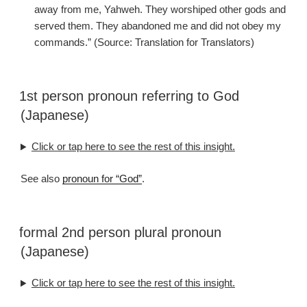
away from me, Yahweh. They worshiped other gods and
served them. They abandoned me and did not obey my
commands.” (Source: Translation for Translators)
1st person pronoun referring to God
(Japanese)
Click or tap here to see the rest of this insight.
See also
pronoun for “God”
.
formal 2nd person plural pronoun
(Japanese)
Click or tap here to see the rest of this insight.