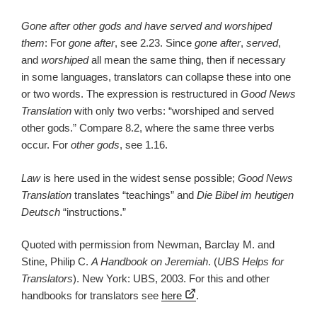
Gone after other gods and have served and worshiped
them
: For
gone after
, see 2.23. Since
gone after
,
served
,
and
worshiped
all mean the same thing, then if necessary
in some languages, translators can collapse these into one
or two words. The expression is restructured in
Good News
Translation
with only two verbs: “worshiped and served
other gods.” Compare 8.2, where the same three verbs
occur. For
other gods
, see 1.16.
Law
is here used in the widest sense possible;
Good News
Translation
translates “teachings” and
Die Bibel im heutigen
Deutsch
“instructions.”
Quoted with permission from Newman, Barclay M. and
Stine, Philip C.
A Handbook on Jeremiah
. (
UBS Helps for
Translators
). New York: UBS, 2003. For this and other
handbooks for translators see
here
.