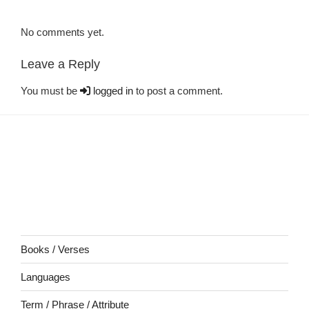
No comments yet.
Leave a Reply
You must be
logged in
to post a comment.
Books / Verses
Languages
Term / Phrase / Attribute