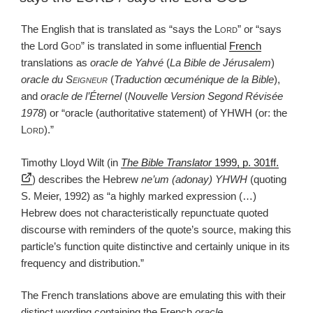
The English that is translated as “says the
Lord
” or “says
the Lord
God
” is translated in some influential
French
translations as
oracle de Yahvé
(
La Bible de Jérusalem
)
oracle du
Seigneur
(
Traduction œcuménique de la Bible
),
and
oracle de l’Éternel
(
Nouvelle Version Segond Révisée
1978
) or “oracle (authoritative statement) of YHWH (or: the
Lord
).”
Timothy Lloyd Wilt (in
The Bible Translator
1999, p. 301ff.
) describes the Hebrew
ne’um (adonay) YHWH
(quoting
S. Meier, 1992) as “a highly marked expression (…)
Hebrew does not characteristically repunctuate quoted
discourse with reminders of the quote’s source, making this
particle’s function quite distinctive and certainly unique in its
frequency and distribution.”
The French translations above are emulating this with their
distinct wording containing the French
oracle
.