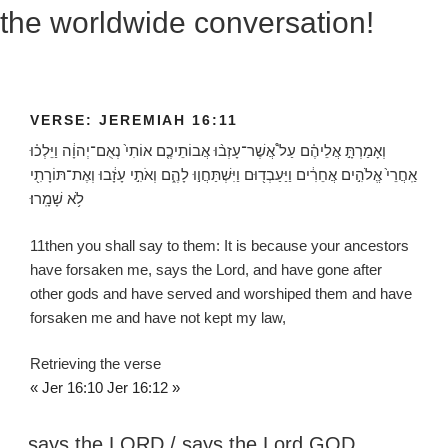
the worldwide conversation!
VERSE: JEREMIAH 16:11
וְאָמַרְתָּ֣ אֲלֵיהֶ֗ם עַל֩ אֲשֶׁר־עָזְב֨וּ אֲבוֹתֵיכֶ֤ם אוֹתִי֙ נְאֻם־יְהוָ֔ה וַיֵּלְכ֗וּ
אַֽחֲרֵי֙ אֱלֹהִ֣ים אֲחֵרִ֔ים וַיַּעַבְד֖וּם וַיִּשְׁתַּחֲו֣וּ לָהֶ֑ם וְאֹתִ֣י עָזָ֔בוּ וְאֶת־תּוֹרָתִ֖י
לֹ֥א שָׁמָֽרוּ׃
11
then you shall say to them: It is because your ancestors
have forsaken me, says the
Lord
, and have gone after
other gods and have served and worshiped them and have
forsaken me and have not kept my law,
Retrieving the verse
« Jer 16:10
Jer 16:12 »
says the LORD / says the Lord GOD