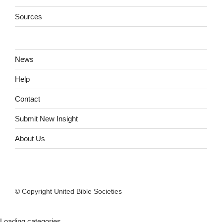
Sources
News
Help
Contact
Submit New Insight
About Us
© Copyright United Bible Societies
Loading categories...