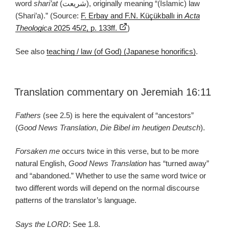
word
shari’at
(شريعت), originally meaning “(Islamic) law
(Shari’a).” (Source:
F. Erbay and F.N. Küçükballı in
Acta
Theologica
2025 45/2, p. 133ff.
)
See also
teaching / law (of God) (Japanese honorifics)
.
Translation commentary on Jeremiah 16:11
Fathers
(see 2.5) is here the equivalent of “ancestors”
(
Good News Translation
,
Die Bibel im heutigen Deutsch
).
Forsaken me
occurs twice in this verse, but to be more
natural English,
Good News Translation
has “turned away”
and “abandoned.” Whether to use the same word twice or
two different words will depend on the normal discourse
patterns of the translator’s language.
Says the LORD
: See 1.8.