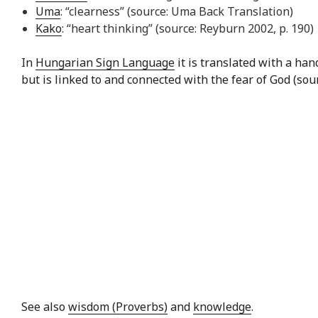
Uma
: “clearness” (source: Uma Back Translation)
Kako
: “heart thinking” (source: Reyburn 2002, p. 190)
In
Hungarian Sign Language
it is translated with a ha
but is linked to and connected with the fear of God (sou
See also
wisdom (Proverbs)
and
knowledge
.