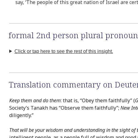
say, ‘The people of this great nation of Israel are cer
formal 2nd person plural pronoun
Click or tap here to see the rest of this insight.
Translation commentary on Deute
Keep them and do them
: that is, “Obey them faithfully” (
G
Society’s Tanakh has “Observe them faithfully”;
New Int
diligently.”
That will be your wisdom and understanding in the sight of 
intelligent people, as a people full of wisdom and good 