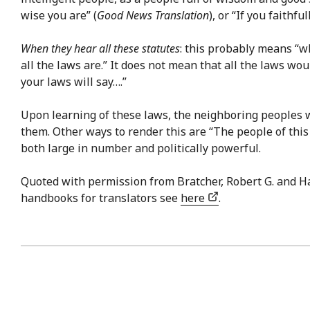
wise you are” (
Good News Translation
), or “If you faithf
When they hear all these statutes
: this probably means “w
all the laws are.” It does not mean that all the laws wo
your laws will say….”
Upon learning of these laws, the neighboring peoples w
them. Other ways to render this are “The people of this
both large in number and politically powerful.
Quoted with permission from Bratcher, Robert G. and H
handbooks for translators see
here
.