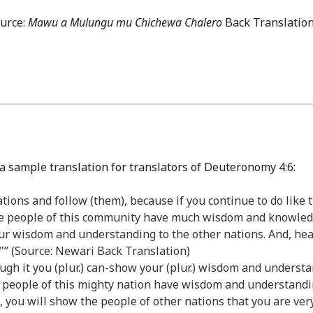
ource:
Mawu a Mulungu mu Chichewa Chalero
Back Translation
a sample translation for translators of Deuteronomy 4:6:
ations and follow (them), because if you continue to do like
he people of this community have much wisdom and knowledg
 your wisdom and understanding to the other nations. And, he
"” (Source: Newari Back Translation)
hrough it you (plur.) can-show your (plur.) wisdom and unders
 the people of this mighty nation have wisdom and understandi
t, you will show the people of other nations that you are ve