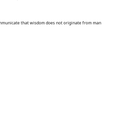
 communicate that wisdom does not originate from man