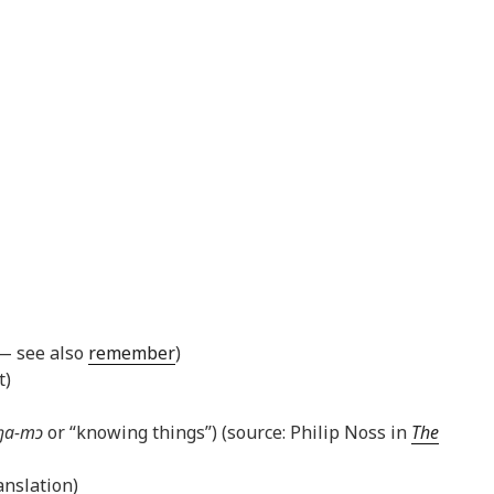
 — see also
remember
)
t)
ŋa-mɔ
or “knowing things”) (source: Philip Noss in
The
nslation)