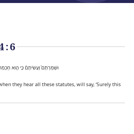
4:6
עַם־חָכָ֣ם וְנָב֔וֹן הַגּ֥וֹי הַגָּד֖וֹל הַזֶּֽה׃
n they hear all these statutes, will say, ‘Surely this