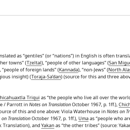
lated as “gentiles” (or “nations”) in English is often transla
ther towns” (
Tzeltal
), “people of other languages” (
San Migue
), “people of foreign lands” (
Kannada
), “non-Jews” (
North Ala
ious insight) (
Toraja-Sa’dan
) (source for this and three abo
hicahuaxtla Triqui
as “the people who live all over the worl
e / Parrott in
Notes on Translation
October 1967, p. 1ff.),
Chic
source of this and one above: Viola Waterhouse in
Notes on Tr
 on Translation
October 1967, p. 1ff.),
Uma
as “people who are
k Translation), and
Yakan
as “the other tribes” (source: Yaka