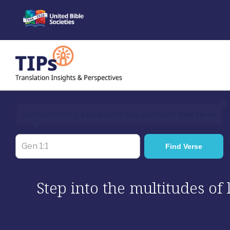
Skip
to
content
×
Start by entering a Bible verse here and select
Find Verse
Step into the multitudes of