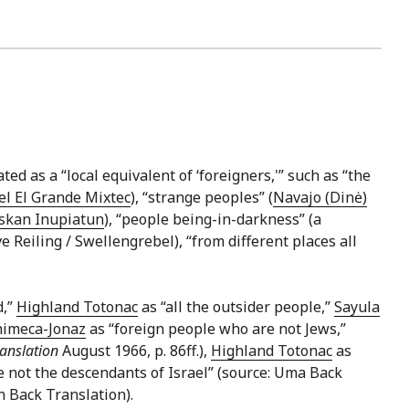
ted as a “local equivalent of ‘foreigners,'” such as “the
l El Grande Mixtec
), “strange peoples” (
Navajo (Dinė)
skan Inupiatun
), “people being-in-darkness” (a
ve Reiling / Swellengrebel), “from different places all
d,”
Highland Totonac
as “all the outsider people,”
Sayula
himeca-Jonaz
as “foreign people who are not Jews,”
anslation
August 1966, p. 86ff.),
Highland Totonac
as
 not the descendants of Israel” (source: Uma Back
n Back Translation).