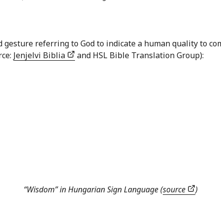
nd gesture referring to God to indicate a human quality to
rce:
Jenjelvi Biblia
and HSL Bible Translation Group):
“Wisdom” in Hungarian Sign Language (
source
)