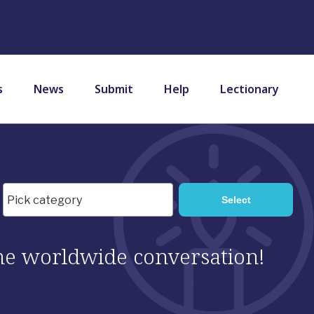
s
News
Submit
Help
Lectionary
 the worldwide conversation!