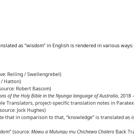
anslated as “wisdom” in English is rendered in various ways:
ove: Reiling / Swellengrebel)
 / Hatton)
(source: Robert Bascom)
ons of the Holy Bible in the Nyunga language of Australia
, 2018
le Translators, project-specific translation notes in Paratex
(source: Jock Hughes)
e that in comparison to that, “knowledge” is translated as
i
sdom” (source:
Mawu a Mulungu mu Chichewa Chalero
Back Tra