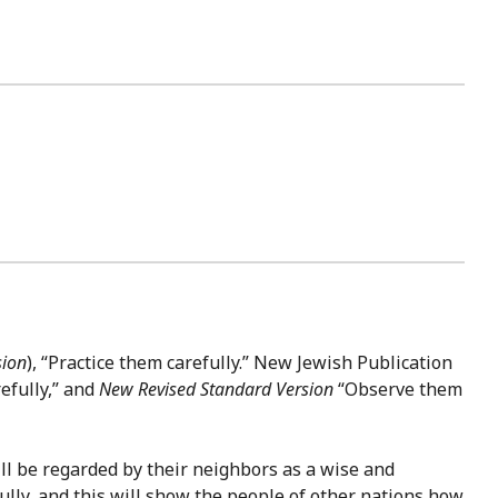
sion
), “Practice them carefully.” New Jewish Publication
efully,” and
New Revised Standard Version
“Observe them
will be regarded by their neighbors as a wise and
ully, and this will show the people of other nations how