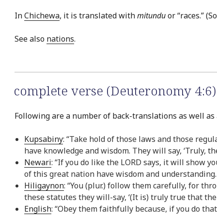
In
Chichewa
, it is translated with
mitundu
or “races.” (S
See also
nations
.
complete verse (Deuteronomy 4:6)
Following are a number of back-translations as well as 
Kupsabiny
: “Take hold of those laws and those regul
have knowledge and wisdom. They will say, ‘Truly, t
Newari
: “If you do like the LORD says, it will show
of this great nation have wisdom and understanding.
Hiligaynon
: “You (plur.) follow them carefully, for t
these statutes they will-say, ‘(It is) truly true that
English
: “Obey them faithfully because, if you do tha