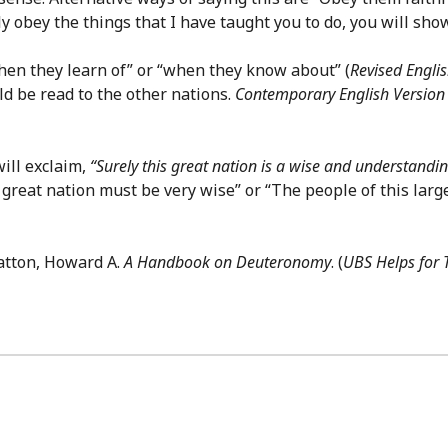
ully obey the things that I have taught you to do, you will sh
hen they learn of” or “when they know about” (
Revised Englis
uld be read to the other nations.
Contemporary English Version
ill exclaim,
“Surely this great nation is a wise and understandi
 great nation must be very wise” or “The people of this la
atton, Howard A.
A Handbook on Deuteronomy
. (
UBS Helps for 