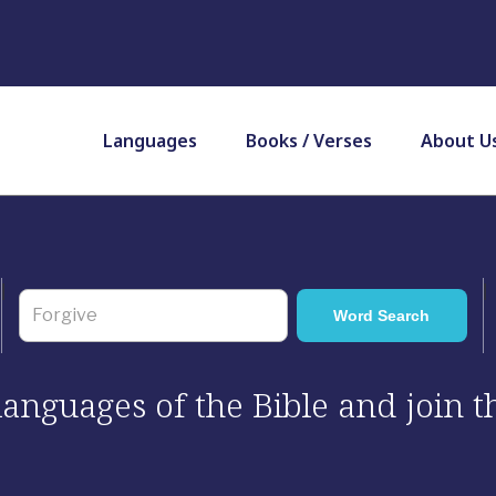
Languages
Books / Verses
About U
 languages of the Bible and join