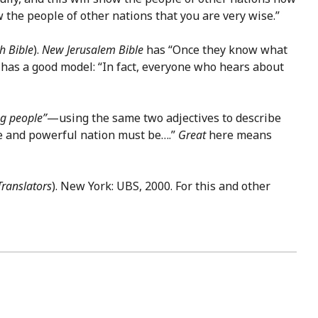
ow the people of other nations that you are very wise.”
h Bible
).
New Jerusalem Bible
has “Once they know what
has a good model: “In fact, everyone who hears about
ng people”
—using the same two adjectives to describe
rge and powerful nation must be….”
Great
here means
Translators
). New York: UBS, 2000. For this and other