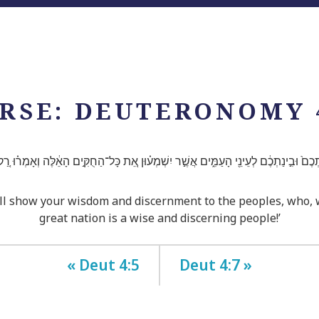
RSE: DEUTERONOMY 
כֶם֙ וּבִ֣ינַתְכֶ֔ם לְעֵינֵ֖י הָעַמִּ֑ים אֲשֶׁ֣ר יִשְׁמְע֗וּן אֵ֚ת כָּל־הַחֻקִּ֣ים הָאֵ֔לֶּה וְאָמְר֗וּ רַ֚ק 
 show your wisdom and discernment to the peoples, who, whe
great nation is a wise and discerning people!’
« Deut 4:5
Deut 4:7 »