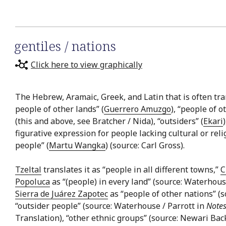
gentiles / nations
Click here to view graphically
The Hebrew, Aramaic, Greek, and Latin that is often trans
people of other lands” (
Guerrero Amuzgo
), “people of o
(this and above, see Bratcher / Nida), “outsiders” (
Ekari
figurative expression for people lacking cultural or relig
people” (
Martu Wangka
) (source: Carl Gross).
Tzeltal
translates it as “people in all different towns,”
C
Popoluca
as “(people) in every land” (source: Waterhous
Sierra de Juárez Zapotec
as “people of other nations” (
“outsider people” (source: Waterhouse / Parrott in
Notes
Translation), “other ethnic groups” (source: Newari Bac