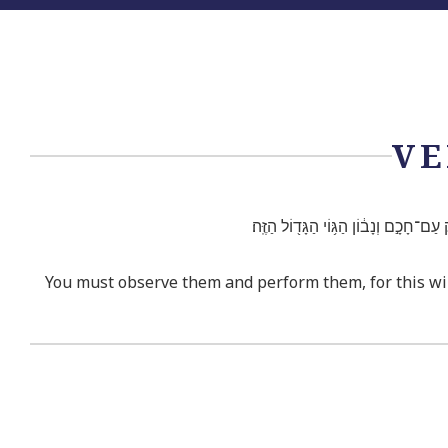
VE
וּשְׁמַרְתֶּם֮ וַעֲשִׂיתֶם֒ כִּ֣י הִ֤וא חָכְמַתְ
You must observe them and perform them, for this will