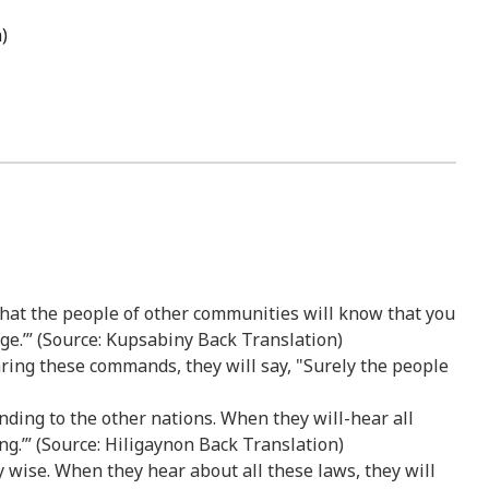
)
 that the people of other communities will know that you
e.’” (Source: Kupsabiny Back Translation)
aring these commands, they will say, "Surely the people
tanding to the other nations. When they will-hear all
ng.’” (Source: Hiligaynon Back Translation)
ry wise. When they hear about all these laws, they will