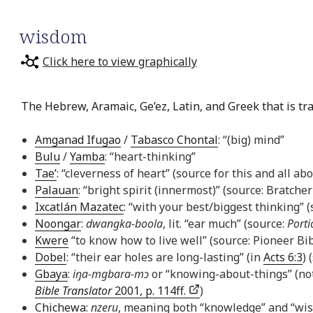
wisdom
Click here to view graphically
The Hebrew, Aramaic, Ge’ez, Latin, and Greek that is tr
Amganad Ifugao
/
Tabasco Chontal
: “(big) mind”
Bulu
/
Yamba
: “heart-thinking”
Tae’
: “cleverness of heart” (source for this and all ab
Palauan
: “bright spirit (innermost)” (source: Bratcher
Ixcatlán Mazatec
: “with your best/biggest thinking” 
Noongar
:
dwangka-boola
, lit. “ear much” (source:
Porti
Kwere
“to know how to live well” (source: Pioneer Bib
Dobel
: “their ear holes are long-lasting” (in
Acts 6:3
) 
Gbaya
:
iŋa-mgbara-mɔ
or “knowing-about-things” (not
Bible Translator
2001, p. 114ff.
)
Chichewa
:
nzeru
, meaning both “knowledge” and “wi