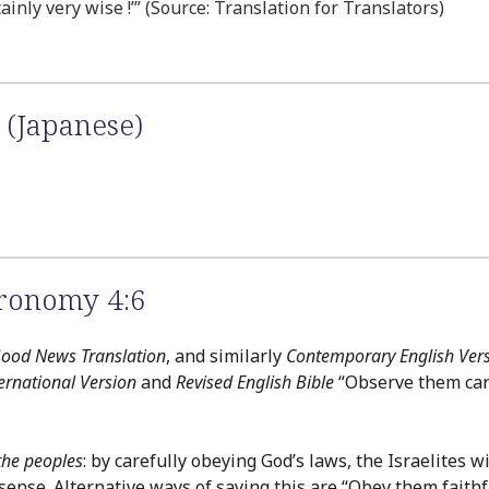
tainly very wise !’” (Source: Translation for Translators)
 (Japanese)
ronomy 4:6
ood News Translation
, and similarly
Contemporary English Ver
ernational Version
and
Revised English Bible
“Observe them car
the peoples
: by carefully obeying God’s laws, the Israelites 
sense. Alternative ways of saying this are “Obey them faithf