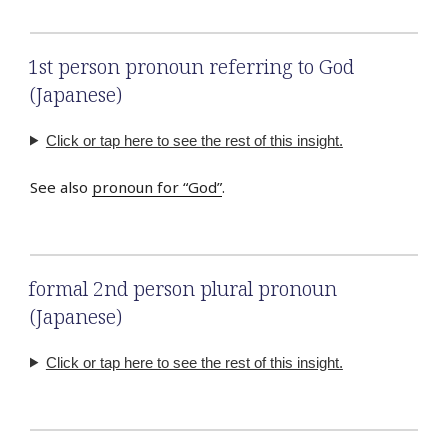
1st person pronoun referring to God
(Japanese)
Click or tap here to see the rest of this insight.
See also
pronoun for “God”
.
formal 2nd person plural pronoun
(Japanese)
Click or tap here to see the rest of this insight.