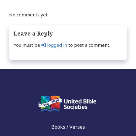
No comments yet.
Leave a Reply
You must be
logged in
to post a comment.
Books / Verses