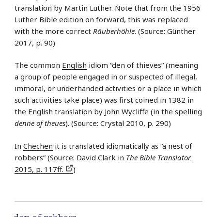
translation by Martin Luther. Note that from the 1956
Luther Bible edition on forward, this was replaced
with the more correct
Räuberhöhle
. (Source: Günther
2017, p. 90)
The common
English
idiom “den of thieves” (meaning
a group of people engaged in or suspected of illegal,
immoral, or underhanded activities or a place in which
such activities take place) was first coined in 1382 in
the English translation by John Wycliffe (in the spelling
denne of theues
). (Source: Crystal 2010, p. 290)
In
Chechen
it is translated idiomatically as “a nest of
robbers” (Source: David Clark in
The Bible Translator
2015, p. 117ff.
)