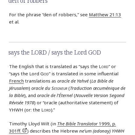
den of robbers
For the phrase “den of robbers,” see
Matthew 21:13
et al.
says the LORD / says the Lord GOD
The English that is translated as “says the
Lord
” or
“says the Lord
God
” is translated in some influential
French
translations as
oracle de Yahvé
(
La Bible de
Jérusalem
)
oracle du
Seigneur
(
Traduction œcuménique de
la Bible
), and
oracle de l’Éternel
(
Nouvelle Version Segond
Révisée 1978
) or “oracle (authoritative statement) of
YHWH (or: the
Lord
).”
Timothy Lloyd Wilt (in
The Bible Translator
1999, p.
301ff.
) describes the Hebrew
ne’um (adonay) YHWH