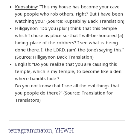
Kupsabiny
: “This my house has become your cave
you people who rob others, right? But I have been
watching you.” (Source: Kupsabiny Back Translation)
Hiligaynon
: “Do you (plur.) think that this temple
which I chose as place so-that I will-be-honored (a)
hiding-place of the robbers? I see what is-being-
done there. I, the LORD, (am) the-(one) saying this.”
(Source: Hiligaynon Back Translation)
English
: “Do you realize that you are causing this
temple, which is my temple, to become like a den
where bandits hide ?
Do you not know that I see all the evil things that
you people do there?” (Source: Translation for
Translators)
tetragrammaton
,
YHWH