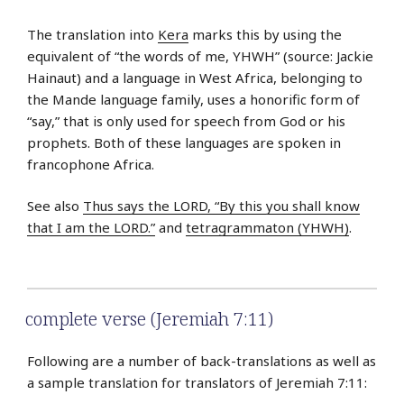
The translation into
Kera
marks this by using the
equivalent of “the words of me, YHWH” (source: Jackie
Hainaut) and a language in West Africa, belonging to
the Mande language family, uses a honorific form of
“say,” that is only used for speech from God or his
prophets. Both of these languages are spoken in
francophone Africa.
See also
Thus says the LORD, “By this you shall know
that I am the LORD.”
and
tetragrammaton (YHWH)
.
complete verse (Jeremiah 7:11)
Following are a number of back-translations as well as
a sample translation for translators of Jeremiah 7:11: