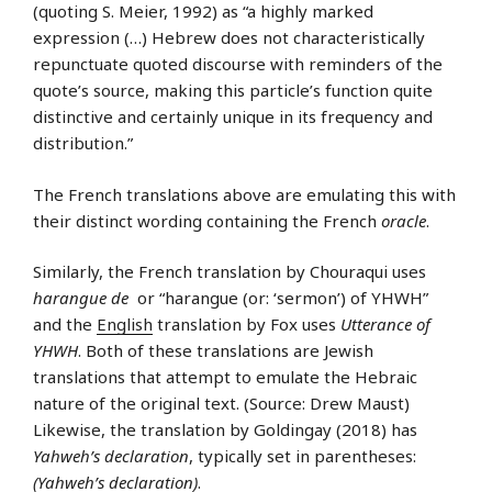
(quoting S. Meier, 1992) as “a highly marked
expression (…) Hebrew does not characteristically
repunctuate quoted discourse with reminders of the
quote’s source, making this particle’s function quite
distinctive and certainly unique in its frequency and
distribution.”
The French translations above are emulating this with
their distinct wording containing the French
oracle
.
Similarly, the French translation by Chouraqui uses
harangue de
or “harangue (or: ‘sermon’) of YHWH”
and the
English
translation by Fox uses
Utterance of
YHWH
. Both of these translations are Jewish
translations that attempt to emulate the Hebraic
nature of the original text. (Source: Drew Maust)
Likewise, the translation by Goldingay (2018) has
Yahweh’s declaration
, typically set in parentheses:
(Yahweh’s declaration)
.