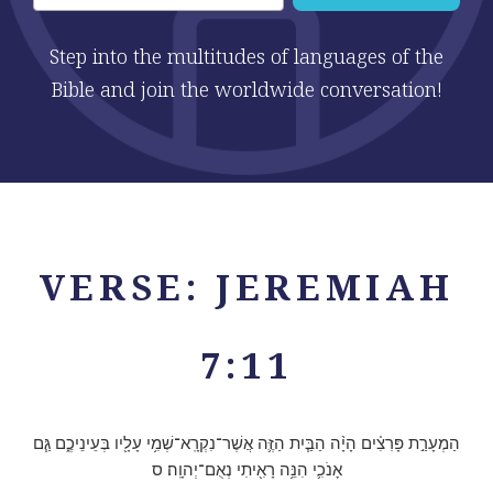
Step into the multitudes of languages of the
Bible and join the worldwide conversation!
VERSE: JEREMIAH
7:11
הַמְעָרַ֣ת פָּרִצִ֗ים הָיָ֨ה הַבַּ֧יִת הַזֶּ֛ה אֲשֶׁר־נִקְרָֽא־שְׁמִ֥י עָלָ֖יו בְּעֵינֵיכֶ֑ם גַּ֧ם
אָנֹכִ֛י הִנֵּ֥ה רָאִ֖יתִי נְאֻם־יְהוָֽה׃ ס