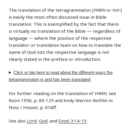
The translation of the tetragrammaton (
YHWH
or יהוה‎)
is easily the most often discussed issue in Bible
translation. This is exemplified by the fact that there
is virtually no translation of the Bible — regardless of
language — where the position of the respective
translator or translation team on how to translate the
name of God into the respective language is not
clearly stated in the preface or introduction.
Click or tap
here
to read about the different ways the
tetragrammaton is and has been translated
For further reading on the translation of
YHWH
, see
Rosin 1956, p. 89-125 and Andy Warren-Rothlin in
Noss / Houser, p. 618ff.
See also
Lord
,
God
, and
Exod. 3:14-15
.