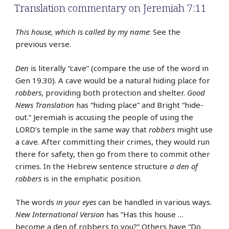
Translation commentary on Jeremiah 7:11
This house, which is called by my name
: See the
previous verse.
Den
is literally “cave” (compare the use of the word in
Gen 19.30). A cave would be a natural hiding place for
robbers
, providing both protection and shelter.
Good
News Translation
has “hiding place” and Bright “hide-
out.” Jeremiah is accusing the people of using the
LORD’s temple in the same way that
robbers
might use
a cave. After committing their crimes, they would run
there for safety, then go from there to commit other
crimes. In the Hebrew sentence structure
a den of
robbers
is in the emphatic position.
The words
in your eyes
can be handled in various ways.
New International Version
has “Has this house …
become a den of robbers to you?” Others have “Do