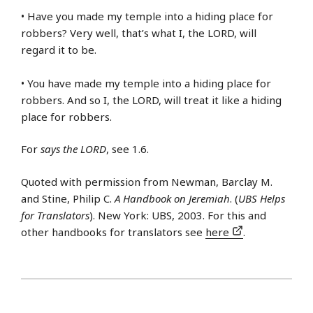
• Have you made my temple into a hiding place for
robbers? Very well, that’s what I, the LORD, will
regard it to be.
• You have made my temple into a hiding place for
robbers. And so I, the LORD, will treat it like a hiding
place for robbers.
For
says the LORD
, see 1.6.
Quoted with permission from Newman, Barclay M.
and Stine, Philip C.
A Handbook on Jeremiah
. (
UBS Helps
for Translators
). New York: UBS, 2003. For this and
other handbooks for translators see
here
.