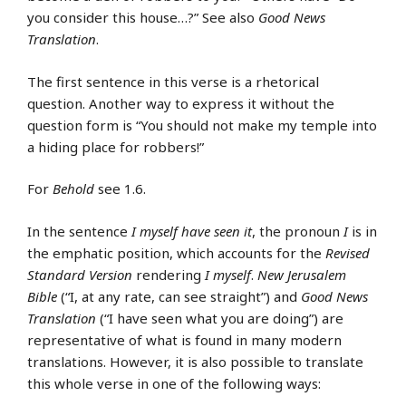
you consider this house…?” See also
Good News
Translation
.
The first sentence in this verse is a rhetorical
question. Another way to express it without the
question form is “You should not make my temple into
a hiding place for robbers!”
For
Behold
see 1.6.
In the sentence
I myself have seen it
, the pronoun
I
is in
the emphatic position, which accounts for the
Revised
Standard Version
rendering
I myself
.
New Jerusalem
Bible
(“I, at any rate, can see straight”) and
Good News
Translation
(“I have seen what you are doing”) are
representative of what is found in many modern
translations. However, it is also possible to translate
this whole verse in one of the following ways: