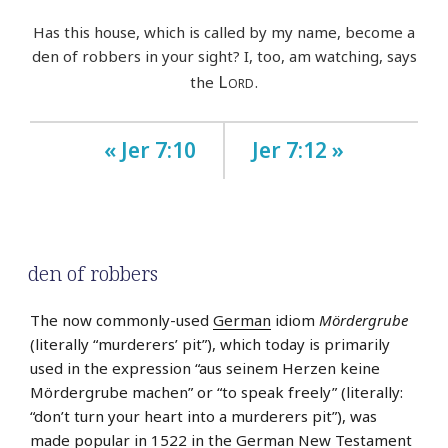
Has this house, which is called by my name, become a
den of robbers in your sight? I, too, am watching, says
Lord
the
.
« Jer 7:10
Jer 7:12 »
den of robbers
The now commonly-used
German
idiom
Mördergrube
(literally “murderers’ pit”), which today is primarily
used in the expression “aus seinem Herzen keine
Mördergrube machen” or “to speak freely” (literally:
“don’t turn your heart into a murderers pit”), was
made popular in 1522 in the German New Testament