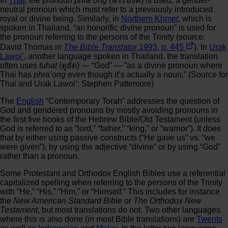
In
Thai
, the pronoun
phra`ong
(พระองค์) is used, a gender-
neutral pronoun which must refer to a previously introduced
royal or divine being. Similarly, in
Northern Khmer
, which is
spoken in Thailand, “an honorific divine pronoun” is used for
the pronoun referring to the persons of the Trinity (source:
David Thomas in
The Bible Translator
1993, p. 445
). In
Urak
Lawoi’
, another language spoken in Thailand, the translation
often uses
tuhat
(ตูฮัด) — “God” — ”as a divine pronoun where
Thai has
phra’ong
even though it’s actually a noun.” (Source for
Thai and Urak Lawoi’: Stephen Pattemore)
The
English
“Contemporary Torah” addresses the question of
God and gendered pronouns by mostly avoiding pronouns in
the first five books of the Hebrew Bible/Old Testament (unless
God is referred to as “lord,” “father,” “king,” or “warrior”). It does
that by either using passive constructs (“He gave us” vs. “we
were given”), by using the adjective “divine” or by using “God”
rather than a pronoun.
Some Protestant and Orthodox English Bibles use a referential
capitalized spelling when referring to the persons of the Trinity
with “He,” “His,” “Him,” or “Himself.” This includes for instance
the
New American Standard Bible
or
The Orthodox New
Testament
, but most translations do not. Two other languages
where this is also done (in most Bible translations) are
Twents