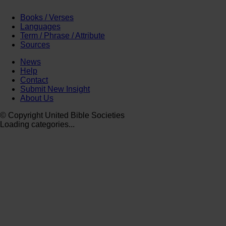
Books / Verses
Languages
Term / Phrase / Attribute
Sources
News
Help
Contact
Submit New Insight
About Us
© Copyright United Bible Societies
Loading categories...