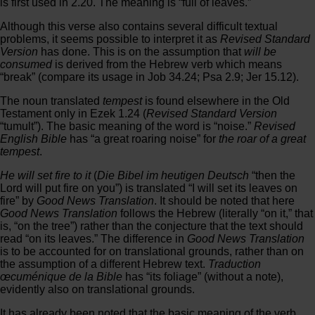
is first used in 2.20. The meaning is “full of leaves.”
Although this verse also contains several difficult textual
problems, it seems possible to interpret it as
Revised Standard
Version
has done. This is on the assumption that
will be
consumed
is derived from the Hebrew verb which means
“break” (compare its usage in Job 34.24; Psa 2.9; Jer 15.12).
The noun translated
tempest
is found elsewhere in the Old
Testament only in Ezek 1.24 (
Revised Standard Version
“tumult”). The basic meaning of the word is “noise.”
Revised
English Bible
has “a great roaring noise” for
the roar of a great
tempest
.
He will set fire to it
(
Die Bibel im heutigen Deutsch
“then the
Lord will put fire on you”) is translated “I will set its leaves on
fire” by
Good News Translation
. It should be noted that here
Good News Translation
follows the Hebrew (literally “on it,” that
is, “on the tree”) rather than the conjecture that the text should
read “on its leaves.” The difference in
Good News Translation
is to be accounted for on translational grounds, rather than on
the assumption of a different Hebrew text.
Traduction
œcuménique de la Bible
has “its foliage” (without a note),
evidently also on translational grounds.
It has already been noted that the basic meaning of the verb