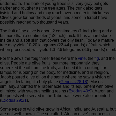
underneath. The bark of young trees is silvery gray but gets
darker and rougher as the tree ages. The trunk also gets
twisted and hollow and may reach over a meter in thickness.
Olives grow for hundreds of years, and some in Israel have
possibly reached two thousand years.
The fruit of the olive is about 2 centimeters (1 inch) long and a
bit more than a centimeter (1/2 inch) thick. It has a hard stone
inside and a soft skin that covers the oily flesh. Today a mature
tree may yield 10-20 kilograms (22-44 pounds) of fruit, which,
when processed, will yield 1.3-2.6 kilograms (3.6 pounds) of oil.
For the Jews the “big three” trees were the
vine
, the
fig
, and the
olive. People ate olive fruits, but more importantly, they
squeezed the oil from the fruits, and used it for cooking, for
lamps, for rubbing on the body, for medicine, and in religion.
Jacob poured olive oil on the stone where he saw a vision of
angels, declaring it a holy place (
Genesis 28:18
). Moses,
similarly, anointed the Tabernacle and its equipment with olive
oil mixed with sweet-smelling resins (
Exodus 40:9
). Aaron and
the priests who served in the Tabernacle were also anointed
(
Exodus 29:21
).
Some types of wild olive grow in Africa, India, and Australia, but
are not well-known. The so-called “African olive” produces a