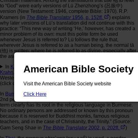
Christian materials. Among the translations that use 祂 to refer
to “God” were early versions of Lü Zhenzhong’s (呂振中)
version (New Testament: 1946, complete Bible: 1970). R.P.
Kramers (in
The Bible Translator
1956, p. 152ff.
) explains
why later versions of Lü’s translation did not continue with this
practice: “This new way of writing ‘He,’ however, has created a
minor problem of its own: must this polite form be used
whenever Jesus is referred to? Lü follows the rule that,
wherever Jesus is referred to as a human being, the normal tā
(他) is written; where he is referred to as divine, especially after
the ascension, the reverential tā (祂) is used.”
American Bible Society
In
Kouya
,
Godié
,
Northern Grebo
,
Eastern Krahn
,
Western
Krahn
, and
Guiberoua Béte
, all languages of the Kru family in
Western Africa, a different kind of system of pronouns is used
(click or tap
here
to read more):
Visit the American Bible Society website
In
Burmese
, the pronoun
ko taw
(ကိုယ်တော်) is used either as
Click Here
2nd person (you) or 3rd person (he, him, his) reference. “This
term clearly has its root in the religious language in Burmese.
No ordinary persons are addressed or known by this pronoun
because it is reserved for Buddhist monks, famous religious
teachers, and in the case of Christianity, the Trinity.” (Source:
Gam Seng Shae in
The Bible Translator
2002, p. 202ff.
)