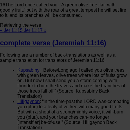
16
The
Lord
once called you, “A green olive tree, fair with
goodly fruit,” but with the roar of a great tempest he will set fire
to it, and its branches will be consumed.
Retrieving the verse
« Jer 11:15
Jer 11:17 »
complete verse (Jeremiah 11:16)
Following are a number of back-translations as well as a
sample translation for translators of Jeremiah 11:16:
Kupsabiny
: “Before/Long ago I called you olive trees
with green leaves, olive trees where lots of fruits grow
on. But now I shall send you a storm coming with
thunder to burn the leaves and make the branches of
those trees fall off.” (Source: Kupsabiny Back
Translation)
Hiligaynon
: “In the time-past the LORD was-comparing
you (plur.) to a leafy olive tree with many good fruits.
But with a shout of a strong/mighty voice, it will-burn
you (plur.), and your branches can- no longer
[intensifier] be-of-use.” (Source: Hiligaynon Back
Translation)