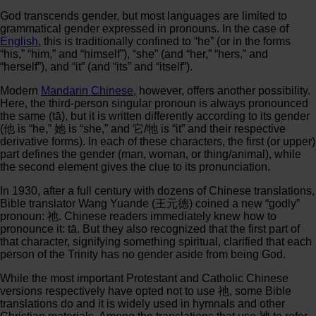
God transcends gender, but most languages are limited to
grammatical gender expressed in pronouns. In the case of
English
, this is traditionally confined to “he” (or in the forms
“his,” “him,” and “himself”), “she” (and “her,” “hers,” and
“herself”), and “it” (and “its” and “itself”).
Modern
Mandarin Chinese
, however, offers another possibility.
Here, the third-person singular pronoun is always pronounced
the same (tā), but it is written differently according to its gender
(他 is “he,” 她 is “she,” and 它/牠 is “it” and their respective
derivative forms). In each of these characters, the first (or upper)
part defines the gender (man, woman, or thing/animal), while
the second element gives the clue to its pronunciation.
In 1930, after a full century with dozens of Chinese translations,
Bible translator Wang Yuande (王元德) coined a new “godly”
pronoun: 祂. Chinese readers immediately knew how to
pronounce it: tā. But they also recognized that the first part of
that character, signifying something spiritual, clarified that each
person of the Trinity has no gender aside from being God.
While the most important Protestant and Catholic Chinese
versions respectively have opted not to use 祂, some Bible
translations do and it is widely used in hymnals and other