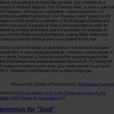
black, oil-bearing fruit much like an olive. It is common as a
snack in northern Nigeria. The “Chinese olive” is also a species
of Canarium and may be a possible cultural substitute, if it
produces edible fruit and oil. The “Russian olive” grown in dry
regions of the world is a member of the Elaeagnus family and
not a true olive. A variety of olive (
Olea cuspidate
) is used for
building in India and Nepal, but it is probably not possible to
use it in the Bible except perhaps in a study Bible where you
could say that the biblical olive was related to this tree.
Since most of the kinds of olive trees in the world do not have
edible fruit, it may not be possible to substitute a local variety. If
it is done, however, a footnote would be required saying that
the Palestinian kind produced edible fruit and oil. If a variety of
Canarium is eaten in your area, you could use the local name
for it. Otherwise transliterate from a major language.
Olives in the Garden of Gethsemane,
Wikimedia Commo
Source:
Each According to its Kind: Plants and Trees in the
Bible
(UBS Helps for Translators)
pronoun for "God"