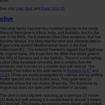
618ff.
See also
Lord
,
God
, and
Exod. 3:14-15
.
olive
The olive family has over four hundred species in the world.
Many of them grow in Africa, India, and Australia, but it is the
one in the Bible, the European Olive
Olea europaea
, that has
become famous. It is likely that the olive was domesticated in
Egypt or the eastern Mediterranean basin in the third
millennium B.C. The botanist Newberry argued that Egypt was
its original home. We know from the Bible that olives grew in
the hills of Samaria and in the foothills. There is a wild variety,
called
Olea europaea sylvestris
, that is smaller than the
domestic one; it produces a smaller fruit with less oil. The
Apostle Paul refers to this wild variety in
Romans 11:17
and
11:24
. Olives are easily propagated by cuttings and by grafting
fruitful species into less fruitful ones. They grow best on
hillsides where the rain drains off quickly. The fruit forms by
August but does not ripen until December or January.
The olive is not a big tree, reaching up to perhaps 10 meters
(33 feet), but with pruning it is usually kept to around 5 meters
(17 feet) tall. The leaves are grayish green above, and whitish