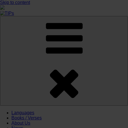
Skip to content
Languages
Books / Verses
About Us