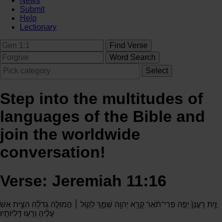
News
Submit
Help
Lectionary
Step into the multitudes of
languages of the Bible and
join the worldwide
conversation!
Verse: Jeremiah 11:16
זַ֤יִת רַֽעֲנָן֙ יְפֵ֣ה פְרִי־תֹ֔אַר קָרָ֥א יְהוָ֖ה שְׁמֵ֑ךְ לְק֣וֹל ׀ הֲמוּלָּ֣ה גְדֹלָ֗ה הִצִּ֥ית אֵשׁ֙
עָלֶ֔יהָ וְרָע֖וּ דָּלִיּוֹתָֽיו׃