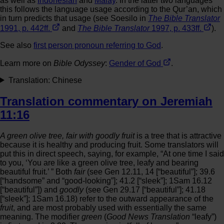
as well as
Indonesian
and
Malay
. In the latter two languages
this follows the language usage according to the Qur’an, which
in turn predicts that usage (see Soesilo in
The Bible Translator
1991, p. 442ff.
and
The Bible Translator
1997, p. 433ff.
).
See also
first person pronoun referring to God
.
Learn more on
Bible Odyssey
:
Gender of God
.
Translation: Chinese
Translation commentary on Jeremiah
11:16
A green olive tree, fair with goodly fruit
is a tree that is attractive
because it is healthy and producing fruit. Some translators will
put this in direct speech, saying, for example, “At one time I said
to you, ‘You are like a green olive tree, leafy and bearing
beautiful fruit.’ ” Both
fair
(see Gen 12.11, 14 [“beautiful”]; 39.6
[“handsome” and “good-looking”]; 41.2 [“sleek”]; 1Sam 16.12
[“beautiful”]) and
goodly
(see Gen 29.17 [“beautiful”]; 41.18
[“sleek”]; 1Sam 16.18) refer to the outward appearance of the
fruit
, and are most probably used with essentially the same
meaning. The modifier
green
(
Good News Translation
“leafy”)