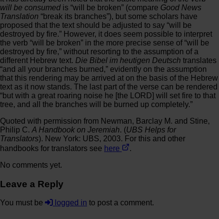
will be consumed
is “will be broken” (compare
Good News
Translation
“break its branches”), but some scholars have
proposed that the text should be adjusted to say “will be
destroyed by fire.” However, it does seem possible to interpret
the verb “will be broken” in the more precise sense of “will be
destroyed by fire,” without resorting to the assumption of a
different Hebrew text.
Die Bibel im heutigen Deutsch
translates
“and all your branches burned,” evidently on the assumption
that this rendering may be arrived at on the basis of the Hebrew
text as it now stands. The last part of the verse can be rendered
“but with a great roaring noise he [the LORD] will set fire to that
tree, and all the branches will be burned up completely.”
Quoted with permission from Newman, Barclay M. and Stine,
Philip C.
A Handbook on Jeremiah
. (
UBS Helps for
Translators
). New York: UBS, 2003. For this and other
handbooks for translators see
here
.
No comments yet.
Leave a Reply
You must be
logged in
to post a comment.