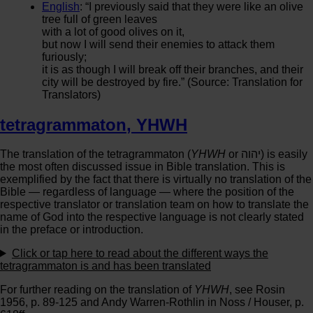
English
: “I previously said that they were like an olive
tree full of green leaves
with a lot of good olives on it,
but now I will send their enemies to attack them
furiously;
it is as though I will break off their branches, and their
city will be destroyed by fire.” (Source: Translation for
Translators)
tetragrammaton
,
YHWH
The translation of the tetragrammaton (
YHWH
or יהוה‎) is easily
the most often discussed issue in Bible translation. This is
exemplified by the fact that there is virtually no translation of the
Bible — regardless of language — where the position of the
respective translator or translation team on how to translate the
name of God into the respective language is not clearly stated
in the preface or introduction.
Click or tap
here
to read about the different ways the
tetragrammaton is and has been translated
For further reading on the translation of
YHWH
, see Rosin
1956, p. 89-125 and Andy Warren-Rothlin in Noss / Houser, p.