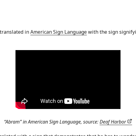
 translated in
American Sign Language
with the sign signifyi
“Abram” in American Sign Language, source:
Deaf Harbor