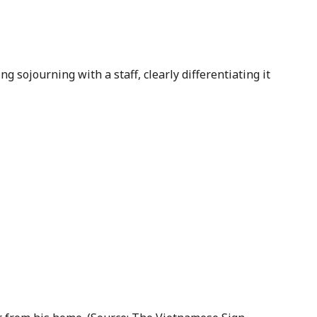
ng sojourning with a staff, clearly differentiating it