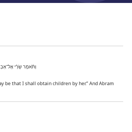
מַ֥ע אַבְרָ֖ם לְק֥וֹל שָׂרָֽי׃
y be that I shall obtain children by her.” And Abram