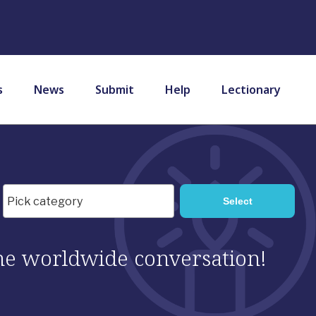
s
News
Submit
Help
Lectionary
 the worldwide conversation!