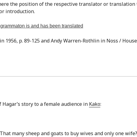
re the position of the respective translator or translation
or introduction.
tragrammaton is and has been translated
sin 1956, p. 89-125 and Andy Warren-Rothlin in Noss / Houser,
of Hagar’s story to a female audience in
Kako
:
hat many sheep and goats to buy wives and only one wif