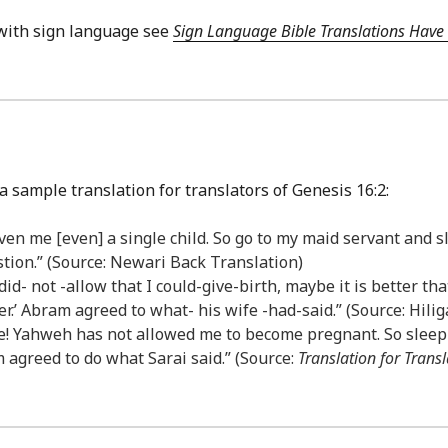
with sign language see
Sign Language Bible Translations Have 
a sample translation for translators of Genesis 16:2:
n me [even] a single child. So go to my maid servant and sle
stion.” (Source: Newari Back Translation)
did- not -allow that I could-give-birth, maybe it is better t
 her.’ Abram agreed to what- his wife -had-said.” (Source: Hil
 me! Yahweh has not allowed me to become pregnant. So sleep
 agreed to do what Sarai said.” (Source:
Translation for Transl