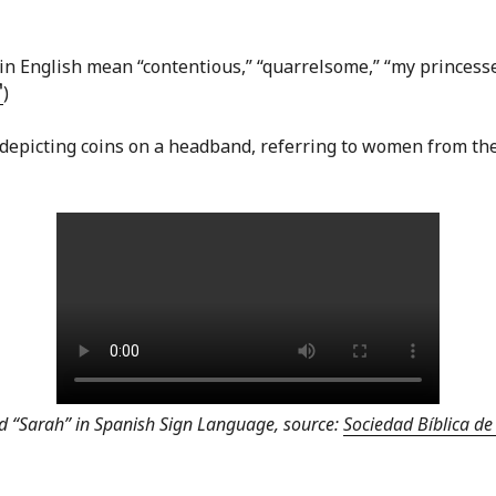
in English mean “contentious,” “quarrelsome,” “my princesses
)
 depicting coins on a headband, referring to women from t
nd “Sarah” in Spanish Sign Language, source:
Sociedad Bíblica d