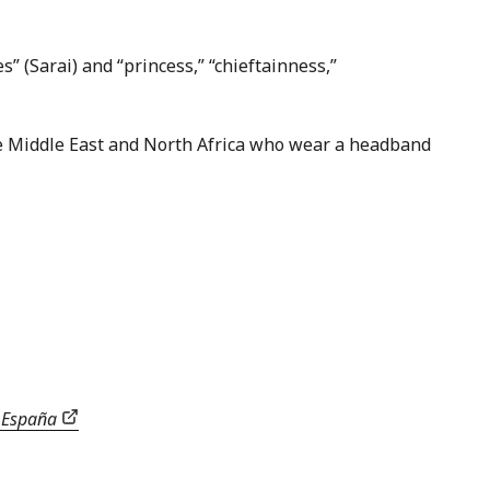
” (Sarai) and “princess,” “chieftainness,”
he Middle East and North Africa who wear a headband
e España