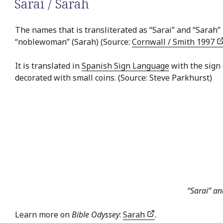
Sarai / Sarah
The names that is transliterated as “Sarai” and “Sarah” 
“noblewoman” (Sarah) (Source:
Cornwall / Smith 1997
It is translated in
Spanish Sign Language
with the sign
decorated with small coins. (Source: Steve Parkhurst)
“Sarai” a
Learn more on
Bible Odyssey
:
Sarah
.