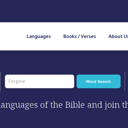
Languages
Books / Verses
About U
 languages of the Bible and join