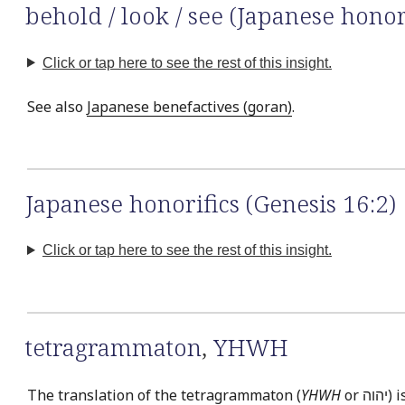
behold / look / see (Japanese honor
Click or tap here to see the rest of this insight.
See also
Japanese benefactives (goran)
.
Japanese honorifics (Genesis 16:2)
Click or tap here to see the rest of this insight.
tetragrammaton
,
YHWH
The translation of the tetragrammaton (
YHWH
or יהוה‎) is easily the most often discussed issue in Bible translation. This is exemplified by the fact that there is virtually no