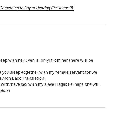
Something to Say to Hearing Christians
.
ep with her. Even if [only] from her there will be
hat you sleep-together with my female servant for we
igaynon Back Translation)
 with/have sex with my slave Hagar. Perhaps she will
ators
)