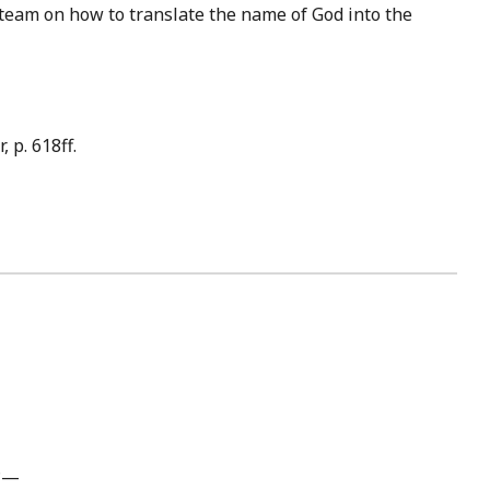
 team on how to translate the name of God into the
 p. 618ff.
e?—