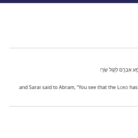
וַתֹּ֨אמֶר שָׂרַ֜י אֶל־אַבְרָ
Lord
and Sarai said to Abram, “You see that the
has 