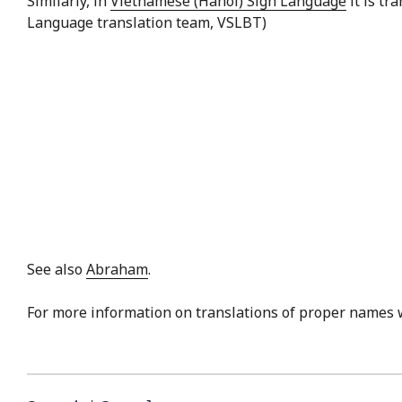
Similarly, in
Vietnamese (Hanoi) Sign Language
it is tr
Language translation team, VSLBT)
See also
Abraham
.
For more information on translations of proper names 