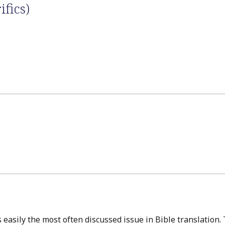
ifics)