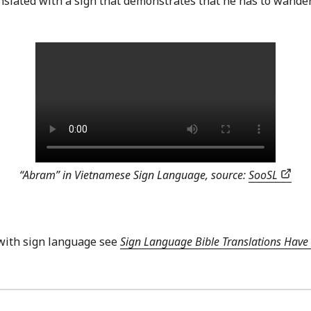
anslated with a sign that demonstrates that he has to wand
“Abram” in Vietnamese Sign Language, source:
SooSL
with sign language see
Sign Language Bible Translations Have 