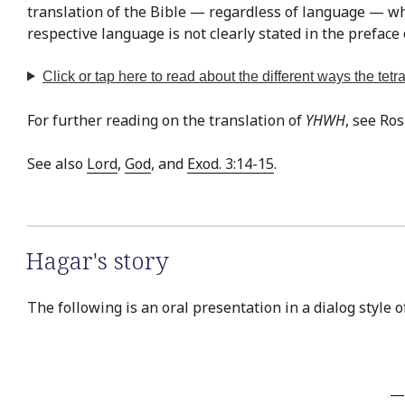
translation of the Bible — regardless of language — whe
respective language is not clearly stated in the preface 
Click or tap
here
to read about the different ways the te
For further reading on the translation of
YHWH
, see Ro
See also
Lord
,
God
, and
Exod. 3:14-15
.
Hagar's story
The following is an oral presentation in a dialog style 
—T