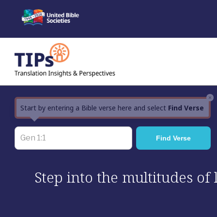
Skip
to
content
×
Start by entering a Bible verse here and select
Find Verse
Step into the multitudes of