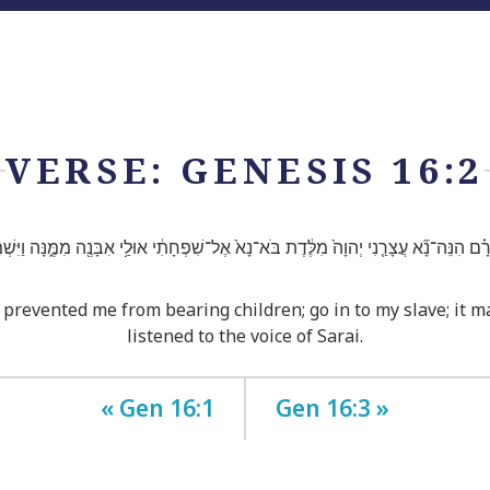
VERSE: GENESIS 16:2
֗ם הִנֵּה־נָ֞א עֲצָרַ֤נִי יְהוָה֙ מִלֶּ֔דֶת בֹּא־נָא֙ אֶל־שִׁפְחָתִ֔י אוּלַ֥י אִבָּנֶ֖ה מִמֶּ֑נָּה וַיִּשְׁ
prevented me from bearing children; go in to my slave; it ma
listened to the voice of Sarai.
« Gen 16:1
Gen 16:3 »