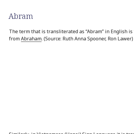
Abram
The term that is transliterated as “Abram” in English is
from
Abraham
. (Source: Ruth Anna Spooner, Ron Lawer)