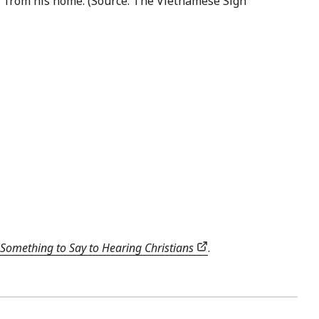
er from his home. (Source: The Vietnamese Sign
Something to Say to Hearing Christians
.