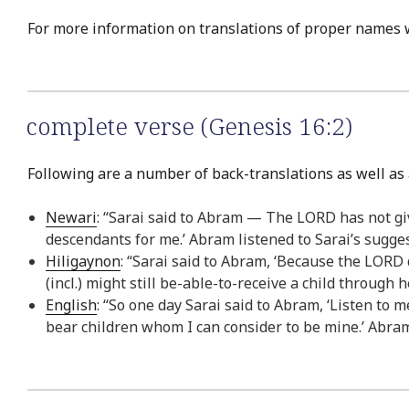
For more information on translations of proper names 
complete verse (Genesis 16:2)
Following are a number of back-translations as well as 
Newari
: “Sarai said to Abram — The LORD has not give
descendants for me.’ Abram listened to Sarai’s sugge
Hiligaynon
: “Sarai said to Abram, ‘Because the LORD 
(incl.) might still be-able-to-receive a child through
English
: “So one day Sarai said to Abram, ‘Listen to
bear children whom I can consider to be mine.’ Abram