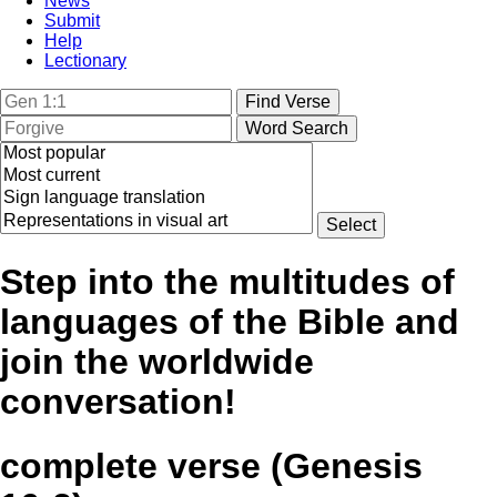
News
Submit
Help
Lectionary
Step into the multitudes of
languages of the Bible and
join the worldwide
conversation!
complete verse (Genesis