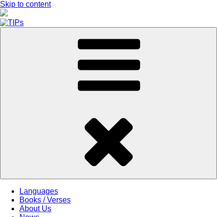
Skip to content
Languages
Books / Verses
About Us