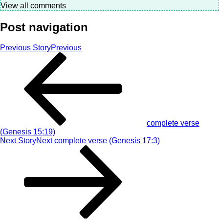
View all comments
Post navigation
Previous Story
Previous
complete verse
(Genesis 15:19)
Next Story
Next
complete verse (Genesis 17:3)