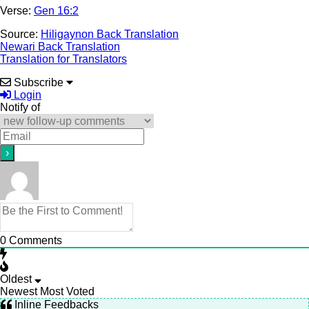
Verse:
Gen 16:2
Source:
Hiligaynon Back Translation
Newari Back Translation
Translation for Translators
Subscribe
Login
Notify of
0
Comments
Oldest
Newest
Most Voted
Inline Feedbacks