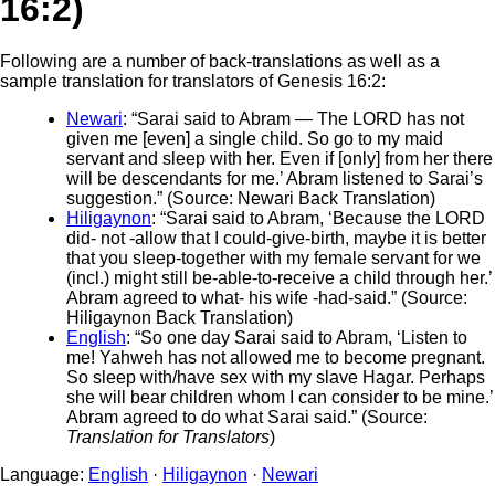
16:2)
Following are a number of back-translations as well as a
sample translation for translators of Genesis 16:2:
Newari
: “Sarai said to Abram — The LORD has not
given me [even] a single child. So go to my maid
servant and sleep with her. Even if [only] from her there
will be descendants for me.’ Abram listened to Sarai’s
suggestion.” (Source: Newari Back Translation)
Hiligaynon
: “Sarai said to Abram, ‘Because the LORD
did- not -allow that I could-give-birth, maybe it is better
that you sleep-together with my female servant for we
(incl.) might still be-able-to-receive a child through her.’
Abram agreed to what- his wife -had-said.” (Source:
Hiligaynon Back Translation)
English
: “So one day Sarai said to Abram, ‘Listen to
me! Yahweh has not allowed me to become pregnant.
So sleep with/have sex with my slave Hagar. Perhaps
she will bear children whom I can consider to be mine.’
Abram agreed to do what Sarai said.” (Source:
Translation for Translators
)
Language:
English
·
Hiligaynon
·
Newari