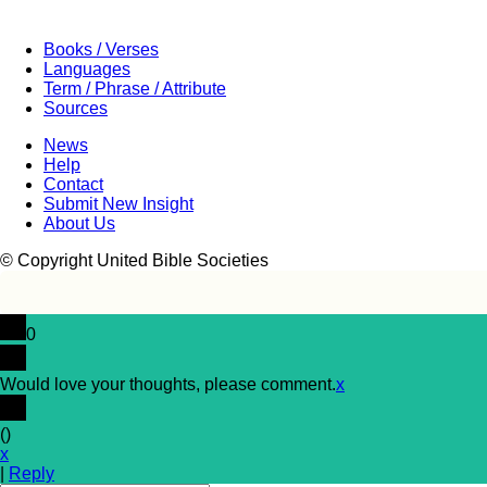
Books / Verses
Languages
Term / Phrase / Attribute
Sources
News
Help
Contact
Submit New Insight
About Us
© Copyright United Bible Societies
0
Would love your thoughts, please comment.
x
(
)
x
|
Reply