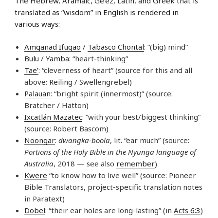
The Hebrew, Aramaic, Ge’ez, Latin, and Greek that is
translated as “wisdom” in English is rendered in
various ways:
Amganad Ifugao
/
Tabasco Chontal
: “(big) mind”
Bulu
/
Yamba
: “heart-thinking”
Tae’
: “cleverness of heart” (source for this and all
above: Reiling / Swellengrebel)
Palauan
: “bright spirit (innermost)” (source:
Bratcher / Hatton)
Ixcatlán Mazatec
: “with your best/biggest thinking”
(source: Robert Bascom)
Noongar
:
dwangka-boola
, lit. “ear much” (source:
Portions of the Holy Bible in the Nyunga language of
Australia
, 2018 — see also
remember
)
Kwere
“to know how to live well” (source: Pioneer
Bible Translators, project-specific translation notes
in Paratext)
Dobel
: “their ear holes are long-lasting” (in
Acts 6:3
)