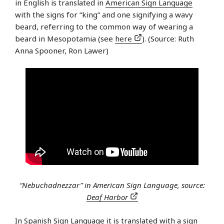
in English is translated in
American Sign Language
with the signs for “king” and one signifying a wavy
beard, referring to the common way of wearing a
beard in Mesopotamia (see
here
). (Source: Ruth
Anna Spooner, Ron Lawer)
“Nebuchadnezzar” in American Sign Language, source:
Deaf Harbor
In
Spanish Sign Language
it is translated with a sign