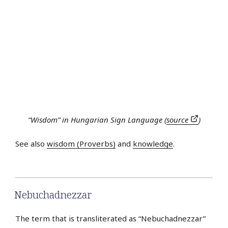
“Wisdom” in Hungarian Sign Language (
source
)
See also
wisdom (Proverbs)
and
knowledge
.
Nebuchadnezzar
The term that is transliterated as “Nebuchadnezzar”