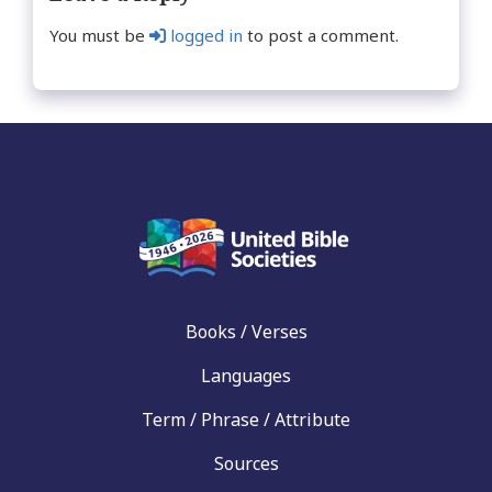
You must be
logged in
to post a comment.
Books / Verses
Languages
Term / Phrase / Attribute
Sources