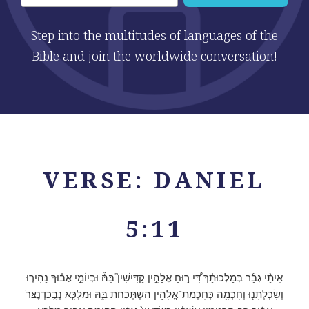
Step into the multitudes of languages of the
Bible and join the worldwide conversation!
VERSE: DANIEL
5:11
אִיתַ֨י גְּבַ֜ר בְּמַלְכוּתָ֗ךְ דִּ֠י ר֣וּחַ אֱלָהִ֣ין קַדִּישִׁין֮ בֵּהּ֒ וּבְיוֹמֵ֣י אֲב֗וּךְ נַהִיר֧וּ
וְשָׂכְלְתָנ֛וּ וְחָכְמָ֥ה כְּחָכְמַת־אֱלָהִ֖ין הִשְׁתְּכַ֣חַת בֵּ֑הּ וּמַלְכָּ֤א נְבֻֽכַדְנֶצַּר֙