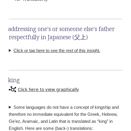
addressing one's or someone else's father
respectfully in Japanese (父上)
Click or tap here to see the rest of this insight.
king
Click here to view graphically
Some languages do not have a concept of kingship and
therefore no immediate equivalent for the Greek, Hebrew,
Ge’ez, Aramaic, and Latin that is translated as “king” in
English. Here are some (back-) translations: