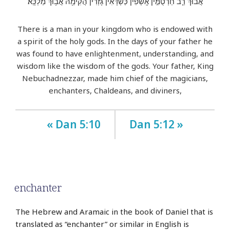
אֲב֔וּךְ רַ֧ב חַרְטֻמִּ֣ין אָֽשְׁפִ֗ין כַּשְׂדָּאִין֙ גָּזְרִ֔ין הֲקִימֵ֖הּ אֲב֥וּךְ מַלְכָּֽא׃
There is a man in your kingdom who is endowed with
a spirit of the holy gods. In the days of your father he
was found to have enlightenment, understanding, and
wisdom like the wisdom of the gods. Your father, King
Nebuchadnezzar, made him chief of the magicians,
enchanters, Chaldeans, and diviners,
« Dan 5:10
Dan 5:12 »
enchanter
The Hebrew and Aramaic in the book of Daniel that is
translated as “enchanter” or similar in English is