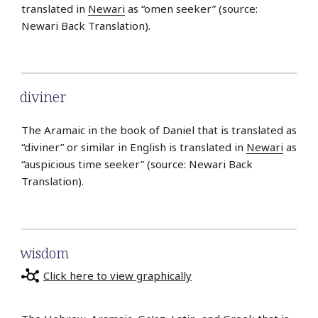
translated in
Newari
as “omen seeker” (source:
Newari Back Translation).
diviner
The Aramaic in the book of Daniel that is translated as
“diviner” or similar in English is translated in
Newari
as
“auspicious time seeker” (source: Newari Back
Translation).
wisdom
Click here to view graphically