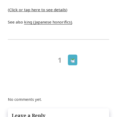
(
Click or tap here to see details
)
See also
king (Japanese honorifics)
.
Next
Page
1
Posts
page
navigation
No comments yet.
Leave a Reply