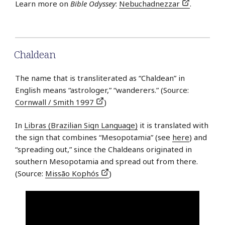
Learn more on
Bible Odyssey
:
Nebuchadnezzar
.
Chaldean
The name that is transliterated as “Chaldean” in
English means “astrologer,” “wanderers.” (Source:
Cornwall / Smith 1997
)
In
Libras (Brazilian Sign Language)
it is translated with
the sign that combines “Mesopotamia” (see
here
) and
“spreading out,” since the Chaldeans originated in
southern Mesopotamia and spread out from there.
(Source:
Missão Kophós
)