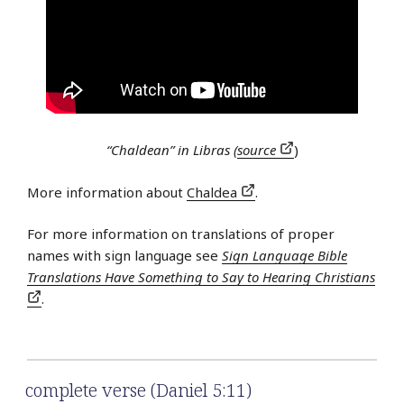
“Chaldean” in Libras (
source
)
More information about
Chaldea
.
For more information on translations of proper
names with sign language see
Sign Language Bible
Translations Have Something to Say to Hearing Christians
.
complete verse (Daniel 5:11)