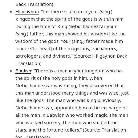
Back Translation)
Hiligaynon
: “for there is a man in your (sing.)
kingdom that the spirit of the gods is with/in him.
During the time of King Nebuchadnezzar your
(sing.) father, this man showed his wisdom like the
wisdom of the gods. Your (sing.) father made him
leader/[lit. head] of the magicians, enchanters,
astrologers, and diviners.” (Source: Hiligaynon Back
Translation)
English
: “There is a man in your kingdom who has
the spirit of the holy gods in him. When
Nebuchadnezzar was ruling, they discovered that
this man understood many things and was wise, just
like the gods. The man who was king previously,
Nebuchadnezzar, appointed him to be in charge of
all the men in Babylon who worked magic, the men
who worked sorcery, the men who studied the
stars, and the fortune-tellers.” (Source: Translation
for Translators)