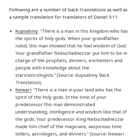
Following are a number of back-translations as well as
a sample translation for translators of Daniel 5:11:
Kupsabiny
: “There is a man in this kingdom who has
the spirits of holy gods. When your grandfather
ruled, this man showed that he had wisdom of God.
Your grandfather Nebuchadnezzar put him to be in
charge of the prophets, diviners, enchanters and
people with knowledge about the
stars/astrologists.” (Source: Kupsabiny Back
Translation)
Newari
: “There is a man in your land who has the
spirit of the holy gods. In the time of your
predecessor this man demonstrated
understanding, intelligence and wisdom like that of
the gods. Your predecessor King Nebuchadnezzar
made him chief of the magicians, auspicious time
tellers, astrologers, and diviners.” (Source: Newari