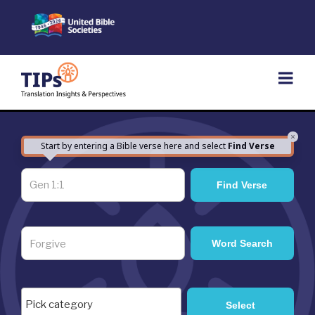
Skip
to
content
×
Start by entering a Bible verse here and select
Find Verse