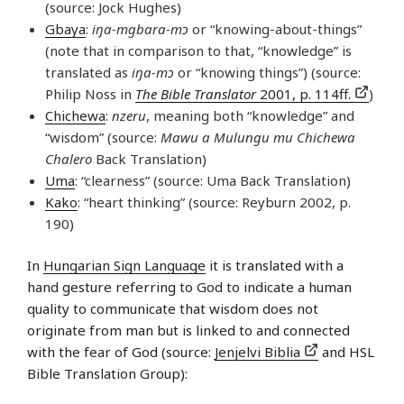
(source: Jock Hughes)
Gbaya
:
iŋa-mgbara-mɔ
or “knowing-about-things”
(note that in comparison to that, “knowledge” is
translated as
iŋa-mɔ
or “knowing things”) (source:
Philip Noss in
The Bible Translator
2001, p. 114ff.
)
Chichewa
:
nzeru
, meaning both “knowledge” and
“wisdom” (source:
Mawu a Mulungu mu Chichewa
Chalero
Back Translation)
Uma
: “clearness” (source: Uma Back Translation)
Kako
: “heart thinking” (source: Reyburn 2002, p.
190)
In
Hungarian Sign Language
it is translated with a
hand gesture referring to God to indicate a human
quality to communicate that wisdom does not
originate from man but is linked to and connected
with the fear of God (source:
Jenjelvi Biblia
and HSL
Bible Translation Group):