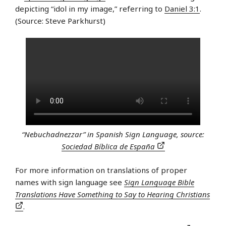
depicting “idol in my image,” referring to
Daniel 3:1
.
(Source: Steve Parkhurst)
“Nebuchadnezzar” in Spanish Sign Language, source:
Sociedad Bíblica de España
For more information on translations of proper
names with sign language see
Sign Language Bible
Translations Have Something to Say to Hearing Christians
.