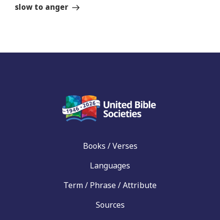
Story
slow to anger
Books / Verses
Languages
Term / Phrase / Attribute
Sources