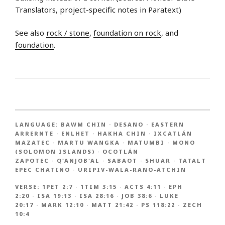
Translators, project-specific notes in Paratext)
See also
rock / stone
,
foundation on rock
, and
foundation
.
LANGUAGE:
BAWM CHIN
·
DESANO
·
EASTERN
ARRERNTE
·
ENLHET
·
HAKHA CHIN
·
IXCATLÁN
MAZATEC
·
MARTU WANGKA
·
MATUMBI
·
MONO
(SOLOMON ISLANDS)
·
OCOTLÁN
ZAPOTEC
·
Q'ANJOB'AL
·
SABAOT
·
SHUAR
·
TATALT
EPEC CHATINO
·
URIPIV-WALA-RANO-ATCHIN
VERSE:
1PET 2:7
·
1TIM 3:15
·
ACTS 4:11
·
EPH
2:20
·
ISA 19:13
·
ISA 28:16
·
JOB 38:6
·
LUKE
20:17
·
MARK 12:10
·
MATT 21:42
·
PS 118:22
·
ZECH
10:4