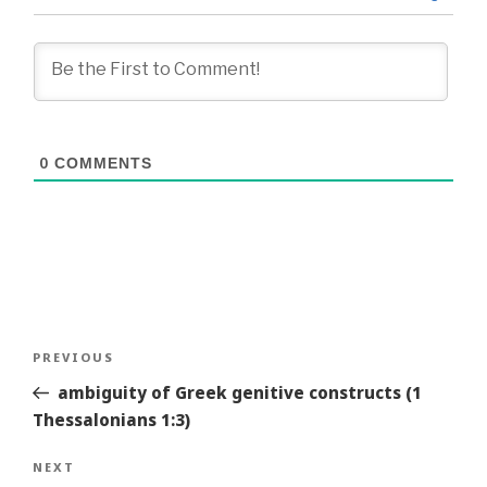
0
COMMENTS
Post
Previous
PREVIOUS
navigation
Story
ambiguity of Greek genitive constructs (1
Thessalonians 1:3)
Next
NEXT