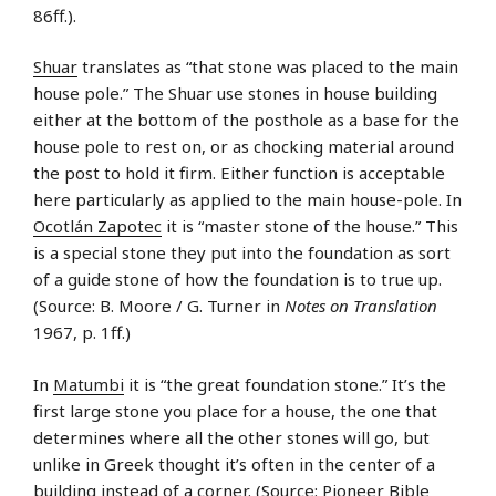
86ff.).
Shuar
translates as “that stone was placed to the main
house pole.” The Shuar use stones in house building
either at the bottom of the posthole as a base for the
house pole to rest on, or as chocking material around
the post to hold it firm. Either function is acceptable
here particularly as applied to the main house-pole. In
Ocotlán Zapotec
it is “master stone of the house.” This
is a special stone they put into the foundation as sort
of a guide stone of how the foundation is to true up.
(Source: B. Moore / G. Turner in
Notes on Translation
1967, p. 1ff.)
In
Matumbi
it is “the great foundation stone.” It’s the
first large stone you place for a house, the one that
determines where all the other stones will go, but
unlike in Greek thought it’s often in the center of a
building instead of a corner. (Source: Pioneer Bible