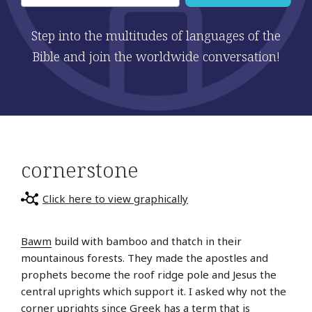
Step into the multitudes of languages of the
Bible and join the worldwide conversation!
cornerstone
Click here to view graphically
Bawm
build with bamboo and thatch in their
mountainous forests. They made the apostles and
prophets become the roof ridge pole and Jesus the
central uprights which support it. I asked why not the
corner uprights since Greek has a term that is