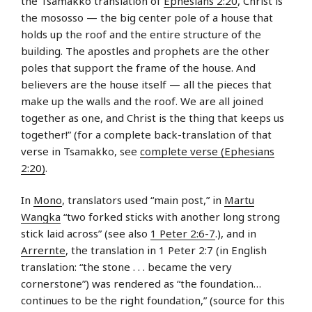
the Tsamakko translation of
Ephesians 2:20
, Christ is
the
mososso — the big center pole of a house that
holds up the roof and the entire structure of the
building. The apostles and prophets are the other
poles that support the frame of the house. And
believers are the house itself — all the pieces that
make up the walls and the roof. We are all joined
together as one, and Christ is the thing that keeps us
together!” (for a complete back-translation of that
verse in Tsamakko, see
complete verse (Ephesians
2:20)
.
In
Mono
, translators used “main post,” in
Martu
Wangka
“two forked sticks with another long strong
stick laid across” (see also
1 Peter 2:6-7
.), and in
Arrernte
, the translation in 1 Peter 2:7 (in English
translation: “the stone . . . became the very
cornerstone”) was rendered as “the foundation…
continues to be the right foundation,” (source for this