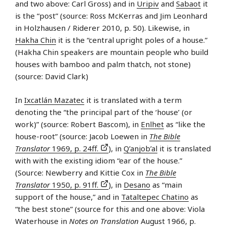
and two above: Carl Gross) and in
Uripiv
and
Sabaot
it
is the “post” (source: Ross McKerras and Jim Leonhard
in Holzhausen / Riderer 2010, p. 50). Likewise, in
Hakha Chin
it is the “central upright poles of a house.”
(Hakha Chin speakers are mountain people who build
houses with bamboo and palm thatch, not stone)
(source: David Clark)
In
Ixcatlán Mazatec
it is translated with a term
denoting the “the principal part of the ‘house’ (or
work)” (source: Robert Bascom), in
Enlhet
as “like the
house-root” (source: Jacob Loewen in
The Bible
Translator
1969, p. 24ff.
), in
Q’anjob’al
it is translated
with with the existing idiom “ear of the house.”
(Source: Newberry and Kittie Cox in
The Bible
Translator
1950, p. 91ff.
), in
Desano
as “main
support of the house,” and in
Tataltepec Chatino
as
“the best stone” (source for this and one above: Viola
Waterhouse in
Notes on Translation
August 1966, p.