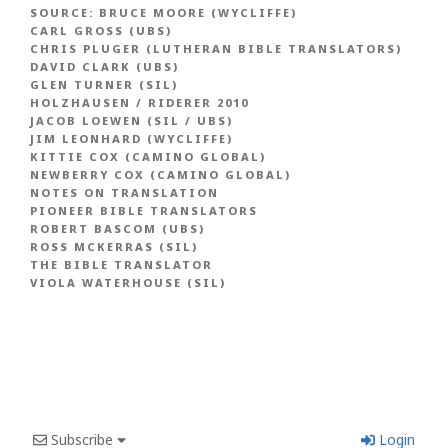
SOURCE:
BRUCE MOORE (WYCLIFFE)
CARL GROSS (UBS)
CHRIS PLUGER (LUTHERAN BIBLE TRANSLATORS)
DAVID CLARK (UBS)
GLEN TURNER (SIL)
HOLZHAUSEN / RIDERER 2010
JACOB LOEWEN (SIL / UBS)
JIM LEONHARD (WYCLIFFE)
KITTIE COX (CAMINO GLOBAL)
NEWBERRY COX (CAMINO GLOBAL)
NOTES ON TRANSLATION
PIONEER BIBLE TRANSLATORS
ROBERT BASCOM (UBS)
ROSS MCKERRAS (SIL)
THE BIBLE TRANSLATOR
VIOLA WATERHOUSE (SIL)
Subscribe
Login