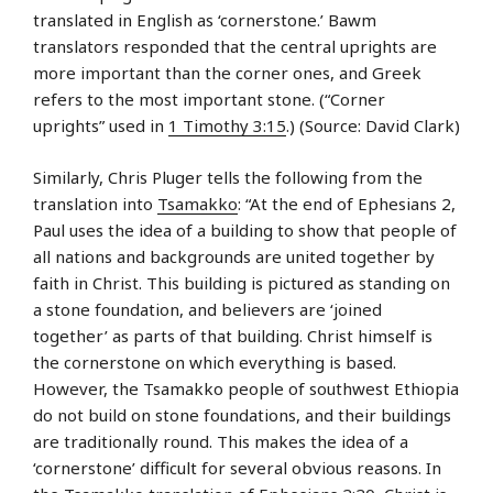
translated in English as ‘cornerstone.’ Bawm
translators responded that the central uprights are
more important than the corner ones, and Greek
refers to the most important stone. (“Corner
uprights” used in
1 Timothy 3:15
.) (Source: David Clark)
Similarly, Chris Pluger tells the following from the
translation into
Tsamakko
: “At the end of Ephesians 2,
Paul uses the idea of a building to show that people of
all nations and backgrounds are united together by
faith in Christ. This building is pictured as standing on
a stone foundation, and believers are ‘joined
together’ as parts of that building. Christ himself is
the cornerstone on which everything is based.
However, the Tsamakko people of southwest Ethiopia
do not build on stone foundations, and their buildings
are traditionally round. This makes the idea of a
‘cornerstone’ difficult for several obvious reasons. In