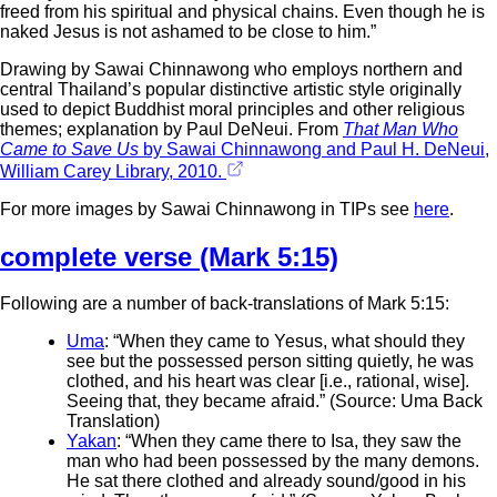
freed from his spiritual and physical chains. Even though he is
naked Jesus is not ashamed to be close to him.”
Drawing by Sawai Chinnawong who employs northern and
central Thailand’s popular distinctive artistic style originally
used to depict Buddhist moral principles and other religious
themes; explanation by Paul DeNeui. From
That Man Who
Came to Save Us
by Sawai Chinnawong and Paul H. DeNeui,
William Carey Library, 2010.
For more images by Sawai Chinnawong in TIPs see
here
.
complete verse (Mark 5:15)
Following are a number of back-translations of Mark 5:15:
Uma
: “When they came to Yesus, what should they
see but the possessed person sitting quietly, he was
clothed, and his heart was clear [i.e., rational, wise].
Seeing that, they became afraid.” (Source: Uma Back
Translation)
Yakan
: “When they came there to Isa, they saw the
man who had been possessed by the many demons.
He sat there clothed and already sound/good in his