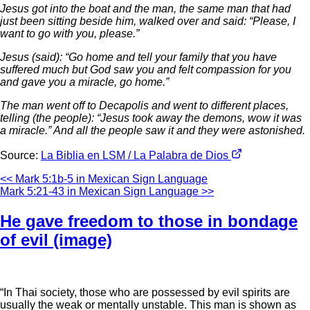
Jesus got into the boat and the man, the same man that had
just been sitting beside him, walked over and said: “Please, I
want to go with you, please.”
Jesus (said): “Go home and tell your family that you have
suffered much but God saw you and felt compassion for you
and gave you a miracle, go home.”
The man went off to Decapolis and went to different places,
telling (the people): “Jesus took away the demons, wow it was
a miracle.” And all the people saw it and they were astonished.
Source:
La Biblia en LSM / La Palabra de Dios
<< Mark 5:1b-5 in Mexican Sign Language
Mark 5:21-43 in Mexican Sign Language >>
He gave freedom to those in bondage
of evil (image)
“In Thai society, those who are possessed by evil spirits are
usually the weak or mentally unstable. This man is shown as