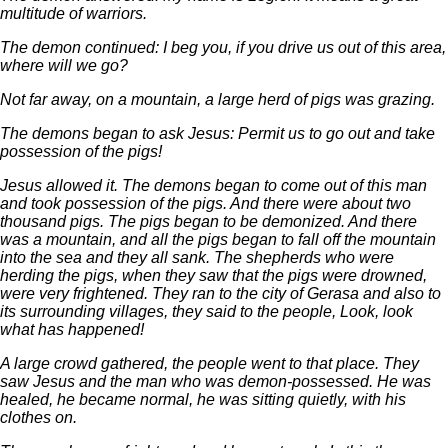
multitude of warriors.
The demon continued: I beg you, if you drive us out of this area,
where will we go?
Not far away, on a mountain, a large herd of pigs was grazing.
The demons began to ask Jesus: Permit us to go out and take
possession of the pigs!
Jesus allowed it. The demons began to come out of this man
and took possession of the pigs. And there were about two
thousand pigs. The pigs began to be demonized. And there
was a mountain, and all the pigs began to fall off the mountain
into the sea and they all sank. The shepherds who were
herding the pigs, when they saw that the pigs were drowned,
were very frightened. They ran to the city of Gerasa and also to
its surrounding villages, they said to the people, Look, look
what has happened!
A large crowd gathered, the people went to that place. They
saw Jesus and the man who was demon-possessed. He was
healed, he became normal, he was sitting quietly, with his
clothes on.