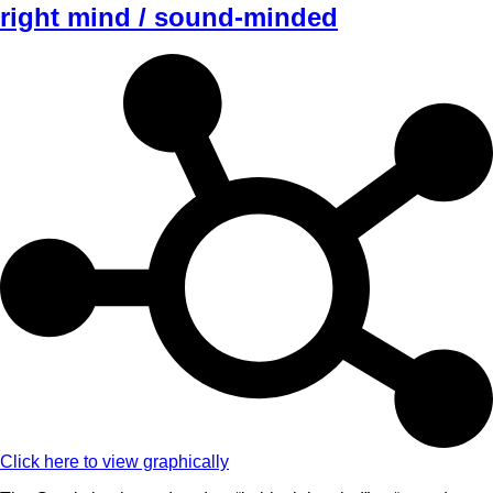
right mind / sound-minded
Click here to view graphically