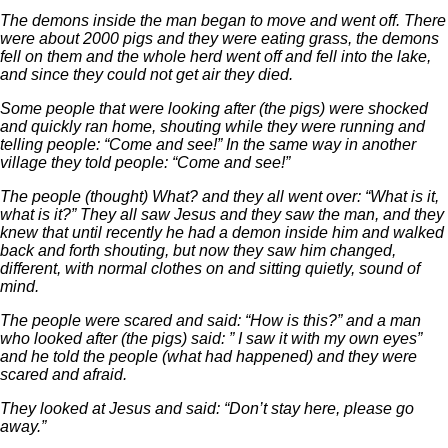
The demons inside the man began to move and went off. There
were about 2000 pigs and they were eating grass, the demons
fell on them and the whole herd went off and fell into the lake,
and since they could not get air they died.
Some people that were looking after (the pigs) were shocked
and quickly ran home, shouting while they were running and
telling people: “Come and see!” In the same way in another
village they told people: “Come and see!”
The people (thought) What? and they all went over: “What is it,
what is it?” They all saw Jesus and they saw the man, and they
knew that until recently he had a demon inside him and walked
back and forth shouting, but now they saw him changed,
different, with normal clothes on and sitting quietly, sound of
mind.
The people were scared and said: “How is this?” and a man
who looked after (the pigs) said: ” I saw it with my own eyes”
and he told the people (what had happened) and they were
scared and afraid.
They looked at Jesus and said: “Don’t stay here, please go
away.”