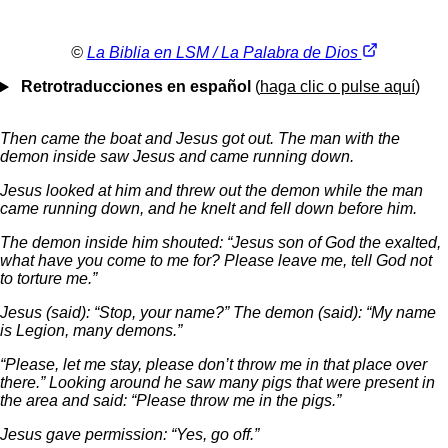
©
La Biblia en LSM / La Palabra de Dios
Retrotraducciones en español
(
haga clic o pulse aquí
)
Then came the boat and Jesus got out. The man with the
demon inside saw Jesus and came running down.
Jesus looked at him and threw out the demon while the man
came running down, and he knelt and fell down before him.
The demon inside him shouted: “Jesus son of God the exalted,
what have you come to me for? Please leave me, tell God not
to torture me.”
Jesus (said): “Stop, your name?” The demon (said): “My name
is Legion, many demons.”
“Please, let me stay, please don’t throw me in that place over
there.” Looking around he saw many pigs that were present in
the area and said: “Please throw me in the pigs.”
Jesus gave permission: “Yes, go off.”