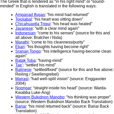
The Greek that is rendered as “in his right mind” or “sound-
minded” in English is translated in the following ways:
Amganad Ifugao
: “his mind had returned”
Tojolabal
: “his heart was sitting down”
Chicahuaxtla Triqui
: “his head was healed”
Javanese
: “with a clear mind again”
Indonesian
: “come to his senses” (source for this and
all above: Bratcher / Nida)
Marathi
: “come to his cleanness/purity”
Ekari
: “his thoughts having become right”
Sranan Tongo
: “his intelligence having-become clean
again”
Batak Toba
: “having-mind”
Tae’
: “settled his mind”
Balinese
: “settled/fixed” (source for this and five above:
Reiling / Swellengrebel)
Mairasi
: “had well-split vision” (source: Enggavoter
2004)
Noongar
: “straight inside his head” (source: Warda-
Kwabba Luke-Ang)
Western Bukidnon Manobo
: “his thinking was proper”
(source: Western Bukidnon Manobo Back Translation)
Bariai
: “his mind returned back” (source: Bariai Back
Translation)