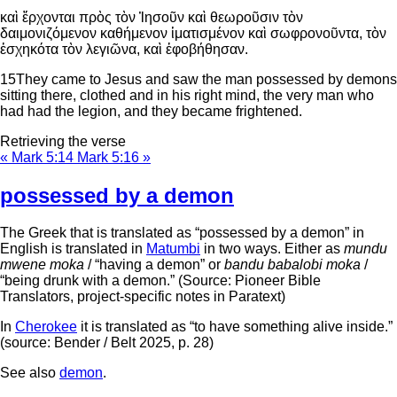
καὶ ἔρχονται πρὸς τὸν Ἰησοῦν καὶ θεωροῦσιν τὸν
δαιμονιζόμενον καθήμενον ἱματισμένον καὶ σωφρονοῦντα, τὸν
ἐσχηκότα τὸν λεγιῶνα, καὶ ἐφοβήθησαν.
15
They came to Jesus and saw the man possessed by demons
sitting there, clothed and in his right mind, the very man who
had had the legion, and they became frightened.
Retrieving the verse
« Mark 5:14
Mark 5:16 »
possessed by a demon
The Greek that is translated as “possessed by a demon” in
English is translated in
Matumbi
in two ways. Either as
mundu
mwene moka
/ “having a demon” or
bandu babalobi moka
/
“being drunk with a demon.” (Source: Pioneer Bible
Translators, project-specific notes in Paratext)
In
Cherokee
it is translated as “to have something alive inside.”
(source: Bender / Belt 2025, p. 28)
See also
demon
.