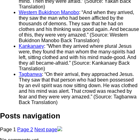
mind. Then they were afraid.” (Source: Yakan Back
Translation)
Western Bukidnon Manobo
: “And when they arrived,
they saw the man who had been afflicted by the
thousands of demons. They saw that he had on
clothes and his thinking was good again. And because
of this, they were very amazed.” (Source: Western
Bukidnon Manobo Back Translation)
Kankanaey
: “When they arrived where plural Jesus
were, they found the man whom the many-spirits had
left, sitting clothed and with his mind made-good. And
they all became-afraid.” (Source: Kankanaey Back
Translation)
Tagbanwa
: “On their arrival, they approached Jesus.
They saw that that person who had been possessed
by an evil spirit was now sitting down. He was clothed
and his mind was alert. That crowd was reached by
fear and they were very amazed.” (Source: Tagbanwa
Back Translation)
Posts navigation
Page
1
Page
2
Next page