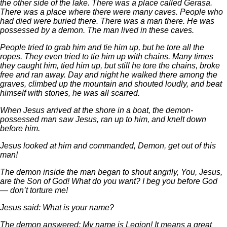
the other side of the lake. There was a place called Gerasa.
There was a place where there were many caves. People who
had died were buried there. There was a man there. He was
possessed by a demon. The man lived in these caves.
People tried to grab him and tie him up, but he tore all the
ropes. They even tried to tie him up with chains. Many times
they caught him, tied him up, but still he tore the chains, broke
free and ran away. Day and night he walked there among the
graves, climbed up the mountain and shouted loudly, and beat
himself with stones, he was all scarred.
When Jesus arrived at the shore in a boat, the demon-
possessed man saw Jesus, ran up to him, and knelt down
before him.
Jesus looked at him and commanded, Demon, get out of this
man!
The demon inside the man began to shout angrily, You, Jesus,
are the Son of God! What do you want? I beg you before God
— don’t torture me!
Jesus said: What is your name?
The demon answered: My name is Legion! It means a great