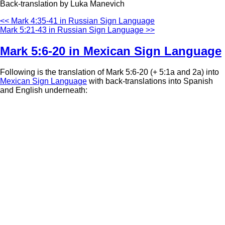
Back-translation by Luka Manevich
<< Mark 4:35-41 in Russian Sign Language
Mark 5:21-43 in Russian Sign Language >>
Mark 5:6-20 in Mexican Sign Language
Following is the translation of Mark 5:6-20 (+ 5:1a and 2a) into
Mexican Sign Language
with back-translations into Spanish
and English underneath: