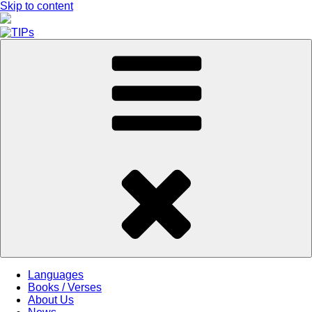
Skip to content
Languages
Books / Verses
About Us