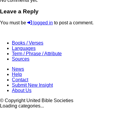
No comments yet.
Leave a Reply
You must be
logged in
to post a comment.
Books / Verses
Languages
Term / Phrase / Attribute
Sources
News
Help
Contact
Submit New Insight
About Us
© Copyright United Bible Societies
Loading categories...