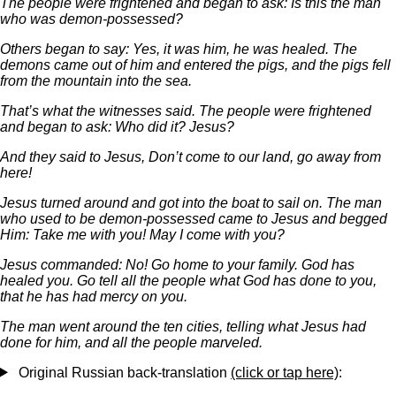
The people were frightened and began to ask: Is this the man
who was demon-possessed?
Others began to say: Yes, it was him, he was healed. The
demons came out of him and entered the pigs, and the pigs fell
from the mountain into the sea.
That’s what the witnesses said. The people were frightened
and began to ask: Who did it? Jesus?
And they said to Jesus, Don’t come to our land, go away from
here!
Jesus turned around and got into the boat to sail on. The man
who used to be demon-possessed came to Jesus and begged
Him: Take me with you! May I come with you?
Jesus commanded: No! Go home to your family. God has
healed you. Go tell all the people what God has done to you,
that he has had mercy on you.
The man went around the ten cities, telling what Jesus had
done for him, and all the people marveled.
Original Russian back-translation
(click or tap here)
: