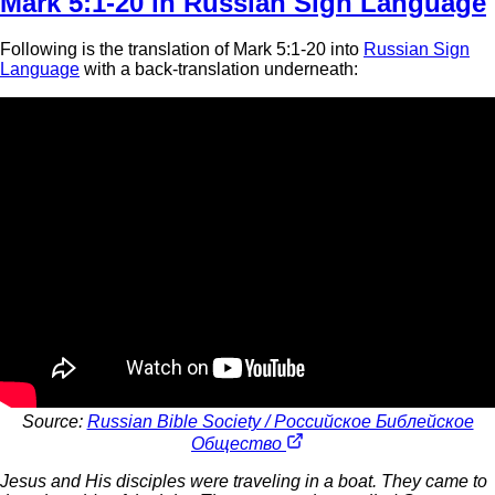
Mark 5:1-20 in Russian Sign Language
Following is the translation of Mark 5:1-20 into
Russian Sign
Language
with a back-translation underneath:
Source:
Russian Bible Society / Российское Библейское
Общество
Jesus and His disciples were traveling in a boat. They came to