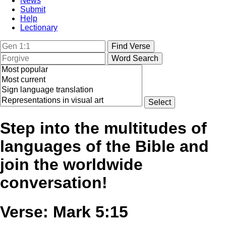
News
Submit
Help
Lectionary
Step into the multitudes of
languages of the Bible and
join the worldwide
conversation!
Verse: Mark 5:15