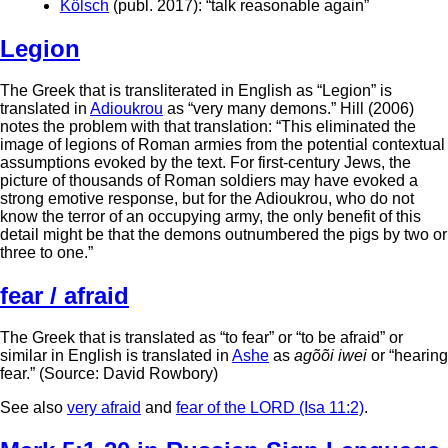
Kölsch
(publ. 2017): “talk reasonable again”
Legion
The Greek that is transliterated in English as “Legion” is
translated in
Adioukrou
as “very many demons.” Hill (2006)
notes the problem with that translation: “This eliminated the
image of legions of Roman armies from the potential contextual
assumptions evoked by the text. For first-century Jews, the
picture of thousands of Roman soldiers may have evoked a
strong emotive response, but for the Adioukrou, who do not
know the terror of an occupying army, the only benefit of this
detail might be that the demons outnumbered the pigs by two or
three to one.”
fear / afraid
The Greek that is translated as “to fear” or “to be afraid” or
similar in English is translated in
Ashe
as
agõõi iwei
or “hearing
fear.” (Source: David Rowbory)
See also
very afraid
and
fear of the LORD (Isa 11:2)
.