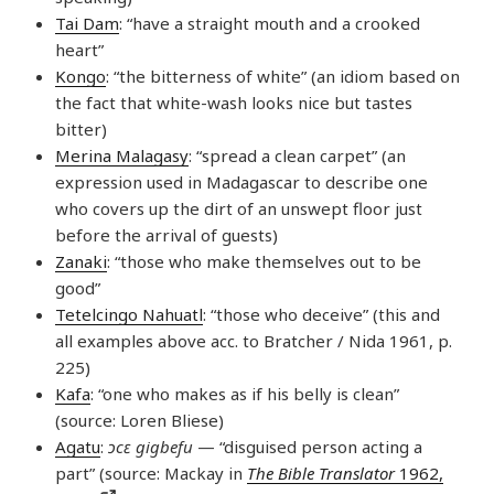
Tai Dam
: “have a straight mouth and a crooked
heart”
Kongo
: “the bitterness of white” (an idiom based on
the fact that white-wash looks nice but tastes
bitter)
Merina Malagasy
: “spread a clean carpet” (an
expression used in Madagascar to describe one
who covers up the dirt of an unswept floor just
before the arrival of guests)
Zanaki
: “those who make themselves out to be
good”
Tetelcingo Nahuatl
: “those who deceive” (this and
all examples above acc. to Bratcher / Nida 1961, p.
225)
Kafa
: “one who makes as if his belly is clean”
(source: Loren Bliese)
Agatu
:
ɔcɛ gigbefu
— “disguised person acting a
part” (source: Mackay in
The Bible Translator
1962,