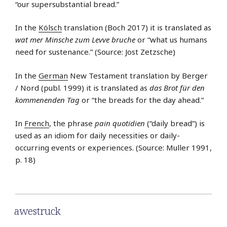
“our supersubstantial bread.”
In the
Kölsch
translation (Boch 2017) it is translated as
wat mer Minsche zum Levve bruche
or “what us humans
need for sustenance.” (Source: Jost Zetzsche)
In the
German
New Testament translation by Berger
/ Nord (publ. 1999) it is translated as
das Brot für den
kommenenden Tag
or “the breads for the day ahead.”
In
French
, the phrase
pain quotidien
(“daily bread”) is
used as an idiom for daily necessities or daily-
occurring events or experiences. (Source: Muller 1991,
p. 18)
awestruck