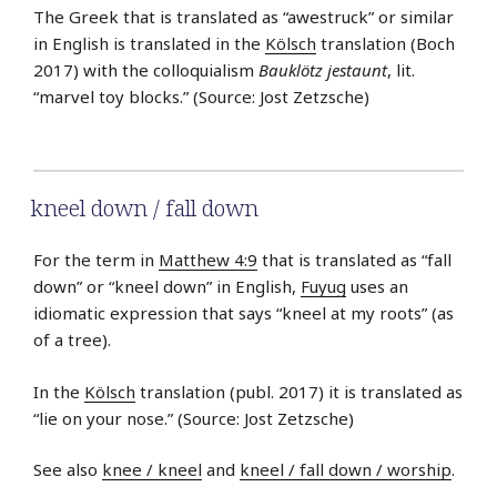
The Greek that is translated as “awestruck” or similar
in English is translated in the
Kölsch
translation (Boch
2017) with the colloquialism
Bauklötz jestaunt
, lit.
“marvel toy blocks.” (Source: Jost Zetzsche)
kneel down / fall down
For the term in
Matthew 4:9
that is translated as “fall
down” or “kneel down” in English,
Fuyug
uses an
idiomatic expression that says “kneel at my roots” (as
of a tree).
In the
Kölsch
translation (publ. 2017) it is translated as
“lie on your nose.” (Source: Jost Zetzsche)
See also
knee / kneel
and
kneel / fall down / worship
.