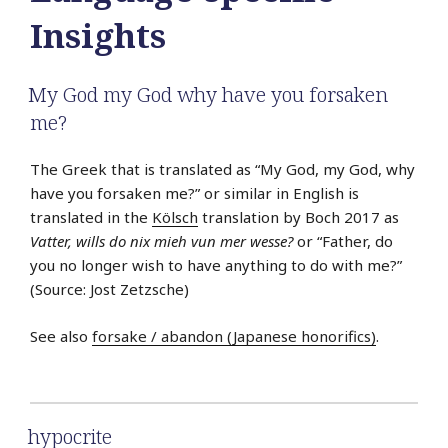
Insights
My God my God why have you forsaken
me?
The Greek that is translated as “My God, my God, why
have you forsaken me?” or similar in English is
translated in the
Kölsch
translation by Boch 2017 as
Vatter, wills do nix mieh vun mer wesse?
or “Father, do
you no longer wish to have anything to do with me?”
(Source: Jost Zetzsche)
See also
forsake / abandon (Japanese honorifics)
.
hypocrite