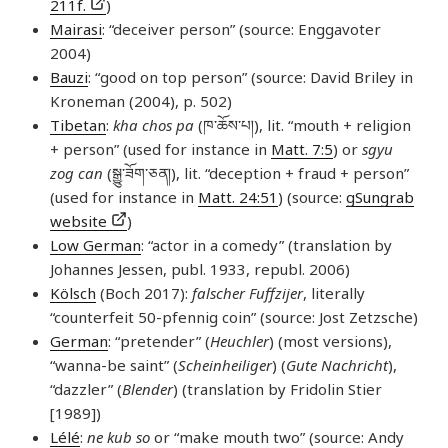
211f.
)
Mairasi
: “deceiver person” (source: Enggavoter
2004)
Bauzi
: “good on top person” (source: David Briley in
Kroneman (2004), p. 502)
Tibetan
:
kha chos pa
(ཁ་​ཆོས་​པ།), lit. “mouth + religion
+ person” (used for instance in
Matt. 7:5
) or
sgyu
zog can
(སྒྱུ་​ཟོག་​ཅན།), lit. “deception + fraud + person”
(used for instance in
Matt. 24:51
) (source:
gSungrab
website
)
Low German
: “actor in a comedy” (translation by
Johannes Jessen, publ. 1933, republ. 2006)
Kölsch
(Boch 2017):
falscher Fuffzijer
, literally
“counterfeit 50-pfennig coin” (source: Jost Zetzsche)
German
: “pretender” (
Heuchler
) (most versions),
“wanna-be saint” (
Scheinheiliger
) (
Gute Nachricht
),
“dazzler” (
Blender
) (translation by Fridolin Stier
[1989])
Lélé
:
ne kub so
or “make mouth two” (source: Andy