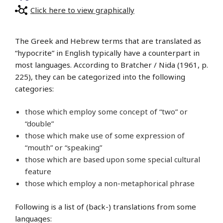
Click here to view graphically
The Greek and Hebrew terms that are translated as
“hypocrite” in English typically have a counterpart in
most languages. According to Bratcher / Nida (1961, p.
225), they can be categorized into the following
categories:
those which employ some concept of “two” or
“double”
those which make use of some expression of
“mouth” or “speaking”
those which are based upon some special cultural
feature
those which employ a non-metaphorical phrase
Following is a list of (back-) translations from some
languages: