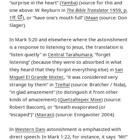
“surprise in the heart” (
Yamba
) (source for this and
one above: W. Reyburn in
The Bible Translator
1959, p.
1ff.
), or “have one’s mouth full” (
Maan
(source: Don
Slager).
In Mark 5:20 and elsewhere where the astonishment
is a response to listening to Jesus, the translation is
“listen quietly” in
Central Tarahumara
, “forget
listening” (because they were so absorbed in what
they heard that they forgot everything else) in
San
Miguel El Grande Mixtec
, “it was considered very
strange by them” in
Tzeltal
(source: Bratcher / Nida),
“in glad amazement” (to distinguish it from other
kinds of amazement) (
Quetzaltepec Mixe
) (source:
Robert Bascom), or “breath evaporated (or
“escaped”)” (
Mairasi
) (source: Enngavoter 2004).
In
Western Dani
astonishment is emphasized with
direct speech. In Mark 1:22, for instance, it says:
“Wi!”