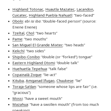
Highland Totonac
,
Huautla Mazatec
,
Lacandon
,
Cuicatec
,
Highland Puebla Nahuatl
: “two-faced”
Obolo
:
ebi isi iba
: “double-faced person” (source:
Enene Enene)
Tzeltal
,
Chol
: “two hearts”
Pame
: “two mouths”
San Miguel El Grande Mixtec
: “two heads”
Kekchí
: “two sides”
Shipibo-Conibo
: “double (or “forked”) tongue”
Eastern Highland Otomi
: “double talk”
Huehuetla Tepehua
: “talk false”
Copainalá Zoque
: “lie-act”
Kituba
,
Amganad Ifugao
,
Chuukese
: “lie”
Toraja-Sa’dan
: “someone whose lips are fair” (i.e.
“gracious”)
Mossi
: “have a sweet mouth”
Mazahua
: “have a swollen mouth” (from too much
speaking)