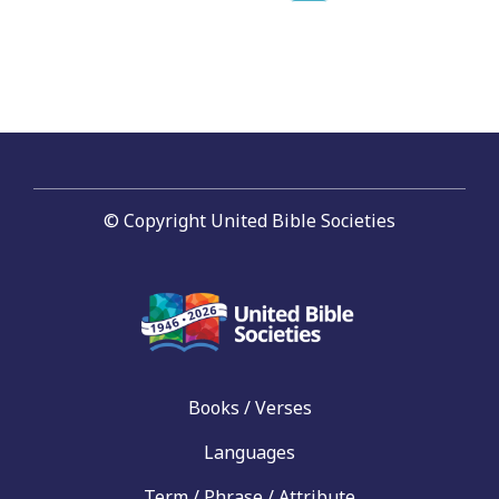
page
navigation
© Copyright United Bible Societies
Books / Verses
Languages
Term / Phrase / Attribute