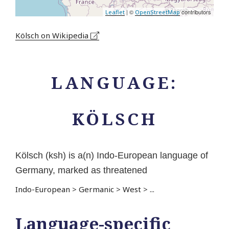
| ©
contributors
Leaflet
OpenStreetMap
Kölsch on Wikipedia
LANGUAGE:
KÖLSCH
Kölsch (ksh) is a(n) Indo-European language of
Germany, marked as threatened
Indo-European
>
Germanic
>
West
>
...
Language-specific