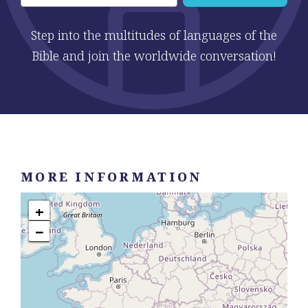
Step into the multitudes of languages of the
Bible and join the worldwide conversation!
MORE INFORMATION
+
−