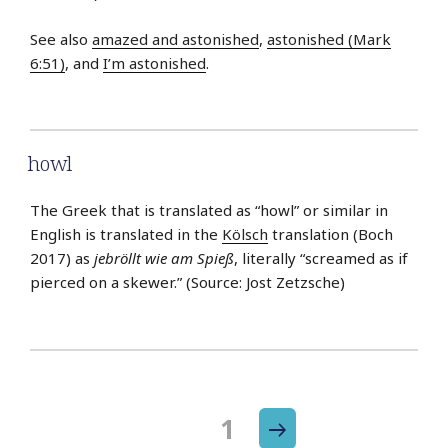
See also
amazed and astonished
,
astonished (Mark
6:51)
, and
I’m astonished
.
howl
The Greek that is translated as “howl” or similar in
English is translated in the
Kölsch
translation (Boch
2017) as
jebröllt wie am Spieß
, literally “screamed as if
pierced on a skewer.” (Source: Jost Zetzsche)
Next
Page
1
Posts