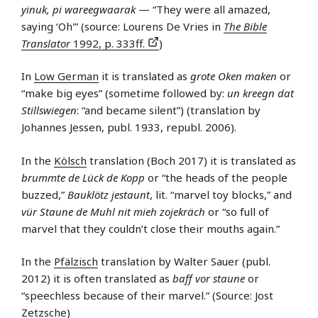
yinuk, pi wareegwaarak
— “They were all amazed,
saying ‘Oh'” (source: Lourens De Vries in
The Bible
Translator
1992, p. 333ff.
)
In
Low German
it is translated as
grote Oken maken
or
“make big eyes” (sometime followed by:
un kreegn dat
Stillswiegen
: “and became silent”) (translation by
Johannes Jessen, publ. 1933, republ. 2006).
In the
Kölsch
translation (Boch 2017) it is translated as
brummte de Lück de Kopp
or “the heads of the people
buzzed,”
Bauklötz jestaunt
, lit. “marvel toy blocks,” and
vür Staune de Muhl nit mieh zojekräch
or “so full of
marvel that they couldn’t close their mouths again.”
In the
Pfälzisch
translation by Walter Sauer (publ.
2012) it is often translated as
baff vor staune
or
“speechless because of their marvel.” (Source: Jost
Zetzsche)