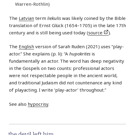
Warren-Rothlin)
The
Latvian
term
liekulis
was likely coined by the Bible
translation of Ernst Glück (1654–1705) in the late 17th
century and is still being used today (
source
).
The
English
version of Sarah Ruden (2021) uses “play-
actor.” She explains (p. li): “A
hupokrites
is
fundamentally an actor. The word has deep negativity
in the Gospels on two counts: professional actors
were not respectable people in the ancient world,
and traditional Judaism did not countenance any kind
of playacting. I write ‘play-actor’ throughout.”
See also
hypocrisy
.
the devil left him