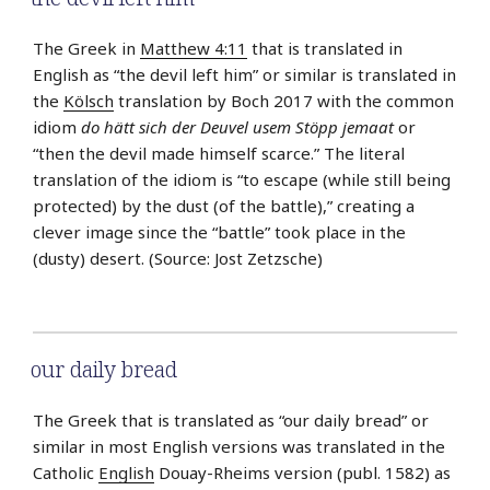
The Greek in
Matthew 4:11
that is translated in
English as “the devil left him” or similar is translated in
the
Kölsch
translation by Boch 2017 with the common
idiom
do hätt sich der Deuvel usem Stöpp jemaat
or
“then the devil made himself scarce.” The literal
translation of the idiom is “to escape (while still being
protected) by the dust (of the battle),” creating a
clever image since the “battle” took place in the
(dusty) desert. (Source: Jost Zetzsche)
our daily bread
The Greek that is translated as “our daily bread” or
similar in most English versions was translated in the
Catholic
English
Douay-Rheims version (publ. 1582) as