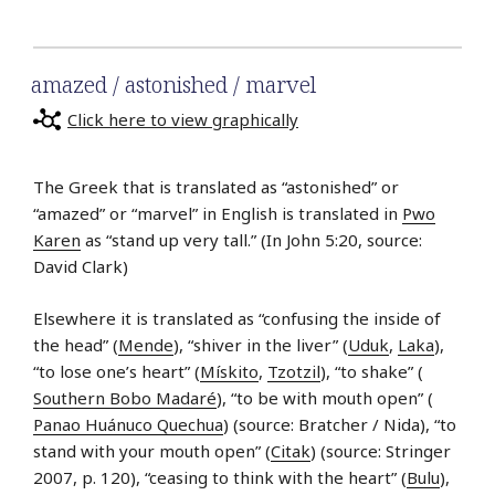
amazed / astonished / marvel
Click here to view graphically
The Greek that is translated as “astonished” or
“amazed” or “marvel” in English is translated in
Pwo
Karen
as “stand up very tall.” (In John 5:20, source:
David Clark)
Elsewhere it is translated as “confusing the inside of
the head” (
Mende
), “shiver in the liver” (
Uduk
,
Laka
),
“to lose one’s heart” (
Mískito
,
Tzotzil
), “to shake” (
Southern Bobo Madaré
), “to be with mouth open” (
Panao Huánuco Quechua
) (source: Bratcher / Nida), “to
stand with your mouth open” (
Citak
) (source: Stringer
2007, p. 120), “ceasing to think with the heart” (
Bulu
),