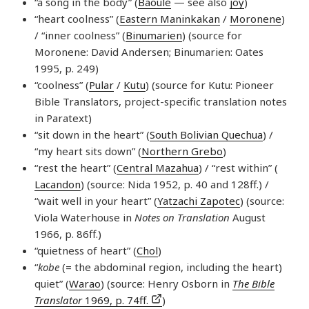
“a song in the body” (
Baoulé
— see also
joy
)
“heart coolness” (
Eastern Maninkakan
/
Moronene
)
/ “inner coolness” (
Binumarien
) (source for
Moronene: David Andersen; Binumarien: Oates
1995, p. 249)
“coolness” (
Pular
/
Kutu
) (source for Kutu: Pioneer
Bible Translators, project-specific translation notes
in Paratext)
“sit down in the heart” (
South Bolivian Quechua
) /
“my heart sits down” (
Northern Grebo
)
“rest the heart” (
Central Mazahua
) / “rest within” (
Lacandon
) (source: Nida 1952, p. 40 and 128ff.) /
“wait well in your heart” (
Yatzachi Zapotec
) (source:
Viola Waterhouse in
Notes on Translation
August
1966, p. 86ff.)
“quietness of heart” (
Chol
)
“
kobe
(= the abdominal region, including the heart)
quiet” (
Warao
) (source: Henry Osborn in
The Bible
Translator
1969, p. 74ff.
)