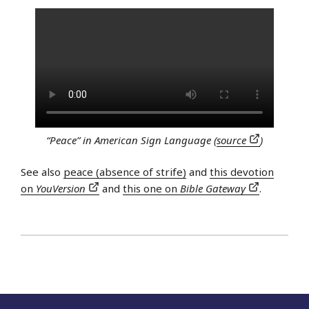
“Peace” in American Sign Language (
source
)
See also
peace (absence of strife)
and
this devotion
on
YouVersion
and
this one on
Bible Gateway
.