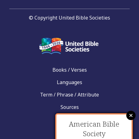
© Copyright United Bible Societies
Books / Verses
Languages
Term / Phrase / Attribute
Sources
News
American Bible
Help
Society