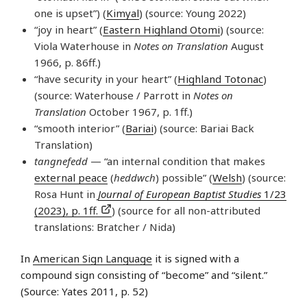
one is upset”) (
Kimyal
) (source: Young 2022)
“joy in heart” (
Eastern Highland Otomi
) (source:
Viola Waterhouse in
Notes on Translation
August
1966, p. 86ff.)
“have security in your heart” (
Highland Totonac
)
(source: Waterhouse / Parrott in
Notes on
Translation
October 1967, p. 1ff.)
“smooth interior” (
Bariai
) (source: Bariai Back
Translation)
tangnefedd
— “an internal condition that makes
external peace
(
heddwch
) possible” (
Welsh
) (source:
Rosa Hunt in
Journal of European Baptist Studies
1/23
(2023), p. 1ff.
) (source for all non-attributed
translations: Bratcher / Nida)
In
American Sign Language
it is signed with a
compound sign consisting of “become” and “silent.”
(Source: Yates 2011, p. 52)