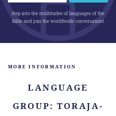
Step into the multitudes of languages of the
Bible and join the worldwide conversation!
MORE INFORMATION
LANGUAGE
GROUP: TORAJA-