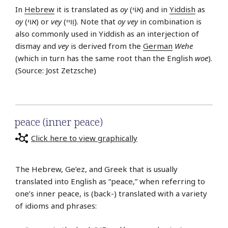
In
Hebrew
it is translated as
oy
(אוֹי) and in
Yiddish
as
oy
(אוי) or
vey
(וֵויי). Note that
oy vey
in combination is
also commonly used in Yiddish as an interjection of
dismay and
vey
is derived from the
German
Wehe
(which in turn has the same root than the English
woe
).
(Source: Jost Zetzsche)
peace (inner peace)
Click here to view graphically
The Hebrew, Ge’ez, and Greek that is usually
translated into English as “peace,” when referring to
one’s inner peace, is (back-) translated with a variety
of idioms and phrases: