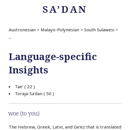
SA’DAN
Austronesian
>
Malayo-Polynesian
>
South Sulawesi
>
...
Language-specific
Insights
Tae'
( 22 )
Toraja-Sa'dan
( 50 )
woe (to you)
The Hebrew, Greek, Latin, and Ge’ez that is translated