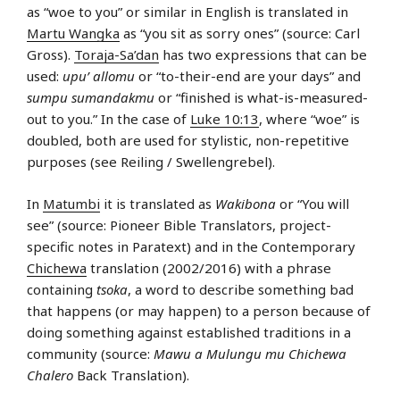
as “woe to you” or similar in English is translated in
Martu Wangka
as “you sit as sorry ones” (source: Carl
Gross).
Toraja-Sa’dan
has two expressions that can be
used:
upu’ allomu
or “to-their-end are your days” and
sumpu sumandakmu
or “finished is what-is-measured-
out to you.” In the case of
Luke 10:13
, where “woe” is
doubled, both are used for stylistic, non-repetitive
purposes (see Reiling / Swellengrebel).
In
Matumbi
it is translated as
Wakibona
or “You will
see” (source: Pioneer Bible Translators, project-
specific notes in Paratext) and in the Contemporary
Chichewa
translation (2002/2016) with a phrase
containing
tsoka
, a word to describe something bad
that happens (or may happen) to a person because of
doing something against established traditions in a
community (source:
Mawu a Mulungu mu Chichewa
Chalero
Back Translation).