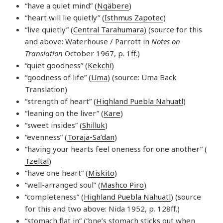
“have a quiet mind” (
Ngäbere
)
“heart will lie quietly” (
Isthmus Zapotec
)
“live quietly” (
Central Tarahumara
) (source for this
and above: Waterhouse / Parrott in
Notes on
Translation
October 1967, p. 1ff.)
“quiet goodness” (
Kekchí
)
“goodness of life” (
Uma
) (source: Uma Back
Translation)
“strength of heart” (
Highland Puebla Nahuatl
)
“leaning on the liver” (
Kare
)
“sweet insides” (
Shilluk
)
“evenness” (
Toraja-Sa’dan
)
“having your hearts feel oneness for one another” (
Tzeltal
)
“have one heart” (
Miskito
)
“well-arranged soul” (
Mashco Piro
)
“completeness” (
Highland Puebla Nahuatl
) (source
for this and two above: Nida 1952, p. 128ff.)
“stomach flat in” (“one’s stomach sticks out when