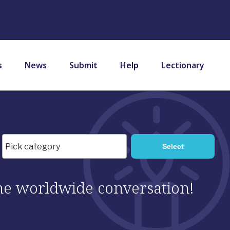
s
News
Submit
Help
Lectionary
 the worldwide conversation!