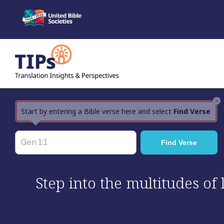
Skip
to
content
×
Start by entering a Bible verse here and select
Find Verse
Step into the multitudes of