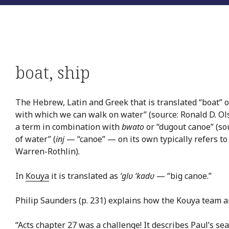
boat
,
ship
The Hebrew, Latin and Greek that is translated “boat” or
with which we can walk on water” (source: Ronald D. Ol
a term in combination with
bwato
or “dugout canoe” (so
of water” (
inj
— “canoe” — on its own typically refers to 
Warren-Rothlin).
In
Kouya
it is translated as
‘glʋ ‘kadʋ
— “big canoe.”
Philip Saunders (p. 231) explains how the Kouya team ar
“Acts chapter 27 was a challenge! It describes Paul’s sea