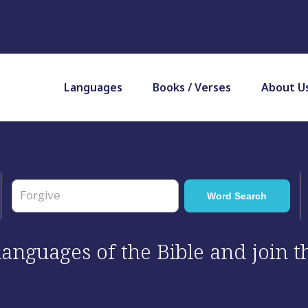
Languages
Books / Verses
About U
 languages of the Bible and join