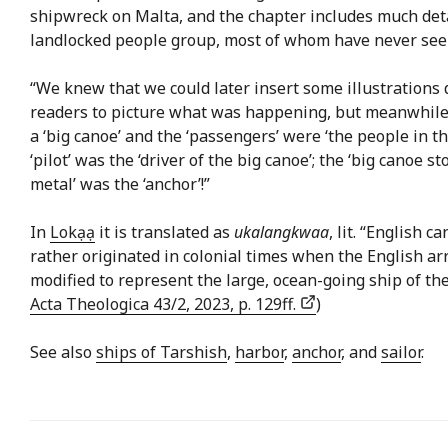
shipwreck on Malta, and the chapter includes much detai
landlocked people group, most of whom have never seen
“We knew that we could later insert some illustrations
readers to picture what was happening, but meanwhile 
a ‘big canoe’ and the ‘passengers’ were ‘the people in th
‘pilot’ was the ‘driver of the big canoe’; the ‘big canoe 
metal’ was the ‘anchor’!”
In
Lokạạ
it is translated as
ukalangkwaa
, lit. “English 
rather originated in colonial times when the English ar
modified to represent the large, ocean-going ship of the 
Acta Theologica 43/2, 2023, p. 129ff.
)
See also
ships of Tarshish
,
harbor
,
anchor
, and
sailor
.