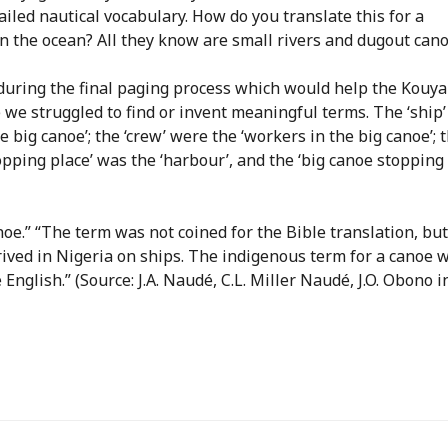
led nautical vocabulary. How do you translate this for a
 the ocean? All they know are small rivers and dugout cano
 during the final paging process which would help the Kouya
we struggled to find or invent meaningful terms. The ‘ship
e big canoe’; the ‘crew’ were the ‘workers in the big canoe’; 
stopping place’ was the ‘harbour’, and the ‘big canoe stopping
canoe.” “The term was not coined for the Bible translation, but
rived in Nigeria on ships. The indigenous term for a canoe 
English.” (Source: J.A. Naudé, C.L. Miller Naudé, J.O. Obono i