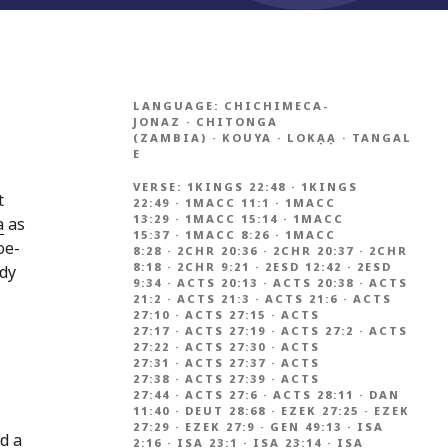
LANGUAGE:
CHICHIMECA-
JONAZ
·
CHITONGA
(ZAMBIA)
·
KOUYA
·
LOKẠẠ
·
TANGAL
E
VERSE:
1KINGS 22:48
·
1KINGS
t
22:49
·
1MACC 11:1
·
1MACC
13:29
·
1MACC 15:14
·
1MACC
a
as
15:37
·
1MACC 8:26
·
1MACC
oe-
8:28
·
2CHR 20:36
·
2CHR 20:37
·
2CHR
8:18
·
2CHR 9:21
·
2ESD 12:42
·
2ESD
ndy
9:34
·
ACTS 20:13
·
ACTS 20:38
·
ACTS
21:2
·
ACTS 21:3
·
ACTS 21:6
·
ACTS
27:10
·
ACTS 27:15
·
ACTS
27:17
·
ACTS 27:19
·
ACTS 27:2
·
ACTS
27:22
·
ACTS 27:30
·
ACTS
27:31
·
ACTS 27:37
·
ACTS
27:38
·
ACTS 27:39
·
ACTS
27:44
·
ACTS 27:6
·
ACTS 28:11
·
DAN
11:40
·
DEUT 28:68
·
EZEK 27:25
·
EZEK
27:29
·
EZEK 27:9
·
GEN 49:13
·
ISA
nd a
2:16
·
ISA 23:1
·
ISA 23:14
·
ISA