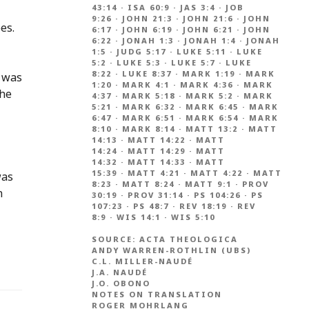
43:14
·
ISA 60:9
·
JAS 3:4
·
JOB
9:26
·
JOHN 21:3
·
JOHN 21:6
·
JOHN
es.
6:17
·
JOHN 6:19
·
JOHN 6:21
·
JOHN
6:22
·
JONAH 1:3
·
JONAH 1:4
·
JONAH
1:5
·
JUDG 5:17
·
LUKE 5:11
·
LUKE
5:2
·
LUKE 5:3
·
LUKE 5:7
·
LUKE
8:22
·
LUKE 8:37
·
MARK 1:19
·
MARK
’ was
1:20
·
MARK 4:1
·
MARK 4:36
·
MARK
the
4:37
·
MARK 5:18
·
MARK 5:2
·
MARK
5:21
·
MARK 6:32
·
MARK 6:45
·
MARK
6:47
·
MARK 6:51
·
MARK 6:54
·
MARK
8:10
·
MARK 8:14
·
MATT 13:2
·
MATT
14:13
·
MATT 14:22
·
MATT
14:24
·
MATT 14:29
·
MATT
14:32
·
MATT 14:33
·
MATT
15:39
·
MATT 4:21
·
MATT 4:22
·
MATT
was
8:23
·
MATT 8:24
·
MATT 9:1
·
PROV
n
30:19
·
PROV 31:14
·
PS 104:26
·
PS
107:23
·
PS 48:7
·
REV 18:19
·
REV
8:9
·
WIS 14:1
·
WIS 5:10
SOURCE:
ACTA THEOLOGICA
ANDY WARREN-ROTHLIN (UBS)
C.L. MILLER-NAUDÉ
J.A. NAUDÉ
J.O. OBONO
NOTES ON TRANSLATION
ROGER MOHRLANG