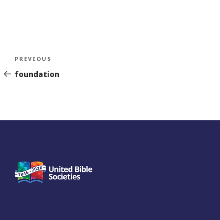
Post
Previous
PREVIOUS
navigation
Story
foundation