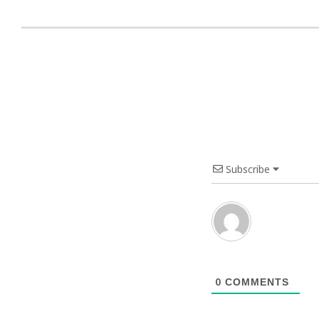
Subscribe
0
COMMENTS