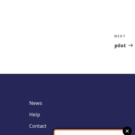
NEXT
Nex
Sto
pilot
News
Help
Contact