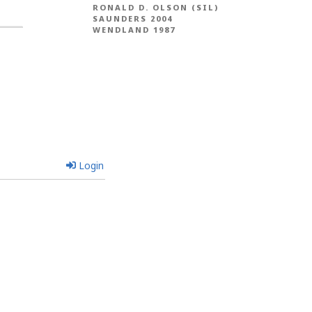
RONALD D. OLSON (SIL)
SAUNDERS 2004
WENDLAND 1987
Login