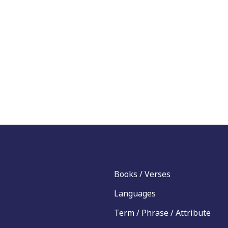
Books / Verses
Languages
Term / Phrase / Attribute