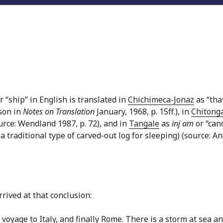
 “ship” in English is translated in
Chichimeca-Jonaz
as “tha
son in
Notes on Translation
January, 1968, p. 15ff.), in
Chitong
urce: Wendland 1987, p. 72), and in
Tangale
as
inj am
or “can
a traditional type of carved-out log for sleeping) (source: A
rived at that conclusion:
 voyage to Italy, and finally Rome. There is a storm at sea a