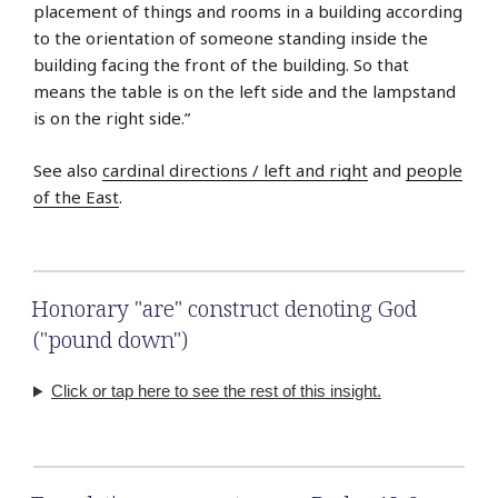
placement of things and rooms in a building according
to the orientation of someone standing inside the
building facing the front of the building. So that
means the table is on the left side and the lampstand
is on the right side.”
See also
cardinal directions / left and right
and
people
of the East
.
Honorary "are" construct denoting God
("pound down")
Click or tap here to see the rest of this insight.