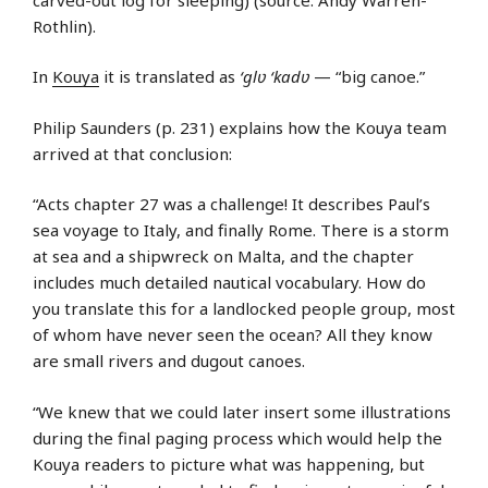
Rothlin).
In
Kouya
it is translated as
‘glʋ ‘kadʋ
— “big canoe.”
Philip Saunders (p. 231) explains how the Kouya team
arrived at that conclusion:
“Acts chapter 27 was a challenge! It describes Paul’s
sea voyage to Italy, and finally Rome. There is a storm
at sea and a shipwreck on Malta, and the chapter
includes much detailed nautical vocabulary. How do
you translate this for a landlocked people group, most
of whom have never seen the ocean? All they know
are small rivers and dugout canoes.
“We knew that we could later insert some illustrations
during the final paging process which would help the
Kouya readers to picture what was happening, but