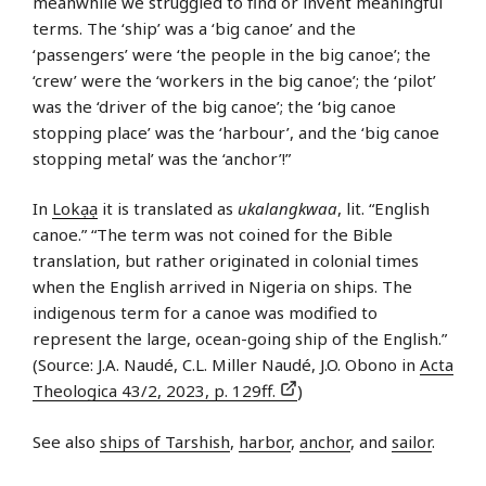
meanwhile we struggled to find or invent meaningful
terms. The ‘ship’ was a ‘big canoe’ and the
‘passengers’ were ‘the people in the big canoe’; the
‘crew’ were the ‘workers in the big canoe’; the ‘pilot’
was the ‘driver of the big canoe’; the ‘big canoe
stopping place’ was the ‘harbour’, and the ‘big canoe
stopping metal’ was the ‘anchor’!”
In
Lokạạ
it is translated as
ukalangkwaa
, lit. “English
canoe.” “The term was not coined for the Bible
translation, but rather originated in colonial times
when the English arrived in Nigeria on ships. The
indigenous term for a canoe was modified to
represent the large, ocean-going ship of the English.”
(Source: J.A. Naudé, C.L. Miller Naudé, J.O. Obono in
Acta
Theologica 43/2, 2023, p. 129ff.
)
See also
ships of Tarshish
,
harbor
,
anchor
, and
sailor
.