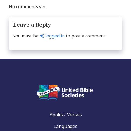
No comments yet.
Leave a Reply
You must be
logged in
to post a comment.
Books / Verses
Languages