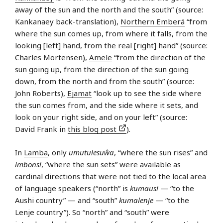
away of the sun and the north and the south” (source:
Kankanaey back-translation),
Northern Emberá
“from
where the sun comes up, from where it falls, from the
looking [left] hand, from the real [right] hand” (source:
Charles Mortensen),
Amele
“from the direction of the
sun going up, from the direction of the sun going
down, from the north and from the south” (source:
John Roberts),
Ejamat
“look up to see the side where
the sun comes from, and the side where it sets, and
look on your right side, and on your left” (source:
David Frank in
this blog post
).
In
Lamba
, only
umutulesuŵa
, “where the sun rises” and
imbonsi
, “where the sun sets” were available as
cardinal directions that were not tied to the local area
of language speakers (“north” is
kumausi
— “to the
Aushi country” — and “south”
kumalenje
— “to the
Lenje country”). So “north” and “south” were