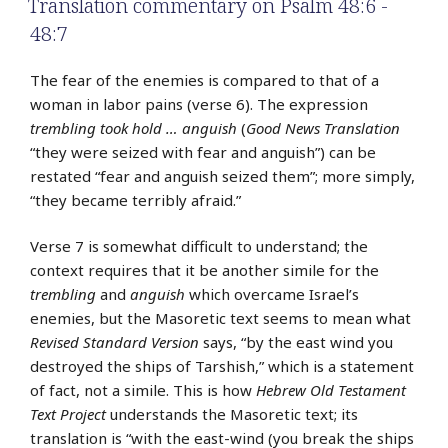
Translation commentary on Psalm 48:6 -
48:7
The fear of the enemies is compared to that of a
woman in labor pains (verse 6). The expression
trembling took hold … anguish
(
Good News Translation
“they were seized with fear and anguish”) can be
restated “fear and anguish seized them”; more simply,
“they became terribly afraid.”
Verse 7 is somewhat difficult to understand; the
context requires that it be another simile for the
trembling
and
anguish
which overcame Israel’s
enemies, but the Masoretic text seems to mean what
Revised Standard Version
says, “by the east wind you
destroyed the ships of Tarshish,” which is a statement
of fact, not a simile. This is how
Hebrew Old Testament
Text Project
understands the Masoretic text; its
translation is “with the east-wind (you break the ships