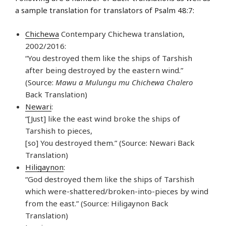
a sample translation for translators of Psalm 48:7:
Chichewa
Contempary Chichewa translation,
2002/2016:
“You destroyed them like the ships of Tarshish
after being destroyed by the eastern wind.”
(Source:
Mawu a Mulungu mu Chichewa Chalero
Back Translation)
Newari
:
“[Just] like the east wind broke the ships of
Tarshish to pieces,
[so] You destroyed them.” (Source: Newari Back
Translation)
Hiligaynon
:
“God destroyed them like the ships of Tarshish
which were-shattered/broken-into-pieces by wind
from the east.” (Source: Hiligaynon Back
Translation)