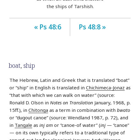
the ships of Tarshish.
« Ps 48:6
Ps 48:8 »
boat
,
ship
The Hebrew, Latin and Greek that is translated “boat”
or “ship” in English is translated in
Chichimeca-Jonaz
as
“that with which we can walk on water” (source:
Ronald D. Olson in
Notes on Translation
January, 1968, p.
15ff.), in
Chitonga
as a term in combination with
bwato
or “dugout canoe” (source: Wendland 1987, p. 72), and
in
Tangale
as
inj am
or “canoe-of water” (
inj
— “canoe”
— on its own typically refers to a traditional type of
carved-out log for sleeping) (source: Andy Warren-