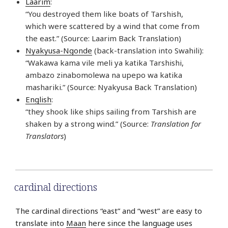
Laarim
:
“You destroyed them like boats of Tarshish,
which were scattered by a wind that come from
the east.” (Source: Laarim Back Translation)
Nyakyusa-Ngonde
(back-translation into Swahili):
“Wakawa kama vile meli ya katika Tarshishi,
ambazo zinabomolewa na upepo wa katika
mashariki.” (Source: Nyakyusa Back Translation)
English
:
“they shook like ships sailing from Tarshish are
shaken by a strong wind.” (Source:
Translation for
Translators
)
cardinal directions
The cardinal directions “east” and “west” are easy to
translate into
Maan
here since the language uses