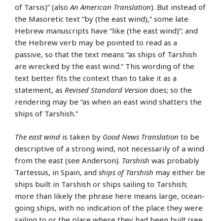
of Tarsis)” (also
An American Translation
). But instead of
the Masoretic text “by (the east wind),” some late
Hebrew manuscripts have “like (the east wind)”; and
the Hebrew verb may be pointed to read as a
passive, so that the text means “as ships of Tarshish
are wrecked by the east wind.” This wording of the
text better fits the context than to take it as a
statement, as
Revised Standard Version
does; so the
rendering may be “as when an east wind shatters the
ships of Tarshish.”
The east wind
is taken by
Good News Translation
to be
descriptive of a strong wind, not necessarily of a wind
from the east (see Anderson).
Tarshish
was probably
Tartessus, in Spain, and
ships of Tarshish
may either be
ships built in Tarshish or ships sailing to Tarshish;
more than likely the phrase here means large, ocean-
going ships, with no indication of the place they were
sailing to or the place where they had been built (see