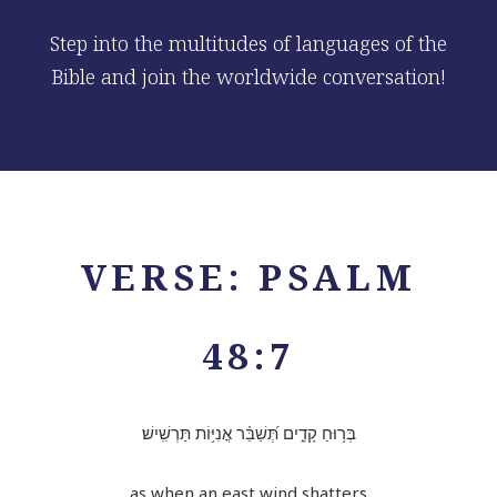
Step into the multitudes of languages of the
Bible and join the worldwide conversation!
VERSE: PSALM
48:7
בְּר֥וּחַ קָדִ֑ים תְּ֝שַׁבֵּ֗ר אֳנִיּ֥וֹת תַּרְשִֽׁישׁ׃
as when an east wind shatters