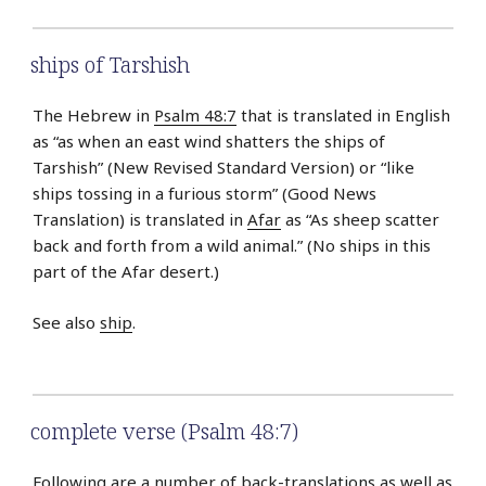
ships of Tarshish
The Hebrew in
Psalm 48:7
that is translated in English
as “as when an east wind shatters the ships of
Tarshish” (New Revised Standard Version) or “like
ships tossing in a furious storm” (Good News
Translation) is translated in
Afar
as “As sheep scatter
back and forth from a wild animal.” (No ships in this
part of the Afar desert.)
See also
ship
.
complete verse (Psalm 48:7)
Following are a number of back-translations as well as