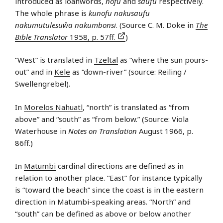
introduced as loanwords,
nofu
and
saufu
respectively.
The whole phrase is
kunofu nakusaufu
nakumutulesuŵa nakumbonsi
. (Source C. M. Doke in
The
Bible Translator
1958, p. 57ff.
)
“West” is translated in
Tzeltal
as “where the sun pours-
out” and in
Kele
as “down-river” (source: Reiling /
Swellengrebel).
In
Morelos Nahuatl
, “north” is translated as “from
above” and “south” as “from below.” (Source: Viola
Waterhouse in
Notes on Translation
August 1966, p.
86ff.)
In
Matumbi
cardinal directions are defined as in
relation to another place. “East” for instance typically
is “toward the beach” since the coast is in the eastern
direction in Matumbi-speaking areas. “North” and
“south” can be defined as above or below another