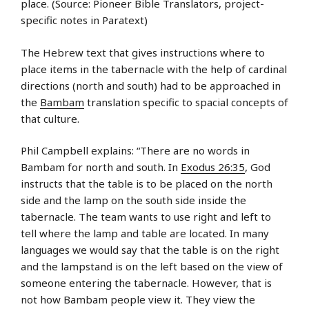
place. (Source: Pioneer Bible Translators, project-
specific notes in Paratext)
The Hebrew text that gives instructions where to
place items in the tabernacle with the help of cardinal
directions (north and south) had to be approached in
the
Bambam
translation specific to spacial concepts of
that culture.
Phil Campbell explains: “There are no words in
Bambam for north and south. In
Exodus 26:35
, God
instructs that the table is to be placed on the north
side and the lamp on the south side inside the
tabernacle. The team wants to use right and left to
tell where the lamp and table are located. In many
languages we would say that the table is on the right
and the lampstand is on the left based on the view of
someone entering the tabernacle. However, that is
not how Bambam people view it. They view the