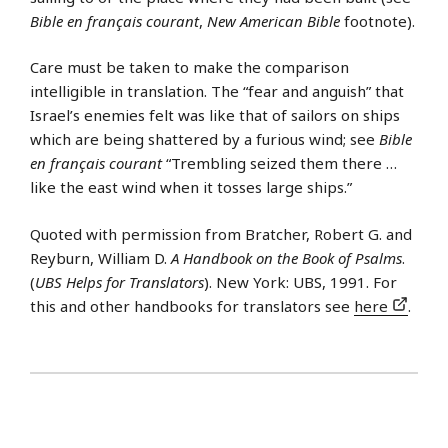
Bible en français courant
,
New American Bible
footnote).
Care must be taken to make the comparison
intelligible in translation. The “fear and anguish” that
Israel’s enemies felt was like that of sailors on ships
which are being shattered by a furious wind; see
Bible
en français courant
“Trembling seized them there …
like the east wind when it tosses large ships.”
Quoted with permission from Bratcher, Robert G. and
Reyburn, William D.
A Handbook on the Book of Psalms
.
(
UBS Helps for Translators
). New York: UBS, 1991. For
this and other handbooks for translators see
here
.