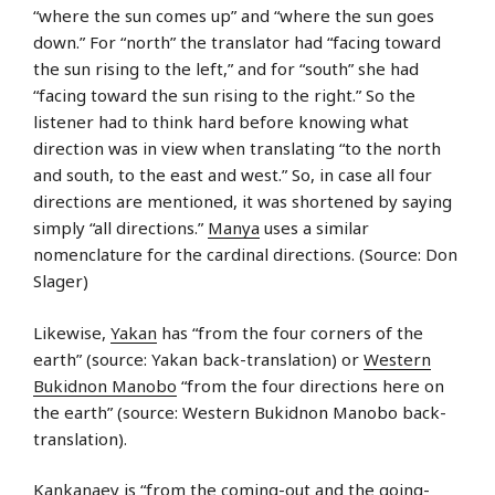
“where the sun comes up” and “where the sun goes
down.” For “north” the translator had “facing toward
the sun rising to the left,” and for “south” she had
“facing toward the sun rising to the right.” So the
listener had to think hard before knowing what
direction was in view when translating “to the north
and south, to the east and west.” So, in case all four
directions are mentioned, it was shortened by saying
simply “all directions.”
Manya
uses a similar
nomenclature for the cardinal directions. (Source: Don
Slager)
Likewise,
Yakan
has “from the four corners of the
earth” (source: Yakan back-translation) or
Western
Bukidnon Manobo
“from the four directions here on
the earth” (source: Western Bukidnon Manobo back-
translation).
Kankanaey
is “from the coming-out and the going-