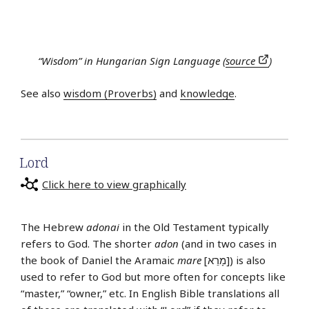
“Wisdom” in Hungarian Sign Language (
source
)
See also
wisdom (Proverbs)
and
knowledge
.
Lord
Click here to view graphically
The Hebrew
adonai
in the Old Testament typically
refers to God. The shorter
adon
(and in two cases in
the book of Daniel the Aramaic
mare
[מָרֵא]) is also
used to refer to God but more often for concepts like
“master,” “owner,” etc. In English Bible translations all