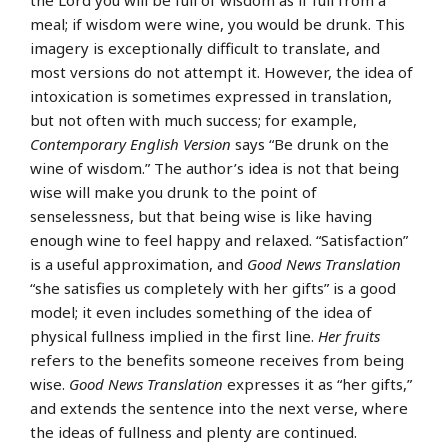
the Lord you will be full of wisdom as if full from a
meal; if wisdom were wine, you would be drunk. This
imagery is exceptionally difficult to translate, and
most versions do not attempt it. However, the idea of
intoxication is sometimes expressed in translation,
but not often with much success; for example,
Contemporary English Version
says “Be drunk on the
wine of wisdom.” The author’s idea is not that being
wise will make you drunk to the point of
senselessness, but that being wise is like having
enough wine to feel happy and relaxed. “Satisfaction”
is a useful approximation, and
Good News Translation
“she satisfies us completely with her gifts” is a good
model; it even includes something of the idea of
physical fullness implied in the first line.
Her fruits
refers to the benefits someone receives from being
wise.
Good News Translation
expresses it as “her gifts,”
and extends the sentence into the next verse, where
the ideas of fullness and plenty are continued.