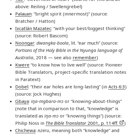
above: Reiling / Swellengrebel)
Palauan
: “bright spirit (innermost)” (source:
Bratcher / Hatton)
Ixcatlán Mazatec
: “with your best/biggest thinking”
(source: Robert Bascom)
Noongar
:
dwangka-boola
, lit. “ear much” (source:
Portions of the Holy Bible in the Nyunga language of
Australia
, 2018 — see also
remember
)
Kwere
“to know how to live well” (source: Pioneer
Bible Translators, project-specific translation notes
in Paratext)
Dobel
: “their ear holes are long-lasting” (in
Acts 6:3
)
(source: Jock Hughes)
Gbaya
:
iŋa-mgbara-mɔ
or “knowing-about-things”
(note that in comparison to that, “knowledge” is
translated as
iŋa-mɔ
or “knowing things”) (source:
Philip Noss in
The Bible Translator
2001, p. 114ff.
)
Chichewa
:
nzeru
, meaning both “knowledge” and