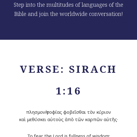
Step into the multitudes of languages of the
Bible and join the worldwide conversation!
VERSE: SIRACH
1:16
πλησμονὴ σοφίας φοβεῖσθαι τὸν κύριον
καὶ μεθύσκει αὐτοὺς ἀπὸ τῶν καρπῶν αὐτῆς·
To fear the
Lord
is fullness of wisdom;