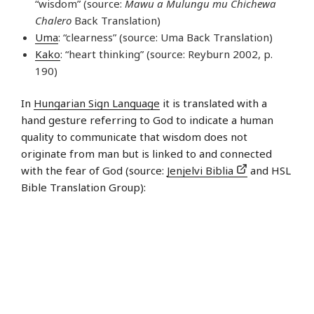
“wisdom” (source:
Mawu a Mulungu mu Chichewa
Chalero
Back Translation)
Uma
: “clearness” (source: Uma Back Translation)
Kako
: “heart thinking” (source: Reyburn 2002, p.
190)
In
Hungarian Sign Language
it is translated with a
hand gesture referring to God to indicate a human
quality to communicate that wisdom does not
originate from man but is linked to and connected
with the fear of God (source:
Jenjelvi Biblia
and HSL
Bible Translation Group):