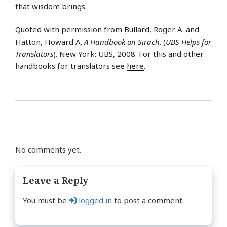
that wisdom brings.
Quoted with permission from Bullard, Roger A. and
Hatton, Howard A.
A Handbook on Sirach
. (
UBS Helps for
Translators
). New York: UBS, 2008. For this and other
handbooks for translators see
here
.
No comments yet.
Leave a Reply
You must be
logged in
to post a comment.