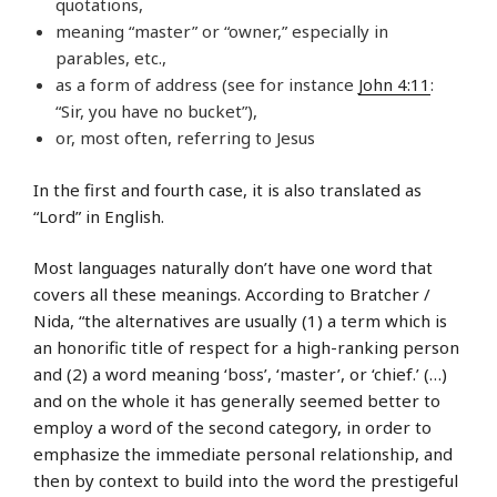
quotations,
meaning “master” or “owner,” especially in
parables, etc.,
as a form of address (see for instance
John 4:11
:
“Sir, you have no bucket”),
or, most often, referring to Jesus
In the first and fourth case, it is also translated as
“Lord” in English.
Most languages naturally don’t have one word that
covers all these meanings. According to Bratcher /
Nida, “the alternatives are usually (1) a term which is
an honorific title of respect for a high-ranking person
and (2) a word meaning ‘boss’, ‘master’, or ‘chief.’ (…)
and on the whole it has generally seemed better to
employ a word of the second category, in order to
emphasize the immediate personal relationship, and
then by context to build into the word the prestigeful