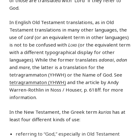
of those are translated with “Lord” if they refer to
God.
In English Old Testament translations, as in Old
Testament translations in many other languages, the
use of
Lord
(or an equivalent term in other languages)
is not to be confused with
Lord
(or the equivalent term
with a different typographical display for other
languages). While the former translates
adonai
,
adon
and
mare
, the latter is a translation for the
tetragrammaton (YHWH) or the Name of God. See
tetragrammaton (YHWH)
and the article by Andy
Warren-Rothlin in Noss / Houser, p. 618ff. for more
information.
In the New Testament, the Greek term
kurios
has at
least four different kinds of use:
referring to “God,” especially in Old Testament