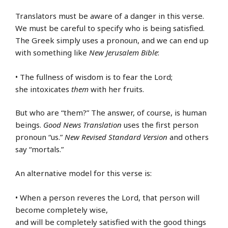
Translators must be aware of a danger in this verse.
We must be careful to specify who is being satisfied.
The Greek simply uses a pronoun, and we can end up
with something like
New Jerusalem Bible
:
• The fullness of wisdom is to fear the Lord;
she intoxicates
them
with her fruits.
But who are “them?” The answer, of course, is human
beings.
Good News Translation
uses the first person
pronoun “us.”
New Revised Standard Version
and others
say “mortals.”
An alternative model for this verse is:
• When a person reveres the Lord, that person will
become completely wise,
and will be completely satisfied with the good things