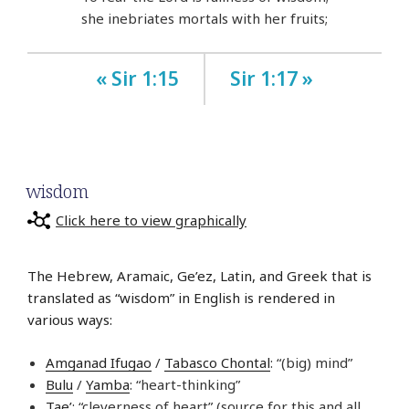
she inebriates mortals with her fruits;
« Sir 1:15
Sir 1:17 »
wisdom
Click here to view graphically
The Hebrew, Aramaic, Ge’ez, Latin, and Greek that is
translated as “wisdom” in English is rendered in
various ways:
Amganad Ifugao
/
Tabasco Chontal
: “(big) mind”
Bulu
/
Yamba
: “heart-thinking”
Tae’
: “cleverness of heart” (source for this and all