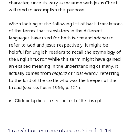
character, since its very association with Jesus Christ
will tend to accomplish this purpose.”
When looking at the following list of back-translations
of the terms that translators in the different
languages have used for both
kurios
and
adonai
to
refer to God and Jesus respectively, it might be
helpful for English readers to recall the etymology of
the English “Lord.” While this term might have gained
an exalted meaning in the understanding of many, it
actually comes from
hlaford
or “loaf-ward,” referring
to the lord of the castle who was the keeper of the
bread (source: Rosin 1956, p. 121).
Click or tap here to see the rest of this insight
Translation commentary on Sirach 1:16