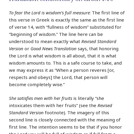
To fear the Lord is wisdom’s full measure
: The first line of
this verse in Greek is exactly the same as the first line
of verse 14, with “fullness of wisdom” substituted for
“beginning of wisdom.” The line here can be
understood to mean exactly what
Revised Standard
Version
or
Good News Translation
says, that honoring
the Lord is what wisdom is all about, that it is what
wisdom amounts to. This is a safe course to take, and
we may express it as “When a person reveres [or,
respects and obeys] the Lord, that person will
become completely wise.”
She satisfies men with her fruits
is literally “she
intoxicates them with her fruits” (see the
Revised
Standard Version
footnote). The imagery of this
second line is closely connected with the meaning of
first line. The intention seems to be that if you honor