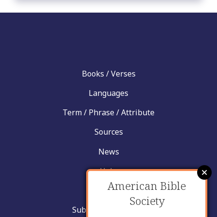
Books / Verses
Languages
Term / Phrase / Attribute
Sources
News
Help
American Bible
Contact
Society
Submit New Insight