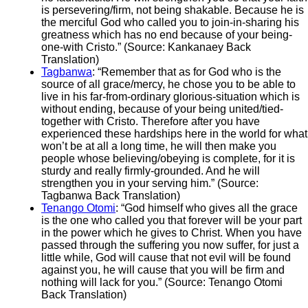
is persevering/firm, not being shakable. Because he is
the merciful God who called you to join-in-sharing his
greatness which has no end because of your being-
one-with Cristo.” (Source: Kankanaey Back
Translation)
Tagbanwa
: “Remember that as for God who is the
source of all grace/mercy, he chose you to be able to
live in his far-from-ordinary glorious-situation which is
without ending, because of your being united/tied-
together with Cristo. Therefore after you have
experienced these hardships here in the world for what
won’t be at all a long time, he will then make you
people whose believing/obeying is complete, for it is
sturdy and really firmly-grounded. And he will
strengthen you in your serving him.” (Source:
Tagbanwa Back Translation)
Tenango Otomi
: “God himself who gives all the grace
is the one who called you that forever will be your part
in the power which he gives to Christ. When you have
passed through the suffering you now suffer, for just a
little while, God will cause that not evil will be found
against you, he will cause that you will be firm and
nothing will lack for you.” (Source: Tenango Otomi
Back Translation)