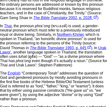
term clearly has its root in the religious language in Burmese.
No ordinary persons are addressed or known by this pronoun
because it is reserved for Buddhist monks, famous religious
teachers, and in the case of Christianity, the Trinity.” (Source:
Gam Seng Shae in
The Bible Translator
2002, p. 202ff.
)
In
Thai
, the pronoun
phra`ong
(พระองค์) is used, a gender-
neutral pronoun which must refer to a previously introduced
royal or divine being. Similarly, in
Northern Khmer
, which is
spoken in Thailand, “an honorific divine pronoun” is used for
the pronoun referring to the persons of the Trinity (source:
David Thomas in
The Bible Translator
1993, p. 445
). In
Urak
Lawoi’
, another language spoken in Thailand, the translation
often uses
tuhat
(ตูฮัด) — “God” — ”as a divine pronoun where
Thai has
phra’ong
even though it’s actually a noun.” (Source for
Thai and Urak Lawoi’: Stephen Pattemore)
The
English
“Contemporary Torah” addresses the question of
God and gendered pronouns by mostly avoiding pronouns in
the first five books of the Hebrew Bible/Old Testament (unless
God is referred to as “lord,” “father,” “king,” or “warrior”). It does
that by either using passive constructs (“He gave us” vs. “we
were given”), by using the adjective “divine” or by using “God”
rather than a pronoun.