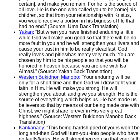
certain], and make you remain. For he is the source of
all love. He is the one who called you to be[come] his
children, so that from your relationship with Kristus,
you would receive a portion in his bigness of life that
had no end.” (Source: Uma Back Translation)
Yakan
: “But when you have finished enduring a little
while God will make you good so that there will be no
more fault in you and he will strengthen your livers and
cause your trust in him to be really steadfast. God
really loves and pities/has mercy very much. You are
chosen by him to be his people so that you will be
honored in heaven because you are one with Isa
Almasi.” (Source: Yakan Back Translation)
Western Bukidnon Manobo
: “Your enduring will be
only for a short time and then God will draw tight your
faith in Him. He will make you strong, He will
strengthen you about, and give you strength. He is the
source of everything which helps us. He has made us
believers so that by means of our being made one with
Christ, we might share forever in His very great
highness.” (Source: Western Bukidnon Manobo Back
Translation)
Kankanaey
: “This being-hardshipped of yours won’t be
long and-then God will turn-you -into people who have
no faults/lacks. He will strengthen you so that your faith