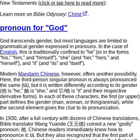
New Testaments (
click or tap here to read more
):
Learn more on
Bible Odyssey
:
Christ
.
pronoun for "God"
God transcends gender, but most languages are limited to
grammatical gender expressed in pronouns. In the case of
English
, this is traditionally confined to “he” (or in the forms
“his,” “him,” and “himself”), “she” (and “her,” “hers,” and
“herself”), and “it” (and “its” and “itself”).
Modern
Mandarin Chinese
, however, offers another possibility.
Here, the third-person singular pronoun is always pronounced
the same (tā), but it is written differently according to its gender
(他 is “he,” 她 is “she,” and 它/牠 is “it” and their respective
derivative forms). In each of these characters, the first (or upper)
part defines the gender (man, woman, or thing/animal), while
the second element gives the clue to its pronunciation.
In 1930, after a full century with dozens of Chinese translations,
Bible translator Wang Yuande (王元德) coined a new “godly”
pronoun: 祂. Chinese readers immediately knew how to
pronounce it: tā. But they also recognized that the first part of