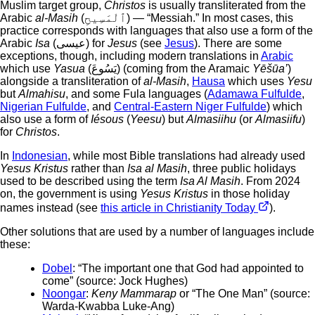
Muslim target group,
Christos
is usually transliterated from the
Arabic
al-Masih
(ٱلْمَسِيحِ) — “Messiah.” In most cases, this
practice corresponds with languages that also use a form of the
Arabic
Isa
(عيسى) for
Jesus
(see
Jesus
). There are some
exceptions, though, including modern translations in
Arabic
which use
Yasua
(يَسُوعَ) (coming from the Aramaic
Yēšūa’
)
alongside a transliteration of
al-Masih
,
Hausa
which uses
Yesu
but
Almahisu
, and some Fula languages (
Adamawa Fulfulde
,
Nigerian Fulfulde
, and
Central-Eastern Niger Fulfulde
) which
also use a form of
Iésous
(
Yeesu
) but
Almasiihu
(or
Almasiifu
)
for
Christos
.
In
Indonesian
, while most Bible translations had already used
Yesus Kristus
rather than
Isa al Masih
, three public holidays
used to be described using the term
Isa Al Masih
. From 2024
on, the government is using
Yesus Kristus
in those holiday
names instead (see
this article in Christianity Today
).
Other solutions that are used by a number of languages include
these:
Dobel
: “The important one that God had appointed to
come” (source: Jock Hughes)
Noongar
:
Keny Mammarap
or “The One Man” (source:
Warda-Kwabba Luke-Ang)