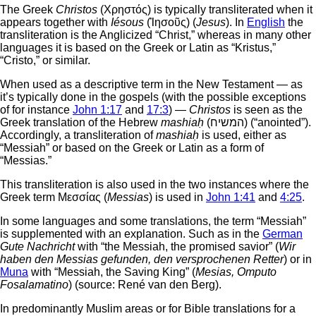
The Greek
Christos
(Χρηστός) is typically transliterated when it
appears together with
Iésous
(Ἰησοῦς) (
Jesus
). In
English
the
transliteration is the Anglicized “Christ,” whereas in many other
languages it is based on the Greek or Latin as “Kristus,”
“Cristo,” or similar.
When used as a descriptive term in the New Testament — as
it’s typically done in the gospels (with the possible exceptions
of for instance
John 1:17
and
17:3
) —
Christos
is seen as the
Greek translation of the Hebrew
mashiaḥ
(המשיח‎) (“anointed”).
Accordingly, a transliteration of
mashiaḥ
is used, either as
“Messiah” or based on the Greek or Latin as a form of
“Messias.”
This transliteration is also used in the two instances where the
Greek term Μεσσίας (
Messias
) is used in
John 1:41
and
4:25
.
In some languages and some translations, the term “Messiah”
is supplemented with an explanation. Such as in the
German
Gute Nachricht
with “the Messiah, the promised savior” (
Wir
haben den Messias gefunden, den versprochenen Retter
) or in
Muna
with “Messiah, the Saving King” (
Mesias, Omputo
Fosalamatino
) (source: René van den Berg).
In predominantly Muslim areas or for Bible translations for a