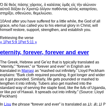
Ὁ δὲ θεὸς πάσης χάριτος, ὁ καλέσας ὑμᾶς εἰς τὴν αἰώνιον
αὐτοῦ δόξαν ἐν Χριστῷ ὀλίγον παθόντας αὐτὸς καταρτίσει,
στηρίξει, σθενώσει, θεμελιώσει.
10
And after you have suffered for a little while, the God of all
grace, who has called you to his eternal glory in Christ, will
himself restore, support, strengthen, and establish you.
Retrieving the verse
« 1Pet 5:9
1Pet 5:11 »
eternity
,
forever
,
forever and ever
The Greek, Hebrew and Ge’ez that is typically translated as
“eternity,” “forever,” or “forever and ever” in English are
translated in
Mairasi
as “mashed out infinitely.” Lloyd Peckham
explains: “Bark cloth required pounding. It got longer and wider
as it got pounded. Similarly, life gets pounded or mashed to
lengthen it into infinity. Tubers also get mashed into the
standard way of serving the staple food, like the
fufu
of Uganda,
or like
poi
of Hawaii. It spreads out into infinity.” (Source: Lloyd
Peckham)
In
Lisu
the phrase “forever and ever” is translated as ꓕꓲꓽ ꓞꓲꓼ ꓕꓲ ꓑ