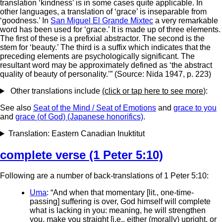
translation ‘kindness’ is in some cases quite applicable. In
other languages, a translation of ‘grace’ is inseparable from
‘goodness.’ In
San Miguel El Grande Mixtec
a very remarkable
word has been used for ‘grace.’ It is made up of three elements.
The first of these is a prefixial abstractor. The second is the
stem for ‘beauty.’ The third is a suffix which indicates that the
preceding elements are psychologically significant. The
resultant word may be approximately defined as ‘the abstract
quality of beauty of personality.’” (Source: Nida 1947, p. 223)
Other translations include
(click or tap here to see more
):
See also
Seat of the Mind / Seat of Emotions
and
grace to you
and
grace (of God) (Japanese honorifics)
.
Translation: Eastern Canadian Inuktitut
complete verse (1 Peter 5:10)
Following are a number of back-translations of 1 Peter 5:10:
Uma
: “And when that momentary [lit., one-time-
passing] suffering is over, God himself will complete
what is lacking in you: meaning, he will strengthen
you, make you straight [i.e., either (morally) upright, or