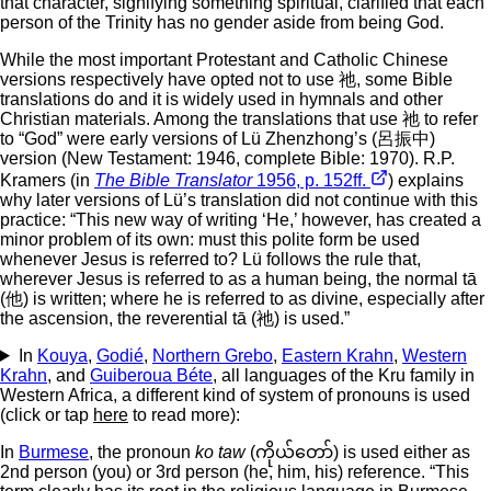
that character, signifying something spiritual, clarified that each
person of the Trinity has no gender aside from being God.
While the most important Protestant and Catholic Chinese
versions respectively have opted not to use 祂, some Bible
translations do and it is widely used in hymnals and other
Christian materials. Among the translations that use 祂 to refer
to “God” were early versions of Lü Zhenzhong’s (呂振中)
version (New Testament: 1946, complete Bible: 1970). R.P.
Kramers (in
The Bible Translator
1956, p. 152ff.
) explains
why later versions of Lü’s translation did not continue with this
practice: “This new way of writing ‘He,’ however, has created a
minor problem of its own: must this polite form be used
whenever Jesus is referred to? Lü follows the rule that,
wherever Jesus is referred to as a human being, the normal tā
(他) is written; where he is referred to as divine, especially after
the ascension, the reverential tā (祂) is used.”
In
Kouya
,
Godié
,
Northern Grebo
,
Eastern Krahn
,
Western
Krahn
, and
Guiberoua Béte
, all languages of the Kru family in
Western Africa, a different kind of system of pronouns is used
(click or tap
here
to read more):
In
Burmese
, the pronoun
ko taw
(ကိုယ်တော်) is used either as
2nd person (you) or 3rd person (he, him, his) reference. “This