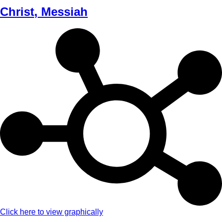
Christ
,
Messiah
Click here to view graphically