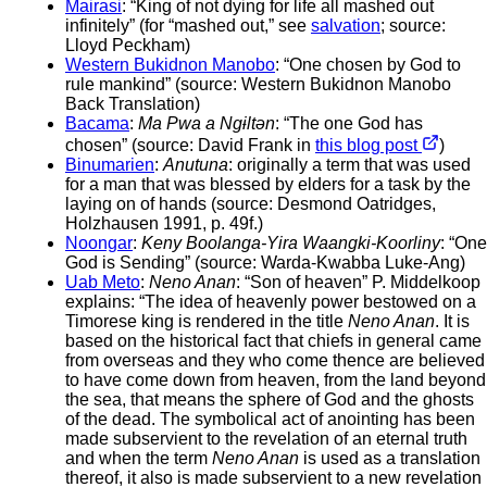
Mairasi
: “King of not dying for life all mashed out
infinitely” (for “mashed out,” see
salvation
; source:
Lloyd Peckham)
Western Bukidnon Manobo
: “One chosen by God to
rule mankind” (source: Western Bukidnon Manobo
Back Translation)
Bacama
:
Ma Pwa a Ngɨltən
: “The one God has
chosen” (source: David Frank in
this blog post
)
Binumarien
:
Anutuna
: originally a term that was used
for a man that was blessed by elders for a task by the
laying on of hands (source: Desmond Oatridges,
Holzhausen 1991, p. 49f.)
Noongar
:
Keny Boolanga-Yira Waangki-Koorliny
: “One
God is Sending” (source: Warda-Kwabba Luke-Ang)
Uab Meto
:
Neno Anan
: “Son of heaven” P. Middelkoop
explains: “The idea of heavenly power bestowed on a
Timorese king is rendered in the title
Neno Anan
. It is
based on the historical fact that chiefs in general came
from overseas and they who come thence are believed
to have come down from heaven, from the land beyond
the sea, that means the sphere of God and the ghosts
of the dead. The symbolical act of anointing has been
made subservient to the revelation of an eternal truth
and when the term
Neno Anan
is used as a translation
thereof, it also is made subservient to a new revelation