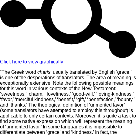
Click here to view graphically
“The Greek word
charis
, usually translated by English ‘grace,’
is one of the desperations of translators. The area of meaning is
exceptionally extensive. Note the following possible meanings
for this word in various contexts of the New Testament:
‘sweetness,’ ‘charm,’ ‘loveliness,’ ‘good-will,’ ‘loving-kindness,’
‘favor,’ ‘merciful kindness,’ ‘benefit,’ ‘gift,’ ‘benefaction,’ ‘bounty,’
and ‘thanks.’ The theological definition of ‘unmerited favor’
(some translators have attempted to employ this throughout) is
applicable to only certain contexts. Moreover, it is quite a task to
find some native expression which will represent the meaning
of ‘unmerited favor.’ In some languages it is impossible to
differentiate between ‘grace’ and ‘kindness.’ In fact, the