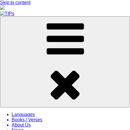
Skip to content
Languages
Books / Verses
About Us