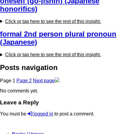
oneself (go-jishin) (Japanese
honorifics)
Click or tap here to see the rest of this insight.
formal 2nd person plural pronoun
(Japanese)
Click or tap here to see the rest of this insight.
Posts navigation
Page
1
Page
2
Next page
No comments yet.
Leave a Reply
You must be
logged in
to post a comment.