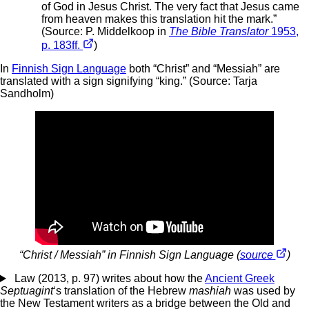
of God in Jesus Christ. The very fact that Jesus came
from heaven makes this translation hit the mark.”
(Source: P. Middelkoop in
The Bible Translator
1953,
p. 183ff.
)
In
Finnish Sign Language
both “Christ” and “Messiah” are
translated with a sign signifying “king.” (Source: Tarja
Sandholm)
“Christ / Messiah” in Finnish Sign Language (
source
)
Law (2013, p. 97) writes about how the
Ancient Greek
Septuagint
‘s translation of the Hebrew
mashiah
was used by
the New Testament writers as a bridge between the Old and