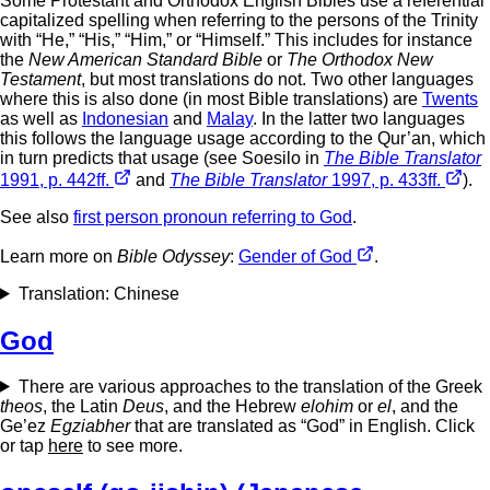
Some Protestant and Orthodox English Bibles use a referential
capitalized spelling when referring to the persons of the Trinity
with “He,” “His,” “Him,” or “Himself.” This includes for instance
the
New American Standard Bible
or
The Orthodox New
Testament
, but most translations do not. Two other languages
where this is also done (in most Bible translations) are
Twents
as well as
Indonesian
and
Malay
. In the latter two languages
this follows the language usage according to the Qur’an, which
in turn predicts that usage (see Soesilo in
The Bible Translator
1991, p. 442ff.
and
The Bible Translator
1997, p. 433ff.
).
See also
first person pronoun referring to God
.
Learn more on
Bible Odyssey
:
Gender of God
.
Translation: Chinese
God
There are various approaches to the translation of the Greek
theos
, the Latin
Deus
, and the Hebrew
elohim
or
el
, and the
Ge’ez
Egziabher
that are translated as “God” in English. Click
or tap
here
to see more.