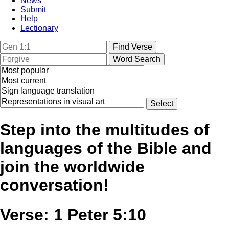
News
Submit
Help
Lectionary
Step into the multitudes of
languages of the Bible and
join the worldwide
conversation!
Verse: 1 Peter 5:10