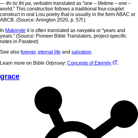
—
thi tsi thi pa
, verbatim translated as “one – lifetime – one –
world.” This construction follows a traditional four-couplet
construct in oral Lisu poetry that is usually in the form ABAC or
ABCB. (Source: Arrington 2020, p. 57f.)
In
Makonde
it is often translated as
navyaka
or “years and
years.” (Source: Pioneer Bible Translators, project-specific
notes in Paratext)
See also
forever
,
eternal life
and
salvation
.
Learn more on
Bible Odyssey
:
Concepts of Eternity
.
grace