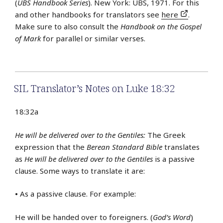
(
UBS Handbook Series
). New York: UBS, 1971. For this
and other handbooks for translators see
here
.
Make sure to also consult the
Handbook on the Gospel
of Mark
for parallel or similar verses.
SIL Translator’s Notes on Luke 18:32
18:32a
He will be delivered over to the Gentiles:
The Greek
expression that the
Berean Standard Bible
translates
as
He will be delivered over to the Gentiles
is a passive
clause. Some ways to translate it are:
•
As a passive clause. For example:
He will be handed over to foreigners. (
God’s Word
)