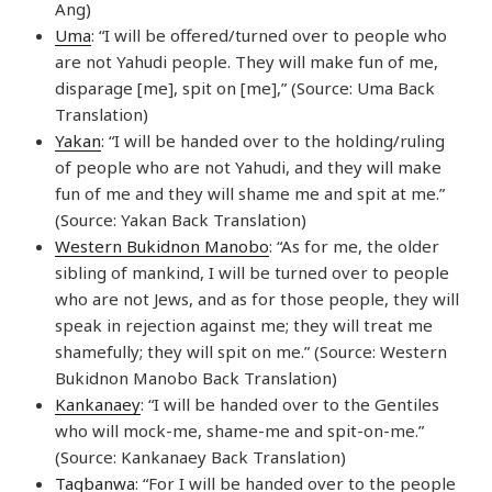
Ang)
Uma
: “I will be offered/turned over to people who
are not Yahudi people. They will make fun of me,
disparage [me], spit on [me],” (Source: Uma Back
Translation)
Yakan
: “I will be handed over to the holding/ruling
of people who are not Yahudi, and they will make
fun of me and they will shame me and spit at me.”
(Source: Yakan Back Translation)
Western Bukidnon Manobo
: “As for me, the older
sibling of mankind, I will be turned over to people
who are not Jews, and as for those people, they will
speak in rejection against me; they will treat me
shamefully; they will spit on me.” (Source: Western
Bukidnon Manobo Back Translation)
Kankanaey
: “I will be handed over to the Gentiles
who will mock-me, shame-me and spit-on-me.”
(Source: Kankanaey Back Translation)
Tagbanwa
: “For I will be handed over to the people