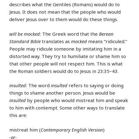
describes what the Gentiles (Romans) would do to
Jesus. It does not mean that the people who would
deliver Jesus over to them would do these things.
will be mocked:
The Greek word that the
Berean
Standard Bible
translates as
mocked
means “ridiculed.”
People may ridicule someone by imitating him in a
distorted way. They try to humiliate or shame him so
that other people will not respect him. This is what
the Roman soldiers would do to Jesus in 23:35–43.
insulted:
The word
insulted
refers to saying or doing
things to shame another person. Jesus would be
insulted
by people who would mistreat him and speak
to him with contempt. Some other ways to translate
this are:
mistreat him (
Contemporary English Version
)
-or-