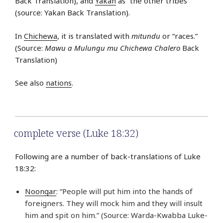
Back Translation), and
Yakan
as “the other tribes”
(source: Yakan Back Translation).
In
Chichewa
, it is translated with
mitundu
or “races.”
(Source:
Mawu a Mulungu mu Chichewa Chalero
Back
Translation)
See also
nations
.
complete verse (Luke 18:32)
Following are a number of back-translations of Luke
18:32:
Noongar
: “People will put him into the hands of
foreigners. They will mock him and they will insult
him and spit on him.” (Source: Warda-Kwabba Luke-