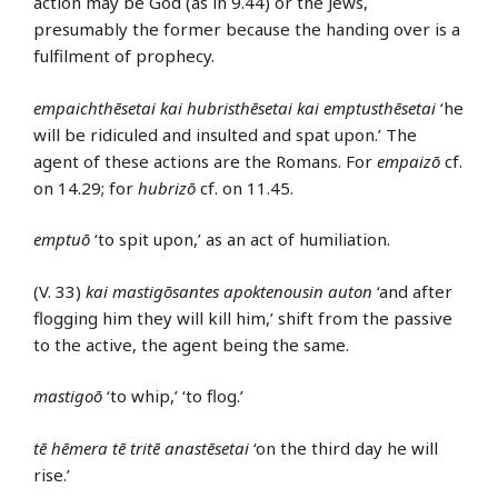
action may be God (as in 9.44) or the Jews,
presumably the former because the handing over is a
fulfilment of prophecy.
empaichthēsetai kai hubristhēsetai kai emptusthēsetai
‘he
will be ridiculed and insulted and spat upon.’ The
agent of these actions are the Romans. For
empaizō
cf.
on 14.29; for
hubrizō
cf. on 11.45.
emptuō
‘to spit upon,’ as an act of humiliation.
(V. 33)
kai mastigōsantes apoktenousin auton
‘and after
flogging him they will kill him,’ shift from the passive
to the active, the agent being the same.
mastigoō
‘to whip,’ ‘to flog.’
tē hēmera tē tritē anastēsetai
‘on the third day he will
rise.’