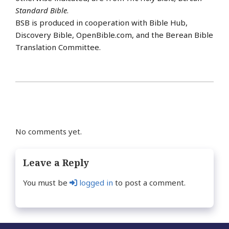
Standard Bible
.
BSB is produced in cooperation with Bible Hub,
Discovery Bible, OpenBible.com, and the Berean Bible
Translation Committee.
No comments yet.
Leave a Reply
You must be
logged in
to post a comment.