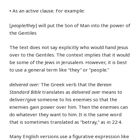
•
As an active clause. For example:
⌊
people/they
⌋ will put the Son of Man into the power of
the Gentiles
The text does not say explicitly who would hand Jesus
over to the Gentiles. The context implies that it would
be some of the Jews in Jerusalem. However, it is best
to use a general term like “they” or “people.”
delivered over:
The Greek verb that the
Berean
Standard Bible
translates as
delivered over
means to
deliver/give someone to his enemies so that the
enemies gain power over him. Then the enemies can
do whatever they want to him. It is the same word
that is sometimes translated as “betray,” as in 22:4.
Many English versions use a figurative expression like