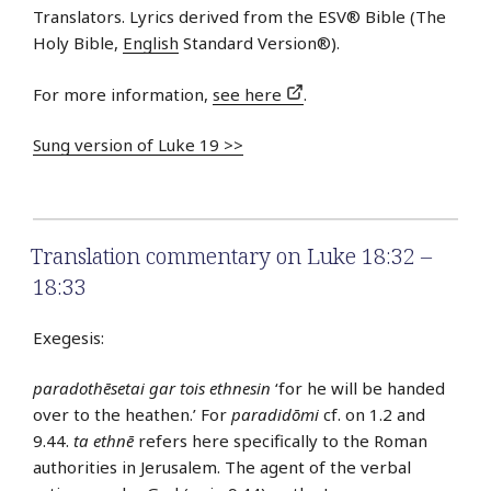
Translators. Lyrics derived from the ESV® Bible (The
Holy Bible,
English
Standard Version®).
For more information,
see here
.
Sung version of Luke 19 >>
Translation commentary on Luke 18:32 –
18:33
Exegesis:
paradothēsetai gar tois ethnesin
‘for he will be handed
over to the heathen.’ For
paradidōmi
cf. on 1.2 and
9.44.
ta ethnē
refers here specifically to the Roman
authorities in Jerusalem. The agent of the verbal