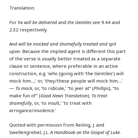
Translation:
For
he will be delivered
and
the Gentiles
see 9.44 and
2.32 respectively.
And will be mocked and shamefully treated and spit
upon
. Because the implied agent is different this part
of the verse is usually better treated as a separate
clause or sentence, where preferable in an active
construction, e.g. ‘who (going with ‘the Gentiles’) will
mock him…,’ or, ‘they/these people will mock him….’
—
To mock
, or, ‘to ridicule,’ “to jeer at” (
Phillips
), “to
make fun of” (
Good News Translation
).
To treat
shamefully
, or, ‘to insult,’ ‘to treat with
arrogance/insolence.’
Quoted with permission from Reiling, J. and
Swellengrebel, J.L.
A Handbook on the Gospel of Luke
.