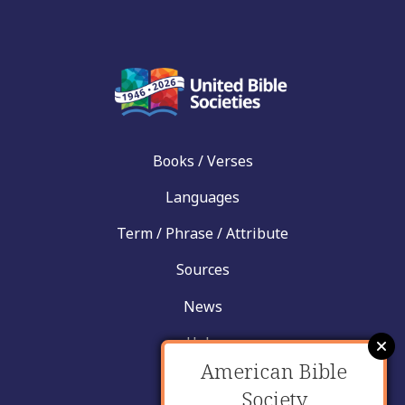
Books / Verses
Languages
Term / Phrase / Attribute
Sources
News
Help
American Bible
Contact
Society