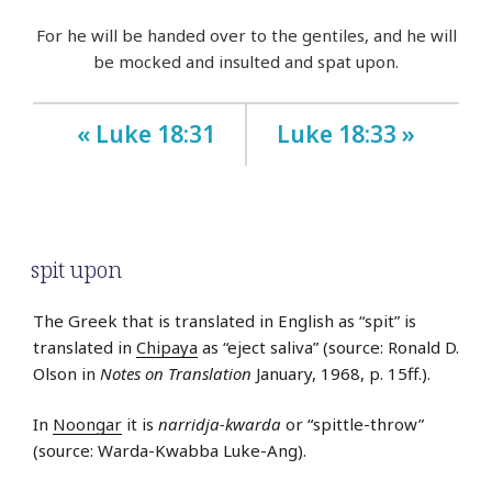
For he will be handed over to the gentiles, and he will
be mocked and insulted and spat upon.
« Luke 18:31
Luke 18:33 »
spit upon
The Greek that is translated in English as “spit” is
translated in
Chipaya
as “eject saliva” (source: Ronald D.
Olson in
Notes on Translation
January, 1968, p. 15ff.).
In
Noongar
it is
narridja-kwarda
or “spittle-throw”
(source: Warda-Kwabba Luke-Ang).