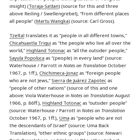
insight) (
Toraja-Sa’dan
) (source for this and three
above Reiling / Swellengrebel), “from different places
all people” (
Martu Wangka
) (source: Carl Gross).
Tzeltal
translates it as “people in all different towns,”
Chicahuaxtla Triqui
as “the people who live all over the
world,”
Highland Totonac
as “all the outsider people,”
Sayula Popoluca
as “(people) in every land” (source:
Waterhouse / Parrott in
Notes on Translation
October
1967, p. 1ff.),
Chichimeca-Jonaz
as “foreign people
who are not Jews,”
Sierra de Juárez Zapotec
as
“people of other nations” (source of this and one
above: Viola Waterhouse in
Notes on Translation
August
1966, p. 86ff.),
Highland Totonac
as “outsider people”
(source: Waterhouse / Parrott in
Notes on Translation
October 1967, p. 1ff.),
Uma
as “people who are not
the descendants of Israel” (source: Uma Back
Translation), “other ethnic groups” (source: Newari