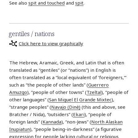
See also
spit and touched
and
spit
.
gentiles / nations
Click here to view graphically
The Hebrew, Aramaic, Greek, and Latin that is often
translated as “gentiles” (or “nations”) in English is
often translated as a “local equivalent of ‘foreigners,'”
such as “the people of other lands” (
Guerrero
Amuzgo
), “people of other towns” (
Tzeltal
), “people of
other languages” (
San Miguel El Grande Mixtec
),
“strange peoples” (
Navajo (Dinė)
(this and above, see
Bratcher / Nida), “outsiders” (
Ekari
), “people of
foreign lands” (
Kannada
), “non-Jews” (
North Alaskan
Inupiatun
), “people being-in-darkness” (a figurative
expression for people lacking cultural or religious