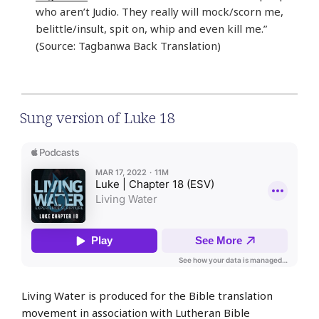
who aren’t Judio. They really will mock/scorn me,
belittle/insult, spit on, whip and even kill me.”
(Source: Tagbanwa Back Translation)
Sung version of Luke 18
Living Water is produced for the Bible translation
movement in association with Lutheran Bible