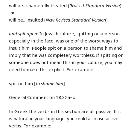
will be…shamefully treated (
Revised Standard Version
)
-or-
will be…insulted (
New Revised Standard Version
)
and spit upon:
In Jewish culture, spitting on a person,
especially in the face, was one of the worst ways to
insult him. People spit on a person to shame him and
imply that he was completely worthless. If spitting on
someone does not mean this in your culture, you may
need to make this explicit. For example:
spit on him ⌊
to shame him
⌋
General Comment on 18:32a–b
In Greek the verbs in this section are all passive. If it
is natural in your language, you could also use active
verbs. For example: