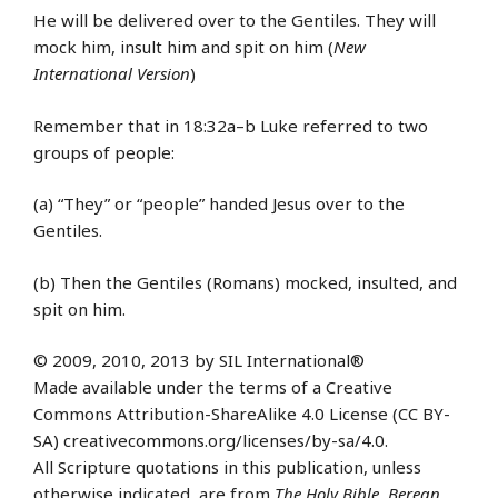
He will be delivered over to the Gentiles. They will
mock him, insult him and spit on him (
New
International Version
)
Remember that in 18:32a–b Luke referred to two
groups of people:
(a) “They” or “people” handed Jesus over to the
Gentiles.
(b) Then the Gentiles (Romans) mocked, insulted, and
spit on him.
© 2009, 2010, 2013 by SIL International®
Made available under the terms of a Creative
Commons Attribution-ShareAlike 4.0 License (CC BY-
SA) creativecommons.org/licenses/by-sa/4.0.
All Scripture quotations in this publication, unless
otherwise indicated, are from
The Holy Bible, Berean