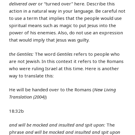
delivered over
or “turned over” here. Describe this
action in a natural way in your language. Be careful not
to use a term that implies that the people would use
spiritual means such as magic to put Jesus into the
power of his enemies. Also, do not use an expression
that would imply that Jesus was guilty.
the Gentiles:
The word
Gentiles
refers to people who
are not Jewish. In this context it refers to the Romans
who were ruling Israel at this time. Here is another
way to translate this:
He will be handed over to the Romans (
New Living
Translation (2004)
)
18:32b
and will be mocked and insulted and spit upon:
The
phrase
and will be mocked and insulted and spit upon