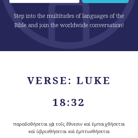
Step into the multitudes of languages of the
Bible and join the worldwide conversation!
VERSE: LUKE
18:32
παραδοθήσεται γὰρ τοῖς ἔθνεσιν καὶ ἐμπαιχθήσεται
καὶ ὑβρισθήσεται καὶ ἐμπτυσθήσεται