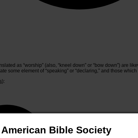
slated as “worship” (also, “kneel down” or “bow down”) are likew
ate some element of “speaking” or “declaring,” and those which s
s
):
American Bible Society