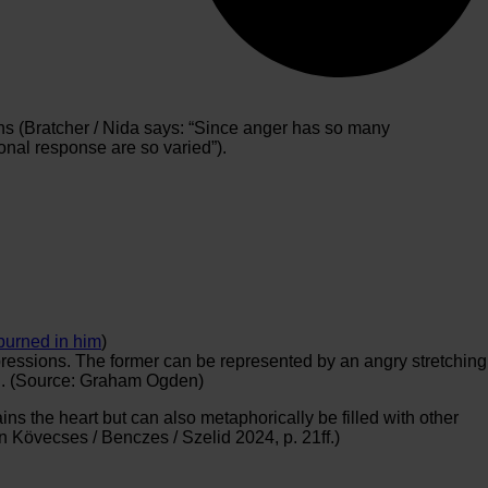
tions (Bratcher / Nida says: “Since anger has so many
onal response are so varied”).
burned in him
)
xpressions. The former can be represented by an angry stretching
red. (Source: Graham Ogden)
ains the heart but can also metaphorically be filled with other
n Kövecses / Benczes / Szelid 2024, p. 21ff.)