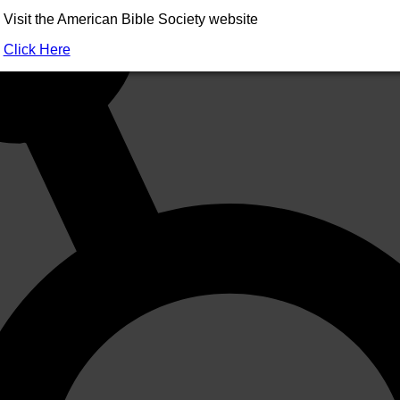
Visit the American Bible Society website
Click Here