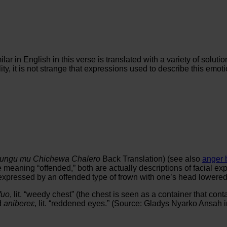
lar in English in this verse is translated with a variety of solu
y, it is not strange that expressions used to describe this emoti
ungu mu Chichewa Chalero
Back Translation) (see also
anger 
e meaning “offended,” both are actually descriptions of facial e
rly expressed by an offended type of frown with one’s head lowe
fuo
, lit. “weedy chest” (the chest is seen as a container that cont
d
anibereε
, lit. “reddened eyes.” (Source: Gladys Nyarko Ansah i