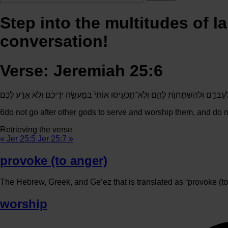
Step into the multitudes of l
conversation!
Verse: Jeremiah 25:6
וְאַל־תֵּלְכ֗וּ אַֽחֲרֵי֙ אֱלֹהִ֣ים אֲחֵרִ֔ים לְעָבְדָ֖ם וּלְהִשְׁתַּחֲוֺ֣ת לָהֶ֑ם וְלֹֽא־תַכְעִ֤יסוּ אוֹת
6
do not go after other gods to serve and worship them, and do n
Retrieving the verse
« Jer 25:5
Jer 25:7 »
provoke (to anger)
The Hebrew, Greek, and Ge’ez that is translated as “provoke (to 
worship