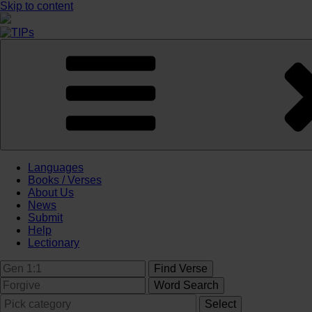
Skip to content
Languages
Books / Verses
About Us
News
Submit
Help
Lectionary