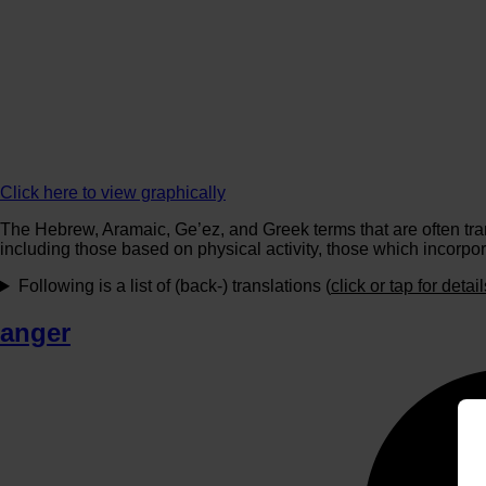
Click here to view graphically
The Hebrew, Aramaic, Ge’ez, and Greek terms that are often tran
including those based on physical activity, those which incorpor
Following is a list of (back-) translations (
click or tap for detail
anger