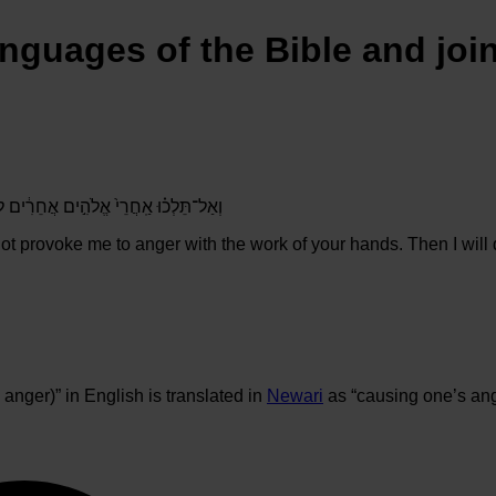
anguages of the Bible and joi
ִי֙ בְּמַעֲשֵׂ֣ה יְדֵיכֶ֔ם וְלֹ֥א אָרַ֖ע לָכֶֽם׃
ot provoke me to anger with the work of your hands. Then I will
anger)” in English is translated in
Newari
as “causing one’s ang