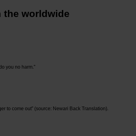
n the worldwide
 do you no harm.”
er to come out” (source: Newari Back Translation).