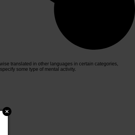
ise translated in other languages in certain categories,
pecify some type of mental activity.