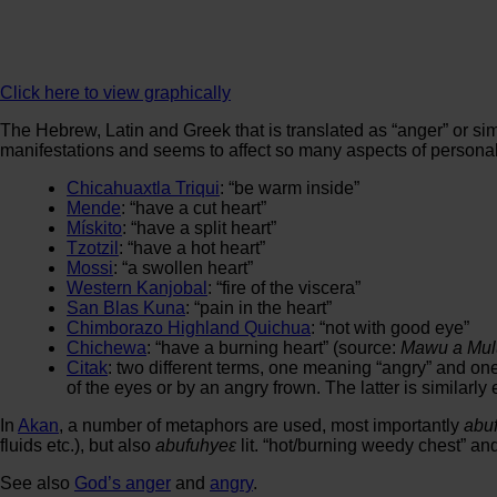
Click here to view graphically
The Hebrew, Latin and Greek that is translated as “anger” or simi
manifestations and seems to affect so many aspects of personalit
Chicahuaxtla Triqui
: “be warm inside”
Mende
: “have a cut heart”
Mískito
: “have a split heart”
Tzotzil
: “have a hot heart”
Mossi
: “a swollen heart”
Western Kanjobal
: “fire of the viscera”
San Blas Kuna
: “pain in the heart”
Chimborazo Highland Quichua
: “not with good eye”
Chichewa
: “have a burning heart” (source:
Mawu a Mul
Citak
: two different terms, one meaning “angry” and on
of the eyes or by an angry frown. The latter is simila
In
Akan
, a number of metaphors are used, most importantly
abu
fluids etc.), but also
abufuhyeε
lit. “hot/burning weedy chest” an
See also
God’s anger
and
angry
.