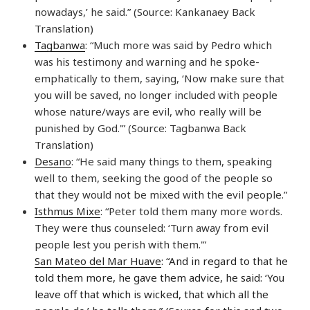
nowadays,’ he said.” (Source: Kankanaey Back
Translation)
Tagbanwa
: “Much more was said by Pedro which
was his testimony and warning and he spoke-
emphatically to them, saying, ‘Now make sure that
you will be saved, no longer included with people
whose nature/ways are evil, who really will be
punished by God.'” (Source: Tagbanwa Back
Translation)
Desano
: “He said many things to them, speaking
well to them, seeking the good of the people so
that they would not be mixed with the evil people.”
Isthmus Mixe
: “Peter told them many more words.
They were thus counseled: ‘Turn away from evil
people lest you perish with them.'”
San Mateo del Mar Huave
: “And in regard to that he
told them more, he gave them advice, he said: ‘You
leave off that which is wicked, that which all the