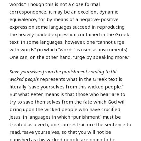
words.” Though this is not a close formal
correspondence, it may be an excellent dynamic
equivalence, for by means of a negative-positive
expression some languages succeed in reproducing
the heavily loaded expression contained in the Greek
text. In some languages, however, one “cannot urge
with words” (in which “words” is used as instruments).
One can, on the other hand, “urge by speaking more.”
Save yourselves from the punishment coming to this
wicked people
represents what in the Greek text is
literally “save yourselves from this wicked people.”
But what Peter means is that those who hear are to
try to save themselves from the fate which God will
bring upon the wicked people who have crucified
Jesus. In languages in which “punishment” must be
treated as a verb, one can restructure the sentence to
read, “save yourselves, so that you will not be
punished as this wicked people are going to be