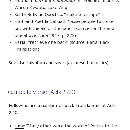
Noongar
:
barrang-ngandabat
or “hold life” (source:
Warda-Kwabba Luke-Ang)
South Bolivian Quechua
: “make to escape”
Highland Puebla Nahuatl
: “cause people to come
out with the aid of the hand” (source for this and
one above: Nida 1947, p. 222)
Bariai
: “retrieve one back” (source: Bariai Back
Translation)
See also
salvation
and
save (Japanese honorifics)
.
complete verse (Acts 2:40)
Following are a number of back-translations of Acts
2:40:
Uma
: “Many other were the word of Petrus to the