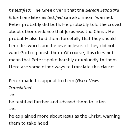
he testified:
The Greek verb that the
Berean Standard
Bible
translates as
testified
can also mean “warned.”
Peter probably did both. He probably told the crowd
about other evidence that Jesus was the Christ. He
probably also told them forcefully that they should
heed his words and believe in Jesus, if they did not
want God to punish them. Of course, this does not
mean that Peter spoke harshly or unkindly to them.
Here are some other ways to translate this clause:
Peter made his appeal to them (
Good News
Translation
)
-or-
he testified further and advised them to listen
-or-
he explained more about Jesus as the Christ, warning
them to take heed