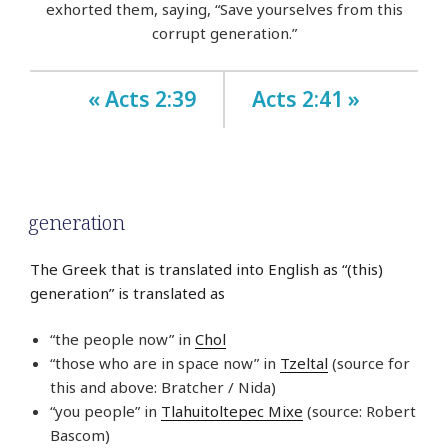
exhorted them, saying, “Save yourselves from this
corrupt generation.”
« Acts 2:39
Acts 2:41 »
generation
The Greek that is translated into English as “(this)
generation” is translated as
“the people now” in
Chol
“those who are in space now” in
Tzeltal
(source for
this and above: Bratcher / Nida)
“you people” in
Tlahuitoltepec Mixe
(source: Robert
Bascom)