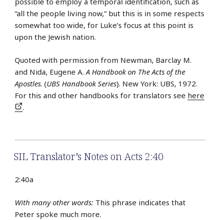
possible to employ a temporal identification, such as
“all the people living now,” but this is in some respects
somewhat too wide, for Luke’s focus at this point is
upon the Jewish nation.
Quoted with permission from Newman, Barclay M.
and Nida, Eugene A.
A Handbook on The Acts of the
Apostles
. (
UBS Handbook Series
). New York: UBS, 1972.
For this and other handbooks for translators see
here
.
SIL Translator’s Notes on Acts 2:40
2:40a
With many other words:
This phrase indicates that
Peter spoke much more.