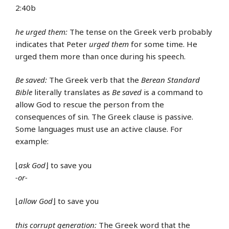
2:40b
he urged them:
The tense on the Greek verb probably
indicates that Peter
urged them
for some time. He
urged them more than once during his speech.
Be saved:
The Greek verb that the
Berean Standard
Bible
literally translates as
Be saved
is a command to
allow God to rescue the person from the
consequences of sin. The Greek clause is passive.
Some languages must use an active clause. For
example:
⌊
ask God
⌋ to save you
-or-
⌊
allow God
⌋ to save you
this corrupt generation:
The Greek word that the