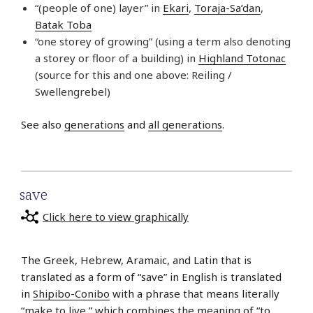
“(people of one) layer” in
Ekari
,
Toraja-Sa’dan
,
Batak Toba
“one storey of growing” (using a term also denoting
a storey or floor of a building) in
Highland Totonac
(source for this and one above: Reiling /
Swellengrebel)
See also
generations
and
all generations
.
save
Click here to view graphically
The Greek, Hebrew, Aramaic, and Latin that is
translated as a form of “save” in English is translated
in
Shipibo-Conibo
with a phrase that means literally
“make to live,” which combines the meaning of “to