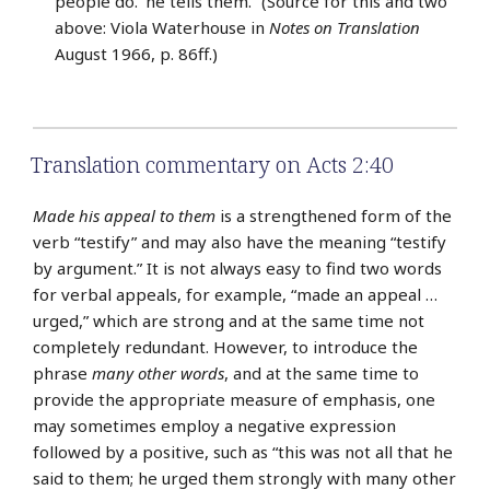
people do.’ he tells them.” (Source for this and two
above: Viola Waterhouse in
Notes on Translation
August 1966, p. 86ff.)
Translation commentary on Acts 2:40
Made his appeal to them
is a strengthened form of the
verb “testify” and may also have the meaning “testify
by argument.” It is not always easy to find two words
for verbal appeals, for example, “made an appeal …
urged,” which are strong and at the same time not
completely redundant. However, to introduce the
phrase
many other words
, and at the same time to
provide the appropriate measure of emphasis, one
may sometimes employ a negative expression
followed by a positive, such as “this was not all that he
said to them; he urged them strongly with many other