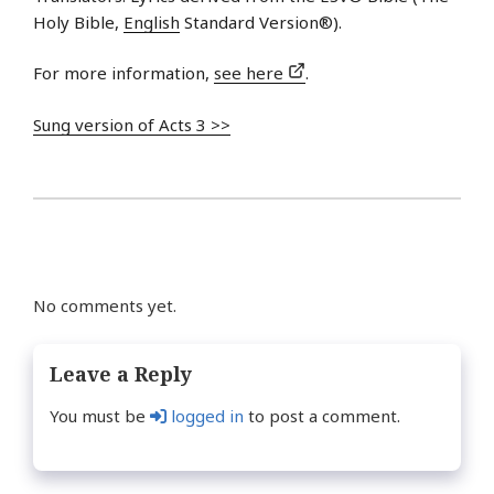
Holy Bible,
English
Standard Version®).
For more information,
see here
.
Sung version of Acts 3 >>
No comments yet.
Leave a Reply
You must be
logged in
to post a comment.