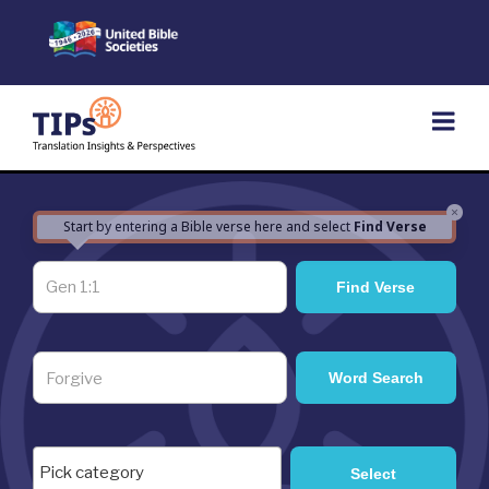
Skip
to
content
×
Start by entering a Bible verse here and select
Find Verse