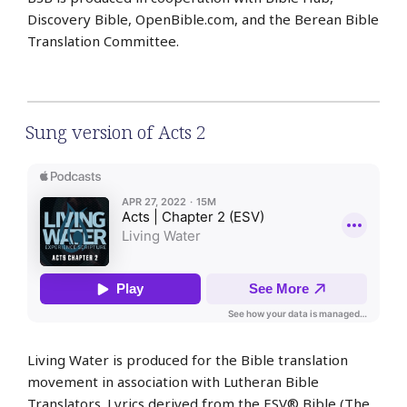
Discovery Bible, OpenBible.com, and the Berean Bible
Translation Committee.
Sung version of Acts 2
Living Water is produced for the Bible translation
movement in association with Lutheran Bible
Translators. Lyrics derived from the ESV® Bible (The