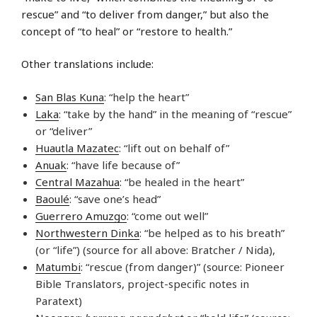
rescue” and “to deliver from danger,” but also the
concept of “to heal” or “restore to health.”
Other translations include:
San Blas Kuna
: “help the heart”
Laka
: “take by the hand” in the meaning of “rescue”
or “deliver”
Huautla Mazatec
: “lift out on behalf of”
Anuak
: “have life because of”
Central Mazahua
: “be healed in the heart”
Baoulé
: “save one’s head”
Guerrero Amuzgo
: “come out well”
Northwestern Dinka
: “be helped as to his breath”
(or “life”) (source for all above: Bratcher / Nida),
Matumbi
: “rescue (from danger)” (source: Pioneer
Bible Translators, project-specific notes in
Paratext)