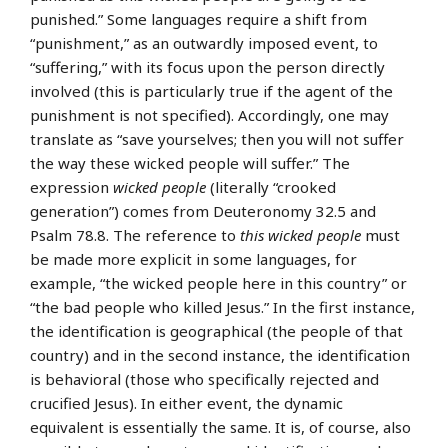
punished.” Some languages require a shift from
“punishment,” as an outwardly imposed event, to
“suffering,” with its focus upon the person directly
involved (this is particularly true if the agent of the
punishment is not specified). Accordingly, one may
translate as “save yourselves; then you will not suffer
the way these wicked people will suffer.” The
expression
wicked people
(literally “crooked
generation”) comes from Deuteronomy 32.5 and
Psalm 78.8. The reference to
this wicked people
must
be made more explicit in some languages, for
example, “the wicked people here in this country” or
“the bad people who killed Jesus.” In the first instance,
the identification is geographical (the people of that
country) and in the second instance, the identification
is behavioral (those who specifically rejected and
crucified Jesus). In either event, the dynamic
equivalent is essentially the same. It is, of course, also