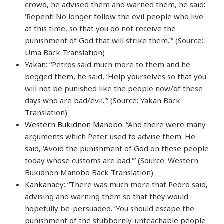
crowd, he advised them and warned them, he said:
‘Repent! No longer follow the evil people who live
at this time, so that you do not receive the
punishment of God that will strike them.'” (Source:
Uma Back Translation)
Yakan
: “Petros said much more to them and he
begged them, he said, ‘Help yourselves so that you
will not be punished like the people now/of these
days who are bad/evil.'” (Source: Yakan Back
Translation)
Western Bukidnon Manobo
: “And there were many
arguments which Peter used to advise them. He
said, ‘Avoid the punishment of God on these people
today whose customs are bad.'” (Source: Western
Bukidnon Manobo Back Translation)
Kankanaey
: “There was much more that Pedro said,
advising and warning them so that they would
hopefully be-persuaded. ‘You should escape the
punishment of the stubbornly-unteachable people