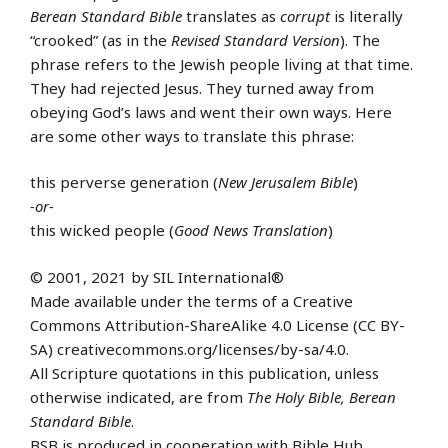
Berean Standard Bible
translates as
corrupt
is literally
“crooked” (as in the
Revised Standard Version
). The
phrase refers to the Jewish people living at that time.
They had rejected Jesus. They turned away from
obeying God’s laws and went their own ways. Here
are some other ways to translate this phrase:
this perverse generation (
New Jerusalem Bible
)
-or-
this wicked people (
Good News Translation
)
© 2001, 2021 by SIL International®
Made available under the terms of a Creative
Commons Attribution-ShareAlike 4.0 License (CC BY-
SA) creativecommons.org/licenses/by-sa/4.0.
All Scripture quotations in this publication, unless
otherwise indicated, are from
The Holy Bible, Berean
Standard Bible
.
BSB is produced in cooperation with Bible Hub,