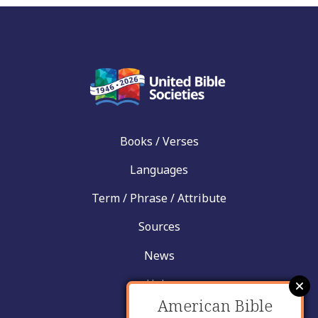
Books / Verses
Languages
Term / Phrase / Attribute
Sources
News
Help
American Bible
Contact