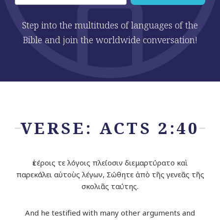
Step into the multitudes of languages of the
Bible and join the worldwide conversation!
VERSE: ACTS 2:40
ἑτέροις τε λόγοις πλείοσιν διεμαρτύρατο καὶ
παρεκάλει αὐτοὺς λέγων, Σώθητε ἀπὸ τῆς γενεᾶς τῆς
σκολιᾶς ταύτης.
And he testified with many other arguments and