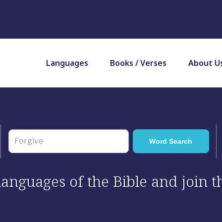
Languages
Books / Verses
About U
 languages of the Bible and join