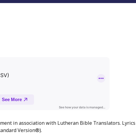
ment in association with Lutheran Bible Translators. Lyrics
andard Version®).