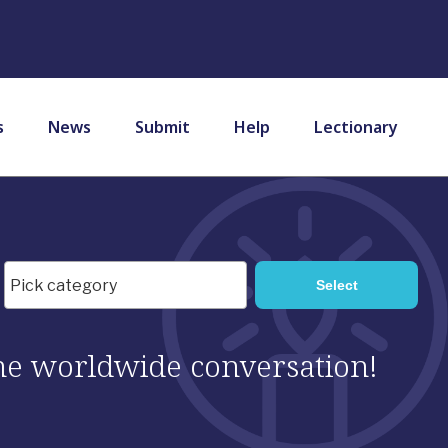
s
News
Submit
Help
Lectionary
 the worldwide conversation!