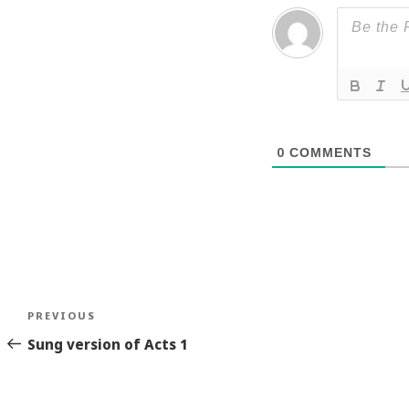
0
COMMENTS
Post
Previous
PREVIOUS
navigation
Story
Sung version of Acts 1