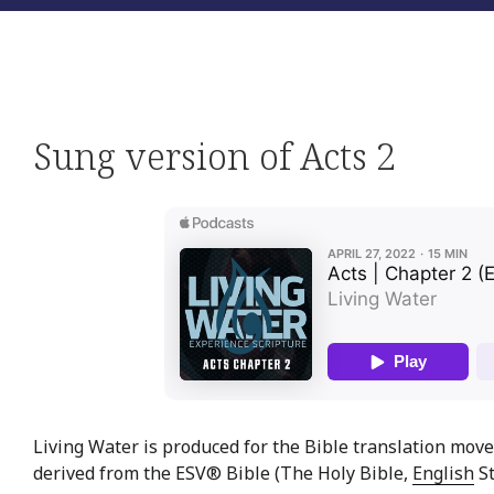
Sung version of Acts 2
Living Water is produced for the Bible translation move
derived from the ESV® Bible (The Holy Bible,
English
St