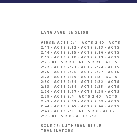
LANGUAGE:
ENGLISH
VERSE:
ACTS 2:1
·
ACTS 2:10
·
ACTS
2:11
·
ACTS 2:12
·
ACTS 2:13
·
ACTS
2:14
·
ACTS 2:15
·
ACTS 2:16
·
ACTS
2:17
·
ACTS 2:18
·
ACTS 2:19
·
ACTS
2:2
·
ACTS 2:20
·
ACTS 2:21
·
ACTS
2:22
·
ACTS 2:23
·
ACTS 2:24
·
ACTS
2:25
·
ACTS 2:26
·
ACTS 2:27
·
ACTS
2:28
·
ACTS 2:29
·
ACTS 2:3
·
ACTS
2:30
·
ACTS 2:31
·
ACTS 2:32
·
ACTS
2:33
·
ACTS 2:34
·
ACTS 2:35
·
ACTS
2:36
·
ACTS 2:37
·
ACTS 2:38
·
ACTS
2:39
·
ACTS 2:4
·
ACTS 2:40
·
ACTS
2:41
·
ACTS 2:42
·
ACTS 2:43
·
ACTS
2:44
·
ACTS 2:45
·
ACTS 2:46
·
ACTS
2:47
·
ACTS 2:5
·
ACTS 2:6
·
ACTS
2:7
·
ACTS 2:8
·
ACTS 2:9
SOURCE:
LUTHERAN BIBLE
TRANSLATORS