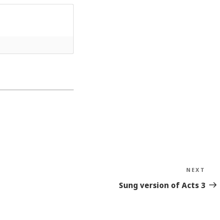
NEXT
Nex
Sto
Sung version of Acts 3