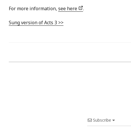
For more information,
see here
.
Sung version of Acts 3 >>
Subscribe