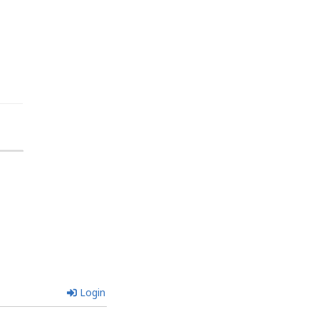
Login