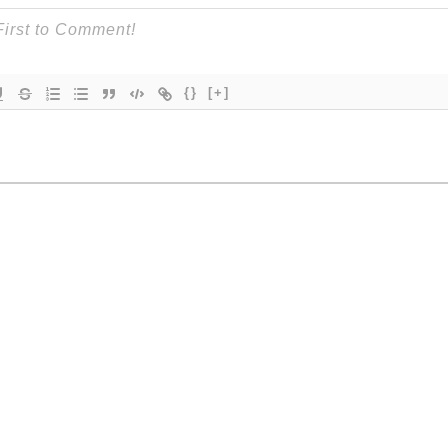
{}
[+]