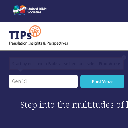
Skip
to
content
×
Start by entering a Bible verse here and select
Find Verse
Step into the multitudes of