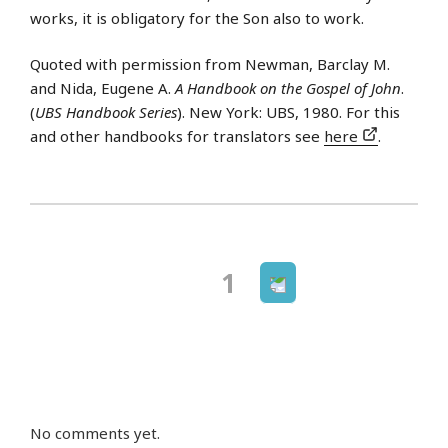
works, it is obligatory for the Son also to work.
Quoted with permission from Newman, Barclay M.
and Nida, Eugene A.
A Handbook on the Gospel of John
.
(
UBS Handbook Series
). New York: UBS, 1980. For this
and other handbooks for translators see
here
.
Next
Page
1
Posts
page
navigation
No comments yet.