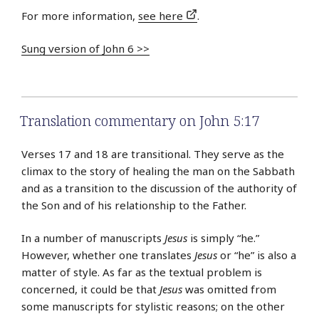
For more information,
see here
.
Sung version of John 6 >>
Translation commentary on John 5:17
Verses 17 and 18 are transitional. They serve as the
climax to the story of healing the man on the Sabbath
and as a transition to the discussion of the authority of
the Son and of his relationship to the Father.
In a number of manuscripts
Jesus
is simply “he.”
However, whether one translates
Jesus
or “he” is also a
matter of style. As far as the textual problem is
concerned, it could be that
Jesus
was omitted from
some manuscripts for stylistic reasons; on the other