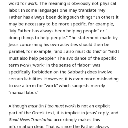
word for
work.
The meaning is obviously not physical
labor. In some languages one may translate “My
Father has always been doing such things.” In others it
may be necessary to be more specific, for example,
“My Father has always been helping people” or “…
doing things to help people.” The statement made by
Jesus concerning his own activities should then be
parallel, for example, “and I also must do this” or “and I
must also help people.” The avoidance of the specific
term
work
(“work” in the sense of “labor” was
specifically forbidden on the Sabbath) does involve
certain liabilities. However, it is even more misleading
to use a term for “work” which suggests merely
“manual labor.”
Although
must
(in
I too must work
) is not an explicit
part of the Greek text, it is implicit in Jesus’ reply, and
Good News Translation
accordingly makes this
information clear. That is, since the Father always