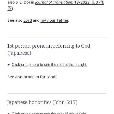
also S. E. Doi in
Journal of Translation
, 18/2022, p. 37ff.
)
See also
Lord
and
my / our Father
.
1st person pronoun referring to God
(Japanese)
Click or tap here to see the rest of this insight.
See also
pronoun for “God”
.
Japanese honorifics (John 5:17)
Click or tap here to see the rest of this insight.