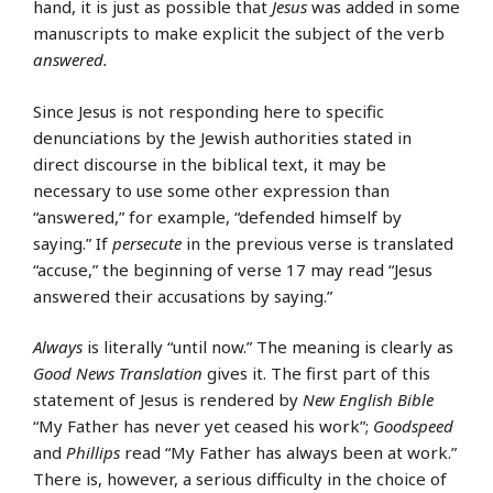
hand, it is just as possible that
Jesus
was added in some
manuscripts to make explicit the subject of the verb
answered.
Since Jesus is not responding here to specific
denunciations by the Jewish authorities stated in
direct discourse in the biblical text, it may be
necessary to use some other expression than
“answered,” for example, “defended himself by
saying.” If
persecute
in the previous verse is translated
“accuse,” the beginning of verse 17 may read “Jesus
answered their accusations by saying.”
Always
is literally “until now.” The meaning is clearly as
Good News Translation
gives it. The first part of this
statement of Jesus is rendered by
New English Bible
“My Father has never yet ceased his work”;
Goodspeed
and
Phillips
read “My Father has always been at work.”
There is, however, a serious difficulty in the choice of