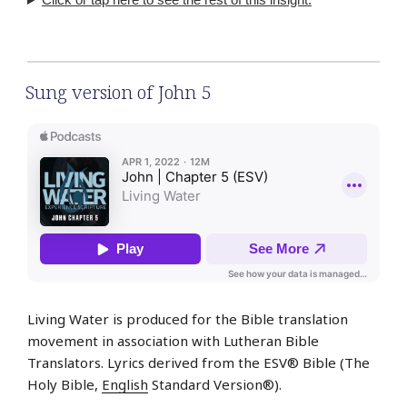
Sung version of John 5
Living Water is produced for the Bible translation
movement in association with Lutheran Bible
Translators. Lyrics derived from the ESV® Bible (The
Holy Bible,
English
Standard Version®).