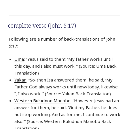
complete verse (John 5:17)
Following are a number of back-translations of John
5:17:
Uma
: “Yesus said to them: ‘My father works until
this day, and I also must work.'” (Source: Uma Back
Translation)
Yakan
: “So-then Isa answered them, he said, ‘My
Father God always works until now/today, likewise
I, I also work.'” (Source: Yakan Back Translation)
Western Bukidnon Manobo
: “However Jesus had an
answer for them, he said, ‘God my Father, he does
not stop working. And as for me, I continue to work
also.'” (Source: Western Bukidnon Manobo Back
Translation)