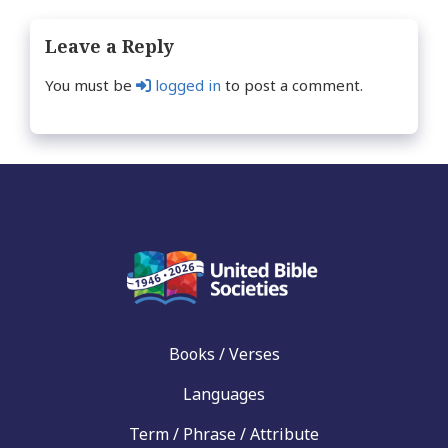
Leave a Reply
You must be
logged in
to post a comment.
Books / Verses
Languages
Term / Phrase / Attribute