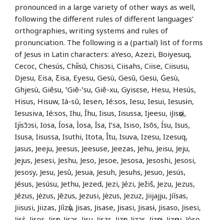
pronounced in a large variety of other ways as well,
following the different rules of different languages’
orthographies, writing systems and rules of
pronunciation. The following is a (partial) list of forms
of Jesus in Latin characters: aYeso, Azezi, Boiyesuq,
Cecoc, Chesús, Chi̍i̍sū, Chisɔsi, Ciisahs, Ciise, Ciisusu,
Djesu, Ɛisa, Ƹisa, Eyesu, Gesù, Gesû, Gesü, Ġesù,
Ghjesù, Giêsu, ꞌGiê‑ꞌsu, Giê-xu, Gyisɛse, Hesu, Hesús,
Hisus, Hisuw, Ià-sŭ, Iesen, Ié:sos, Iesu, Iesui, Iesusɨn,
Iesusiva, Ié:sos, Ihu, Īhu, Iisus, Iisussa, Ijeesu, iJisọsị,
Iji̍sɔ̄ɔsi, Iosa, Íosa, Ìosa, İsa, I’sa, Isiso, Isõs, Ísu, Isus,
Isusa, Iisussa, Isuthi, Itota, Îtu, Isuva, Izesu, Izesuq,
Jasus, Jeeju, Jeesus, Jeesuse, Jeezas, Jehu, Jeisu, Jeju,
Jejus, Jesesi, Jeshu, Jeso, Jesoe, Jesosa, Jesoshi, Jesosi,
Jesosy, Jesu, Jesû, Jesua, Jesuh, Jesuhs, Jesuo, Jesús,
Jésus, Jesúsu, Jethu, Jezed, Jezi, Jézi, Ježiš, Jezu, Jezus,
Jézus, Jėzus, Jēzus, Jezusi, Jėzus, Jezuz, Jiijajju, Jíísas,
Jiisusi, Jiizas, Jíìzọ̀s, Jisas, Jisase, Jisasi, Jisasɨ, Jisaso, Jisesi,
Jisɛ̀, Jisos, Jisọs, Jisɔs, Jisu, Jiszs, Jizọs, Jizɔs, Jizọsi, Jizọsu, Jòso,