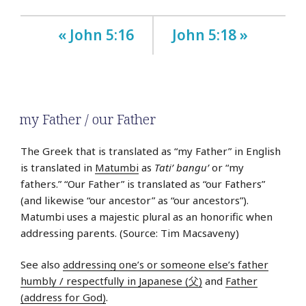
« John 5:16
John 5:18 »
my Father / our Father
The Greek that is translated as “my Father” in English
is translated in
Matumbi
as
Tati’ bangu’
or “my
fathers.” “Our Father” is translated as “our Fathers”
(and likewise “our ancestor” as “our ancestors”).
Matumbi uses a majestic plural as an honorific when
addressing parents. (Source: Tim Macsaveny)
See also
addressing one’s or someone else’s father
humbly / respectfully in Japanese (父)
and
Father
(address for God)
.