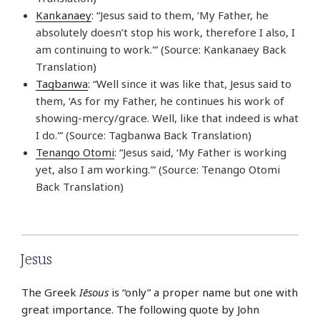
Kankanaey
: “Jesus said to them, ‘My Father, he
absolutely doesn’t stop his work, therefore I also, I
am continuing to work.'” (Source: Kankanaey Back
Translation)
Tagbanwa
: “Well since it was like that, Jesus said to
them, ‘As for my Father, he continues his work of
showing-mercy/grace. Well, like that indeed is what
I do.'” (Source: Tagbanwa Back Translation)
Tenango Otomi
: “Jesus said, ‘My Father is working
yet, also I am working.'” (Source: Tenango Otomi
Back Translation)
Jesus
The Greek
Iēsous
is “only” a proper name but one with
great importance. The following quote by John