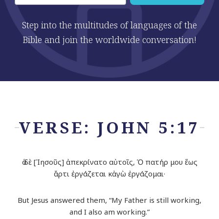
Step into the multitudes of languages of the
Bible and join the worldwide conversation!
VERSE: JOHN 5:17
ὁ δὲ [Ἰησοῦς] ἀπεκρίνατο αὐτοῖς, Ὁ πατήρ μου ἕως
ἄρτι ἐργάζεται κἀγὼ ἐργάζομαι·
But Jesus answered them, “My Father is still working,
and I also am working.”