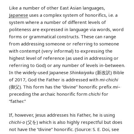
Like a number of other East Asian languages,
Japanese
uses a complex system of honorifics, i.e. a
system where a number of different levels of
politeness are expressed in language via words, word
forms or grammatical constructs. These can range
from addressing someone or referring to someone
with contempt (very informal) to expressing the
highest level of reference (as used in addressing or
referring to God) or any number of levels in-between.
In the widely-used Japanese
Shinkaiyaku
(新改訳) Bible
of 2017, God the Father is addressed with
mi-chichi
(御父). This form has the “divine” honorific prefix
mi
–
preceding the archaic honorific form
chichi
for
“father.”
If, however, Jesus addresses his Father, he is using
chichi-o
(父を) which is also highly respectful but does
not have the “divine” honorific. (Source: S. E. Doi, see