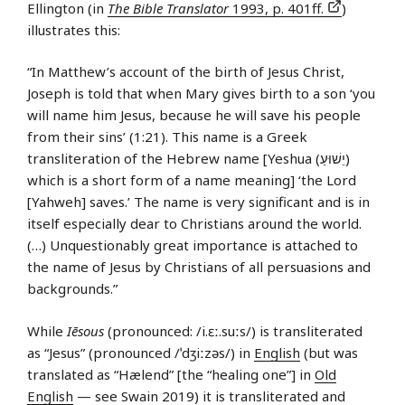
Ellington (in
The Bible Translator
1993, p. 401ff.
)
illustrates this:
“In Matthew’s account of the birth of Jesus Christ,
Joseph is told that when Mary gives birth to a son ‘you
will name him Jesus, because he will save his people
from their sins’ (1:21). This name is a Greek
transliteration of the Hebrew name [Yeshua (יֵשׁוּעַ)
which is a short form of a name meaning] ‘the Lord
[Yahweh] saves.’ The name is very significant and is in
itself especially dear to Christians around the world.
(…) Unquestionably great importance is attached to
the name of Jesus by Christians of all persuasions and
backgrounds.”
While
Iēsous
(pronounced: /i.ɛː.suːs/) is transliterated
as “Jesus” (pronounced /ˈdʒiːzəs/) in
English
(but was
translated as “Hælend” [the “healing one”] in
Old
English
— see Swain 2019) it is transliterated and