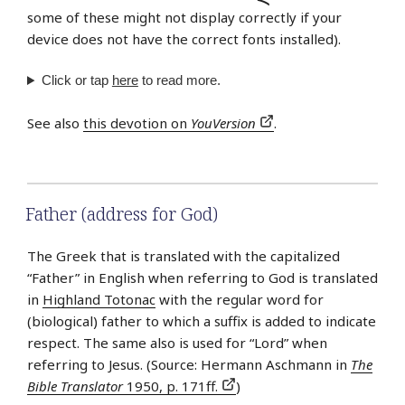
some of these might not display correctly if your
device does not have the correct fonts installed).
Click or tap
here
to read more.
See also
this devotion on
YouVersion
.
Father (address for God)
The Greek that is translated with the capitalized
“Father” in English when referring to God is translated
in
Highland Totonac
with the regular word for
(biological) father to which a suffix is added to indicate
respect. The same also is used for “Lord” when
referring to Jesus. (Source: Hermann Aschmann in
The
Bible Translator
1950, p. 171ff.
)