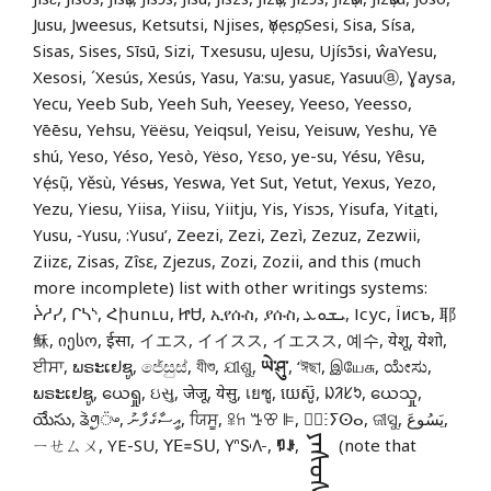
Jusu, Jweesus, Ketsutsi, Njises, ọYẹsọ, Sesi, Sisa, Sísa,
Sisas, Sises, Sīsū, Sizi, Txesusu, uJesu, Ujísɔ̄si, ŵaYesu,
Xesosi, ´Xesús, Xesús, Yasu, Ya:su, yasuɛ, Yasuuⓐ, Ɣaysa,
Yecu, Yeeb Sub, Yeeh Suh, Yeesey, Yeeso, Yeesso,
Yēēsu, Yehsu, Yëësu, Yeiqsul, Yeisu, Yeisuw, Yeshu, Yē
shú, Yeso, Yéso, Yesò, Yëso, Yɛso, ye-su, Yésu, Yêsu,
Yẹ́sụ̃, Yěsù, Yésʉs, Yeswa, Yet Sut, Yetut, Yexus, Yezo,
Yezu, Yiesu, Yiisa, Yiisu, Yiitju, Yis, Yisɔs, Yisufa, Yit
a
ti,
Yusu, ‑Yusu, :Yusu’, Zeezi, Zezi, Zezì, Zezuz, Zezwii,
Ziizɛ, Zisas, Zîsɛ, Zjezus, Zozi, Zozii, and this (much
more incomplete) list with other writings systems:
ᔩᓱᓯ, ᒋᓴᔅ, Հիսուս, ᏥᏌ, ኢየሱስ, ያሱስ, ܝܫܘܥ, Ісус, Їисъ, 耶
稣, იესო, ईसा, イエス, イイスス, イエスス, 예수, येशू, येशो,
ਈਸਾ, ພຣະເຢຊູ, ජේසුස්, যীশু, ଯୀଶୁ,
ཡེ་ཤུ་
, ‘ঈছা, இயேசு, ಯೇಸು,
ພຣະເຢຊູ, ယေရှု, ઇસુ, जेजू, येसु, เยซู, យេស៊ូ, ᱡᱤᱥᱩ, ယေသှု,
యేసు, ᤕᤧᤛᤢ᤺ᤴ, އީސާގެފާނު, ਯਿਸੂ, ꕉꖷ ꔤꕢ ꕞ, ⵏ⵿ⵗⵢⵙⴰ, ଜୀସୁ, يَسُوعَ,
ᠶᠡᠰᠦᠰ
ㄧㄝㄙㄨ, YE-SU, ꓬꓰ꓿ꓢꓴ, 𖽃𖽡𖾐𖼺𖽹𖾏𖼽𖽔𖾏,
ꑳꌠ
,
(note that