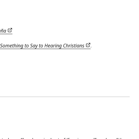
paña
Something to Say to Hearing Christians
.