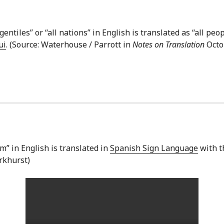
gentiles” or “all nations” in English is translated as “all peo
ui
. (Source: Waterhouse / Parrott in
Notes on Translation
Octob
” in English is translated in
Spanish Sign Language
with t
arkhurst)