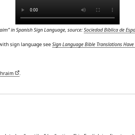
aim” in Spanish Sign Language, source:
Sociedad Bíblica de Es
with sign language see
Sign Language Bible Translations Have 
phraim
.