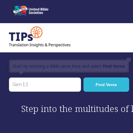
Skip
to
content
×
Start by entering a Bible verse here and select
Find Verse
Step into the multitudes of