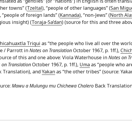
lated as “gentiles” (or “nations”) in English is often transla
ther towns” (
Tzeltal
), “people of other languages” (
San Migue
), “people of foreign lands” (
Kannada
), “non-Jews” (
North Ala
ious insight) (
Toraja-Sa’dan
) (source for this and three abo
hicahuaxtla Triqui
as “the people who live all over the worl
e / Parrott in
Notes on Translation
October 1967, p. 1ff.),
Chic
source of this and one above: Viola Waterhouse in
Notes on Tr
 on Translation
October 1967, p. 1ff.),
Uma
as “people who are
k Translation), and
Yakan
as “the other tribes” (source: Yaka
ource:
Mawu a Mulungu mu Chichewa Chalero
Back Translation