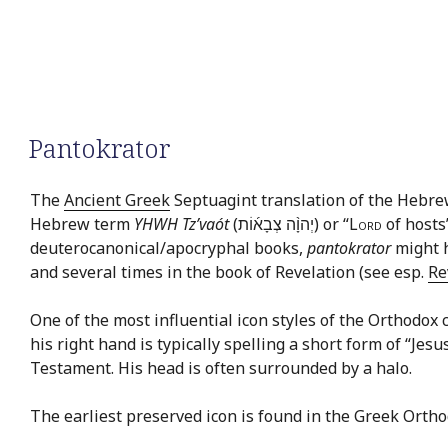
Pantokrator
The
Ancient Greek
Septuagint translation of the Hebr
Hebrew term
YHWH Tz’vaót
(יְהוָ֨ה צְבָא֜וֹת) or “
Lord
of hosts
deuterocanonical/apocryphal books,
pantokrator
might h
and several times in the book of Revelation (see esp.
Re
One of the most influential icon styles of the Orthodox c
his right hand is typically spelling a short form of “Jes
Testament. His head is often surrounded by a halo.
The earliest preserved icon is found in the Greek Orth