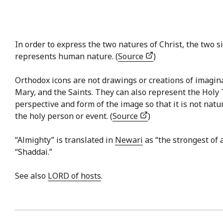
In order to express the two natures of Christ, the two si
represents human nature. (
Source
)
Orthodox icons are not drawings or creations of imaginat
Mary, and the Saints. They can also represent the Holy 
perspective and form of the image so that it is not natu
the holy person or event. (
Source
)
“Almighty” is translated in
Newari
as “the strongest of 
“Shaddai.”
See also
LORD of hosts
.