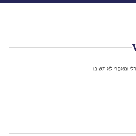
וְאָנֹכִ֣י אָמַ֗רְתִּי אֵ֚יךְ אֲש