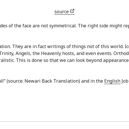
source
des of the face are not symmetrical. The right side might repr
ion. They are in fact writings of things not of this world. I
Trinity, Angels, the Heavenly hosts, and even events. Ortho
ralistic. This is done so that we can look beyond appearances
all” (source: Newari Back Translation) and in the
English
Job 