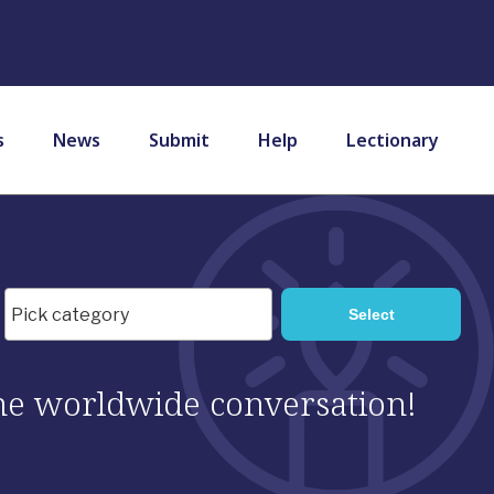
s
News
Submit
Help
Lectionary
 the worldwide conversation!