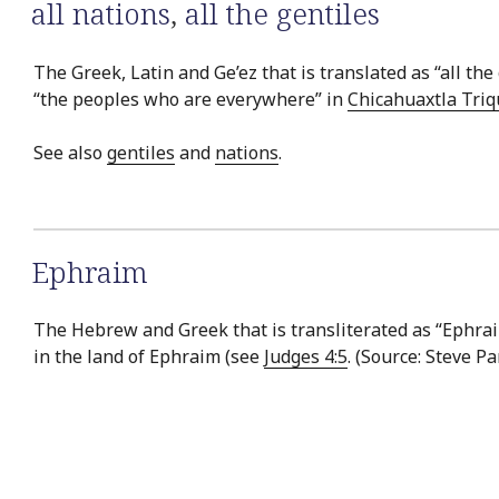
all nations
,
all the gentiles
The Greek, Latin and Ge’ez that is translated as “all the 
“the peoples who are everywhere” in
Chicahuaxtla Triq
See also
gentiles
and
nations
.
Ephraim
The Hebrew and Greek that is transliterated as “Ephraim
in the land of Ephraim (see
Judges 4:5
. (Source: Steve P