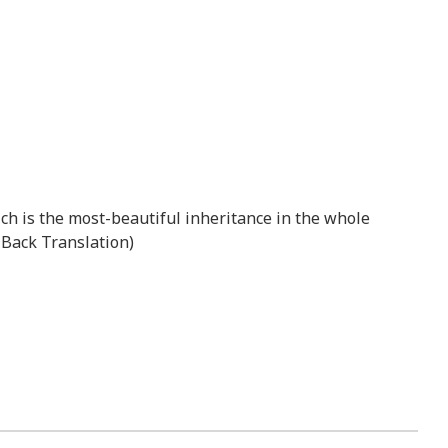
hich is the most-beautiful inheritance in the whole
n Back Translation)