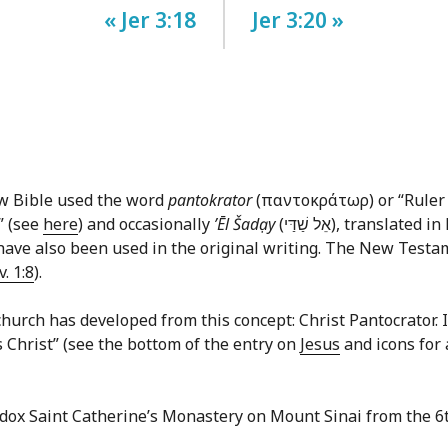
« Jer 3:18
Jer 3:20 »
ew Bible used the word
pantokrator
(παντοκράτωρ) or “Ruler o
” (see
here
) and occasionally
ʼĒl Šadạy
(אֵל שַׁדַּי‎), translated in English commonly as “God Almighty.” In the
ave also been used in the original writing. The New Testame
v. 1:8
).
hurch has developed from this concept: Christ Pantocrator. In 
us Christ” (see the bottom of the entry on
Jesus
and icons for 
odox Saint Catherine’s Monastery on Mount Sinai from the 6t