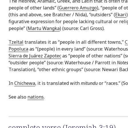
The Hebrew, Aramaic, Greek, and Latin that is often trans
people of other lands” (
Guerrero Amuzgo
), “people of o
(this and above, see Bratcher / Nida), “outsiders” (
Ekari
figurative expression for people lacking cultural or relig
people” (
Martu Wangka
) (source: Carl Gross).
Tzeltal
translates it as “people in all different towns,”
C
Popoluca
as “(people) in every land” (source: Waterhous
Sierra de Juárez Zapotec
as “people of other nations” (
“outsider people” (source: Waterhouse / Parrott in
Notes
Translation), “other ethnic groups” (source: Newari Bac
In
Chichewa
, it is translated with
mitundu
or “races.” (S
See also
nations
.
complete verse (Jeremiah 3:19)