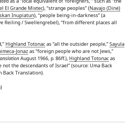
ted as a “local equivalent of ‘foreigners,'” such as “the
l El Grande Mixtec
), “strange peoples” (
Navajo (Dinė)
skan Inupiatun
), “people being-in-darkness” (a
ve Reiling / Swellengrebel), “from different places all
d,”
Highland Totonac
as “all the outsider people,”
Sayula
himeca-Jonaz
as “foreign people who are not Jews,”
anslation
August 1966, p. 86ff.),
Highland Totonac
as
 not the descendants of Israel” (source: Uma Back
n Back Translation).
)