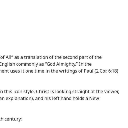
f All” as a translation of the second part of the
nt uses it one time in the writings of Paul (
2 Cor. 6:18
)
this icon style, Christ is looking straight at the viewer,
an explanation), and his left hand holds a New
h century: