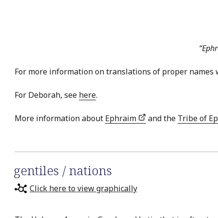
“Ephr
For more information on translations of proper names 
For Deborah, see
here
.
More information about
Ephraim
and the
Tribe of E
gentiles / nations
Click here to view graphically