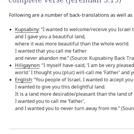
Following are a number of back-translations as well as 
Kupsabiny
: “I wanted to welcome/receive you Israel 
and I gave you a beautiful land,
where it was more beautiful than the whole world.
I wanted that you call me father
and never abandon me.” (Source: Kupsabiny Back Tra
Hiligaynon
: “I myself have-said, ‘I am be very please
world.’ I thought you (plur.) will-call me ‘Father’ an
English
: “You people of Israel, I wanted to accept you
I wanted to give you this delightful land.
It is a land more desirable/pleasant than the land of
I wanted you to call me ‘father’,
and I wanted you to never turn away from me.” (Sourc