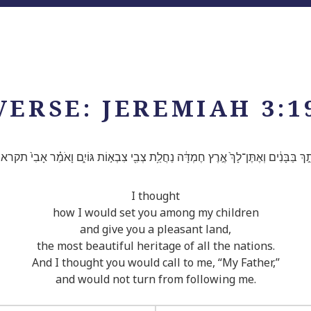
VERSE: JEREMIAH 3:1
ִׁיתֵ֣ךְ בַּבָּנִ֔ים וְאֶתֶּן־לָךְ֙ אֶ֣רֶץ חֶמְדָּ֔ה נַחֲלַ֥ת צְבִ֖י צִבְא֣וֹת גּוֹיִ֑ם וָאֹמַ֗ר אָבִי֙ ת
I thought
how I would set you among my children
and give you a pleasant land,
the most beautiful heritage of all the nations.
And I thought you would call to me, “My Father,”
and would not turn from following me.