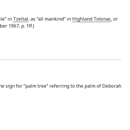
ple” in
Tzeltal
, as “all mankind” in
Highland Totonac
, or
er 1967, p. 1ff.)
he sign for “palm tree” referring to the palm of Deborah