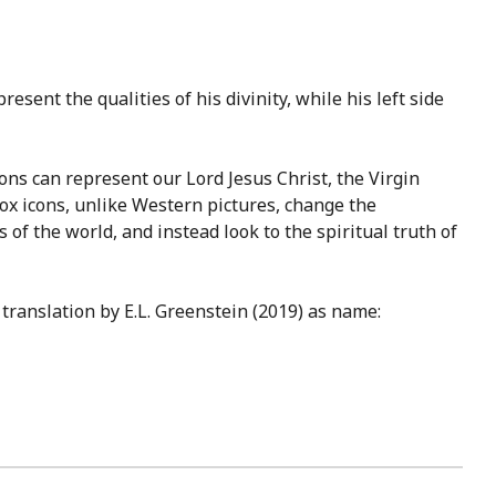
esent the qualities of his divinity, while his left side
cons can represent our Lord Jesus Christ, the Virgin
dox icons, unlike Western pictures, change the
 of the world, and instead look to the spiritual truth of
translation by E.L. Greenstein (2019) as name: