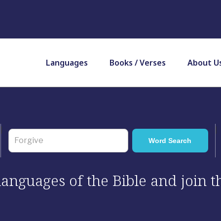
Languages
Books / Verses
About U
 languages of the Bible and join