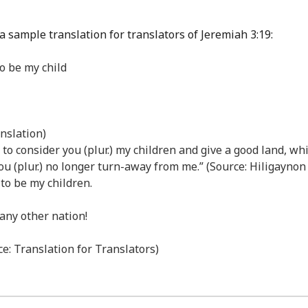
a sample translation for translators of Jeremiah 3:19:
to be my child
nslation)
d to consider you (plur.) my children and give a good land, w
d you (plur.) no longer turn-away from me.” (Source: Hiligayno
 to be my children.
 any other nation!
e: Translation for Translators)