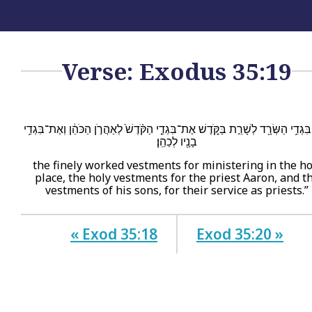
Verse: Exodus 35:19
אֶת־בִּגְדֵ֥י הַשְּׂרָ֖ד לְשָׁרֵ֣ת בַּקֹּ֑דֶשׁ אֶת־בִּגְדֵ֤י הַקֹּ֨דֶשׁ֙ לְאַהֲרֹ֣ן הַכֹּהֵ֔ן וְאֶת־בּ
בָנָ֖יו לְכַהֵֽן׃
the finely worked vestments for ministering in the ho
place, the holy vestments for the priest Aaron, and t
vestments of his sons, for their service as priests.”
« Exod 35:18
Exod 35:20 »