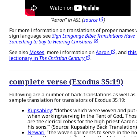
“Aaron” in ASL (
source
)
For more information on translations of proper names 
sign language see
Sign Language Bible Translations Have
Something to Say to Hearing Christians
.
See also
Moses
, more information on
Aaron
, and
this
lectionary in
The Christian Century
.
complete verse (Exodus 35:19)
Following are a number of back-translations as well as
sample translation for translators of Exodus 35:19:
Kupsabiny
: “clothes which were woven and put
when working/serving in the Tent of God.. Tho
are the clerical robes for the high priest Aaron
his sons.’” (Source: Kupsabiny Back Translation)
Newari
: “the woven garments to serve in the ho