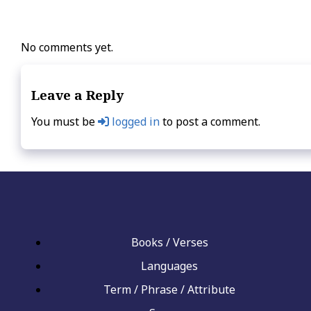
No comments yet.
Leave a Reply
You must be
logged in
to post a comment.
Books / Verses
Languages
Term / Phrase / Attribute