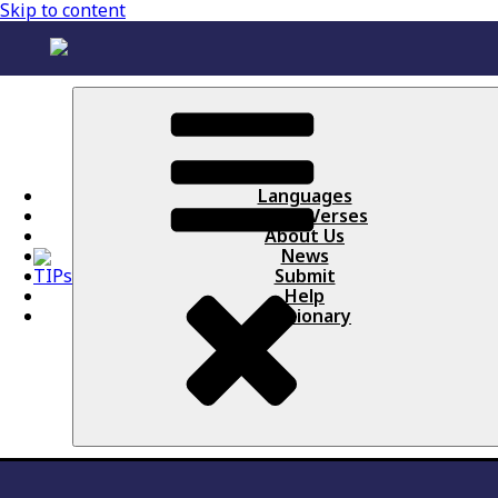
Skip to content
Languages
Books / Verses
About Us
News
Submit
Help
Lectionary