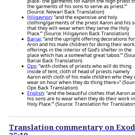
place- the garments for Aaron the high priest 
the garments of his sons to serve as priest.’”
(Source: Newari Back Translation)
Hiligaynon
: “and the expensive and holy
clothing/garments of the priest Aaron and his s
that they will-wear when they serve the Holy
Place.’” (Source: Hiligaynon Back Translation)
Bariai
: “and the upright offering decorations for
Aron and his male children for doing their work
offerings in the interior of God’s shelter in the
place which has a somewhat great taboo.’” (Sou
Bariai Back Translation)
Opo
: “with clothes of priests who will do thing
inside of tent, cloth of head of priests namely
Aaron with cloth of his male children who they 
wear on hour when they do thing there.»” (Sour
Opo Back Translation)
English
: “and the beautiful clothes that Aaron 
his sons are to wear when they do their work in
Holy Place.’” (Source: Translation for Translator
Translation commentary on Exod