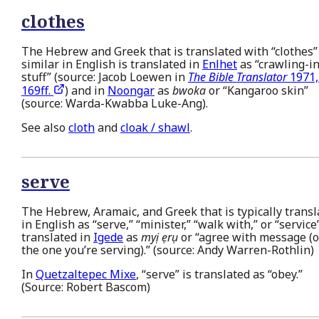
clothes
The Hebrew and Greek that is translated with “clothes”
similar in English is translated in
Enlhet
as “crawling-in
stuff” (source: Jacob Loewen in
The Bible Translator
1971,
169ff.
) and in
Noongar
as
bwoka
or “Kangaroo skin”
(source: Warda-Kwabba Luke-Ang).
See also
cloth
and
cloak / shawl
.
serve
The Hebrew, Aramaic, and Greek that is typically transl
in English as “serve,” “minister,” “walk with,” or “service”
translated in
Igede
as
myị ẹrụ
or “agree with message (o
the one you’re serving).” (source: Andy Warren-Rothlin)
In
Quetzaltepec Mixe
, “serve” is translated as “obey.”
(Source: Robert Bascom)