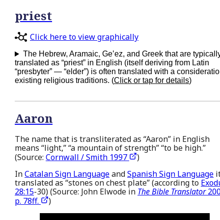
priest
Click here to view graphically
The Hebrew, Aramaic, Ge’ez, and Greek that are typicall
translated as “priest” in English (itself deriving from Latin
“presbyter” — “elder”) is often translated with a consideratio
existing religious traditions. (
Click or tap for details
)
Aaron
The name that is transliterated as “Aaron” in English
means “light,” “a mountain of strength” “to be high.”
(Source:
Cornwall / Smith 1997
)
In
Catalan Sign Language
and
Spanish Sign Language
it
translated as “stones on chest plate” (according to
Exod
28:15
-30) (Source: John Elwode in
The Bible Translator
200
p. 78ff.
)