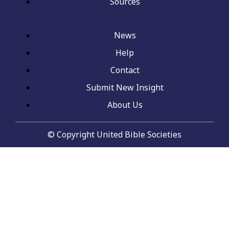
Sources
News
Help
Contact
Submit New Insight
About Us
© Copyright United Bible Societies