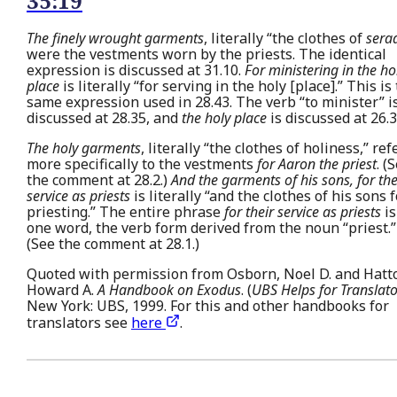
35:19
The finely wrought garments
, literally “the clothes of
sera
were the vestments worn by the priests. The identical
expression is discussed at 31.10.
For ministering in the ho
place
is literally “for serving in the holy [place].” This is
same expression used in 28.43. The verb “to minister” i
discussed at 28.35, and
the holy place
is discussed at 26.3
The holy garments
, literally “the clothes of holiness,” ref
more specifically to the vestments
for Aaron the priest
. (
the comment at 28.2.)
And the garments of his sons, for the
service as priests
is literally “and the clothes of his sons f
priesting.” The entire phrase
for their service as priests
is
one word, the verb form derived from the noun “priest.”
(See the comment at 28.1.)
Quoted with permission from Osborn, Noel D. and Hatt
Howard A.
A Handbook on Exodus
. (
UBS Helps for Translato
New York: UBS, 1999. For this and other handbooks for
translators see
here
.