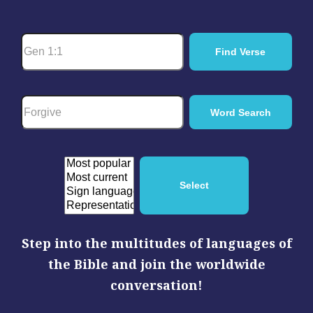
Step into the multitudes of languages of
the Bible and join the worldwide
conversation!