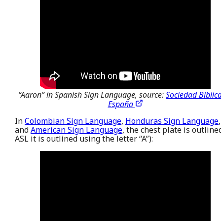
“Aaron” in Spanish Sign Language, source:
Sociedad Bíblic
España
In
Colombian Sign Language
,
Honduras Sign Language
,
and
American Sign Language
, the chest plate is outline
ASL it is outlined using the letter “A”):