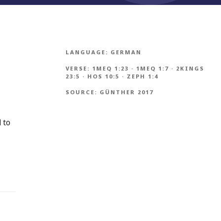
LANGUAGE:
GERMAN
VERSE:
1MEQ 1:23
·
1MEQ 1:7
·
2KINGS
23:5
·
HOS 10:5
·
ZEPH 1:4
SOURCE:
GÜNTHER 2017
 to