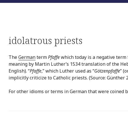
idolatrous priests
The
German
term
Pfaffe
which today is a negative term f
meaning by Martin Luther’s 1534 translation of the H
English). “
Pfaffe
,” which Luther used as “
Götzenpfaffe
” (o
implicitly criticize to Catholic priests. (Source: Günther 
For other idioms or terms in German that were coined b