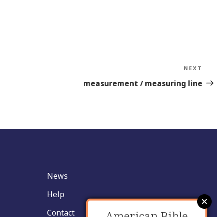
NEXT
Nex
Sto
measurement / measuring line
News
Help
Contact
American Bible