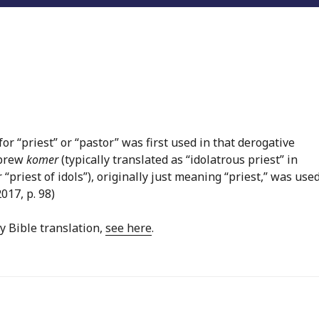
or “priest” or “pastor” was first used in that derogative
ebrew
komer
(typically translated as “idolatrous priest” in
r “priest of idols”), originally just meaning “priest,” was used
2017, p. 98)
y Bible translation,
see here
.