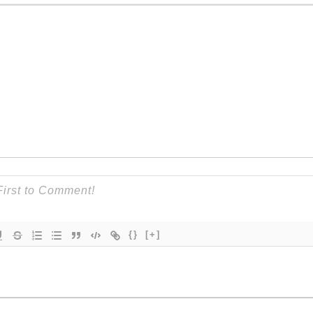
{}
[+]