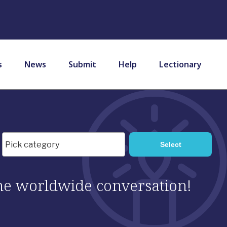
s
News
Submit
Help
Lectionary
 the worldwide conversation!