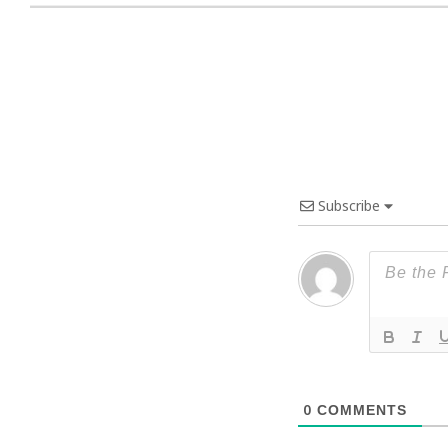
Subscribe
0
COMMENTS