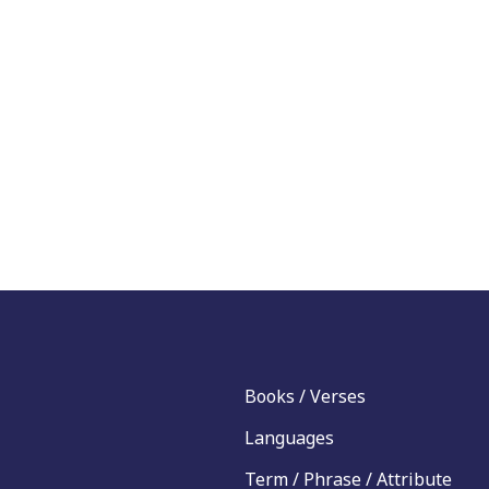
Books / Verses
Languages
Term / Phrase / Attribute