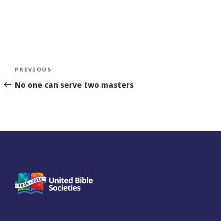
Post
Previous
PREVIOUS
navigation
Story
No one can serve two masters