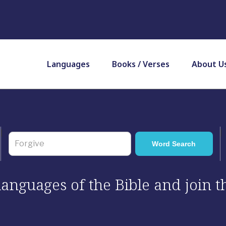
Languages
Books / Verses
About U
 languages of the Bible and join