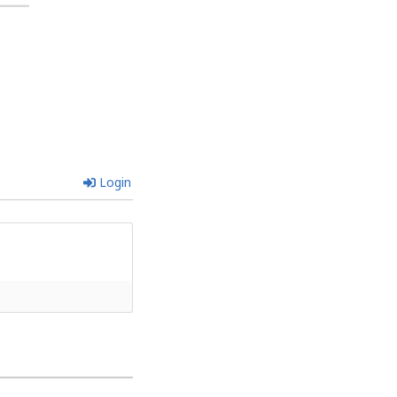
Login