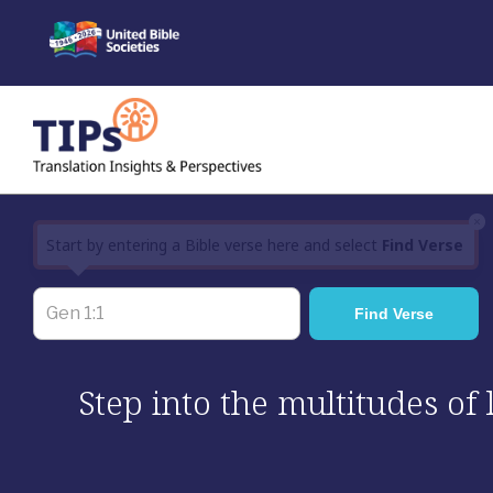
Skip
to
content
×
Start by entering a Bible verse here and select
Find Verse
Step into the multitudes of